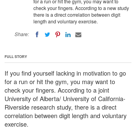
for a run or hit the gym, you may want to
check your fingers. According to a new study
there is a direct correlation between digit
length and voluntary exercise.
Share:
FULL STORY
If you find yourself lacking in motivation to go
for a run or hit the gym, you may want to
check your fingers. According to a joint
University of Alberta/ University of California-
Riverside research study, there is a direct
correlation between digit length and voluntary
exercise.