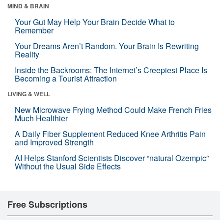
MIND & BRAIN
Your Gut May Help Your Brain Decide What to
Remember
Your Dreams Aren’t Random. Your Brain Is Rewriting
Reality
Inside the Backrooms: The Internet’s Creepiest Place Is
Becoming a Tourist Attraction
LIVING & WELL
New Microwave Frying Method Could Make French Fries
Much Healthier
A Daily Fiber Supplement Reduced Knee Arthritis Pain
and Improved Strength
AI Helps Stanford Scientists Discover “natural Ozempic”
Without the Usual Side Effects
Free Subscriptions