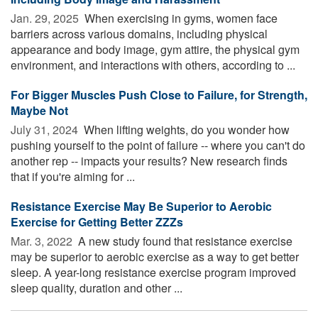
Jan. 29, 2025 
When exercising in gyms, women face
barriers across various domains, including physical
appearance and body image, gym attire, the physical gym
environment, and interactions with others, according to ...
For Bigger Muscles Push Close to Failure, for Strength,
Maybe Not
July 31, 2024 
When lifting weights, do you wonder how
pushing yourself to the point of failure -- where you can't do
another rep -- impacts your results? New research finds
that if you're aiming for ...
Resistance Exercise May Be Superior to Aerobic
Exercise for Getting Better ZZZs
Mar. 3, 2022 
A new study found that resistance exercise
may be superior to aerobic exercise as a way to get better
sleep. A year-long resistance exercise program improved
sleep quality, duration and other ...