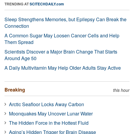
TRENDING AT
SCITECHDAILY.com
Sleep Strengthens Memories, but Epilepsy Can Break the
Connection
A Common Sugar May Loosen Cancer Cells and Help
Them Spread
Scientists Discover a Major Brain Change That Starts
Around Age 50
A Daily Multivitamin May Help Older Adults Stay Active
Breaking
this hour
Arctic Seafloor Locks Away Carbon
Moonquakes May Uncover Lunar Water
The Hidden Force in the Hottest Fluid
Aging’s Hidden Trigger for Brain Disease