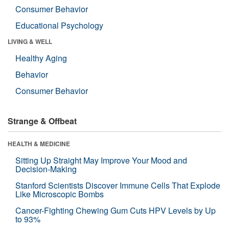
Consumer Behavior
Educational Psychology
LIVING & WELL
Healthy Aging
Behavior
Consumer Behavior
Strange & Offbeat
HEALTH & MEDICINE
Sitting Up Straight May Improve Your Mood and
Decision-Making
Stanford Scientists Discover Immune Cells That Explode
Like Microscopic Bombs
Cancer-Fighting Chewing Gum Cuts HPV Levels by Up
to 93%