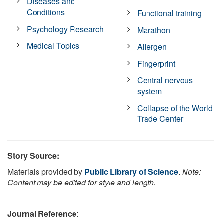
Diseases and
Conditions
Functional training
Psychology Research
Marathon
Medical Topics
Allergen
Fingerprint
Central nervous
system
Collapse of the World
Trade Center
Story Source:
Materials provided by
Public Library of Science
.
Note:
Content may be edited for style and length.
Journal Reference
: