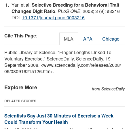
Yan et al.
Selective Breeding for a Behavioral Trait
Changes Digit Ratio
.
PLoS ONE
, 2008; 3 (9): e3216
DOI:
10.1371/journal.pone.0003216
Cite This Page
:
MLA
APA
Chicago
Public Library of Science. "Finger Lengths Linked To
Voluntary Exercise." ScienceDaily. ScienceDaily, 19
September 2008. <www.sciencedaily.com
/
releases
/
2008
/
09
/
080916215126.htm>.
Explore More
from ScienceDaily
RELATED STORIES
Scientists Say Just 30 Minutes of Exercise a Week
Could Transform Your Health