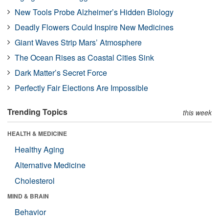
New Tools Probe Alzheimer’s Hidden Biology
Deadly Flowers Could Inspire New Medicines
Giant Waves Strip Mars’ Atmosphere
The Ocean Rises as Coastal Cities Sink
Dark Matter’s Secret Force
Perfectly Fair Elections Are Impossible
Trending Topics
this week
HEALTH & MEDICINE
Healthy Aging
Alternative Medicine
Cholesterol
MIND & BRAIN
Behavior