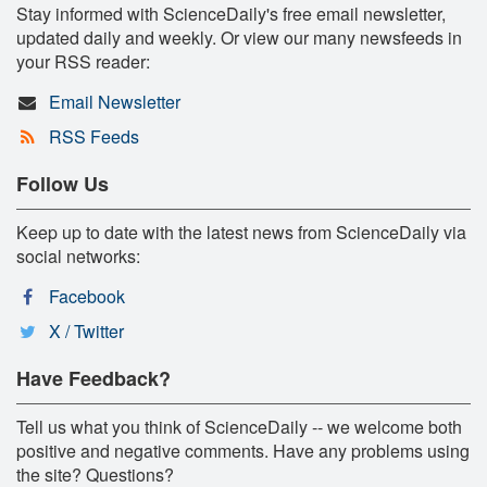
Stay informed with ScienceDaily's free email newsletter,
updated daily and weekly. Or view our many newsfeeds in
your RSS reader:
Email Newsletter
RSS Feeds
Follow Us
Keep up to date with the latest news from ScienceDaily via
social networks:
Facebook
X / Twitter
Have Feedback?
Tell us what you think of ScienceDaily -- we welcome both
positive and negative comments. Have any problems using
the site? Questions?