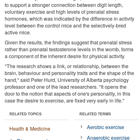
to support a stronger connection between digit length,
voluntary exercise and high levels of prenatal stress
hormones, which was indicated by the difference in activity
level between the control mice and the selectively-bred
active mice.
Given the results, the findings suggest that prenatal stress
rather than prenatal testosterone levels in the womb, forms
a component of the inherent desire for physical activity.
"The research shows a link, or relationship, between the
brain, behaviour and personality traits and the shape of the
hand," said Peter Hurd, University of Alberta psychology
professor and one of the lead researchers. "It opens the
door to the notion that aspects of one's personality, in this
case the desire to exercise, are fixed very early in life."
RELATED TOPICS
RELATED TERMS
Aerobic exercise
Health & Medicine
Anaerobic exercise