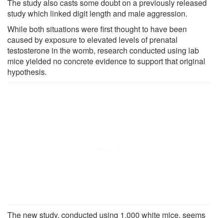
The study also casts some doubt on a previously released
study which linked digit length and male aggression.
While both situations were first thought to have been
caused by exposure to elevated levels of prenatal
testosterone in the womb, research conducted using lab
mice yielded no concrete evidence to support that original
hypothesis.
The new study, conducted using 1,000 white mice, seems