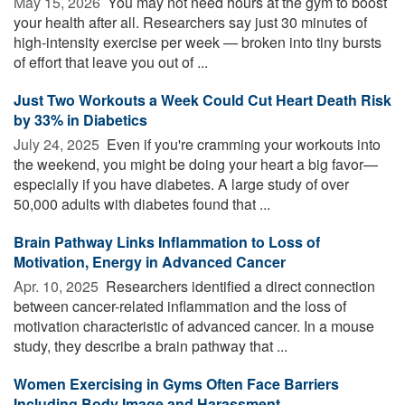
May 15, 2026 
You may not need hours at the gym to boost
your health after all. Researchers say just 30 minutes of
high-intensity exercise per week — broken into tiny bursts
of effort that leave you out of ...
Just Two Workouts a Week Could Cut Heart Death Risk
by 33% in Diabetics
July 24, 2025 
Even if you're cramming your workouts into
the weekend, you might be doing your heart a big favor—
especially if you have diabetes. A large study of over
50,000 adults with diabetes found that ...
Brain Pathway Links Inflammation to Loss of
Motivation, Energy in Advanced Cancer
Apr. 10, 2025 
Researchers identified a direct connection
between cancer-related inflammation and the loss of
motivation characteristic of advanced cancer. In a mouse
study, they describe a brain pathway that ...
Women Exercising in Gyms Often Face Barriers
Including Body Image and Harassment