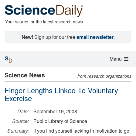
Your source for the latest research news
New!
Sign up for our free
email newsletter
.
S
Toggle
Menu
D
navigation
Science News
from research organizations
Finger Lengths Linked To Voluntary
Exercise
Date:
September 19, 2008
Source:
Public Library of Science
Summary:
If you find yourself lacking in motivation to go