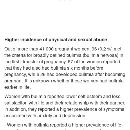
Higher incidence of physical and sexual abuse
Out of more than 41 000 pregnant women, 96 (0.2 %) met
the criteria for broadly defined bulimia (bulimia nervosa) in
the first trimester of pregnancy. 67 of the women reported
that they had also had bulimia six months before
pregnancy, while 26 had developed bulimia after becoming
pregnant. It is unknown whether these women had bulimia
earlier in life.
Women with bulimia reported lower self-esteem and less
satisfaction with life and their relationship with their partner.
In addition, they reported a higher prevalence of symptoms
associated with anxiety and depression.
- Women with bulimia reported a higher prevalence of life-