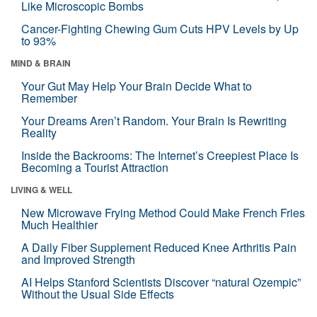
Like Microscopic Bombs
Cancer-Fighting Chewing Gum Cuts HPV Levels by Up
to 93%
MIND & BRAIN
Your Gut May Help Your Brain Decide What to
Remember
Your Dreams Aren’t Random. Your Brain Is Rewriting
Reality
Inside the Backrooms: The Internet’s Creepiest Place Is
Becoming a Tourist Attraction
LIVING & WELL
New Microwave Frying Method Could Make French Fries
Much Healthier
A Daily Fiber Supplement Reduced Knee Arthritis Pain
and Improved Strength
AI Helps Stanford Scientists Discover “natural Ozempic”
Without the Usual Side Effects