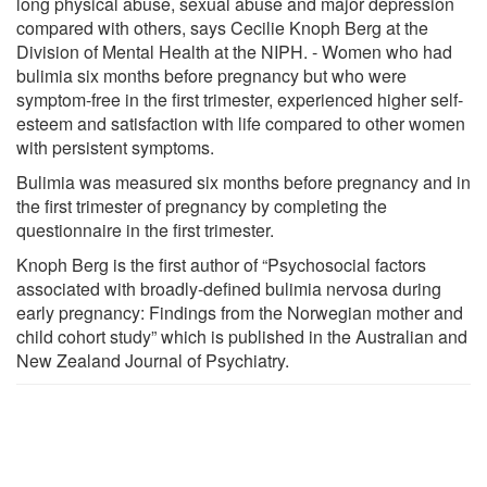
long physical abuse, sexual abuse and major depression
compared with others, says Cecilie Knoph Berg at the
Division of Mental Health at the NIPH. - Women who had
bulimia six months before pregnancy but who were
symptom-free in the first trimester, experienced higher self-
esteem and satisfaction with life compared to other women
with persistent symptoms.
Bulimia was measured six months before pregnancy and in
the first trimester of pregnancy by completing the
questionnaire in the first trimester.
Knoph Berg is the first author of “Psychosocial factors
associated with broadly-defined bulimia nervosa during
early pregnancy: Findings from the Norwegian mother and
child cohort study” which is published in the Australian and
New Zealand Journal of Psychiatry.