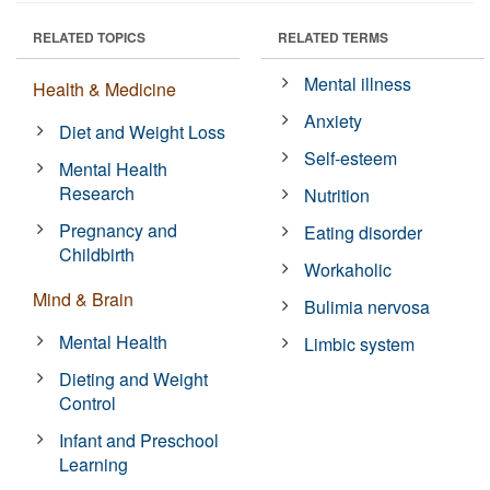
RELATED TOPICS
RELATED TERMS
Mental illness
Health & Medicine
Anxiety
Diet and Weight Loss
Self-esteem
Mental Health
Research
Nutrition
Pregnancy and
Eating disorder
Childbirth
Workaholic
Mind & Brain
Bulimia nervosa
Mental Health
Limbic system
Dieting and Weight
Control
Infant and Preschool
Learning