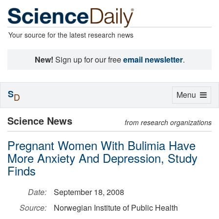
Your source for the latest research news
New!
Sign up for our free
email newsletter
.
S
Toggle
Menu
D
navigation
Science News
from research organizations
Pregnant Women With Bulimia Have
More Anxiety And Depression, Study
Finds
Date:
September 18, 2008
Source:
Norwegian Institute of Public Health