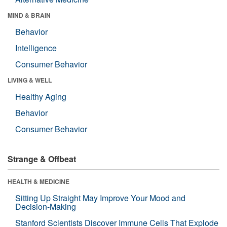
MIND & BRAIN
Behavior
Intelligence
Consumer Behavior
LIVING & WELL
Healthy Aging
Behavior
Consumer Behavior
Strange & Offbeat
HEALTH & MEDICINE
Sitting Up Straight May Improve Your Mood and
Decision-Making
Stanford Scientists Discover Immune Cells That Explode