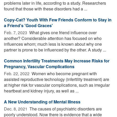
problems later in life, according to a study. Researchers
found that those with these disorders had a ...
Copy-Cat? Youth With Few Friends Conform to Stay in
a Friend's 'Good Graces'
Feb. 7, 2023 
What gives one friend influence over
another? Considerable attention has focused on who
influences whom; much less is known about why one
partner is prone to be influenced by the other. A study ...
Common Infertility Treatments May Increase Risks for
Pregnancy, Vascular Complications
Feb. 22, 2022 
Women who become pregnant with
assisted reproductive technology (infertility treatment) are
at higher risk for vascular complications, such as irregular
heartbeat and kidney injury, as well as ...
A New Understanding of Mental Illness
Dec. 8, 2021 
The causes of psychiatric disorders are
poorly understood. Now there is evidence that a wide