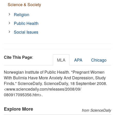
Science & Society
Religion
Public Health
Social Issues
Cite This Page
:
MLA
APA
Chicago
Norwegian Institute of Public Health. "Pregnant Women
With Bulimia Have More Anxiety And Depression, Study
Finds." ScienceDaily. ScienceDaily, 18 September 2008.
<www.sciencedaily.com
/
releases
/
2008
/
09
/
080917095356.htm>.
Explore More
from ScienceDaily