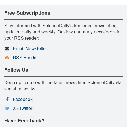
Free Subscriptions
Stay informed with ScienceDaily's free email newsletter,
updated daily and weekly. Or view our many newsfeeds in
your RSS reader:
Email Newsletter
RSS Feeds
Follow Us
Keep up to date with the latest news from ScienceDaily via
social networks:
Facebook
X / Twitter
Have Feedback?