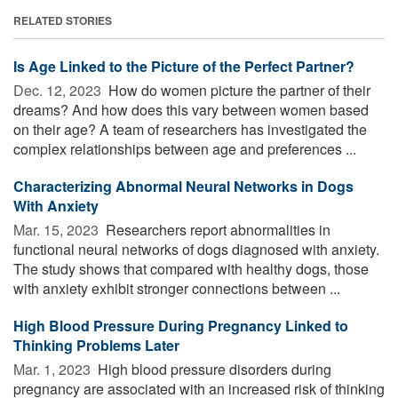
RELATED STORIES
Is Age Linked to the Picture of the Perfect Partner?
Dec. 12, 2023 
How do women picture the partner of their
dreams? And how does this vary between women based
on their age? A team of researchers has investigated the
complex relationships between age and preferences ...
Characterizing Abnormal Neural Networks in Dogs
With Anxiety
Mar. 15, 2023 
Researchers report abnormalities in
functional neural networks of dogs diagnosed with anxiety.
The study shows that compared with healthy dogs, those
with anxiety exhibit stronger connections between ...
High Blood Pressure During Pregnancy Linked to
Thinking Problems Later
Mar. 1, 2023 
High blood pressure disorders during
pregnancy are associated with an increased risk of thinking