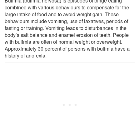
Bulimia (bulimia nervosa) is episodes of binge eating
combined with various behaviours to compensate for the
large intake of food and to avoid weight gain. These
behaviours include vomiting, use of laxatives, periods of
fasting or training. Vomiting leads to disturbances in the
body’s salt balance and enamel erosion of teeth. People
with bulimia are often of normal weight or overweight.
Approximately 30 percent of persons with bulimia have a
history of anorexia.