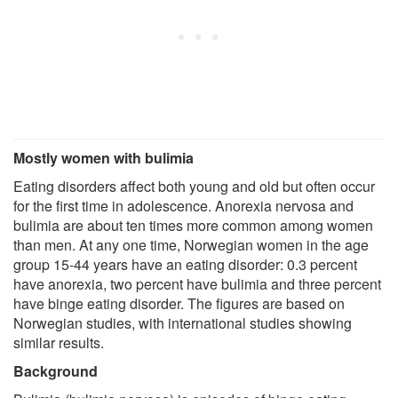
Mostly women with bulimia
Eating disorders affect both young and old but often occur
for the first time in adolescence. Anorexia nervosa and
bulimia are about ten times more common among women
than men. At any one time, Norwegian women in the age
group 15-44 years have an eating disorder: 0.3 percent
have anorexia, two percent have bulimia and three percent
have binge eating disorder. The figures are based on
Norwegian studies, with international studies showing
similar results.
Background