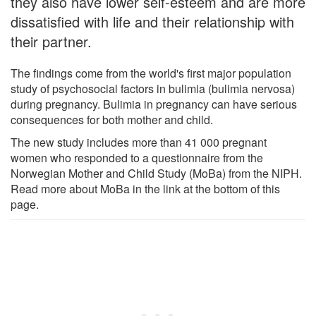
they also have lower self-esteem and are more
dissatisfied with life and their relationship with
their partner.
The findings come from the world's first major population
study of psychosocial factors in bulimia (bulimia nervosa)
during pregnancy. Bulimia in pregnancy can have serious
consequences for both mother and child.
The new study includes more than 41 000 pregnant
women who responded to a questionnaire from the
Norwegian Mother and Child Study (MoBa) from the NIPH.
Read more about MoBa in the link at the bottom of this
page.