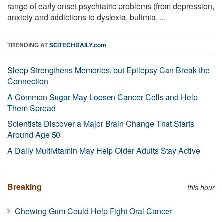
range of early onset psychiatric problems (from depression,
anxiety and addictions to dyslexia, bulimia, ...
TRENDING AT
SCITECHDAILY.com
Sleep Strengthens Memories, but Epilepsy Can Break the
Connection
A Common Sugar May Loosen Cancer Cells and Help
Them Spread
Scientists Discover a Major Brain Change That Starts
Around Age 50
A Daily Multivitamin May Help Older Adults Stay Active
Breaking
this hour
Chewing Gum Could Help Fight Oral Cancer