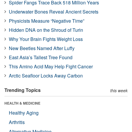
Spider Fangs Trace Back 518 Million Years
Underwater Bones Reveal Ancient Secrets
Physicists Measure “Negative Time”
Hidden DNA on the Shroud of Turin
Why Your Brain Fights Weight Loss
New Beetles Named After Luffy
East Asia’s Tallest Tree Found
This Amino Acid May Help Fight Cancer
Arctic Seafloor Locks Away Carbon
Trending Topics
this week
HEALTH & MEDICINE
Healthy Aging
Arthritis
Alternative Medicine