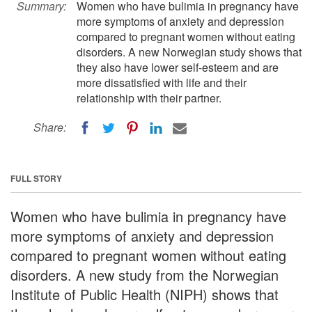
Summary:
Women who have bulimia in pregnancy have
more symptoms of anxiety and depression
compared to pregnant women without eating
disorders. A new Norwegian study shows that
they also have lower self-esteem and are
more dissatisfied with life and their
relationship with their partner.
Share:
FULL STORY
Women who have bulimia in pregnancy have
more symptoms of anxiety and depression
compared to pregnant women without eating
disorders. A new study from the Norwegian
Institute of Public Health (NIPH) shows that