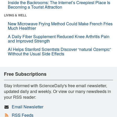
Inside the Backrooms: The Internet’s Creepiest Place Is
Becoming a Tourist Attraction
LIVING & WELL
New Microwave Frying Method Could Make French Fries
Much Healthier
A Daily Fiber Supplement Reduced Knee Arthritis Pain
and Improved Strength
AI Helps Stanford Scientists Discover “natural Ozempic”
Without the Usual Side Effects
Free Subscriptions
Stay informed with ScienceDaily's free email newsletter,
updated daily and weekly. Or view our many newsfeeds in
your RSS reader:
Email Newsletter
RSS Feeds