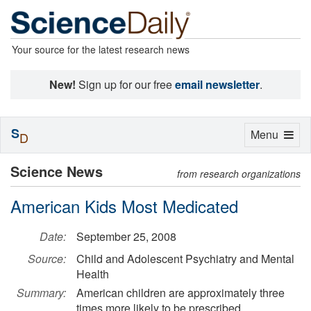
Your source for the latest research news
New!
Sign up for our free
email newsletter
.
S
Toggle
Menu
D
navigation
Science News
from research organizations
American Kids Most Medicated
Date:
September 25, 2008
Source:
Child and Adolescent Psychiatry and Mental
Health
Summary:
American children are approximately three
times more likely to be prescribed