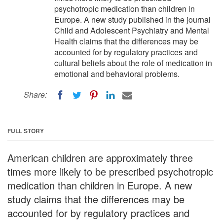
psychotropic medication than children in
Europe. A new study published in the journal
Child and Adolescent Psychiatry and Mental
Health claims that the differences may be
accounted for by regulatory practices and
cultural beliefs about the role of medication in
emotional and behavioral problems.
Share:
FULL STORY
American children are approximately three
times more likely to be prescribed psychotropic
medication than children in Europe. A new
study claims that the differences may be
accounted for by regulatory practices and