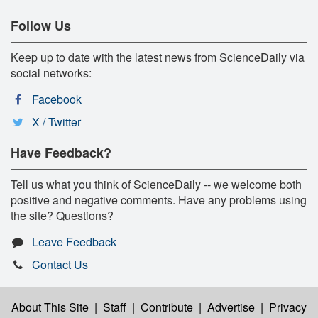
Follow Us
Keep up to date with the latest news from ScienceDaily via
social networks:
Facebook
X / Twitter
Have Feedback?
Tell us what you think of ScienceDaily -- we welcome both
positive and negative comments. Have any problems using
the site? Questions?
Leave Feedback
Contact Us
About This Site
|
Staff
|
Contribute
|
Advertise
|
Privacy