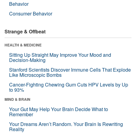
Behavior
Consumer Behavior
Strange & Offbeat
HEALTH & MEDICINE
Sitting Up Straight May Improve Your Mood and
Decision-Making
Stanford Scientists Discover Immune Cells That Explode
Like Microscopic Bombs
Cancer-Fighting Chewing Gum Cuts HPV Levels by Up
to 93%
MIND & BRAIN
Your Gut May Help Your Brain Decide What to
Remember
Your Dreams Aren’t Random. Your Brain Is Rewriting
Reality