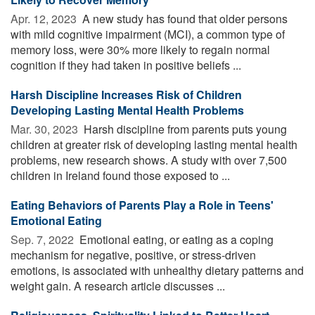
Apr. 12, 2023 
A new study has found that older persons
with mild cognitive impairment (MCI), a common type of
memory loss, were 30% more likely to regain normal
cognition if they had taken in positive beliefs ...
Harsh Discipline Increases Risk of Children
Developing Lasting Mental Health Problems
Mar. 30, 2023 
Harsh discipline from parents puts young
children at greater risk of developing lasting mental health
problems, new research shows. A study with over 7,500
children in Ireland found those exposed to ...
Eating Behaviors of Parents Play a Role in Teens'
Emotional Eating
Sep. 7, 2022 
Emotional eating, or eating as a coping
mechanism for negative, positive, or stress-driven
emotions, is associated with unhealthy dietary patterns and
weight gain. A research article discusses ...