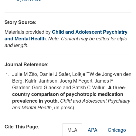
Story Source:
Materials provided by
Child and Adolescent Psychiatry
and Mental Health
.
Note: Content may be edited for style
and length.
Journal Reference
:
Julie M Zito, Daniel J Safer, Lolkje TW de Jong-van den
Berg, Katrin Janhsen, Joerg M Fegert, James F
Gardner, Gerd Glaeske and Satish C Valluri.
A three-
country comparison of psychotropic medication
prevalence in youth
.
Child and Adolescent Psychiatry
and Mental Health
, (in press)
Cite This Page
:
MLA
APA
Chicago