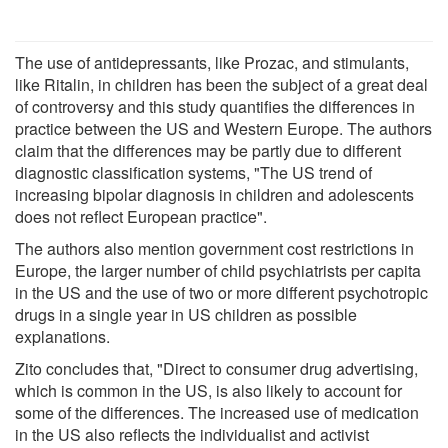
The use of antidepressants, like Prozac, and stimulants,
like Ritalin, in children has been the subject of a great deal
of controversy and this study quantifies the differences in
practice between the US and Western Europe. The authors
claim that the differences may be partly due to different
diagnostic classification systems, "The US trend of
increasing bipolar diagnosis in children and adolescents
does not reflect European practice".
The authors also mention government cost restrictions in
Europe, the larger number of child psychiatrists per capita
in the US and the use of two or more different psychotropic
drugs in a single year in US children as possible
explanations.
Zito concludes that, "Direct to consumer drug advertising,
which is common in the US, is also likely to account for
some of the differences. The increased use of medication
in the US also reflects the individualist and activist