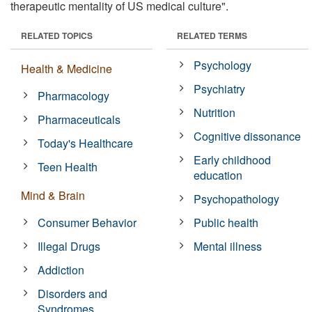
therapeutic mentality of US medical culture".
RELATED TOPICS
RELATED TERMS
Psychology
Health & Medicine
Psychiatry
Pharmacology
Nutrition
Pharmaceuticals
Cognitive dissonance
Today's Healthcare
Early childhood
Teen Health
education
Mind & Brain
Psychopathology
Consumer Behavior
Public health
Illegal Drugs
Mental illness
Addiction
Disorders and
Syndromes