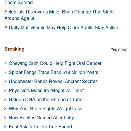
Them Spread
Scientists Discover a Major Brain Change That Starts
Around Age 50
A Daily Multivitamin May Help Older Adults Stay Active
Breaking
this hour
Chewing Gum Could Help Fight Oral Cancer
Spider Fangs Trace Back 518 Million Years
Underwater Bones Reveal Ancient Secrets
Physicists Measure “Negative Time”
Hidden DNA on the Shroud of Turin
Why Your Brain Fights Weight Loss
New Beetles Named After Luffy
East Asia’s Tallest Tree Found