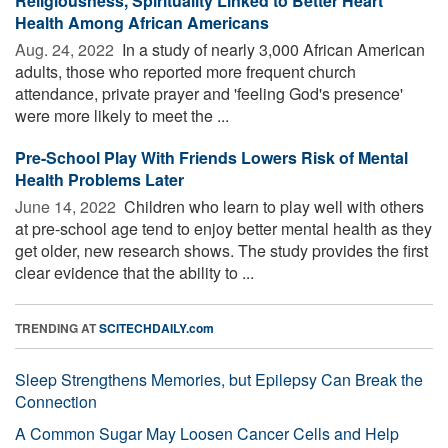
Religiousness, Spirituality Linked to Better Heart
Health Among African Americans
Aug. 24, 2022 
In a study of nearly 3,000 African American
adults, those who reported more frequent church
attendance, private prayer and 'feeling God's presence'
were more likely to meet the ...
Pre-School Play With Friends Lowers Risk of Mental
Health Problems Later
June 14, 2022 
Children who learn to play well with others
at pre-school age tend to enjoy better mental health as they
get older, new research shows. The study provides the first
clear evidence that the ability to ...
TRENDING AT
SCITECHDAILY.com
Sleep Strengthens Memories, but Epilepsy Can Break the
Connection
A Common Sugar May Loosen Cancer Cells and Help