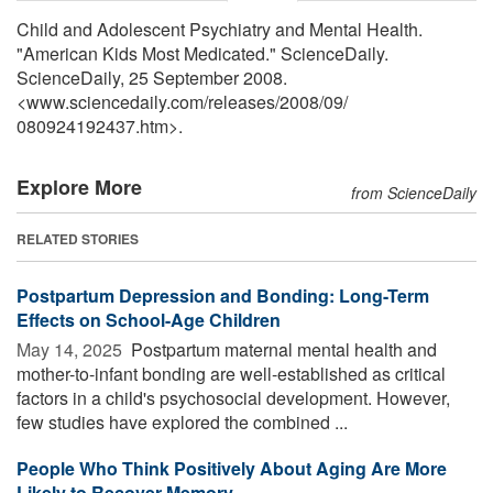
Child and Adolescent Psychiatry and Mental Health.
"American Kids Most Medicated." ScienceDaily.
ScienceDaily, 25 September 2008.
<www.sciencedaily.com
/
releases
/
2008
/
09
/
080924192437.htm>.
Explore More
from ScienceDaily
RELATED STORIES
Postpartum Depression and Bonding: Long-Term
Effects on School-Age Children
May 14, 2025 
Postpartum maternal mental health and
mother-to-infant bonding are well-established as critical
factors in a child's psychosocial development. However,
few studies have explored the combined ...
People Who Think Positively About Aging Are More
Likely to Recover Memory