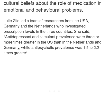
cultural beliefs about the role of medication in
emotional and behavioural problems.
Julie Zito led a team of researchers from the USA,
Germany and the Netherlands who investigated
prescription levels in the three countries. She said,
"Antidepressant and stimulant prevalence were three or
more times greater in the US than in the Netherlands and
Germany, while antipsychotic prevalence was 1.5 to 2.2
times greater".