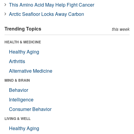
This Amino Acid May Help Fight Cancer
Arctic Seafloor Locks Away Carbon
Trending Topics
this week
HEALTH & MEDICINE
Healthy Aging
Arthritis
Alternative Medicine
MIND & BRAIN
Behavior
Intelligence
Consumer Behavior
LIVING & WELL
Healthy Aging