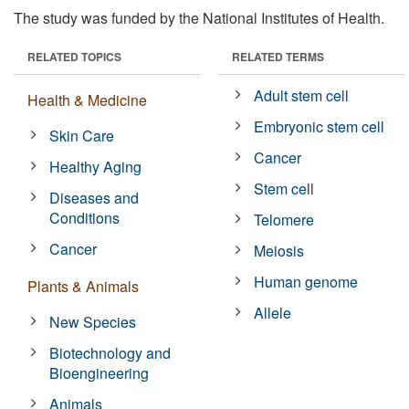
The study was funded by the National Institutes of Health.
RELATED TOPICS
RELATED TERMS
Adult stem cell
Health & Medicine
Embryonic stem cell
Skin Care
Cancer
Healthy Aging
Stem cell
Diseases and
Conditions
Telomere
Cancer
Meiosis
Human genome
Plants & Animals
Allele
New Species
Biotechnology and
Bioengineering
Animals