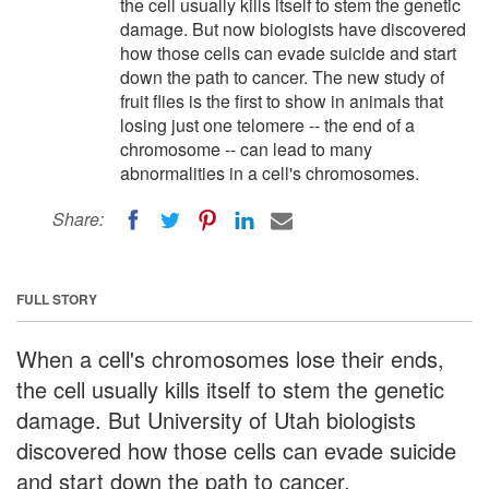
the cell usually kills itself to stem the genetic
damage. But now biologists have discovered
how those cells can evade suicide and start
down the path to cancer. The new study of
fruit flies is the first to show in animals that
losing just one telomere -- the end of a
chromosome -- can lead to many
abnormalities in a cell's chromosomes.
Share:
FULL STORY
When a cell's chromosomes lose their ends,
the cell usually kills itself to stem the genetic
damage. But University of Utah biologists
discovered how those cells can evade suicide
and start down the path to cancer.