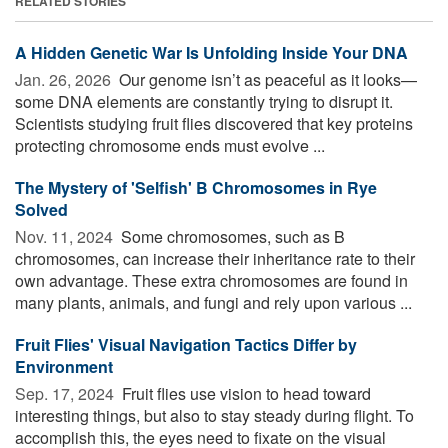
RELATED STORIES
A Hidden Genetic War Is Unfolding Inside Your DNA
Jan. 26, 2026 
Our genome isn’t as peaceful as it looks—
some DNA elements are constantly trying to disrupt it.
Scientists studying fruit flies discovered that key proteins
protecting chromosome ends must evolve ...
The Mystery of 'Selfish' B Chromosomes in Rye
Solved
Nov. 11, 2024 
Some chromosomes, such as B
chromosomes, can increase their inheritance rate to their
own advantage. These extra chromosomes are found in
many plants, animals, and fungi and rely upon various ...
Fruit Flies' Visual Navigation Tactics Differ by
Environment
Sep. 17, 2024 
Fruit flies use vision to head toward
interesting things, but also to stay steady during flight. To
accomplish this, the eyes need to fixate on the visual