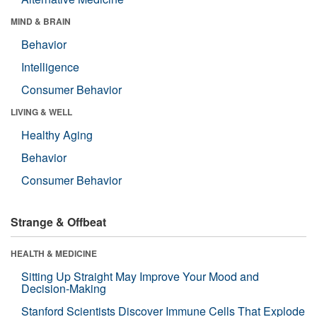
MIND & BRAIN
Behavior
Intelligence
Consumer Behavior
LIVING & WELL
Healthy Aging
Behavior
Consumer Behavior
Strange & Offbeat
HEALTH & MEDICINE
Sitting Up Straight May Improve Your Mood and
Decision-Making
Stanford Scientists Discover Immune Cells That Explode