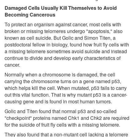
Damaged Cells Usually Kill Themselves to Avoid
Becoming Cancerous
To protect an organism against cancer, most cells with
broken or missing telomeres undergo "apoptosis," also
known as cell suicide. But Golic and Simon Titen, a
postdoctoral fellow in biology, found how fruit fly cells with
a missing telomere sometimes avoid suicide and instead
continue to divide and develop early characteristics of
cancer.
Normally when a chromosome is damaged, the cell
carrying the chromosome turns on a gene named p53,
which helps kill the cell. When mutated, p53 fails to carry
out this vital function. That is why mutant p53 is a cancer-
causing gene and is found in most human tumors.
Golic and Titen found that normal p53 and so-called
"checkpoint" proteins named Chk1 and Chk2 are required
for the suicide of fruit fly cells with a missing telomere.
They also found that a non-mutant cell lacking a telomere