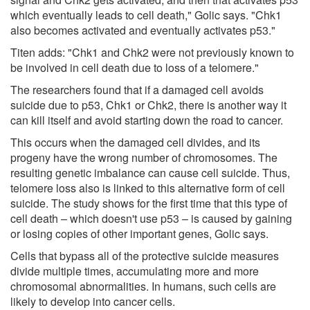
which eventually leads to cell death," Golic says. "Chk1
also becomes activated and eventually activates p53."
Titen adds: "Chk1 and Chk2 were not previously known to
be involved in cell death due to loss of a telomere."
The researchers found that if a damaged cell avoids
suicide due to p53, Chk1 or Chk2, there is another way it
can kill itself and avoid starting down the road to cancer.
This occurs when the damaged cell divides, and its
progeny have the wrong number of chromosomes. The
resulting genetic imbalance can cause cell suicide. Thus,
telomere loss also is linked to this alternative form of cell
suicide. The study shows for the first time that this type of
cell death – which doesn't use p53 – is caused by gaining
or losing copies of other important genes, Golic says.
Cells that bypass all of the protective suicide measures
divide multiple times, accumulating more and more
chromosomal abnormalities. In humans, such cells are
likely to develop into cancer cells.