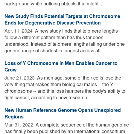
background while noticing objects that might ...
New Study Finds Potential Targets at Chromosome
Ends for Degenerative Disease Prevention
Apr. 11, 2024 
A new study finds that telomere lengths
follow a different pattern than has thus far been
understood. Instead of telomere lengths falling under one
general range of shortest to longest across all ...
Loss of Y Chromosome in Men Enables Cancer to
Grow
June 21, 2023 
As men age, some of their cells lose the
very thing that makes them biological males -- the Y
chromosome -- and this loss hampers the body's ability to
fight cancer, according to new research. ...
New Human Reference Genome Opens Unexplored
Regions
Mar. 31, 2022 
A complete sequence of the human genome
has finally been published by an international consortium