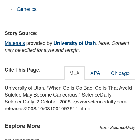
Genetics
Story Source:
Materials
provided by
University of Utah
.
Note: Content
may be edited for style and length.
Cite This Page
:
MLA
APA
Chicago
University of Utah. "When Cells Go Bad: Cells That Avoid
Suicide May Become Cancerous." ScienceDaily.
ScienceDaily, 2 October 2008. <www.sciencedaily.com
/
releases
/
2008
/
10
/
081001093611.htm>.
Explore More
from ScienceDaily