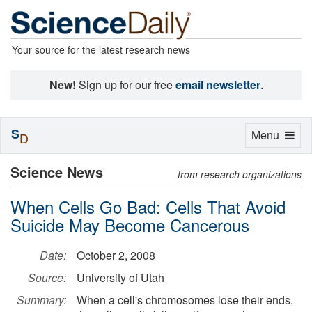
Your source for the latest research news
New!
Sign up for our free
email newsletter
.
S
Toggle
Menu
D
navigation
Science News
from research organizations
When Cells Go Bad: Cells That Avoid
Suicide May Become Cancerous
Date:
October 2, 2008
Source:
University of Utah
Summary:
When a cell's chromosomes lose their ends,