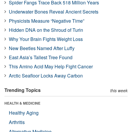
Spider Fangs Trace Back 518 Million Years
Underwater Bones Reveal Ancient Secrets
Physicists Measure “Negative Time”
Hidden DNA on the Shroud of Turin
Why Your Brain Fights Weight Loss
New Beetles Named After Luffy
East Asia’s Tallest Tree Found
This Amino Acid May Help Fight Cancer
Arctic Seafloor Locks Away Carbon
Trending Topics
this week
HEALTH & MEDICINE
Healthy Aging
Arthritis
Alternative Medicine