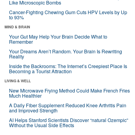
Like Microscopic Bombs
Cancer-Fighting Chewing Gum Cuts HPV Levels by Up
to 93%
MIND & BRAIN
Your Gut May Help Your Brain Decide What to
Remember
Your Dreams Aren’t Random. Your Brain Is Rewriting
Reality
Inside the Backrooms: The Internet’s Creepiest Place Is
Becoming a Tourist Attraction
LIVING & WELL
New Microwave Frying Method Could Make French Fries
Much Healthier
A Daily Fiber Supplement Reduced Knee Arthritis Pain
and Improved Strength
AI Helps Stanford Scientists Discover “natural Ozempic”
Without the Usual Side Effects