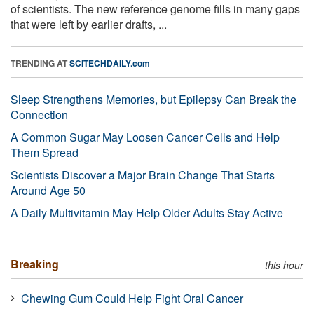
of scientists. The new reference genome fills in many gaps
that were left by earlier drafts, ...
TRENDING AT
SCITECHDAILY.com
Sleep Strengthens Memories, but Epilepsy Can Break the
Connection
A Common Sugar May Loosen Cancer Cells and Help
Them Spread
Scientists Discover a Major Brain Change That Starts
Around Age 50
A Daily Multivitamin May Help Older Adults Stay Active
Breaking
this hour
Chewing Gum Could Help Fight Oral Cancer