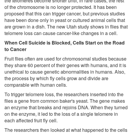
the telomeres become shorter until, in rare cases, the rest
of the chromosome is no longer protected. It has been
proposed that this can trigger cancer, but previous studies
have been done only in yeast or cultured animal cells that
are grown in a dish. The new Utah study shows in flies that
telomere loss can cause cancer-like changes in a cell.
When Cell Suicide is Blocked, Cells Start on the Road
to Cancer
Fruit flies often are used for chromosomal studies because
they share 60 percent of their genes with humans, and it is
unethical to cause genetic abnormalities in humans. Also,
the process by which fly cells grow and divide are
comparable with human cells.
To trigger telomere loss, the researchers inserted into the
flies a gene from common baker's yeast. The gene makes
an enzyme that breaks and rejoins DNA. When they turned
on the enzyme, it led to the loss of a single telomere in
each affected fruit fly cell.
The researchers then looked at what happened to the cells