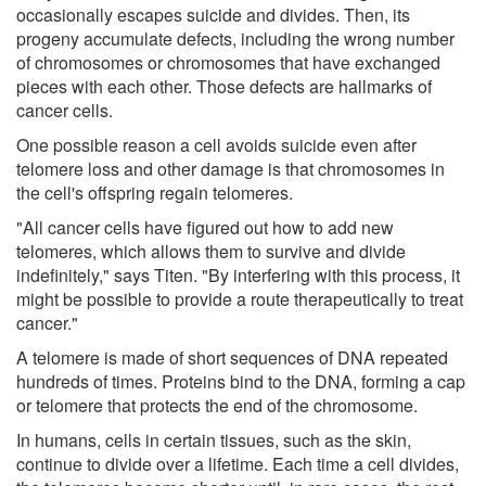
occasionally escapes suicide and divides. Then, its
progeny accumulate defects, including the wrong number
of chromosomes or chromosomes that have exchanged
pieces with each other. Those defects are hallmarks of
cancer cells.
One possible reason a cell avoids suicide even after
telomere loss and other damage is that chromosomes in
the cell's offspring regain telomeres.
"All cancer cells have figured out how to add new
telomeres, which allows them to survive and divide
indefinitely," says Titen. "By interfering with this process, it
might be possible to provide a route therapeutically to treat
cancer."
A telomere is made of short sequences of DNA repeated
hundreds of times. Proteins bind to the DNA, forming a cap
or telomere that protects the end of the chromosome.
In humans, cells in certain tissues, such as the skin,
continue to divide over a lifetime. Each time a cell divides,