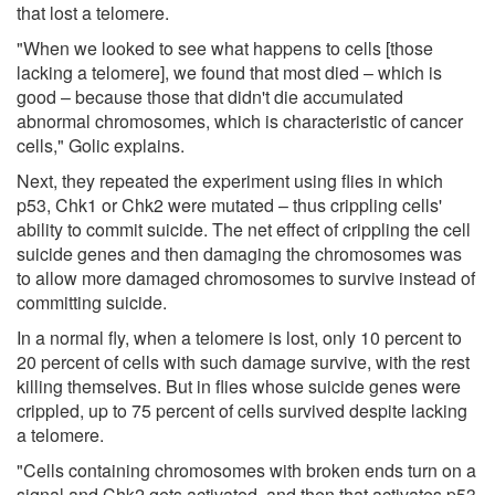
that lost a telomere.
"When we looked to see what happens to cells [those
lacking a telomere], we found that most died – which is
good – because those that didn't die accumulated
abnormal chromosomes, which is characteristic of cancer
cells," Golic explains.
Next, they repeated the experiment using flies in which
p53, Chk1 or Chk2 were mutated – thus crippling cells'
ability to commit suicide. The net effect of crippling the cell
suicide genes and then damaging the chromosomes was
to allow more damaged chromosomes to survive instead of
committing suicide.
In a normal fly, when a telomere is lost, only 10 percent to
20 percent of cells with such damage survive, with the rest
killing themselves. But in flies whose suicide genes were
crippled, up to 75 percent of cells survived despite lacking
a telomere.
"Cells containing chromosomes with broken ends turn on a
signal and Chk2 gets activated, and then that activates p53