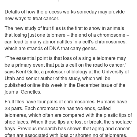
Details of how the process works someday may provide
new ways to treat cancer.
The new study of fruit flies is the first to show in animals
that losing just one telomere – the end of a chromosome –
can lead to many abnormalities in a cell's chromosomes,
which are strands of DNA that carry genes.
"The essential point is that loss of a single telomere may
be a primary event that puts a cell on the road to cancer,"
says Kent Golic, a professor of biology at the University of
Utah and senior author of the study, which will be
published online this week in the December issue of the
journal Genetics.
Fruit flies have four pairs of chromosomes. Humans have
23 pairs. Each chromosome has two ends, called
telomeres, which often are compared with the plastic tips of
shoe laces. When those tips are lost or break, the shoelace
frays. Previous research has shown that aging and cancer
often are associated with loss or shortening of telomeres.