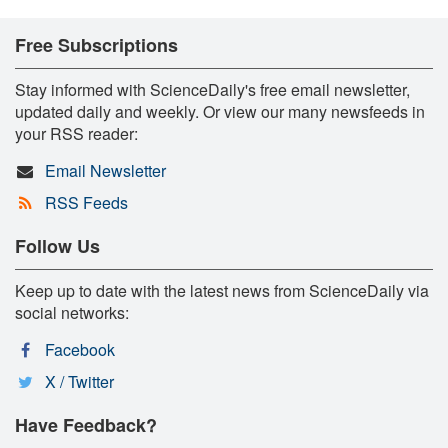
Free Subscriptions
Stay informed with ScienceDaily's free email newsletter,
updated daily and weekly. Or view our many newsfeeds in
your RSS reader:
Email Newsletter
RSS Feeds
Follow Us
Keep up to date with the latest news from ScienceDaily via
social networks:
Facebook
X / Twitter
Have Feedback?