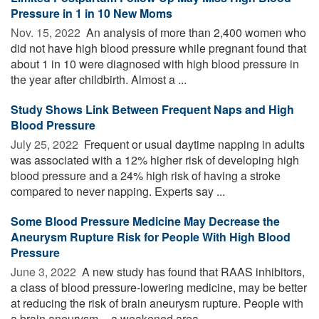
Pressure in 1 in 10 New Moms
Nov. 15, 2022 
An analysis of more than 2,400 women who
did not have high blood pressure while pregnant found that
about 1 in 10 were diagnosed with high blood pressure in
the year after childbirth. Almost a ...
Study Shows Link Between Frequent Naps and High
Blood Pressure
July 25, 2022 
Frequent or usual daytime napping in adults
was associated with a 12% higher risk of developing high
blood pressure and a 24% high risk of having a stroke
compared to never napping. Experts say ...
Some Blood Pressure Medicine May Decrease the
Aneurysm Rupture Risk for People With High Blood
Pressure
June 3, 2022 
A new study has found that RAAS inhibitors,
a class of blood pressure-lowering medicine, may be better
at reducing the risk of brain aneurysm rupture. People with
a brain aneurysm -- a weakened area ...