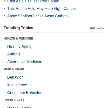
East Asia’s Tallest Tree Found
This Amino Acid May Help Fight Cancer
Arctic Seafloor Locks Away Carbon
Trending Topics
this week
HEALTH & MEDICINE
Healthy Aging
Arthritis
Alternative Medicine
MIND & BRAIN
Behavior
Intelligence
Consumer Behavior
LIVING & WELL
Healthy Aging