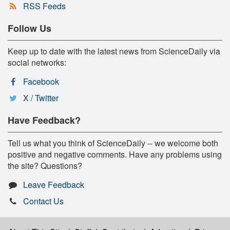
RSS Feeds
Follow Us
Keep up to date with the latest news from ScienceDaily via
social networks:
Facebook
X / Twitter
Have Feedback?
Tell us what you think of ScienceDaily -- we welcome both
positive and negative comments. Have any problems using
the site? Questions?
Leave Feedback
Contact Us