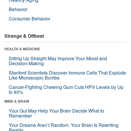
Behavior
Consumer Behavior
Strange & Offbeat
HEALTH & MEDICINE
Sitting Up Straight May Improve Your Mood and
Decision-Making
Stanford Scientists Discover Immune Cells That Explode
Like Microscopic Bombs
Cancer-Fighting Chewing Gum Cuts HPV Levels by Up
to 93%
MIND & BRAIN
Your Gut May Help Your Brain Decide What to
Remember
Your Dreams Aren’t Random. Your Brain Is Rewriting
Reality