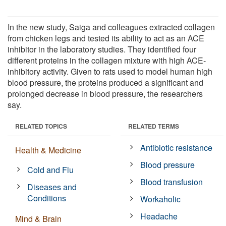
In the new study, Saiga and colleagues extracted collagen
from chicken legs and tested its ability to act as an ACE
inhibitor in the laboratory studies. They identified four
different proteins in the collagen mixture with high ACE-
inhibitory activity. Given to rats used to model human high
blood pressure, the proteins produced a significant and
prolonged decrease in blood pressure, the researchers
say.
RELATED TOPICS
RELATED TERMS
Antibiotic resistance
Health & Medicine
Blood pressure
Cold and Flu
Blood transfusion
Diseases and
Conditions
Workaholic
Headache
Mind & Brain