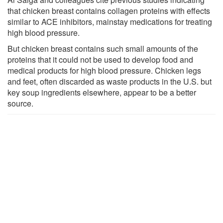
that chicken breast contains collagen proteins with effects
similar to ACE inhibitors, mainstay medications for treating
high blood pressure.
But chicken breast contains such small amounts of the
proteins that it could not be used to develop food and
medical products for high blood pressure. Chicken legs
and feet, often discarded as waste products in the U.S. but
key soup ingredients elsewhere, appear to be a better
source.