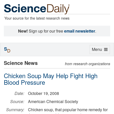
Your source for the latest research news
New!
Sign up for our free
email newsletter
.
S
Toggle
Menu
D
navigation
Science News
from research organizations
Chicken Soup May Help Fight High
Blood Pressure
Date:
October 19, 2008
Source:
American Chemical Society
Summary:
Chicken soup, that popular home remedy for