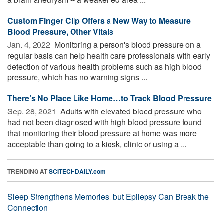
Custom Finger Clip Offers a New Way to Measure
Blood Pressure, Other Vitals
Jan. 4, 2022 
Monitoring a person's blood pressure on a
regular basis can help health care professionals with early
detection of various health problems such as high blood
pressure, which has no warning signs ...
There’s No Place Like Home…to Track Blood Pressure
Sep. 28, 2021 
Adults with elevated blood pressure who
had not been diagnosed with high blood pressure found
that monitoring their blood pressure at home was more
acceptable than going to a kiosk, clinic or using a ...
TRENDING AT
SCITECHDAILY.com
Sleep Strengthens Memories, but Epilepsy Can Break the
Connection