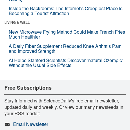
Inside the Backrooms: The Internet’s Creepiest Place Is
Becoming a Tourist Attraction
LIVING & WELL
New Microwave Frying Method Could Make French Fries
Much Healthier
A Daily Fiber Supplement Reduced Knee Arthritis Pain
and Improved Strength
AI Helps Stanford Scientists Discover “natural Ozempic”
Without the Usual Side Effects
Free Subscriptions
Stay informed with ScienceDaily's free email newsletter,
updated daily and weekly. Or view our many newsfeeds in
your RSS reader:
Email Newsletter