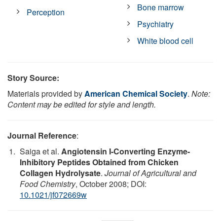
Bone marrow
Perception
Psychiatry
White blood cell
Story Source:
Materials provided by
American Chemical Society
.
Note:
Content may be edited for style and length.
Journal Reference
:
Saiga et al.
Angiotensin I-Converting Enzyme-
Inhibitory Peptides Obtained from Chicken
Collagen Hydrolysate
.
Journal of Agricultural and
Food Chemistry
, October 2008; DOI:
10.1021/jf072669w