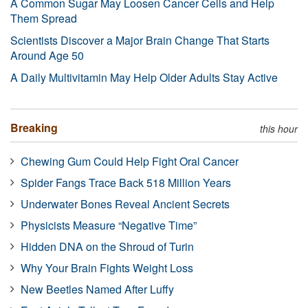
A Common Sugar May Loosen Cancer Cells and Help
Them Spread
Scientists Discover a Major Brain Change That Starts
Around Age 50
A Daily Multivitamin May Help Older Adults Stay Active
Breaking
this hour
Chewing Gum Could Help Fight Oral Cancer
Spider Fangs Trace Back 518 Million Years
Underwater Bones Reveal Ancient Secrets
Physicists Measure “Negative Time”
Hidden DNA on the Shroud of Turin
Why Your Brain Fights Weight Loss
New Beetles Named After Luffy