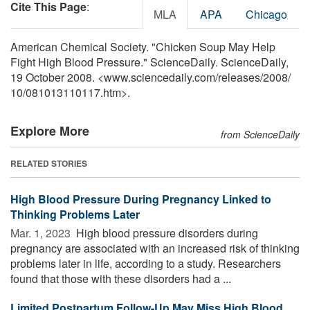
Cite This Page
:
MLA
APA
Chicago
American Chemical Society. "Chicken Soup May Help
Fight High Blood Pressure." ScienceDaily. ScienceDaily,
19 October 2008. <www.sciencedaily.com
/
releases
/
2008
/
10
/
081013110117.htm>.
Explore More
from ScienceDaily
RELATED STORIES
High Blood Pressure During Pregnancy Linked to
Thinking Problems Later
Mar. 1, 2023 
High blood pressure disorders during
pregnancy are associated with an increased risk of thinking
problems later in life, according to a study. Researchers
found that those with these disorders had a ...
Limited Postpartum Follow-Up May Miss High Blood