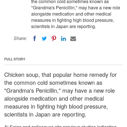
the common cold sometimes known as
"Grandma's Penicillin," may have a new role
alongside medication and other medical
measures in fighting high blood pressure,
scientists in Japan are reporting.
Share:
FULL STORY
Chicken soup, that popular home remedy for
the common cold sometimes known as
"Grandma's Penicillin," may have a new role
alongside medication and other medical
measures in fighting high blood pressure,
scientists in Japan are reporting.
Ai Saiga and colleagues cite previous studies indicating