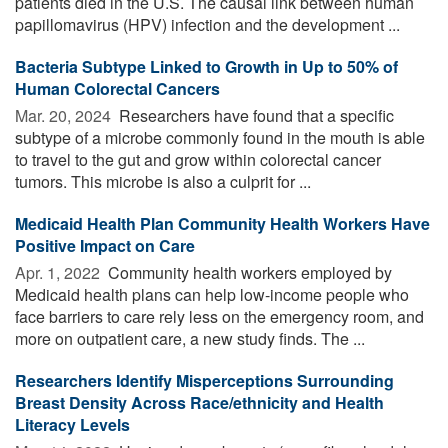
patients died in the U.S. The causal link between human
papillomavirus (HPV) infection and the development ...
Bacteria Subtype Linked to Growth in Up to 50% of
Human Colorectal Cancers
Mar. 20, 2024 
Researchers have found that a specific
subtype of a microbe commonly found in the mouth is able
to travel to the gut and grow within colorectal cancer
tumors. This microbe is also a culprit for ...
Medicaid Health Plan Community Health Workers Have
Positive Impact on Care
Apr. 1, 2022 
Community health workers employed by
Medicaid health plans can help low-income people who
face barriers to care rely less on the emergency room, and
more on outpatient care, a new study finds. The ...
Researchers Identify Misperceptions Surrounding
Breast Density Across Race/ethnicity and Health
Literacy Levels