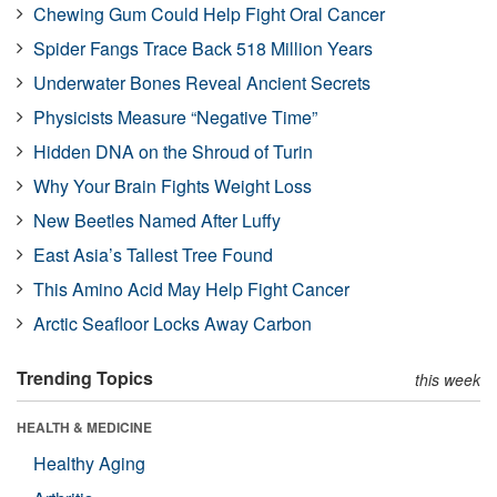
Chewing Gum Could Help Fight Oral Cancer
Spider Fangs Trace Back 518 Million Years
Underwater Bones Reveal Ancient Secrets
Physicists Measure “Negative Time”
Hidden DNA on the Shroud of Turin
Why Your Brain Fights Weight Loss
New Beetles Named After Luffy
East Asia’s Tallest Tree Found
This Amino Acid May Help Fight Cancer
Arctic Seafloor Locks Away Carbon
Trending Topics
this week
HEALTH & MEDICINE
Healthy Aging