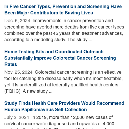
In Five Cancer Types, Prevention and Screening Have
Been Major Contributors to Saving Lives
Dec. 5, 2024 
Improvements in cancer prevention and
screening have averted more deaths from five cancer types
combined over the past 45 years than treatment advances,
according to a modeling study. The study ...
Home Testing Kits and Coordinated Outreach
Substantially Improve Colorectal Cancer Screening
Rates
Nov. 25, 2024 
Colorectal cancer screening is an effective
tool for catching the disease early when it's most treatable,
yet it is underutilized at federally qualified health centers
(FQHC). A new study ...
Study Finds Health Care Providers Would Recommend
Human Papillomavirus Self-Collection
July 2, 2024 
In 2019, more than 12,000 new cases of
cervical cancer were diagnosed and upwards of 4,000