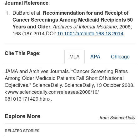
Journal Reference
:
DuBard et al.
Recommendation for and Receipt of
Cancer Screenings Among Medicaid Recipients 50
Years and Older
.
Archives of Internal Medicine
, 2008;
168 (18): 2014 DOI:
10.1001/archinte.168.18.2014
Cite This Page
:
MLA
APA
Chicago
JAMA and Archives Journals. "Cancer Screening Rates
Among Older Medicaid Patients Fall Short Of National
Objectives." ScienceDaily. ScienceDaily, 13 October 2008.
<www.sciencedaily.com
/
releases
/
2008
/
10
/
081013171429.htm>.
Explore More
from ScienceDaily
RELATED STORIES