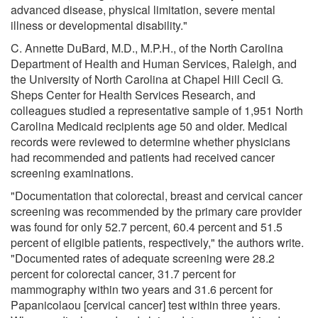
advanced disease, physical limitation, severe mental
illness or developmental disability."
C. Annette DuBard, M.D., M.P.H., of the North Carolina
Department of Health and Human Services, Raleigh, and
the University of North Carolina at Chapel Hill Cecil G.
Sheps Center for Health Services Research, and
colleagues studied a representative sample of 1,951 North
Carolina Medicaid recipients age 50 and older. Medical
records were reviewed to determine whether physicians
had recommended and patients had received cancer
screening examinations.
"Documentation that colorectal, breast and cervical cancer
screening was recommended by the primary care provider
was found for only 52.7 percent, 60.4 percent and 51.5
percent of eligible patients, respectively," the authors write.
"Documented rates of adequate screening were 28.2
percent for colorectal cancer, 31.7 percent for
mammography within two years and 31.6 percent for
Papanicolaou [cervical cancer] test within three years.