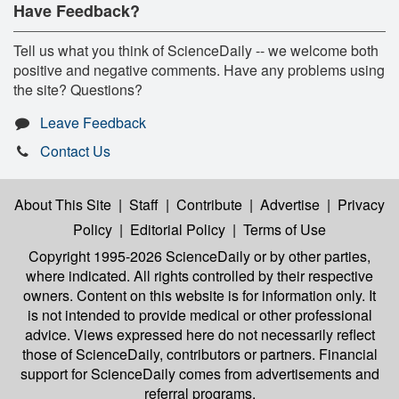
Have Feedback?
Tell us what you think of ScienceDaily -- we welcome both
positive and negative comments. Have any problems using
the site? Questions?
Leave Feedback
Contact Us
About This Site
|
Staff
|
Contribute
|
Advertise
|
Privacy
Policy
|
Editorial Policy
|
Terms of Use
Copyright 1995-2026 ScienceDaily
or by other parties,
where indicated. All rights controlled by their respective
owners. Content on this website is for information only. It
is not intended to provide medical or other professional
advice. Views expressed here do not necessarily reflect
those of ScienceDaily, contributors or partners. Financial
support for ScienceDaily comes from advertisements and
referral programs.