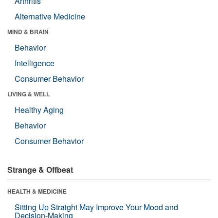
Arthritis
Alternative Medicine
MIND & BRAIN
Behavior
Intelligence
Consumer Behavior
LIVING & WELL
Healthy Aging
Behavior
Consumer Behavior
Strange & Offbeat
HEALTH & MEDICINE
Sitting Up Straight May Improve Your Mood and
Decision-Making