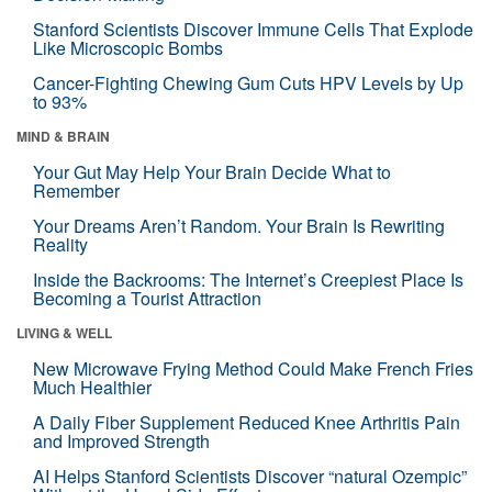
Stanford Scientists Discover Immune Cells That Explode
Like Microscopic Bombs
Cancer-Fighting Chewing Gum Cuts HPV Levels by Up
to 93%
MIND & BRAIN
Your Gut May Help Your Brain Decide What to
Remember
Your Dreams Aren’t Random. Your Brain Is Rewriting
Reality
Inside the Backrooms: The Internet’s Creepiest Place Is
Becoming a Tourist Attraction
LIVING & WELL
New Microwave Frying Method Could Make French Fries
Much Healthier
A Daily Fiber Supplement Reduced Knee Arthritis Pain
and Improved Strength
AI Helps Stanford Scientists Discover “natural Ozempic”