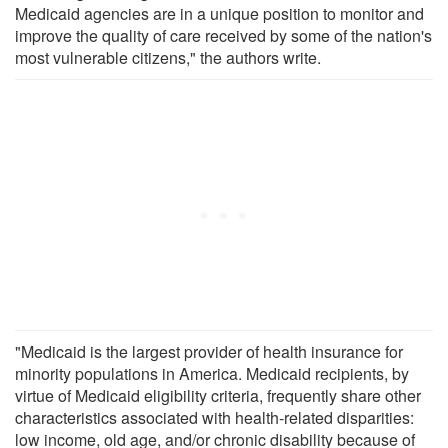
Medicaid agencies are in a unique position to monitor and
improve the quality of care received by some of the nation's
most vulnerable citizens," the authors write.
"Medicaid is the largest provider of health insurance for
minority populations in America. Medicaid recipients, by
virtue of Medicaid eligibility criteria, frequently share other
characteristics associated with health-related disparities:
low income, old age, and/or chronic disability because of