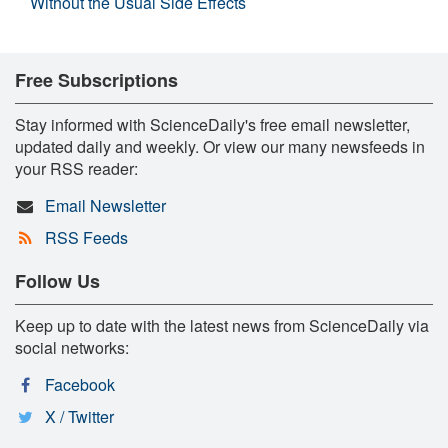
Without the Usual Side Effects
Free Subscriptions
Stay informed with ScienceDaily's free email newsletter,
updated daily and weekly. Or view our many newsfeeds in
your RSS reader:
Email Newsletter
RSS Feeds
Follow Us
Keep up to date with the latest news from ScienceDaily via
social networks:
Facebook
X / Twitter