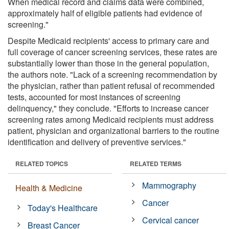
When medical record and claims data were combined,
approximately half of eligible patients had evidence of
screening."
Despite Medicaid recipients' access to primary care and
full coverage of cancer screening services, these rates are
substantially lower than those in the general population,
the authors note. "Lack of a screening recommendation by
the physician, rather than patient refusal of recommended
tests, accounted for most instances of screening
delinquency," they conclude. "Efforts to increase cancer
screening rates among Medicaid recipients must address
patient, physician and organizational barriers to the routine
identification and delivery of preventive services."
RELATED TOPICS
RELATED TERMS
Mammography
Health & Medicine
Cancer
Today's Healthcare
Cervical cancer
Breast Cancer