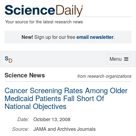
Your source for the latest research news
New!
Sign up for our free
email newsletter
.
S
Toggle
Menu
D
navigation
Science News
from research organizations
Cancer Screening Rates Among Older
Medicaid Patients Fall Short Of
National Objectives
Date:
October 13, 2008
Source:
JAMA and Archives Journals