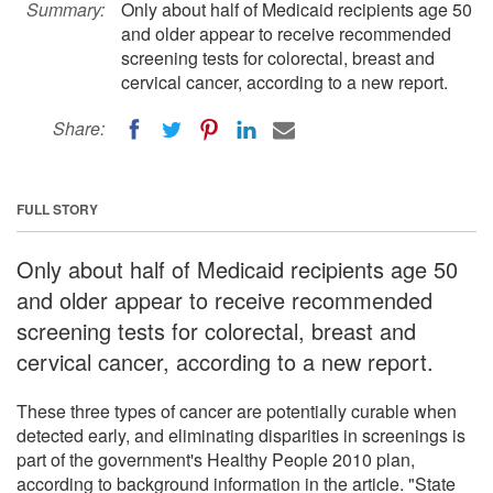
Summary:
Only about half of Medicaid recipients age 50
and older appear to receive recommended
screening tests for colorectal, breast and
cervical cancer, according to a new report.
Share:
FULL STORY
Only about half of Medicaid recipients age 50
and older appear to receive recommended
screening tests for colorectal, breast and
cervical cancer, according to a new report.
These three types of cancer are potentially curable when
detected early, and eliminating disparities in screenings is
part of the government's Healthy People 2010 plan,
according to background information in the article. "State