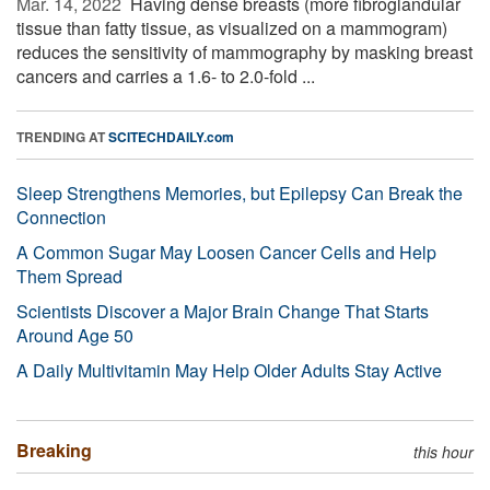
Mar. 14, 2022 
Having dense breasts (more fibroglandular
tissue than fatty tissue, as visualized on a mammogram)
reduces the sensitivity of mammography by masking breast
cancers and carries a 1.6- to 2.0-fold ...
TRENDING AT
SCITECHDAILY.com
Sleep Strengthens Memories, but Epilepsy Can Break the
Connection
A Common Sugar May Loosen Cancer Cells and Help
Them Spread
Scientists Discover a Major Brain Change That Starts
Around Age 50
A Daily Multivitamin May Help Older Adults Stay Active
Breaking
this hour