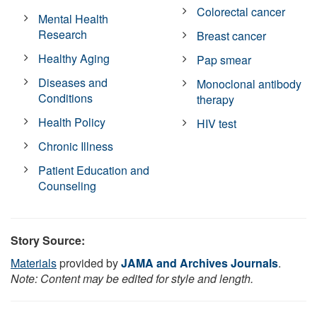
Colorectal cancer
Mental Health
Research
Breast cancer
Healthy Aging
Pap smear
Diseases and
Monoclonal antibody
Conditions
therapy
Health Policy
HIV test
Chronic Illness
Patient Education and
Counseling
Story Source:
Materials
provided by
JAMA and Archives Journals
.
Note: Content may be edited for style and length.