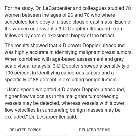
For the study, Dr. LeCarpentier and colleagues studied 78
women between the ages of 26 and 70 who where
scheduled for biopsy of a suspicious breast mass. Each of
the women underwent a 3-D Doppler ultrasound exam
followed by core or excisional biopsy of the breast.
The results showed that 3-D power Doppler ultrasound
was highly accurate in identifying malignant breast tumors.
When combined with age-based assessment and gray
scale visual analysis, 3-D Doppler showed a sensitivity of
100 percent in identifying cancerous tumors and a
specificity of 86 percent in excluding benign tumors.
"Using speed-weighted 3-D power Doppler ultrasound,
higher flow velocities in the malignant tumor-feeding
vessels may be detected, whereas vessels with slower
flow velocities in surrounding benign masses may be
excluded," Dr. LeCarpentier said.
RELATED TOPICS
RELATED TERMS