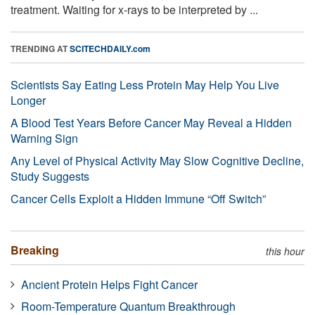
treatment. Waiting for x-rays to be interpreted by ...
TRENDING AT
SCITECHDAILY.com
Scientists Say Eating Less Protein May Help You Live
Longer
A Blood Test Years Before Cancer May Reveal a Hidden
Warning Sign
Any Level of Physical Activity May Slow Cognitive Decline,
Study Suggests
Cancer Cells Exploit a Hidden Immune “Off Switch”
Breaking
this hour
Ancient Protein Helps Fight Cancer
Room-Temperature Quantum Breakthrough