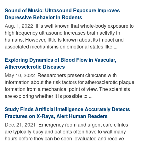
Sound of Music: Ultrasound Exposure Improves
Depressive Behavior in Rodents
Aug. 1, 2022 
It is well known that whole-body exposure to
high frequency ultrasound increases brain activity in
humans. However, little is known about its impact and
associated mechanisms on emotional states like ...
Exploring Dynamics of Blood Flow in Vascular,
Atherosclerotic Diseases
May 10, 2022 
Researchers present clinicians with
information about the risk factors for atherosclerotic plaque
formation from a mechanical point of view. The scientists
are exploring whether it is possible to ...
Study Finds Artificial Intelligence Accurately Detects
Fractures on X-Rays, Alert Human Readers
Dec. 21, 2021 
Emergency room and urgent care clinics
are typically busy and patients often have to wait many
hours before they can be seen, evaluated and receive