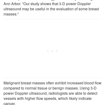
Ann Arbor. "Our study shows that 3-D power Doppler
ultrasound may be useful in the evaluation of some breast
masses."
Malignant breast masses often exhibit increased blood flow
compared to normal tissue or benign masses. Using 3-D
power Doppler ultrasound, radiologists are able to detect
vessels with higher flow speeds, which likely indicate
cancer.