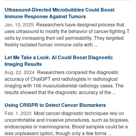
Ultrasound-Directed Microbubbles Could Boost
Immune Response Against Tumors
Jan. 15, 2025 
Researchers have designed process that
uses ultrasound to modify the behavior of cancer-fighting T
cells by increasing their cell permeability. They targeted
freshly isolated human immune cells with ...
Let Me Take a Look: AI Could Boost Diagnostic
Imaging Results
Aug. 22, 2024 
Researchers compared the diagnostic
accuracy of ChatGPT and radiologists in radiological
imaging with 106 musculoskeletal radiology cases. The
results showed that the diagnostic accuracy of the ...
Using CRISPR to Detect Cancer Biomarkers
Feb. 1, 2023 
Most cancer diagnostic techniques rely on
uncomfortable and invasive procedures, such as biopsies,
endoscopies or mammograms. Blood samples could be a
less unpleasant option, though only a few forms ...