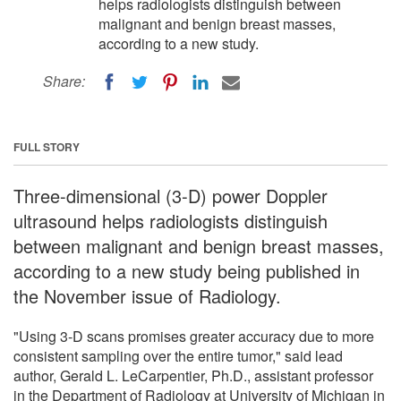
helps radiologists distinguish between
malignant and benign breast masses,
according to a new study.
Share:
FULL STORY
Three-dimensional (3-D) power Doppler
ultrasound helps radiologists distinguish
between malignant and benign breast masses,
according to a new study being published in
the November issue of Radiology.
"Using 3-D scans promises greater accuracy due to more
consistent sampling over the entire tumor," said lead
author, Gerald L. LeCarpentier, Ph.D., assistant professor
in the Department of Radiology at University of Michigan in