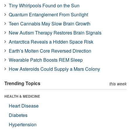
Tiny Whirlpools Found on the Sun
Quantum Entanglement From Sunlight
Teen Cannabis May Slow Brain Growth
New Autism Therapy Restores Brain Signals
Antarctica Reveals a Hidden Space Risk
Earth’s Molten Core Reversed Direction
Wearable Patch Boosts REM Sleep
How Asteroids Could Supply a Mars Colony
Trending Topics
this week
HEALTH & MEDICINE
Heart Disease
Diabetes
Hypertension