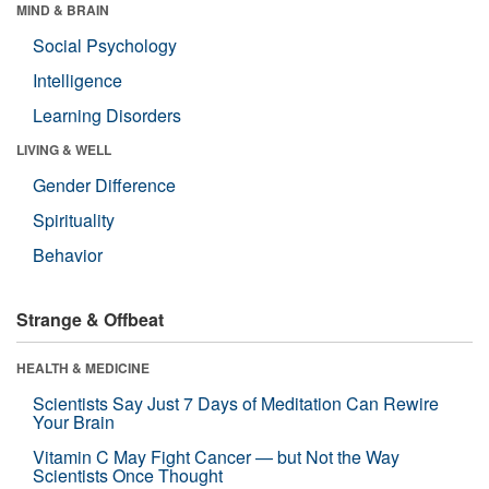
MIND & BRAIN
Social Psychology
Intelligence
Learning Disorders
LIVING & WELL
Gender Difference
Spirituality
Behavior
Strange & Offbeat
HEALTH & MEDICINE
Scientists Say Just 7 Days of Meditation Can Rewire
Your Brain
Vitamin C May Fight Cancer — but Not the Way
Scientists Once Thought