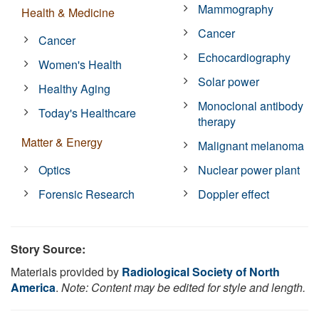
Mammography
Health & Medicine
Cancer
Cancer
Echocardiography
Women's Health
Solar power
Healthy Aging
Monoclonal antibody
Today's Healthcare
therapy
Matter & Energy
Malignant melanoma
Optics
Nuclear power plant
Forensic Research
Doppler effect
Story Source:
Materials provided by
Radiological Society of North
America
.
Note: Content may be edited for style and length.