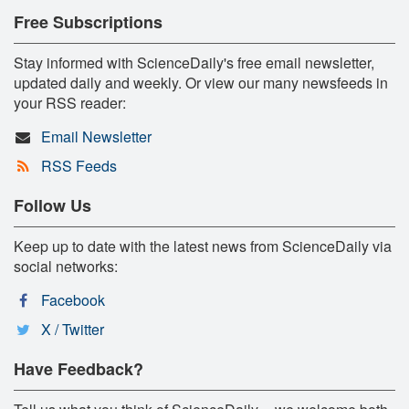
Free Subscriptions
Stay informed with ScienceDaily's free email newsletter,
updated daily and weekly. Or view our many newsfeeds in
your RSS reader:
Email Newsletter
RSS Feeds
Follow Us
Keep up to date with the latest news from ScienceDaily via
social networks:
Facebook
X / Twitter
Have Feedback?