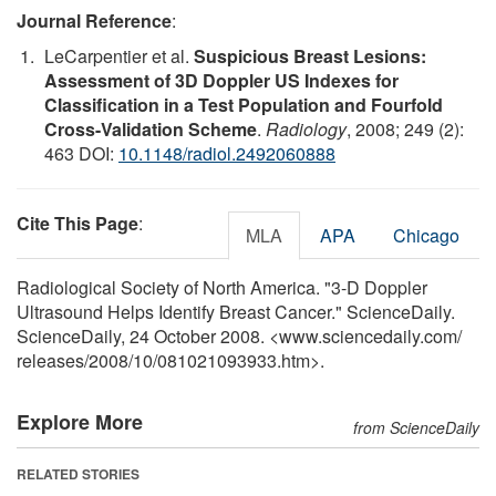
Journal Reference
:
LeCarpentier et al.
Suspicious Breast Lesions:
Assessment of 3D Doppler US Indexes for
Classification in a Test Population and Fourfold
Cross-Validation Scheme
.
Radiology
, 2008; 249 (2):
463 DOI:
10.1148/radiol.2492060888
Cite This Page
:
MLA
APA
Chicago
Radiological Society of North America. "3-D Doppler
Ultrasound Helps Identify Breast Cancer." ScienceDaily.
ScienceDaily, 24 October 2008. <www.sciencedaily.com
/
releases
/
2008
/
10
/
081021093933.htm>.
Explore More
from ScienceDaily
RELATED STORIES