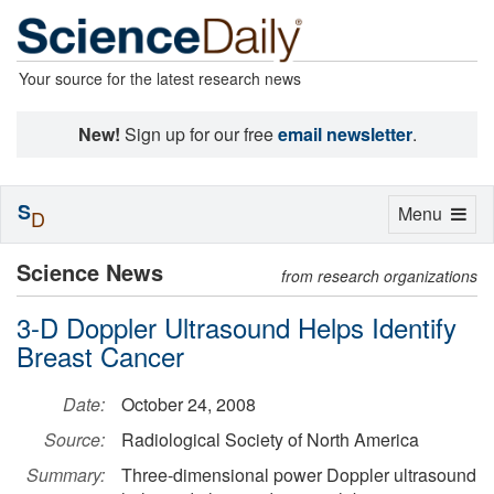
Your source for the latest research news
New!
Sign up for our free
email newsletter
.
S
Toggle
Menu
D
navigation
Science News
from research organizations
3-D Doppler Ultrasound Helps Identify
Breast Cancer
Date:
October 24, 2008
Source:
Radiological Society of North America
Summary:
Three-dimensional power Doppler ultrasound