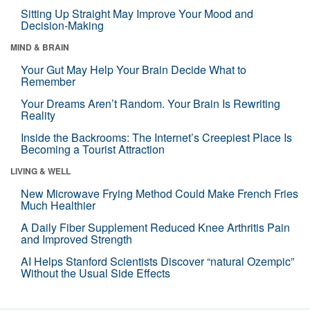
Sitting Up Straight May Improve Your Mood and
Decision-Making
MIND & BRAIN
Your Gut May Help Your Brain Decide What to
Remember
Your Dreams Aren’t Random. Your Brain Is Rewriting
Reality
Inside the Backrooms: The Internet’s Creepiest Place Is
Becoming a Tourist Attraction
LIVING & WELL
New Microwave Frying Method Could Make French Fries
Much Healthier
A Daily Fiber Supplement Reduced Knee Arthritis Pain
and Improved Strength
AI Helps Stanford Scientists Discover “natural Ozempic”
Without the Usual Side Effects