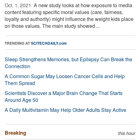
Oct. 1, 2021 
A new study looks at how exposure to media
content featuring specific moral values (care, fairness,
loyalty and authority) might influence the weight kids place
on those values. The main study showed ...
TRENDING AT
SCITECHDAILY.com
Sleep Strengthens Memories, but Epilepsy Can Break the
Connection
A Common Sugar May Loosen Cancer Cells and Help
Them Spread
Scientists Discover a Major Brain Change That Starts
Around Age 50
A Daily Multivitamin May Help Older Adults Stay Active
Breaking
this hour