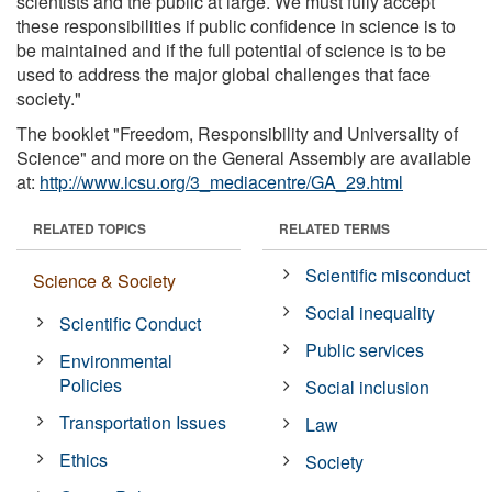
scientists and the public at large. We must fully accept
these responsibilities if public confidence in science is to
be maintained and if the full potential of science is to be
used to address the major global challenges that face
society."
The booklet "Freedom, Responsibility and Universality of
Science" and more on the General Assembly are available
at:
http://www.icsu.org/3_mediacentre/GA_29.html
RELATED TOPICS
RELATED TERMS
Scientific misconduct
Science & Society
Social inequality
Scientific Conduct
Public services
Environmental
Policies
Social inclusion
Transportation Issues
Law
Ethics
Society