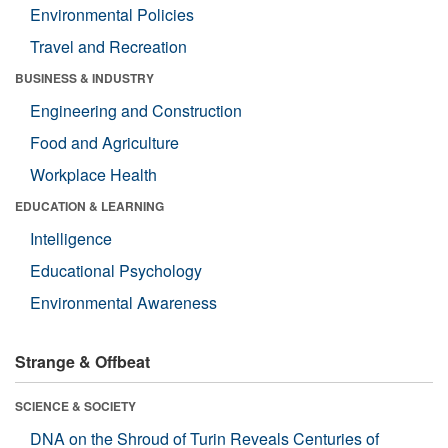
Environmental Policies
Travel and Recreation
BUSINESS & INDUSTRY
Engineering and Construction
Food and Agriculture
Workplace Health
EDUCATION & LEARNING
Intelligence
Educational Psychology
Environmental Awareness
Strange & Offbeat
SCIENCE & SOCIETY
DNA on the Shroud of Turin Reveals Centuries of