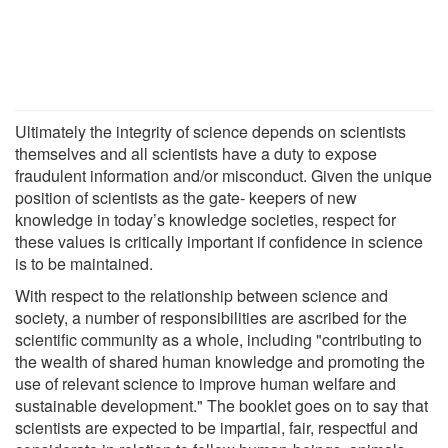
Ultimately the integrity of science depends on scientists
themselves and all scientists have a duty to expose
fraudulent information and/or misconduct. Given the unique
position of scientists as the gate- keepers of new
knowledge in today’s knowledge societies, respect for
these values is critically important if confidence in science
is to be maintained.
With respect to the relationship between science and
society, a number of responsibilities are ascribed for the
scientific community as a whole, including "contributing to
the wealth of shared human knowledge and promoting the
use of relevant science to improve human welfare and
sustainable development." The booklet goes on to say that
scientists are expected to be impartial, fair, respectful and