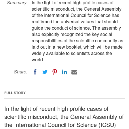
Summary:
In the light of recent high profile cases of
scientific misconduct, the General Assembly
of the International Council for Science has
reaffirmed the universal values that should
guide the conduct of science. The assembly
also explicitly recognized the key social
responsibilities of the scientific community as
laid out in a new booklet, which will be made
widely available to scientists across the
world.
Share:
FULL STORY
In the light of recent high profile cases of
scientific misconduct, the General Assembly of
the International Council for Science (ICSU)