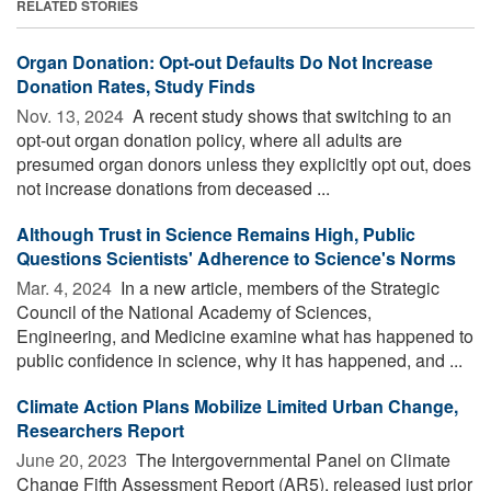
RELATED STORIES
Organ Donation: Opt-out Defaults Do Not Increase
Donation Rates, Study Finds
Nov. 13, 2024 
A recent study shows that switching to an
opt-out organ donation policy, where all adults are
presumed organ donors unless they explicitly opt out, does
not increase donations from deceased ...
Although Trust in Science Remains High, Public
Questions Scientists' Adherence to Science's Norms
Mar. 4, 2024 
In a new article, members of the Strategic
Council of the National Academy of Sciences,
Engineering, and Medicine examine what has happened to
public confidence in science, why it has happened, and ...
Climate Action Plans Mobilize Limited Urban Change,
Researchers Report
June 20, 2023 
The Intergovernmental Panel on Climate
Change Fifth Assessment Report (AR5), released just prior