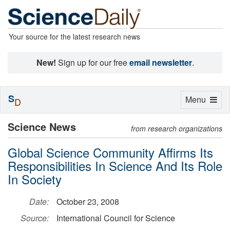
Your source for the latest research news
New!
Sign up for our free
email newsletter
.
S
Toggle
Menu
D
navigation
Science News
from research organizations
Global Science Community Affirms Its
Responsibilities In Science And Its Role
In Society
Date:
October 23, 2008
Source:
International Council for Science