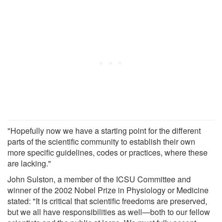
"Hopefully now we have a starting point for the different
parts of the scientific community to establish their own
more specific guidelines, codes or practices, where these
are lacking."
John Sulston, a member of the ICSU Committee and
winner of the 2002 Nobel Prize in Physiology or Medicine
stated: "It is critical that scientific freedoms are preserved,
but we all have responsibilities as well—both to our fellow