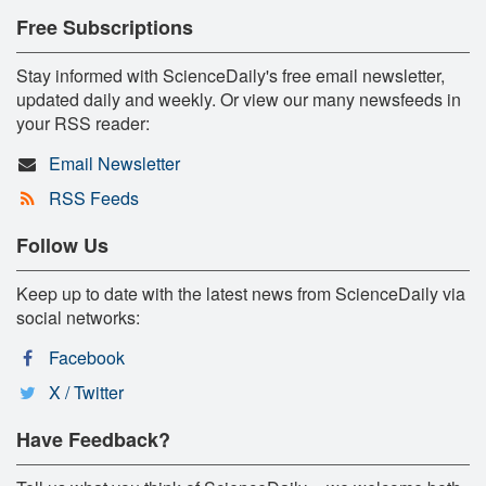
Free Subscriptions
Stay informed with ScienceDaily's free email newsletter,
updated daily and weekly. Or view our many newsfeeds in
your RSS reader:
Email Newsletter
RSS Feeds
Follow Us
Keep up to date with the latest news from ScienceDaily via
social networks:
Facebook
X / Twitter
Have Feedback?