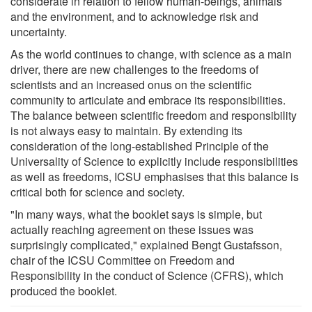
considerate in relation to fellow human-beings, animals
and the environment, and to acknowledge risk and
uncertainty.
As the world continues to change, with science as a main
driver, there are new challenges to the freedoms of
scientists and an increased onus on the scientific
community to articulate and embrace its responsibilities.
The balance between scientific freedom and responsibility
is not always easy to maintain. By extending its
consideration of the long-established Principle of the
Universality of Science to explicitly include responsibilities
as well as freedoms, ICSU emphasises that this balance is
critical both for science and society.
"In many ways, what the booklet says is simple, but
actually reaching agreement on these issues was
surprisingly complicated," explained Bengt Gustafsson,
chair of the ICSU Committee on Freedom and
Responsibility in the conduct of Science (CFRS), which
produced the booklet.