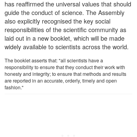
has reaffirmed the universal values that should
guide the conduct of science. The Assembly
also explicitly recognised the key social
responsibilities of the scientific community as
laid out in a new booklet, which will be made
widely available to scientists across the world.
The booklet asserts that: "all scientists have a
responsibility to ensure that they conduct their work with
honesty and integrity; to ensure that methods and results
are reported in an accurate, orderly, timely and open
fashion."