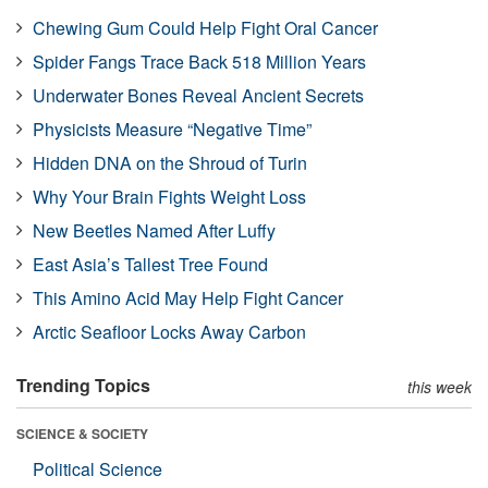
Chewing Gum Could Help Fight Oral Cancer
Spider Fangs Trace Back 518 Million Years
Underwater Bones Reveal Ancient Secrets
Physicists Measure “Negative Time”
Hidden DNA on the Shroud of Turin
Why Your Brain Fights Weight Loss
New Beetles Named After Luffy
East Asia’s Tallest Tree Found
This Amino Acid May Help Fight Cancer
Arctic Seafloor Locks Away Carbon
Trending Topics
this week
SCIENCE & SOCIETY
Political Science