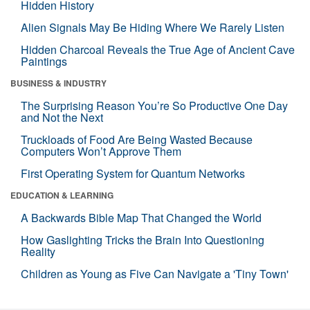
Hidden History
Alien Signals May Be Hiding Where We Rarely Listen
Hidden Charcoal Reveals the True Age of Ancient Cave
Paintings
BUSINESS & INDUSTRY
The Surprising Reason You’re So Productive One Day
and Not the Next
Truckloads of Food Are Being Wasted Because
Computers Won’t Approve Them
First Operating System for Quantum Networks
EDUCATION & LEARNING
A Backwards Bible Map That Changed the World
How Gaslighting Tricks the Brain Into Questioning
Reality
Children as Young as Five Can Navigate a 'Tiny Town'