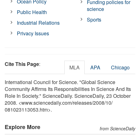
Ocean Policy
Funding policies for
science
Public Health
Sports
Industrial Relations
Privacy Issues
Cite This Page
:
MLA
APA
Chicago
International Council for Science. "Global Science
Community Affirms Its Responsibilities In Science And Its
Role In Society." ScienceDaily. ScienceDaily, 23 October
2008. <www.sciencedaily.com
/
releases
/
2008
/
10
/
081023113053.htm>.
Explore More
from ScienceDaily