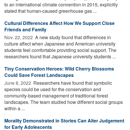
to an international climate convention in 2015, explicitly
stated that human-caused greenhouse gas ...
Cultural Differences Affect How We Support Close
Friends and Family
Nov. 22, 2022 
A new study found that differences in
culture affect when Japanese and American university
students feel comfortable providing social support. The
researchers found that Japanese university students ...
Tiny Conservation Heroes: Wild Cherry Blossoms
Could Save Forest Landscapes
June 8, 2022 
Researchers have found that symbolic
species could be used for the conservation and
community-based management of traditional forest
landscapes. The team studied how different social groups
within a ...
Morality Demonstrated in Stories Can Alter Judgement
for Early Adolescents