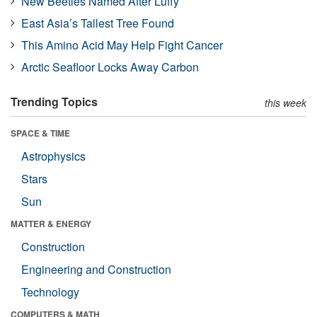
New Beetles Named After Luffy
East Asia’s Tallest Tree Found
This Amino Acid May Help Fight Cancer
Arctic Seafloor Locks Away Carbon
Trending Topics
this week
SPACE & TIME
Astrophysics
Stars
Sun
MATTER & ENERGY
Construction
Engineering and Construction
Technology
COMPUTERS & MATH