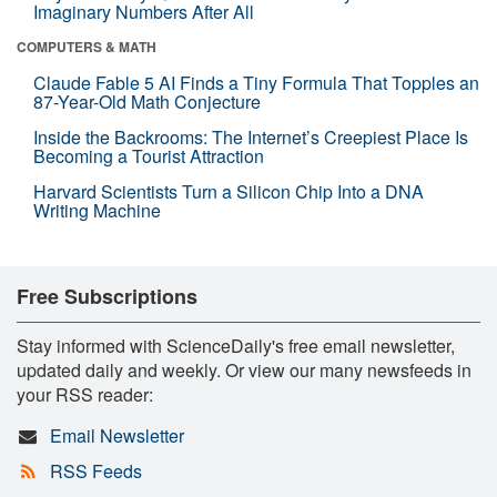
Imaginary Numbers After All
COMPUTERS & MATH
Claude Fable 5 AI Finds a Tiny Formula That Topples an
87-Year-Old Math Conjecture
Inside the Backrooms: The Internet’s Creepiest Place Is
Becoming a Tourist Attraction
Harvard Scientists Turn a Silicon Chip Into a DNA
Writing Machine
Free Subscriptions
Stay informed with ScienceDaily's free email newsletter,
updated daily and weekly. Or view our many newsfeeds in
your RSS reader:
Email Newsletter
RSS Feeds