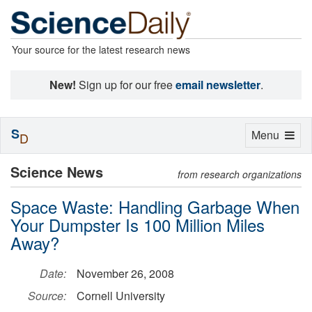
Your source for the latest research news
New!
Sign up for our free
email newsletter
.
S
Toggle
Menu
D
navigation
Science News
from research organizations
Space Waste: Handling Garbage When
Your Dumpster Is 100 Million Miles
Away?
Date:
November 26, 2008
Source:
Cornell University