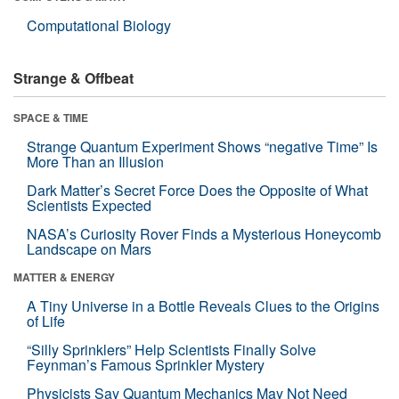
Computational Biology
Strange & Offbeat
SPACE & TIME
Strange Quantum Experiment Shows “negative Time” Is
More Than an Illusion
Dark Matter’s Secret Force Does the Opposite of What
Scientists Expected
NASA’s Curiosity Rover Finds a Mysterious Honeycomb
Landscape on Mars
MATTER & ENERGY
A Tiny Universe in a Bottle Reveals Clues to the Origins
of Life
“Silly Sprinklers” Help Scientists Finally Solve
Feynman’s Famous Sprinkler Mystery
Physicists Say Quantum Mechanics May Not Need