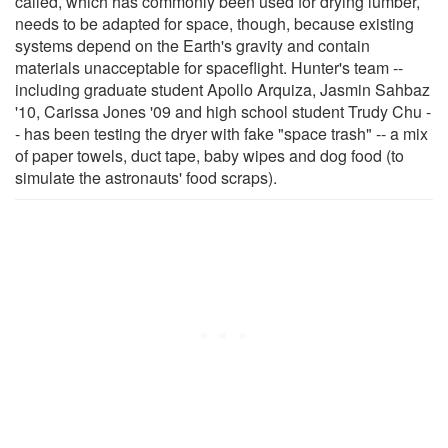
called, which has commonly been used for drying lumber,
needs to be adapted for space, though, because existing
systems depend on the Earth's gravity and contain
materials unacceptable for spaceflight. Hunter's team --
including graduate student Apollo Arquiza, Jasmin Sahbaz
'10, Carissa Jones '09 and high school student Trudy Chu -
- has been testing the dryer with fake "space trash" -- a mix
of paper towels, duct tape, baby wipes and dog food (to
simulate the astronauts' food scraps).