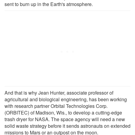
sent to burn up in the Earth's atmosphere.
And that is why Jean Hunter, associate professor of
agricultural and biological engineering, has been working
with research partner Orbital Technologies Corp.
(ORBITEC) of Madison, Wis., to develop a cutting-edge
trash dryer for NASA. The space agency will need a new
solid waste strategy before it sends astronauts on extended
missions to Mars or an outpost on the moon.