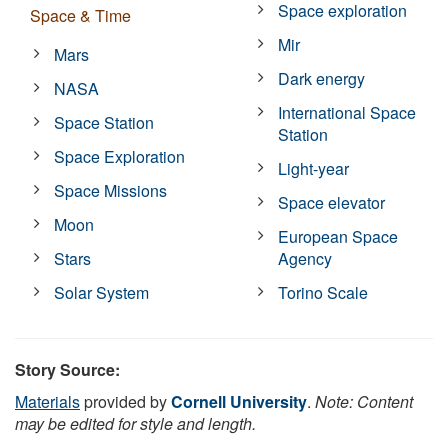
Space exploration
Space & Time
Mir
Mars
Dark energy
NASA
International Space
Space Station
Station
Space Exploration
Light-year
Space Missions
Space elevator
Moon
European Space
Stars
Agency
Solar System
Torino Scale
Story Source:
Materials
provided by
Cornell University
.
Note: Content
may be edited for style and length.