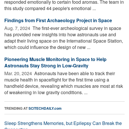
responded emotionally to certain food aromas. The team in
this study compared 44 people's emotional ...
Findings from First Archaeology Project in Space
Aug. 7, 2024 
The first-ever archeological survey in space
has provided new insights into how astronauts use and
adapt their living space on the International Space Station,
which could influence the design of new ...
Pioneering Muscle Monitoring in Space to Help
Astronauts Stay Strong in Low-Gravity
Mar. 20, 2024 
Astronauts have been able to track their
muscle health in spaceflight for the first time using a
handheld device, revealing which muscles are most at risk
of weakening in low gravity conditions. ...
TRENDING AT
SCITECHDAILY.com
Sleep Strengthens Memories, but Epilepsy Can Break the