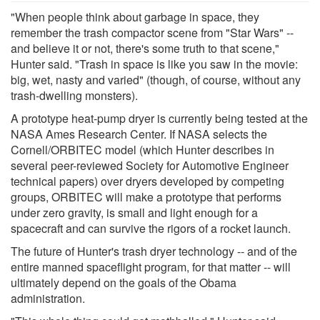
"When people think about garbage in space, they
remember the trash compactor scene from "Star Wars" --
and believe it or not, there's some truth to that scene,"
Hunter said. "Trash in space is like you saw in the movie:
big, wet, nasty and varied" (though, of course, without any
trash-dwelling monsters).
A prototype heat-pump dryer is currently being tested at the
NASA Ames Research Center. If NASA selects the
Cornell/ORBITEC model (which Hunter describes in
several peer-reviewed Society for Automotive Engineer
technical papers) over dryers developed by competing
groups, ORBITEC will make a prototype that performs
under zero gravity, is small and light enough for a
spacecraft and can survive the rigors of a rocket launch.
The future of Hunter's trash dryer technology -- and of the
entire manned spaceflight program, for that matter -- will
ultimately depend on the goals of the Obama
administration.