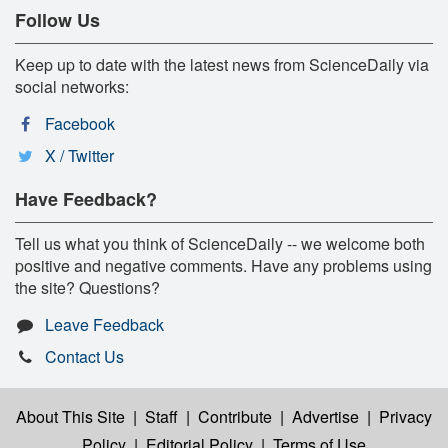
Follow Us
Keep up to date with the latest news from ScienceDaily via
social networks:
Facebook
X / Twitter
Have Feedback?
Tell us what you think of ScienceDaily -- we welcome both
positive and negative comments. Have any problems using
the site? Questions?
Leave Feedback
Contact Us
About This Site
|
Staff
|
Contribute
|
Advertise
|
Privacy
Policy
|
Editorial Policy
|
Terms of Use