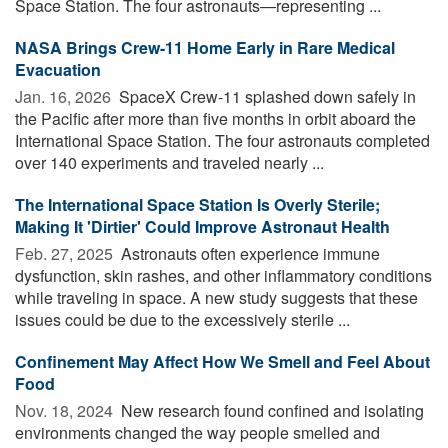
Space Station. The four astronauts—representing ...
NASA Brings Crew-11 Home Early in Rare Medical
Evacuation
Jan. 16, 2026 
SpaceX Crew-11 splashed down safely in
the Pacific after more than five months in orbit aboard the
International Space Station. The four astronauts completed
over 140 experiments and traveled nearly ...
The International Space Station Is Overly Sterile;
Making It 'Dirtier' Could Improve Astronaut Health
Feb. 27, 2025 
Astronauts often experience immune
dysfunction, skin rashes, and other inflammatory conditions
while traveling in space. A new study suggests that these
issues could be due to the excessively sterile ...
Confinement May Affect How We Smell and Feel About
Food
Nov. 18, 2024 
New research found confined and isolating
environments changed the way people smelled and