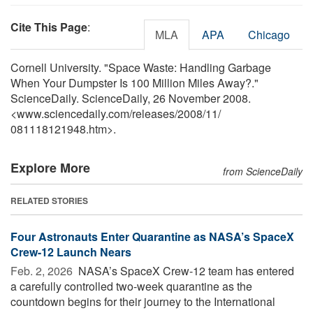
Cite This Page
:
MLA
APA
Chicago
Cornell University. "Space Waste: Handling Garbage
When Your Dumpster Is 100 Million Miles Away?."
ScienceDaily. ScienceDaily, 26 November 2008.
<www.sciencedaily.com
/
releases
/
2008
/
11
/
081118121948.htm>.
Explore More
from ScienceDaily
RELATED STORIES
Four Astronauts Enter Quarantine as NASA’s SpaceX
Crew-12 Launch Nears
Feb. 2, 2026 
NASA’s SpaceX Crew-12 team has entered
a carefully controlled two-week quarantine as the
countdown begins for their journey to the International