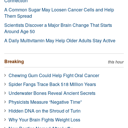
Connection
A Common Sugar May Loosen Cancer Cells and Help
Them Spread
Scientists Discover a Major Brain Change That Starts
Around Age 50
A Daily Multivitamin May Help Older Adults Stay Active
Breaking
this hour
Chewing Gum Could Help Fight Oral Cancer
Spider Fangs Trace Back 518 Million Years
Underwater Bones Reveal Ancient Secrets
Physicists Measure “Negative Time”
Hidden DNA on the Shroud of Turin
Why Your Brain Fights Weight Loss