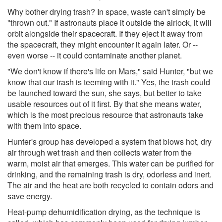
Why bother drying trash? In space, waste can't simply be
"thrown out." If astronauts place it outside the airlock, it will
orbit alongside their spacecraft. If they eject it away from
the spacecraft, they might encounter it again later. Or --
even worse -- it could contaminate another planet.
"We don't know if there's life on Mars," said Hunter, "but we
know that our trash is teeming with it." Yes, the trash could
be launched toward the sun, she says, but better to take
usable resources out of it first. By that she means water,
which is the most precious resource that astronauts take
with them into space.
Hunter's group has developed a system that blows hot, dry
air through wet trash and then collects water from the
warm, moist air that emerges. This water can be purified for
drinking, and the remaining trash is dry, odorless and inert.
The air and the heat are both recycled to contain odors and
save energy.
Heat-pump dehumidification drying, as the technique is