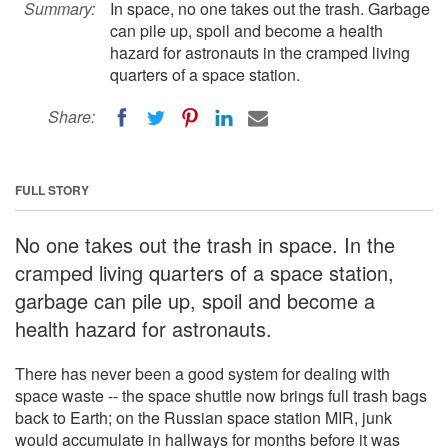
Summary:
In space, no one takes out the trash. Garbage
can pile up, spoil and become a health
hazard for astronauts in the cramped living
quarters of a space station.
Share:
FULL STORY
No one takes out the trash in space. In the
cramped living quarters of a space station,
garbage can pile up, spoil and become a
health hazard for astronauts.
There has never been a good system for dealing with
space waste -- the space shuttle now brings full trash bags
back to Earth; on the Russian space station MIR, junk
would accumulate in hallways for months before it was