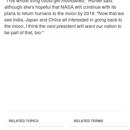
"This whole thing could get mothballed," Hunter said,
although she's hopeful that NASA will continue with its
plans to return humans to the moon by 2019. "Now that we
see India, Japan and China all interested in going back to
the moon, I think the next president will want our nation to
be part of that, too."
RELATED TOPICS
RELATED TERMS