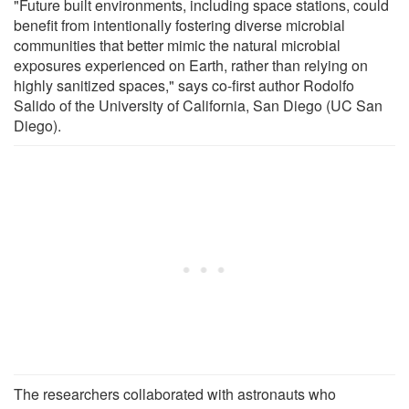
"Future built environments, including space stations, could
benefit from intentionally fostering diverse microbial
communities that better mimic the natural microbial
exposures experienced on Earth, rather than relying on
highly sanitized spaces," says co-first author Rodolfo
Salido of the University of California, San Diego (UC San
Diego).
The researchers collaborated with astronauts who