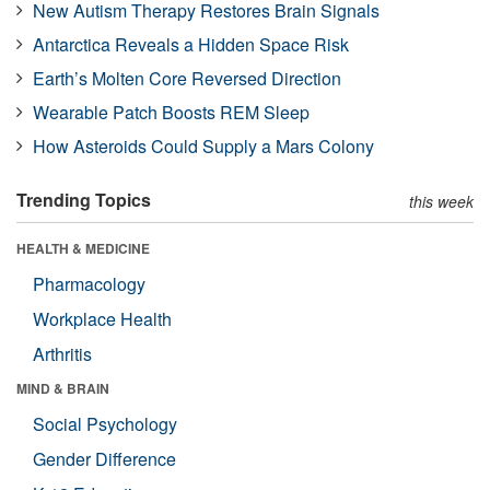
New Autism Therapy Restores Brain Signals
Antarctica Reveals a Hidden Space Risk
Earth’s Molten Core Reversed Direction
Wearable Patch Boosts REM Sleep
How Asteroids Could Supply a Mars Colony
Trending Topics
this week
HEALTH & MEDICINE
Pharmacology
Workplace Health
Arthritis
MIND & BRAIN
Social Psychology
Gender Difference