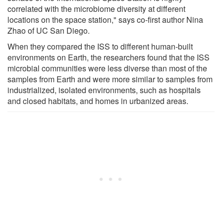
correlated with the microbiome diversity at different
locations on the space station," says co-first author Nina
Zhao of UC San Diego.
When they compared the ISS to different human-built
environments on Earth, the researchers found that the ISS
microbial communities were less diverse than most of the
samples from Earth and were more similar to samples from
industrialized, isolated environments, such as hospitals
and closed habitats, and homes in urbanized areas.