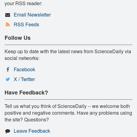
your RSS reader:
Email Newsletter
RSS Feeds
Follow Us
Keep up to date with the latest news from ScienceDaily via
social networks:
Facebook
X / Twitter
Have Feedback?
Tell us what you think of ScienceDaily -- we welcome both
positive and negative comments. Have any problems using
the site? Questions?
Leave Feedback