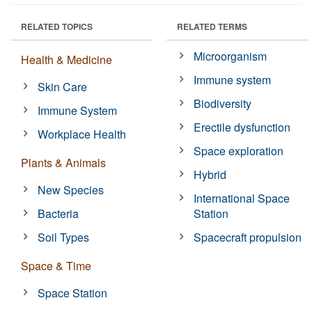
RELATED TOPICS
RELATED TERMS
Microorganism
Health & Medicine
Immune system
Skin Care
Biodiversity
Immune System
Erectile dysfunction
Workplace Health
Space exploration
Plants & Animals
Hybrid
New Species
International Space
Bacteria
Station
Soil Types
Spacecraft propulsion
Space & Time
Space Station