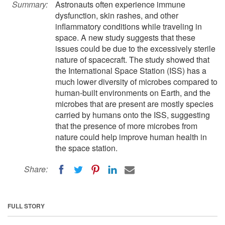
Summary:
Astronauts often experience immune
dysfunction, skin rashes, and other
inflammatory conditions while traveling in
space. A new study suggests that these
issues could be due to the excessively sterile
nature of spacecraft. The study showed that
the International Space Station (ISS) has a
much lower diversity of microbes compared to
human-built environments on Earth, and the
microbes that are present are mostly species
carried by humans onto the ISS, suggesting
that the presence of more microbes from
nature could help improve human health in
the space station.
Share:
FULL STORY