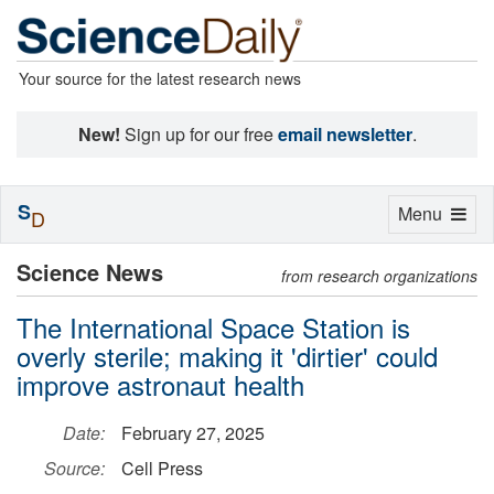
Your source for the latest research news
New!
Sign up for our free
email newsletter
.
S
Toggle
Menu
D
navigation
Science News
from research organizations
The International Space Station is
overly sterile; making it 'dirtier' could
improve astronaut health
Date:
February 27, 2025
Source:
Cell Press