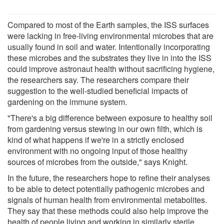
Compared to most of the Earth samples, the ISS surfaces
were lacking in free-living environmental microbes that are
usually found in soil and water. Intentionally incorporating
these microbes and the substrates they live in into the ISS
could improve astronaut health without sacrificing hygiene,
the researchers say. The researchers compare their
suggestion to the well-studied beneficial impacts of
gardening on the immune system.
"There's a big difference between exposure to healthy soil
from gardening versus stewing in our own filth, which is
kind of what happens if we're in a strictly enclosed
environment with no ongoing input of those healthy
sources of microbes from the outside," says Knight.
In the future, the researchers hope to refine their analyses
to be able to detect potentially pathogenic microbes and
signals of human health from environmental metabolites.
They say that these methods could also help improve the
health of people living and working in similarly sterile