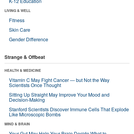
K-12 Education
LIVING & WELL
Fitness
Skin Care
Gender Difference
Strange & Offbeat
HEALTH & MEDICINE
Vitamin C May Fight Cancer — but Not the Way
Scientists Once Thought
Sitting Up Straight May Improve Your Mood and
Decision-Making
Stanford Scientists Discover Immune Cells That Explode
Like Microscopic Bombs
MIND & BRAIN
Your Gut May Help Your Brain Decide What to