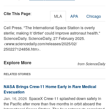
Cite This Page
:
MLA
APA
Chicago
Cell Press. "The International Space Station is overly
sterile; making it 'dirtier' could improve astronaut health."
ScienceDaily. ScienceDaily, 27 February 2025.
<www.sciencedaily.com
/
releases
/
2025
/
02
/
250227124856.htm>.
Explore More
from ScienceDaily
RELATED STORIES
NASA Brings Crew-11 Home Early in Rare Medical
Evacuation
Jan. 16, 2026 
SpaceX Crew-11 splashed down safely in
the Pacific after more than five months in orbit aboard the