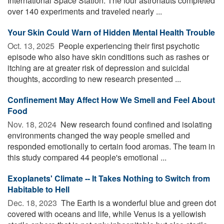
International Space Station. The four astronauts completed
over 140 experiments and traveled nearly ...
Your Skin Could Warn of Hidden Mental Health Trouble
Oct. 13, 2025 
People experiencing their first psychotic
episode who also have skin conditions such as rashes or
itching are at greater risk of depression and suicidal
thoughts, according to new research presented ...
Confinement May Affect How We Smell and Feel About
Food
Nov. 18, 2024 
New research found confined and isolating
environments changed the way people smelled and
responded emotionally to certain food aromas. The team in
this study compared 44 people's emotional ...
Exoplanets' Climate -- It Takes Nothing to Switch from
Habitable to Hell
Dec. 18, 2023 
The Earth is a wonderful blue and green dot
covered with oceans and life, while Venus is a yellowish