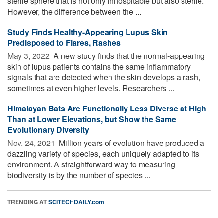
sterile sphere that is not only inhospitable but also sterile.
However, the difference between the ...
Study Finds Healthy-Appearing Lupus Skin
Predisposed to Flares, Rashes
May 3, 2022 
A new study finds that the normal-appearing
skin of lupus patients contains the same inflammatory
signals that are detected when the skin develops a rash,
sometimes at even higher levels. Researchers ...
Himalayan Bats Are Functionally Less Diverse at High
Than at Lower Elevations, but Show the Same
Evolutionary Diversity
Nov. 24, 2021 
Million years of evolution have produced a
dazzling variety of species, each uniquely adapted to its
environment. A straightforward way to measuring
biodiversity is by the number of species ...
TRENDING AT
SCITECHDAILY.com