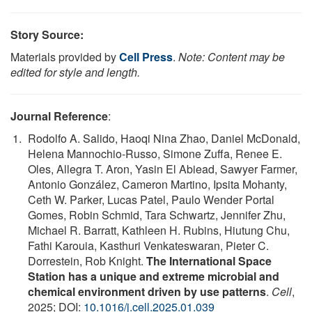
Story Source:
Materials provided by
Cell Press
.
Note: Content may be
edited for style and length.
Journal Reference
:
Rodolfo A. Salido, Haoqi Nina Zhao, Daniel McDonald,
Helena Mannochio-Russo, Simone Zuffa, Renee E.
Oles, Allegra T. Aron, Yasin El Abiead, Sawyer Farmer,
Antonio González, Cameron Martino, Ipsita Mohanty,
Ceth W. Parker, Lucas Patel, Paulo Wender Portal
Gomes, Robin Schmid, Tara Schwartz, Jennifer Zhu,
Michael R. Barratt, Kathleen H. Rubins, Hiutung Chu,
Fathi Karouia, Kasthuri Venkateswaran, Pieter C.
Dorrestein, Rob Knight.
The International Space
Station has a unique and extreme microbial and
chemical environment driven by use patterns
.
Cell
,
2025; DOI:
10.1016/j.cell.2025.01.039