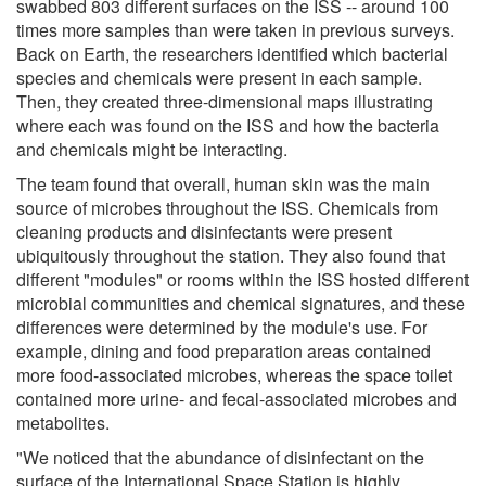
swabbed 803 different surfaces on the ISS -- around 100
times more samples than were taken in previous surveys.
Back on Earth, the researchers identified which bacterial
species and chemicals were present in each sample.
Then, they created three-dimensional maps illustrating
where each was found on the ISS and how the bacteria
and chemicals might be interacting.
The team found that overall, human skin was the main
source of microbes throughout the ISS. Chemicals from
cleaning products and disinfectants were present
ubiquitously throughout the station. They also found that
different "modules" or rooms within the ISS hosted different
microbial communities and chemical signatures, and these
differences were determined by the module's use. For
example, dining and food preparation areas contained
more food-associated microbes, whereas the space toilet
contained more urine- and fecal-associated microbes and
metabolites.
"We noticed that the abundance of disinfectant on the
surface of the International Space Station is highly