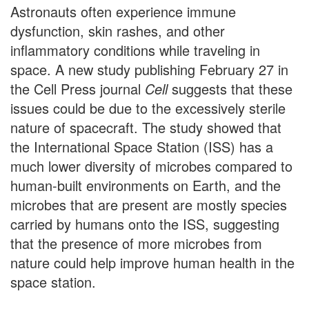
Astronauts often experience immune
dysfunction, skin rashes, and other
inflammatory conditions while traveling in
space. A new study publishing February 27 in
the Cell Press journal
Cell
suggests that these
issues could be due to the excessively sterile
nature of spacecraft. The study showed that
the International Space Station (ISS) has a
much lower diversity of microbes compared to
human-built environments on Earth, and the
microbes that are present are mostly species
carried by humans onto the ISS, suggesting
that the presence of more microbes from
nature could help improve human health in the
space station.