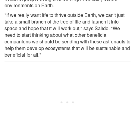
environments on Earth.
"If we really want life to thrive outside Earth, we can't just
take a small branch of the tree of life and launch it into
space and hope that it will work out," says Salido. "We
need to start thinking about what other beneficial
companions we should be sending with these astronauts to
help them develop ecosystems that will be sustainable and
beneficial for all."