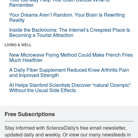
Remember
Your Dreams Aren’t Random. Your Brain Is Rewriting
Reality
Inside the Backrooms: The Internet’s Creepiest Place Is
Becoming a Tourist Attraction
LIVING & WELL
New Microwave Frying Method Could Make French Fries
Much Healthier
A Daily Fiber Supplement Reduced Knee Arthritis Pain
and Improved Strength
AI Helps Stanford Scientists Discover “natural Ozempic”
Without the Usual Side Effects
Free Subscriptions
Stay informed with ScienceDaily's free email newsletter,
updated daily and weekly. Or view our many newsfeeds in