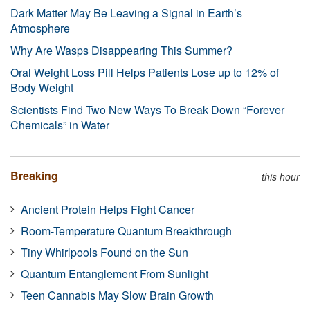
Dark Matter May Be Leaving a Signal in Earth’s
Atmosphere
Why Are Wasps Disappearing This Summer?
Oral Weight Loss Pill Helps Patients Lose up to 12% of
Body Weight
Scientists Find Two New Ways To Break Down “Forever
Chemicals” in Water
Breaking
this hour
Ancient Protein Helps Fight Cancer
Room-Temperature Quantum Breakthrough
Tiny Whirlpools Found on the Sun
Quantum Entanglement From Sunlight
Teen Cannabis May Slow Brain Growth