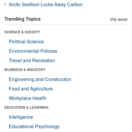
Arctic Seafloor Locks Away Carbon
Trending Topics
this week
SCIENCE & SOCIETY
Political Science
Environmental Policies
Travel and Recreation
BUSINESS & INDUSTRY
Engineering and Construction
Food and Agriculture
Workplace Health
EDUCATION & LEARNING
Intelligence
Educational Psychology