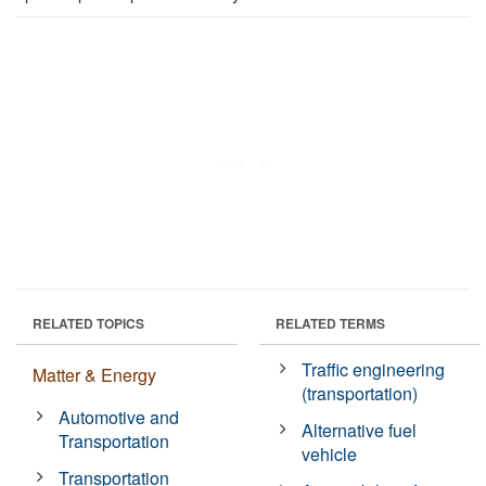
RELATED TOPICS
RELATED TERMS
Traffic engineering
Matter & Energy
(transportation)
Automotive and
Alternative fuel
Transportation
vehicle
Transportation