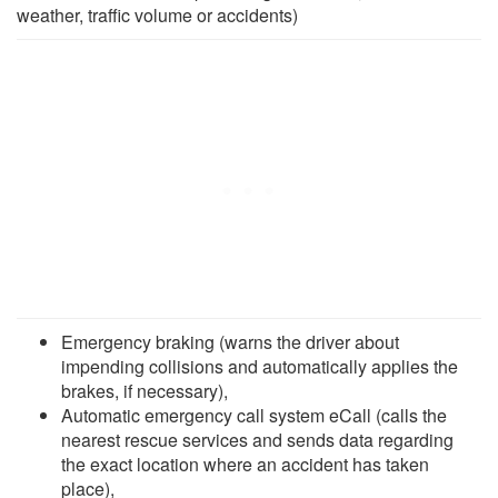
weather, traffic volume or accidents)
Emergency braking (warns the driver about
impending collisions and automatically applies the
brakes, if necessary),
Automatic emergency call system eCall (calls the
nearest rescue services and sends data regarding
the exact location where an accident has taken
place),