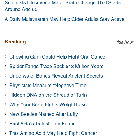
Scientists Discover a Major Brain Change That Starts
Around Age 50
A Daily Multivitamin May Help Older Adults Stay Active
Breaking
this hour
Chewing Gum Could Help Fight Oral Cancer
Spider Fangs Trace Back 518 Million Years
Underwater Bones Reveal Ancient Secrets
Physicists Measure “Negative Time”
Hidden DNA on the Shroud of Turin
Why Your Brain Fights Weight Loss
New Beetles Named After Luffy
East Asia’s Tallest Tree Found
This Amino Acid May Help Fight Cancer