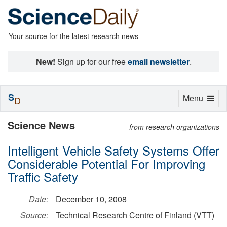
Your source for the latest research news
New!
Sign up for our free
email newsletter
.
S
Toggle
Menu
D
navigation
Science News
from research organizations
Intelligent Vehicle Safety Systems Offer
Considerable Potential For Improving
Traffic Safety
Date:
December 10, 2008
Source:
Technical Research Centre of Finland (VTT)