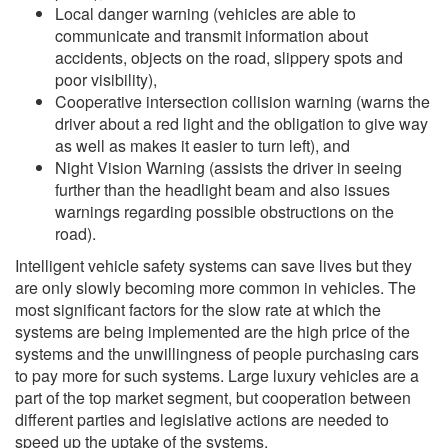
Local danger warning (vehicles are able to
communicate and transmit information about
accidents, objects on the road, slippery spots and
poor visibility),
Cooperative intersection collision warning (warns the
driver about a red light and the obligation to give way
as well as makes it easier to turn left), and
Night Vision Warning (assists the driver in seeing
further than the headlight beam and also issues
warnings regarding possible obstructions on the
road).
Intelligent vehicle safety systems can save lives but they
are only slowly becoming more common in vehicles. The
most significant factors for the slow rate at which the
systems are being implemented are the high price of the
systems and the unwillingness of people purchasing cars
to pay more for such systems. Large luxury vehicles are a
part of the top market segment, but cooperation between
different parties and legislative actions are needed to
speed up the uptake of the systems.