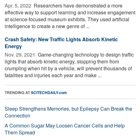
Apr. 5, 2022 
Researchers have demonstrated a more
effective way to support learning and increase engagement
at science-focused museum exhibits. They used artificial
intelligence to create a new genre of ...
Crash Safety: New Traffic Lights Absorb Kinetic
Energy
Nov. 29, 2021 
Game-changing technology to design traffic
lights that absorb kinetic energy, stopping them from
crumpling when hit by a vehicle, will prevent thousands of
fatalities and injuries each year and make ...
TRENDING AT
SCITECHDAILY.com
Sleep Strengthens Memories, but Epilepsy Can Break the
Connection
A Common Sugar May Loosen Cancer Cells and Help
Them Spread