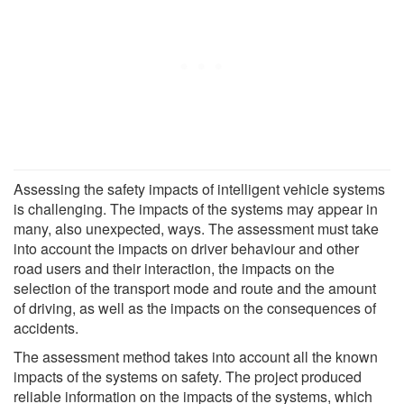
Assessing the safety impacts of intelligent vehicle systems
is challenging. The impacts of the systems may appear in
many, also unexpected, ways. The assessment must take
into account the impacts on driver behaviour and other
road users and their interaction, the impacts on the
selection of the transport mode and route and the amount
of driving, as well as the impacts on the consequences of
accidents.
The assessment method takes into account all the known
impacts of the systems on safety. The project produced
reliable information on the impacts of the systems, which