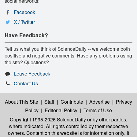
social networks:
Facebook
X / Twitter
Have Feedback?
Tell us what you think of ScienceDaily -- we welcome both
positive and negative comments. Have any problems using
the site? Questions?
Leave Feedback
Contact Us
About This Site
|
Staff
|
Contribute
|
Advertise
|
Privacy
Policy
|
Editorial Policy
|
Terms of Use
Copyright 1995-2026 ScienceDaily
or by other parties,
where indicated. All rights controlled by their respective
owners. Content on this website is for information only. It