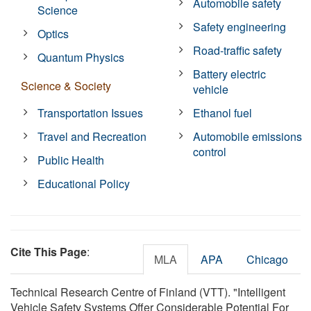
Automobile safety
Science
Safety engineering
Optics
Road-traffic safety
Quantum Physics
Battery electric
Science & Society
vehicle
Transportation Issues
Ethanol fuel
Travel and Recreation
Automobile emissions
control
Public Health
Educational Policy
Cite This Page
:
MLA
APA
Chicago
Technical Research Centre of Finland (VTT). "Intelligent
Vehicle Safety Systems Offer Considerable Potential For