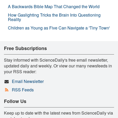
A Backwards Bible Map That Changed the World
How Gaslighting Tricks the Brain Into Questioning
Reality
Children as Young as Five Can Navigate a 'Tiny Town'
Free Subscriptions
Stay informed with ScienceDaily's free email newsletter,
updated daily and weekly. Or view our many newsfeeds in
your RSS reader:
Email Newsletter
RSS Feeds
Follow Us
Keep up to date with the latest news from ScienceDaily via