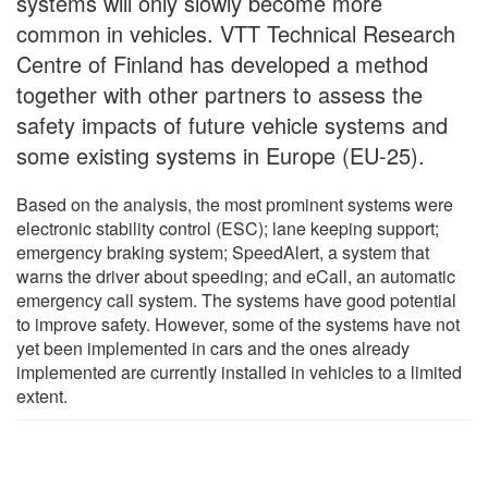
systems will only slowly become more
common in vehicles. VTT Technical Research
Centre of Finland has developed a method
together with other partners to assess the
safety impacts of future vehicle systems and
some existing systems in Europe (EU-25).
Based on the analysis, the most prominent systems were
electronic stability control (ESC); lane keeping support;
emergency braking system; SpeedAlert, a system that
warns the driver about speeding; and eCall, an automatic
emergency call system. The systems have good potential
to improve safety. However, some of the systems have not
yet been implemented in cars and the ones already
implemented are currently installed in vehicles to a limited
extent.