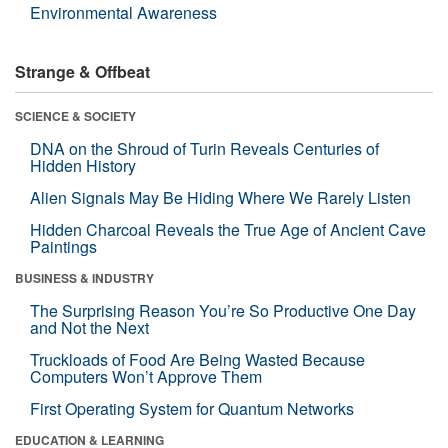
Environmental Awareness
Strange & Offbeat
SCIENCE & SOCIETY
DNA on the Shroud of Turin Reveals Centuries of
Hidden History
Alien Signals May Be Hiding Where We Rarely Listen
Hidden Charcoal Reveals the True Age of Ancient Cave
Paintings
BUSINESS & INDUSTRY
The Surprising Reason You’re So Productive One Day
and Not the Next
Truckloads of Food Are Being Wasted Because
Computers Won’t Approve Them
First Operating System for Quantum Networks
EDUCATION & LEARNING