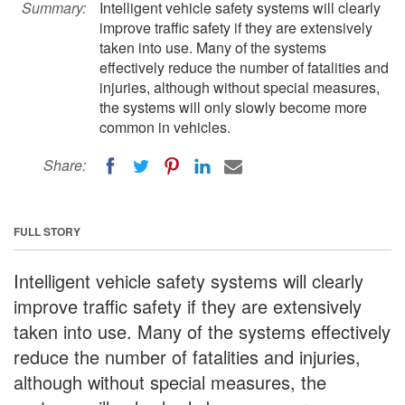
Summary:
Intelligent vehicle safety systems will clearly
improve traffic safety if they are extensively
taken into use. Many of the systems
effectively reduce the number of fatalities and
injuries, although without special measures,
the systems will only slowly become more
common in vehicles.
Share:
FULL STORY
Intelligent vehicle safety systems will clearly
improve traffic safety if they are extensively
taken into use. Many of the systems effectively
reduce the number of fatalities and injuries,
although without special measures, the