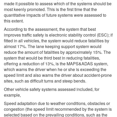
made it possible to assess which of the systems should be
most keenly promoted. This is the first time that the
quantitative impacts of future systems were assessed to
this extent.
According to the assessment, the system that best
improves traffic safety is electronic stability control (ESC); if
fitted in all vehicles, the system would reduce fatalities by
almost 17%. The lane keeping support system would
reduce the amount of fatalities by approximately 15%. The
system that would be third best in reducing fatalities,
offering a reduction of 13%, is the MAPS&ADAS system,
which warns the driver when he or she is exceeding the
speed limit and also warns the driver about accident-prone
sites, such as difficult turns and steep bends.
Other vehicle safety systems assessed included, for
example,
Speed adaptation due to weather conditions, obstacles or
congestion (the speed limit recommended by the system is
selected based on the prevailing conditions, such as the