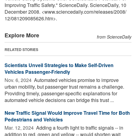
Improving Traffic Safety." ScienceDaily. ScienceDaily, 10
December 2008. <www.sciencedaily.com
/
releases
/
2008
/
12
/
081209085626.htm>.
Explore More
from ScienceDaily
RELATED STORIES
Scientists Unveil Strategies to Make Self-Driven
Vehicles Passenger-Friendly
Nov. 6, 2024 
Automated vehicles promise to improve
urban mobility, but passenger trust remains a challenge.
Providing timely, passenger-specific explanations for
automated vehicle decisions can bridge this trust ...
New Traffic Signal Would Improve Travel Time for Both
Pedestrians and Vehicles
Mar. 12, 2024 
Adding a fourth light to traffic signals -- in
addition to red, green and yellow -- would shorten wait