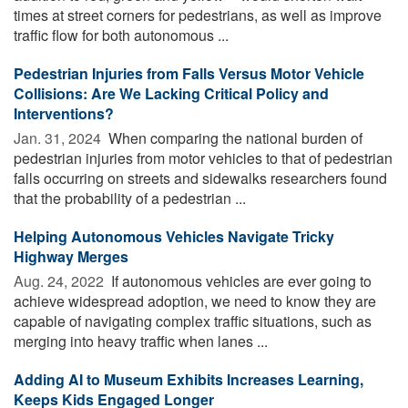
times at street corners for pedestrians, as well as improve
traffic flow for both autonomous ...
Pedestrian Injuries from Falls Versus Motor Vehicle
Collisions: Are We Lacking Critical Policy and
Interventions?
Jan. 31, 2024 
When comparing the national burden of
pedestrian injuries from motor vehicles to that of pedestrian
falls occurring on streets and sidewalks researchers found
that the probability of a pedestrian ...
Helping Autonomous Vehicles Navigate Tricky
Highway Merges
Aug. 24, 2022 
If autonomous vehicles are ever going to
achieve widespread adoption, we need to know they are
capable of navigating complex traffic situations, such as
merging into heavy traffic when lanes ...
Adding AI to Museum Exhibits Increases Learning,
Keeps Kids Engaged Longer