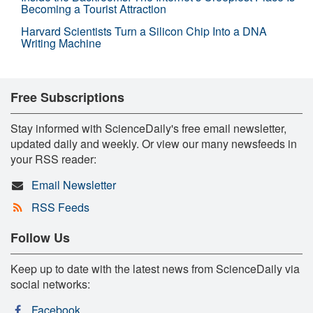
Becoming a Tourist Attraction
Harvard Scientists Turn a Silicon Chip Into a DNA
Writing Machine
Free Subscriptions
Stay informed with ScienceDaily's free email newsletter,
updated daily and weekly. Or view our many newsfeeds in
your RSS reader:
Email Newsletter
RSS Feeds
Follow Us
Keep up to date with the latest news from ScienceDaily via
social networks:
Facebook