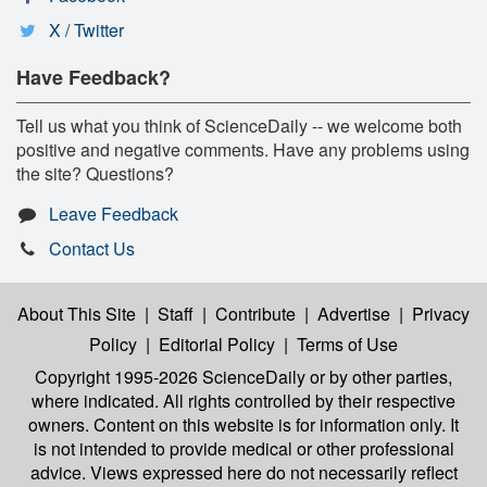
X / Twitter
Have Feedback?
Tell us what you think of ScienceDaily -- we welcome both
positive and negative comments. Have any problems using
the site? Questions?
Leave Feedback
Contact Us
About This Site
|
Staff
|
Contribute
|
Advertise
|
Privacy
Policy
|
Editorial Policy
|
Terms of Use
Copyright 1995-2026 ScienceDaily
or by other parties,
where indicated. All rights controlled by their respective
owners. Content on this website is for information only. It
is not intended to provide medical or other professional
advice. Views expressed here do not necessarily reflect