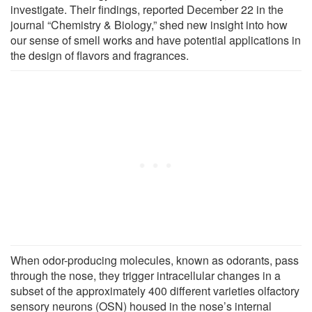
investigate. Their findings, reported December 22 in the
journal “Chemistry & Biology,” shed new insight into how
our sense of smell works and have potential applications in
the design of flavors and fragrances.
When odor-producing molecules, known as odorants, pass
through the nose, they trigger intracellular changes in a
subset of the approximately 400 different varieties olfactory
sensory neurons (OSN) housed in the nose’s internal