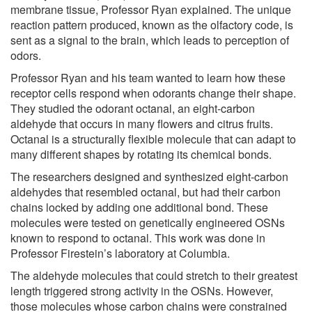
membrane tissue, Professor Ryan explained. The unique
reaction pattern produced, known as the olfactory code, is
sent as a signal to the brain, which leads to perception of
odors.
Professor Ryan and his team wanted to learn how these
receptor cells respond when odorants change their shape.
They studied the odorant octanal, an eight-carbon
aldehyde that occurs in many flowers and citrus fruits.
Octanal is a structurally flexible molecule that can adapt to
many different shapes by rotating its chemical bonds.
The researchers designed and synthesized eight-carbon
aldehydes that resembled octanal, but had their carbon
chains locked by adding one additional bond. These
molecules were tested on genetically engineered OSNs
known to respond to octanal. This work was done in
Professor Firestein’s laboratory at Columbia.
The aldehyde molecules that could stretch to their greatest
length triggered strong activity in the OSNs. However,
those molecules whose carbon chains were constrained