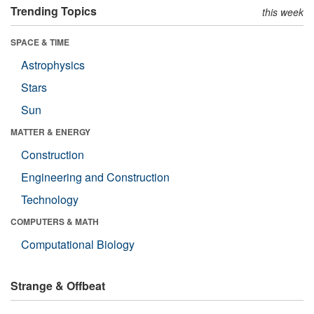
Trending Topics
this week
SPACE & TIME
Astrophysics
Stars
Sun
MATTER & ENERGY
Construction
Engineering and Construction
Technology
COMPUTERS & MATH
Computational Biology
Strange & Offbeat