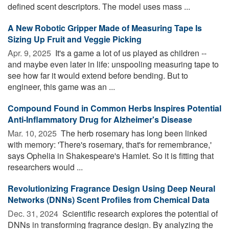
defined scent descriptors. The model uses mass ...
A New Robotic Gripper Made of Measuring Tape Is
Sizing Up Fruit and Veggie Picking
Apr. 9, 2025 
It's a game a lot of us played as children --
and maybe even later in life: unspooling measuring tape to
see how far it would extend before bending. But to
engineer, this game was an ...
Compound Found in Common Herbs Inspires Potential
Anti-Inflammatory Drug for Alzheimer's Disease
Mar. 10, 2025 
The herb rosemary has long been linked
with memory: 'There's rosemary, that's for remembrance,'
says Ophelia in Shakespeare's Hamlet. So it is fitting that
researchers would ...
Revolutionizing Fragrance Design Using Deep Neural
Networks (DNNs) Scent Profiles from Chemical Data
Dec. 31, 2024 
Scientific research explores the potential of
DNNs in transforming fragrance design. By analyzing the