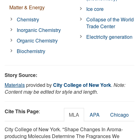
Matter & Energy
Ice core
Chemistry
Collapse of the World
Trade Center
Inorganic Chemistry
Electricity generation
Organic Chemistry
Biochemistry
Story Source:
Materials
provided by
City College of New York
.
Note:
Content may be edited for style and length.
Cite This Page
:
MLA
APA
Chicago
City College of New York. "Shape Changes In Aroma-
producing Molecules Determine The Fragrances We