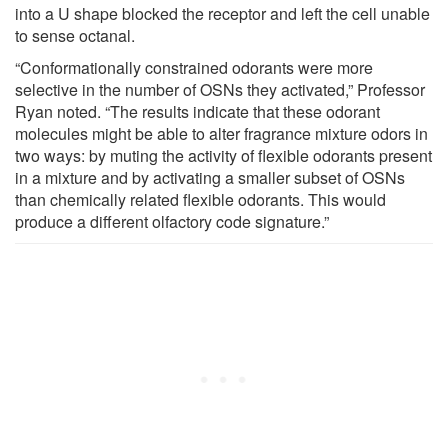
into a U shape blocked the receptor and left the cell unable
to sense octanal.
“Conformationally constrained odorants were more
selective in the number of OSNs they activated,” Professor
Ryan noted. “The results indicate that these odorant
molecules might be able to alter fragrance mixture odors in
two ways: by muting the activity of flexible odorants present
in a mixture and by activating a smaller subset of OSNs
than chemically related flexible odorants. This would
produce a different olfactory code signature.”