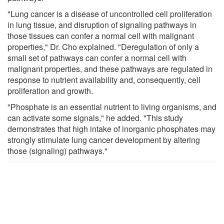
"Lung cancer is a disease of uncontrolled cell proliferation
in lung tissue, and disruption of signaling pathways in
those tissues can confer a normal cell with malignant
properties," Dr. Cho explained. "Deregulation of only a
small set of pathways can confer a normal cell with
malignant properties, and these pathways are regulated in
response to nutrient availability and, consequently, cell
proliferation and growth.
"Phosphate is an essential nutrient to living organisms, and
can activate some signals," he added. "This study
demonstrates that high intake of inorganic phosphates may
strongly stimulate lung cancer development by altering
those (signaling) pathways."