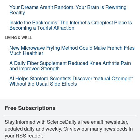
Your Dreams Aren’t Random. Your Brain Is Rewriting
Reality
Inside the Backrooms: The Internet’s Creepiest Place Is
Becoming a Tourist Attraction
LIVING & WELL
New Microwave Frying Method Could Make French Fries
Much Healthier
A Daily Fiber Supplement Reduced Knee Arthritis Pain
and Improved Strength
AI Helps Stanford Scientists Discover “natural Ozempic”
Without the Usual Side Effects
Free Subscriptions
Stay informed with ScienceDaily's free email newsletter,
updated daily and weekly. Or view our many newsfeeds in
your RSS reader: