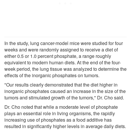
In the study, lung cancer-model mice were studied for four
weeks and were randomly assigned to receive a diet of
either 0.5 or 1.0 percent phosphate, a range roughly
equivalent to modern human diets. At the end of the four-
week period, the lung tissue was analyzed to determine the
effects of the inorganic phosphates on tumors.
"Our results clearly demonstrated that the diet higher in
inorganic phosphates caused an increase in the size of the
tumors and stimulated growth of the tumors," Dr. Cho said.
Dr. Cho noted that while a moderate level of phosphate
plays an essential role in living organisms, the rapidly
increasing use of phosphates as a food additive has
resulted in significantly higher levels in average daily diets.