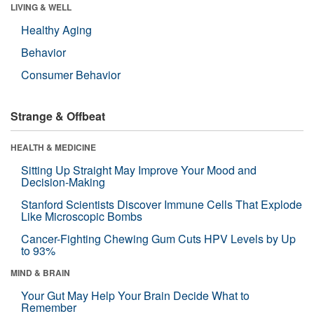
LIVING & WELL
Healthy Aging
Behavior
Consumer Behavior
Strange & Offbeat
HEALTH & MEDICINE
Sitting Up Straight May Improve Your Mood and
Decision-Making
Stanford Scientists Discover Immune Cells That Explode
Like Microscopic Bombs
Cancer-Fighting Chewing Gum Cuts HPV Levels by Up
to 93%
MIND & BRAIN
Your Gut May Help Your Brain Decide What to
Remember