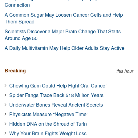
Connection
A Common Sugar May Loosen Cancer Cells and Help
Them Spread
Scientists Discover a Major Brain Change That Starts
Around Age 50
A Daily Multivitamin May Help Older Adults Stay Active
Breaking
this hour
Chewing Gum Could Help Fight Oral Cancer
Spider Fangs Trace Back 518 Million Years
Underwater Bones Reveal Ancient Secrets
Physicists Measure “Negative Time”
Hidden DNA on the Shroud of Turin
Why Your Brain Fights Weight Loss