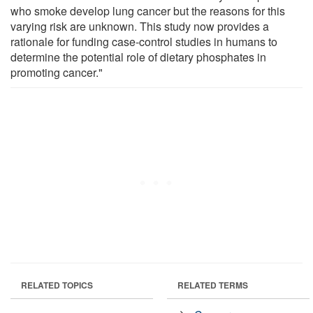
who smoke develop lung cancer but the reasons for this
varying risk are unknown. This study now provides a
rationale for funding case-control studies in humans to
determine the potential role of dietary phosphates in
promoting cancer."
RELATED TOPICS
RELATED TERMS