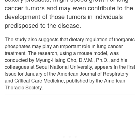
cancer tumors and may even contribute to the
development of those tumors in individuals
predisposed to the disease.
The study also suggests that dietary regulation of inorganic
phosphates may play an important role in lung cancer
treatment. The research, using a mouse model, was
conducted by Myung-Haing Cho, D.V.M., Ph.D., and his
colleagues at Seoul National University, appears in the first
issue for January of the American Journal of Respiratory
and Critical Care Medicine, published by the American
Thoracic Society.