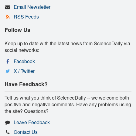
Email Newsletter
RSS Feeds
Follow Us
Keep up to date with the latest news from ScienceDaily via
social networks:
Facebook
X / Twitter
Have Feedback?
Tell us what you think of ScienceDaily -- we welcome both
positive and negative comments. Have any problems using
the site? Questions?
Leave Feedback
Contact Us