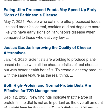
Eating Ultra Processed Foods May Speed Up Early
Signs of Parkinson's Disease
May 7, 2025 
People who eat more ultra processed foods
like cold breakfast cereal, cookies and hot dogs are more
likely to have early signs of Parkinson's disease when
compared to those who eat very few ...
Just as Gouda: Improving the Quality of Cheese
Alternatives
Jan. 14, 2025 
Scientists are working to produce plant-
based cheese with all the characteristics of real cheese,
but with better health benefits. To create a cheesy product
with the same texture as the real thing, ...
Both High-Protein and Normal-Protein Diets Are
Effective for T2D Management
Sep. 12, 2023 
New findings indicate that the type of
protein in the diet is not as important as the overall amount
of weight loss for those with Type 2 diabetes. 106 adults