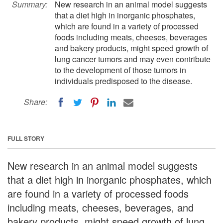
Summary:
New research in an animal model suggests
that a diet high in inorganic phosphates,
which are found in a variety of processed
foods including meats, cheeses, beverages
and bakery products, might speed growth of
lung cancer tumors and may even contribute
to the development of those tumors in
individuals predisposed to the disease.
Share:
FULL STORY
New research in an animal model suggests
that a diet high in inorganic phosphates, which
are found in a variety of processed foods
including meats, cheeses, beverages, and
bakery products, might speed growth of lung