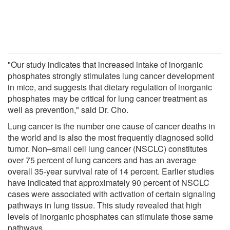
"Our study indicates that increased intake of inorganic
phosphates strongly stimulates lung cancer development
in mice, and suggests that dietary regulation of inorganic
phosphates may be critical for lung cancer treatment as
well as prevention," said Dr. Cho.
Lung cancer is the number one cause of cancer deaths in
the world and is also the most frequently diagnosed solid
tumor. Non–small cell lung cancer (NSCLC) constitutes
over 75 percent of lung cancers and has an average
overall 35-year survival rate of 14 percent. Earlier studies
have indicated that approximately 90 percent of NSCLC
cases were associated with activation of certain signaling
pathways in lung tissue. This study revealed that high
levels of inorganic phosphates can stimulate those same
pathways.