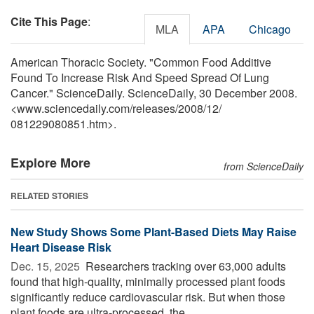
Cite This Page
:
MLA
APA
Chicago
American Thoracic Society. "Common Food Additive
Found To Increase Risk And Speed Spread Of Lung
Cancer." ScienceDaily. ScienceDaily, 30 December 2008.
<www.sciencedaily.com
/
releases
/
2008
/
12
/
081229080851.htm>.
Explore More
from ScienceDaily
RELATED STORIES
New Study Shows Some Plant-Based Diets May Raise
Heart Disease Risk
Dec. 15, 2025 
Researchers tracking over 63,000 adults
found that high-quality, minimally processed plant foods
significantly reduce cardiovascular risk. But when those
plant foods are ultra-processed, the ...