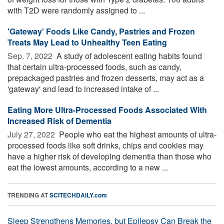
with T2D were randomly assigned to ...
'Gateway' Foods Like Candy, Pastries and Frozen
Treats May Lead to Unhealthy Teen Eating
Sep. 7, 2022 
A study of adolescent eating habits found
that certain ultra-processed foods, such as candy,
prepackaged pastries and frozen desserts, may act as a
'gateway' and lead to increased intake of ...
Eating More Ultra-Processed Foods Associated With
Increased Risk of Dementia
July 27, 2022 
People who eat the highest amounts of ultra-
processed foods like soft drinks, chips and cookies may
have a higher risk of developing dementia than those who
eat the lowest amounts, according to a new ...
TRENDING AT
SCITECHDAILY.com
Sleep Strengthens Memories, but Epilepsy Can Break the