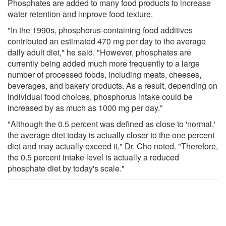
Phosphates are added to many food products to increase
water retention and improve food texture.
"In the 1990s, phosphorus-containing food additives
contributed an estimated 470 mg per day to the average
daily adult diet," he said. "However, phosphates are
currently being added much more frequently to a large
number of processed foods, including meats, cheeses,
beverages, and bakery products. As a result, depending on
individual food choices, phosphorus intake could be
increased by as much as 1000 mg per day."
"Although the 0.5 percent was defined as close to 'normal,'
the average diet today is actually closer to the one percent
diet and may actually exceed it," Dr. Cho noted. "Therefore,
the 0.5 percent intake level is actually a reduced
phosphate diet by today's scale."