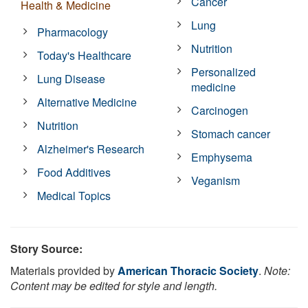
Cancer
Health & Medicine
Lung
Pharmacology
Nutrition
Today's Healthcare
Personalized
Lung Disease
medicine
Alternative Medicine
Carcinogen
Nutrition
Stomach cancer
Alzheimer's Research
Emphysema
Food Additives
Veganism
Medical Topics
Story Source:
Materials provided by
American Thoracic Society
.
Note:
Content may be edited for style and length.