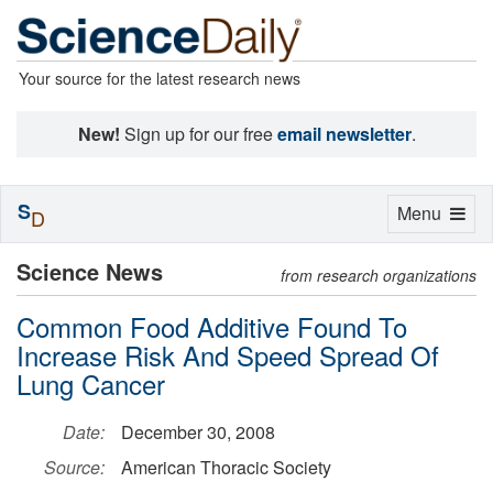
Your source for the latest research news
New!
Sign up for our free
email newsletter
.
S
Toggle
Menu
D
navigation
Science News
from research organizations
Common Food Additive Found To
Increase Risk And Speed Spread Of
Lung Cancer
Date:
December 30, 2008
Source:
American Thoracic Society