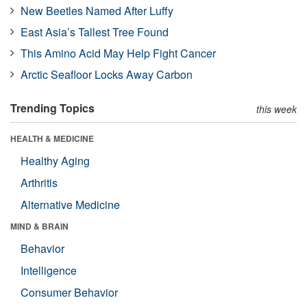
New Beetles Named After Luffy
East Asia’s Tallest Tree Found
This Amino Acid May Help Fight Cancer
Arctic Seafloor Locks Away Carbon
Trending Topics
this week
HEALTH & MEDICINE
Healthy Aging
Arthritis
Alternative Medicine
MIND & BRAIN
Behavior
Intelligence
Consumer Behavior