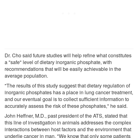
Dr. Cho said future studies will help refine what constitutes
a "safe" level of dietary inorganic phosphate, with
recommendations that will be easily achievable in the
average population.
"The results of this study suggest that dietary regulation of
inorganic phosphates has a place in lung cancer treatment,
and our eventual goal is to collect sufficient information to
accurately assess the risk of these phosphates," he said.
John Heffner, M.D., past president of the ATS, stated that
this line of investigation in animals addresses the complex
interactions between host factors and the environment that
underlie cancer in man. "We know that only some patients