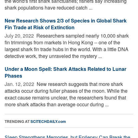
the world's first shark sanctuaries; fishers say increasing
shark populations have reduced catch ...
New Research Shows 2/3 of Species in Global Shark
Fin Trade at Risk of Extinction
July 20, 2022 
Researchers sampled nearly 10,000 shark
fin trimmings from markets in Hong Kong -- one of the
largest shark fin trade hubs in the world. With a little DNA
detective work, they unraveled the mystery ...
Under a Moon Spell: Shark Attacks Related to Lunar
Phases
Jan. 12, 2022 
New research suggests that more shark
attacks occur during fuller phases of the moon. While the
exact cause remains unclear, the researchers found that
more shark attacks than average occur during ...
TRENDING AT
SCITECHDAILY.com
Sleep Strengthens Memories, but Epilepsy Can Break the