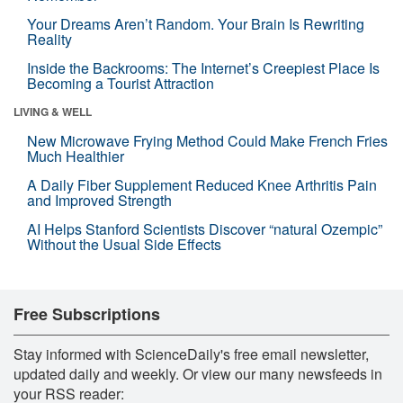
Your Dreams Aren’t Random. Your Brain Is Rewriting
Reality
Inside the Backrooms: The Internet’s Creepiest Place Is
Becoming a Tourist Attraction
LIVING & WELL
New Microwave Frying Method Could Make French Fries
Much Healthier
A Daily Fiber Supplement Reduced Knee Arthritis Pain
and Improved Strength
AI Helps Stanford Scientists Discover “natural Ozempic”
Without the Usual Side Effects
Free Subscriptions
Stay informed with ScienceDaily's free email newsletter,
updated daily and weekly. Or view our many newsfeeds in
your RSS reader: