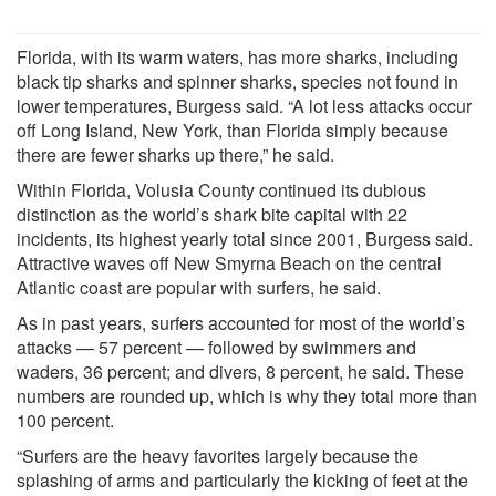
Florida, with its warm waters, has more sharks, including
black tip sharks and spinner sharks, species not found in
lower temperatures, Burgess said. “A lot less attacks occur
off Long Island, New York, than Florida simply because
there are fewer sharks up there,” he said.
Within Florida, Volusia County continued its dubious
distinction as the world’s shark bite capital with 22
incidents, its highest yearly total since 2001, Burgess said.
Attractive waves off New Smyrna Beach on the central
Atlantic coast are popular with surfers, he said.
As in past years, surfers accounted for most of the world’s
attacks — 57 percent — followed by swimmers and
waders, 36 percent; and divers, 8 percent, he said. These
numbers are rounded up, which is why they total more than
100 percent.
“Surfers are the heavy favorites largely because the
splashing of arms and particularly the kicking of feet at the