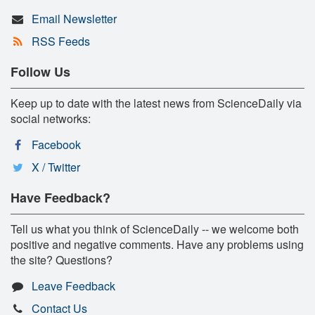
Email Newsletter
RSS Feeds
Follow Us
Keep up to date with the latest news from ScienceDaily via
social networks:
Facebook
X / Twitter
Have Feedback?
Tell us what you think of ScienceDaily -- we welcome both
positive and negative comments. Have any problems using
the site? Questions?
Leave Feedback
Contact Us