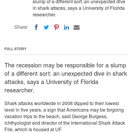
slump of a different sort: an unexpected dive
in shark attacks, says a University of Florida
researcher.
Share:
FULL STORY
The recession may be responsible for a slump
of a different sort: an unexpected dive in shark
attacks, says a University of Florida
researcher.
Shark attacks worldwide in 2008 dipped to their lowest
level in five years, a sign that Americans may be forgoing
vacation trips to the beach, said George Burgess,
ichthyologist and director of the International Shark Attack
File, which is housed at UF.