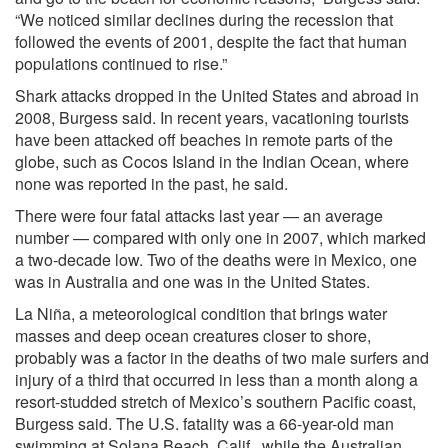
“We noticed similar declines during the recession that
followed the events of 2001, despite the fact that human
populations continued to rise.”
Shark attacks dropped in the United States and abroad in
2008, Burgess said. In recent years, vacationing tourists
have been attacked off beaches in remote parts of the
globe, such as Cocos Island in the Indian Ocean, where
none was reported in the past, he said.
There were four fatal attacks last year — an average
number — compared with only one in 2007, which marked
a two-decade low. Two of the deaths were in Mexico, one
was in Australia and one was in the United States.
La Niña, a meteorological condition that brings water
masses and deep ocean creatures closer to shore,
probably was a factor in the deaths of two male surfers and
injury of a third that occurred in less than a month along a
resort-studded stretch of Mexico’s southern Pacific coast,
Burgess said. The U.S. fatality was a 66-year-old man
swimming at Solana Beach, Calif., while the Australian