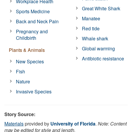
Workplace Health
Great White Shark
Sports Medicine
Manatee
Back and Neck Pain
Red tide
Pregnancy and
Childbirth
Whale shark
Global warming
Plants & Animals
Antibiotic resistance
New Species
Fish
Nature
Invasive Species
Story Source:
Materials
provided by
University of Florida
.
Note: Content
may be edited for style and length.