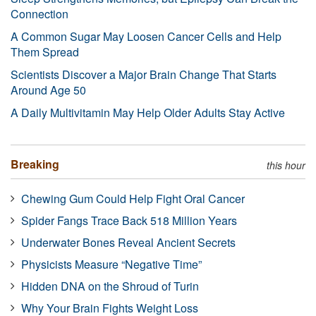
Connection
A Common Sugar May Loosen Cancer Cells and Help
Them Spread
Scientists Discover a Major Brain Change That Starts
Around Age 50
A Daily Multivitamin May Help Older Adults Stay Active
Breaking
this hour
Chewing Gum Could Help Fight Oral Cancer
Spider Fangs Trace Back 518 Million Years
Underwater Bones Reveal Ancient Secrets
Physicists Measure “Negative Time”
Hidden DNA on the Shroud of Turin
Why Your Brain Fights Weight Loss