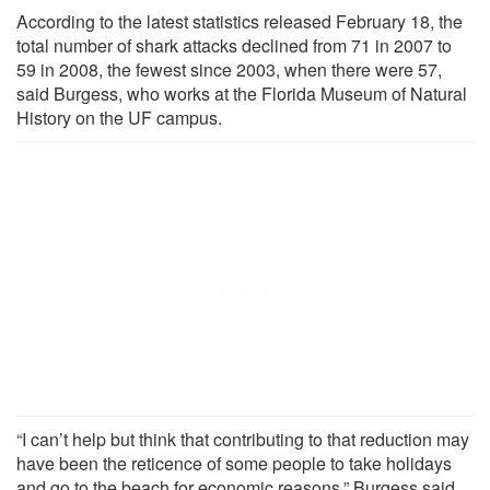
According to the latest statistics released February 18, the
total number of shark attacks declined from 71 in 2007 to
59 in 2008, the fewest since 2003, when there were 57,
said Burgess, who works at the Florida Museum of Natural
History on the UF campus.
“I can’t help but think that contributing to that reduction may
have been the reticence of some people to take holidays
and go to the beach for economic reasons,” Burgess said.