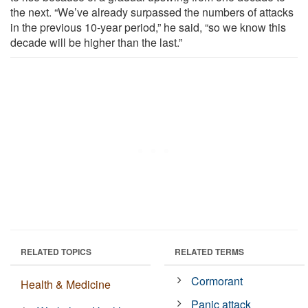
the next. “We’ve already surpassed the numbers of attacks
in the previous 10-year period,” he said, “so we know this
decade will be higher than the last.”
RELATED TOPICS
RELATED TERMS
Cormorant
Health & Medicine
Panic attack