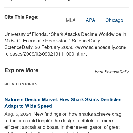
Cite This Page
:
MLA
APA
Chicago
University of Florida. "Shark Attacks Decline Worldwide In
Midst Of Economic Recession." ScienceDaily.
ScienceDaily, 20 February 2009. <www.sciencedaily.com
/
releases
/
2009
/
02
/
090219111000.htm>.
Explore More
from ScienceDaily
RELATED STORIES
Nature's Design Marvel: How Shark Skin's Denticles
Adapt to Wide Speed
Aug. 5, 2024 
New findings on how sharks achieve drag
reduction could inspire the design of riblets for more
efficient aircraft and boats. In their investigation of great