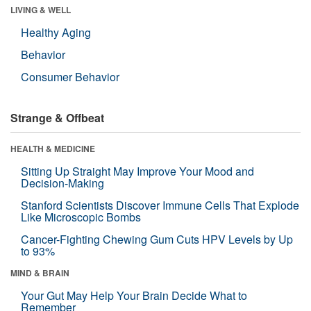
LIVING & WELL
Healthy Aging
Behavior
Consumer Behavior
Strange & Offbeat
HEALTH & MEDICINE
Sitting Up Straight May Improve Your Mood and
Decision-Making
Stanford Scientists Discover Immune Cells That Explode
Like Microscopic Bombs
Cancer-Fighting Chewing Gum Cuts HPV Levels by Up
to 93%
MIND & BRAIN
Your Gut May Help Your Brain Decide What to
Remember