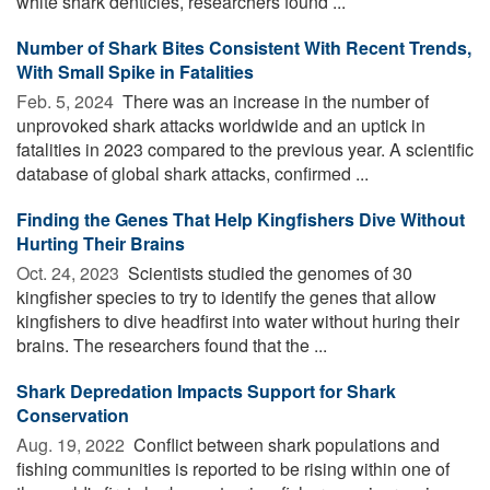
white shark denticles, researchers found ...
Number of Shark Bites Consistent With Recent Trends,
With Small Spike in Fatalities
Feb. 5, 2024 
There was an increase in the number of
unprovoked shark attacks worldwide and an uptick in
fatalities in 2023 compared to the previous year. A scientific
database of global shark attacks, confirmed ...
Finding the Genes That Help Kingfishers Dive Without
Hurting Their Brains
Oct. 24, 2023 
Scientists studied the genomes of 30
kingfisher species to try to identify the genes that allow
kingfishers to dive headfirst into water without huring their
brains. The researchers found that the ...
Shark Depredation Impacts Support for Shark
Conservation
Aug. 19, 2022 
Conflict between shark populations and
fishing communities is reported to be rising within one of