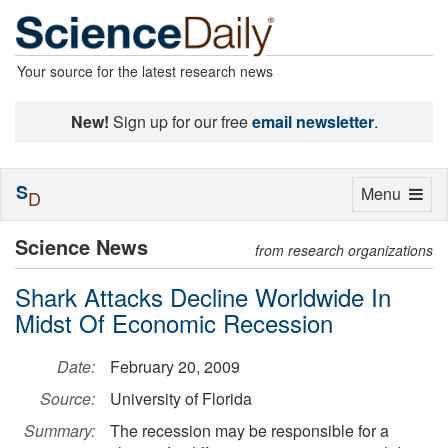
Your source for the latest research news
New!
Sign up for our free
email newsletter
.
S
Toggle
Menu
D
navigation
Science News
from research organizations
Shark Attacks Decline Worldwide In
Midst Of Economic Recession
Date:
February 20, 2009
Source:
University of Florida
Summary:
The recession may be responsible for a