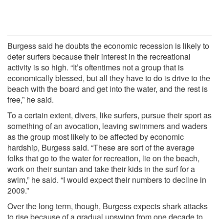
Burgess said he doubts the economic recession is likely to
deter surfers because their interest in the recreational
activity is so high. “It’s oftentimes not a group that is
economically blessed, but all they have to do is drive to the
beach with the board and get into the water, and the rest is
free,” he said.
To a certain extent, divers, like surfers, pursue their sport as
something of an avocation, leaving swimmers and waders
as the group most likely to be affected by economic
hardship, Burgess said. “These are sort of the average
folks that go to the water for recreation, lie on the beach,
work on their suntan and take their kids in the surf for a
swim,” he said. “I would expect their numbers to decline in
2009.”
Over the long term, though, Burgess expects shark attacks
to rise because of a gradual upswing from one decade to