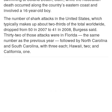
death occurred along the country’s eastern coast and
involved a 16-year-old boy.
The number of shark attacks in the United States, which
typically makes up about two-thirds of the total worldwide,
dropped from 50 in 2007 to 41 in 2008, Burgess said.
Thirty-two of those attacks were in Florida — the same
number as the previous year — followed by North Carolina
and South Carolina, with three each; Hawaii, two; and
California, one.