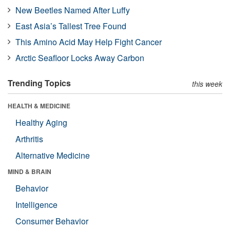
New Beetles Named After Luffy
East Asia’s Tallest Tree Found
This Amino Acid May Help Fight Cancer
Arctic Seafloor Locks Away Carbon
Trending Topics
this week
HEALTH & MEDICINE
Healthy Aging
Arthritis
Alternative Medicine
MIND & BRAIN
Behavior
Intelligence
Consumer Behavior