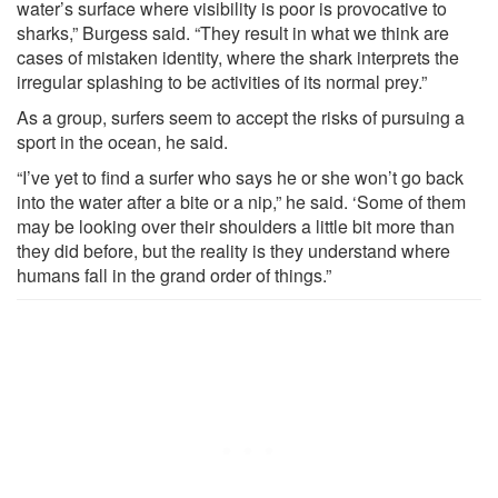
water’s surface where visibility is poor is provocative to
sharks,” Burgess said. “They result in what we think are
cases of mistaken identity, where the shark interprets the
irregular splashing to be activities of its normal prey.”
As a group, surfers seem to accept the risks of pursuing a
sport in the ocean, he said.
“I’ve yet to find a surfer who says he or she won’t go back
into the water after a bite or a nip,” he said. ‘Some of them
may be looking over their shoulders a little bit more than
they did before, but the reality is they understand where
humans fall in the grand order of things.”