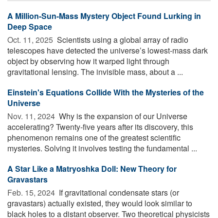
A Million-Sun-Mass Mystery Object Found Lurking in
Deep Space
Oct. 11, 2025 
Scientists using a global array of radio
telescopes have detected the universe’s lowest-mass dark
object by observing how it warped light through
gravitational lensing. The invisible mass, about a ...
Einstein's Equations Collide With the Mysteries of the
Universe
Nov. 11, 2024 
Why is the expansion of our Universe
accelerating? Twenty-five years after its discovery, this
phenomenon remains one of the greatest scientific
mysteries. Solving it involves testing the fundamental ...
A Star Like a Matryoshka Doll: New Theory for
Gravastars
Feb. 15, 2024 
If gravitational condensate stars (or
gravastars) actually existed, they would look similar to
black holes to a distant observer. Two theoretical physicists