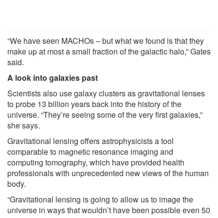
“We have seen MACHOs – but what we found is that they
make up at most a small fraction of the galactic halo,” Gates
said.
A look into galaxies past
Scientists also use galaxy clusters as gravitational lenses
to probe 13 billion years back into the history of the
universe. “They’re seeing some of the very first galaxies,”
she says.
Gravitational lensing offers astrophysicists a tool
comparable to magnetic resonance imaging and
computing tomography, which have provided health
professionals with unprecedented new views of the human
body.
“Gravitational lensing is going to allow us to image the
universe in ways that wouldn’t have been possible even 50