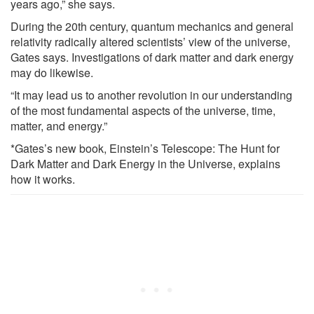
years ago,” she says.
During the 20th century, quantum mechanics and general
relativity radically altered scientists’ view of the universe,
Gates says. Investigations of dark matter and dark energy
may do likewise.
“It may lead us to another revolution in our understanding
of the most fundamental aspects of the universe, time,
matter, and energy.”
*Gates’s new book, Einstein’s Telescope: The Hunt for
Dark Matter and Dark Energy in the Universe, explains
how it works.