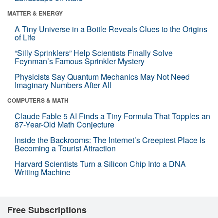
MATTER & ENERGY
A Tiny Universe in a Bottle Reveals Clues to the Origins
of Life
“Silly Sprinklers” Help Scientists Finally Solve
Feynman’s Famous Sprinkler Mystery
Physicists Say Quantum Mechanics May Not Need
Imaginary Numbers After All
COMPUTERS & MATH
Claude Fable 5 AI Finds a Tiny Formula That Topples an
87-Year-Old Math Conjecture
Inside the Backrooms: The Internet’s Creepiest Place Is
Becoming a Tourist Attraction
Harvard Scientists Turn a Silicon Chip Into a DNA
Writing Machine
Free Subscriptions