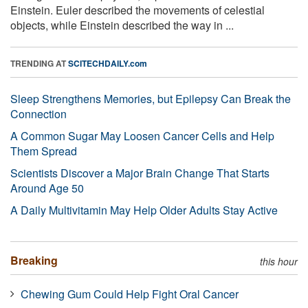
Einstein. Euler described the movements of celestial
objects, while Einstein described the way in ...
TRENDING AT
SCITECHDAILY.com
Sleep Strengthens Memories, but Epilepsy Can Break the
Connection
A Common Sugar May Loosen Cancer Cells and Help
Them Spread
Scientists Discover a Major Brain Change That Starts
Around Age 50
A Daily Multivitamin May Help Older Adults Stay Active
Breaking
this hour
Chewing Gum Could Help Fight Oral Cancer