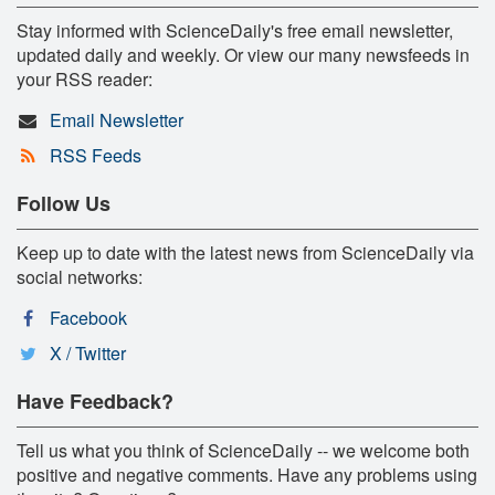
Stay informed with ScienceDaily's free email newsletter,
updated daily and weekly. Or view our many newsfeeds in
your RSS reader:
Email Newsletter
RSS Feeds
Follow Us
Keep up to date with the latest news from ScienceDaily via
social networks:
Facebook
X / Twitter
Have Feedback?
Tell us what you think of ScienceDaily -- we welcome both
positive and negative comments. Have any problems using