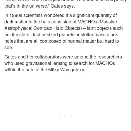
that’s in the universe,” Gates says.
In 1990s scientists wondered if a significant quantity of
dark matter in the halo consisted of MACHOs (Massive
Astrophysical Compact Halo Objects) – faint objects such
as dim stars, Jupiter-sized planets or stellar-mass black
holes that are all composed of normal matter but hard to
see.
Gates and her collaborators were among the researchers
who used gravitational lensing to search for MACHOs
within the halo of the Milky Way galaxy.