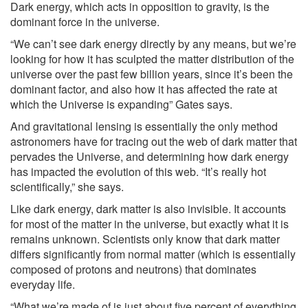
Dark energy, which acts in opposition to gravity, is the
dominant force in the universe.
“We can’t see dark energy directly by any means, but we’re
looking for how it has sculpted the matter distribution of the
universe over the past few billion years, since it’s been the
dominant factor, and also how it has affected the rate at
which the Universe is expanding” Gates says.
And gravitational lensing is essentially the only method
astronomers have for tracing out the web of dark matter that
pervades the Universe, and determining how dark energy
has impacted the evolution of this web. “It’s really hot
scientifically,” she says.
Like dark energy, dark matter is also invisible. It accounts
for most of the matter in the universe, but exactly what it is
remains unknown. Scientists only know that dark matter
differs significantly from normal matter (which is essentially
composed of protons and neutrons) that dominates
everyday life.
“What we’re made of is just about five percent of everything