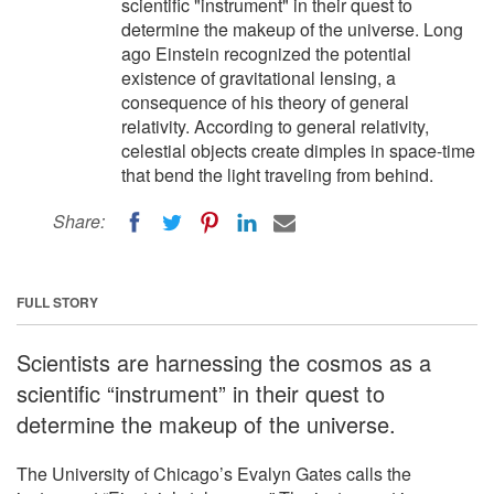
scientific "instrument" in their quest to
determine the makeup of the universe. Long
ago Einstein recognized the potential
existence of gravitational lensing, a
consequence of his theory of general
relativity. According to general relativity,
celestial objects create dimples in space-time
that bend the light traveling from behind.
Share:
FULL STORY
Scientists are harnessing the cosmos as a
scientific “instrument” in their quest to
determine the makeup of the universe.
The University of Chicago’s Evalyn Gates calls the