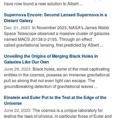
have now found a new solution to Albert ...
Supernova Encore: Second Lensed Supernova in a
Distant Galaxy
Dec. 21, 2023 
In November 2023, NASA's James Webb
Space Telescope observed a massive cluster of galaxies
named MACS J0138.0-2155. Through an effect
called gravitational lensing, first predicted by Albert ...
Unveiling the Origins of Merging Black Holes in
Galaxies Like Our Own
June 29, 2023 
Black holes, some of the most captivating
entities in the cosmos, possess an immense gravitational
pull so strong that not even light can escape. The
groundbreaking detection of gravitational waves ...
Einstein and Euler Put to the Test at the Edge of the
Universe
June 22, 2023 
The cosmos is a unique laboratory for
testing the laws of physics, in particular those of Euler and