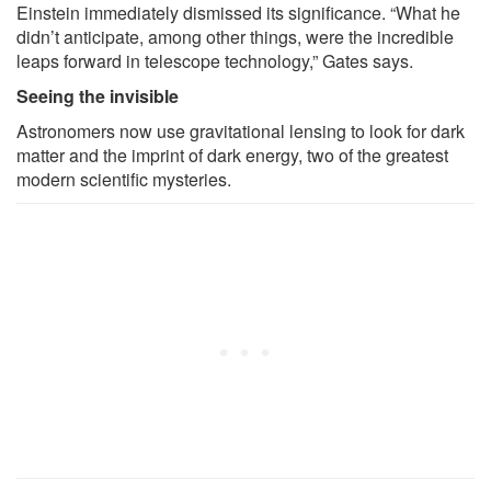
Einstein immediately dismissed its significance. “What he
didn’t anticipate, among other things, were the incredible
leaps forward in telescope technology,” Gates says.
Seeing the invisible
Astronomers now use gravitational lensing to look for dark
matter and the imprint of dark energy, two of the greatest
modern scientific mysteries.