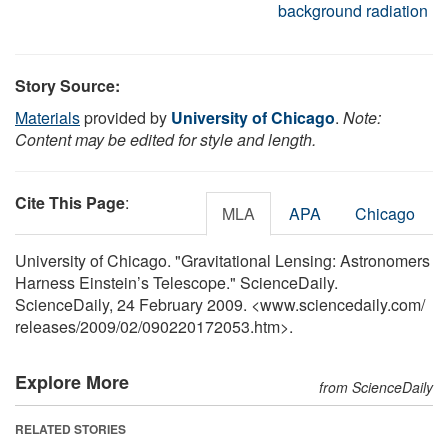
background radiation
Story Source:
Materials
provided by
University of Chicago
.
Note:
Content may be edited for style and length.
Cite This Page
:
MLA
APA
Chicago
University of Chicago. "Gravitational Lensing: Astronomers
Harness Einstein’s Telescope." ScienceDaily.
ScienceDaily, 24 February 2009. <www.sciencedaily.com
/
releases
/
2009
/
02
/
090220172053.htm>.
Explore More
from ScienceDaily
RELATED STORIES