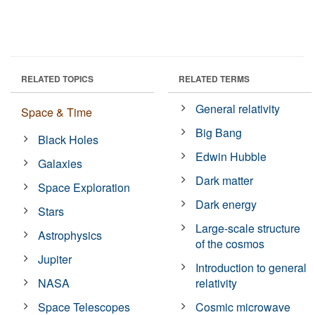
RELATED TOPICS
RELATED TERMS
General relativity
Space & Time
Big Bang
Black Holes
Edwin Hubble
Galaxies
Dark matter
Space Exploration
Dark energy
Stars
Large-scale structure
Astrophysics
of the cosmos
Jupiter
Introduction to general
NASA
relativity
Space Telescopes
Cosmic microwave