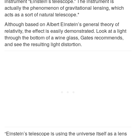
instrument “Einstein’s telescope.” The instrument is
actually the phenomenon of gravitational lensing, which
acts as a sort of natural telescope.*
Although based on Albert Einstein’s general theory of
relativity, the effect is easily demonstrated. Look at a light
through the bottom of a wine glass, Gates recommends,
and see the resulting light distortion.
“Einstein’s telescope is using the universe itself as a lens