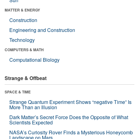
Sun
MATTER & ENERGY
Construction
Engineering and Construction
Technology
COMPUTERS & MATH
Computational Biology
Strange & Offbeat
SPACE & TIME
Strange Quantum Experiment Shows “negative Time” Is
More Than an Illusion
Dark Matter’s Secret Force Does the Opposite of What
Scientists Expected
NASA’s Curiosity Rover Finds a Mysterious Honeycomb
Landscape on Mars