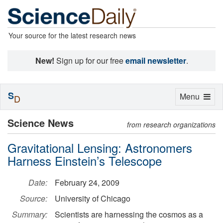
Your source for the latest research news
New!
Sign up for our free
email newsletter
.
S
Toggle
Menu
D
navigation
Science News
from research organizations
Gravitational Lensing: Astronomers
Harness Einstein’s Telescope
Date:
February 24, 2009
Source:
University of Chicago
Summary:
Scientists are harnessing the cosmos as a