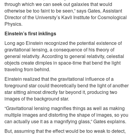
through which we can seek out galaxies that would
otherwise be too faint to be seen,” says Gates, Assistant
Director of the University’s Kavli Institute for Cosmological
Physics.
Einstein’s first inklings
Long ago Einstein recognized the potential existence of
gravitational lensing, a consequence of his theory of
general relativity. According to general relativity, celestial
objects create dimples in space-time that bend the light
traveling from behind.
Einstein realized that the gravitational influence of a
foreground star could theoretically bend the light of another
star sitting almost directly far beyond it, producing two
images of the background star.
“Gravitational lensing magnifies things as well as making
multiple images and distorting the shape of images, so you
can actually use it as a magnifying glass,” Gates explains.
But, assuming that the effect would be too weak to detect,