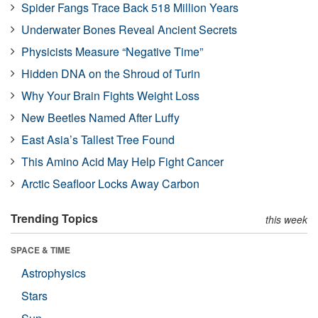
Spider Fangs Trace Back 518 Million Years
Underwater Bones Reveal Ancient Secrets
Physicists Measure “Negative Time”
Hidden DNA on the Shroud of Turin
Why Your Brain Fights Weight Loss
New Beetles Named After Luffy
East Asia’s Tallest Tree Found
This Amino Acid May Help Fight Cancer
Arctic Seafloor Locks Away Carbon
Trending Topics
this week
SPACE & TIME
Astrophysics
Stars