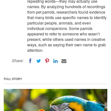
repeating words—they may actually use
names. By analyzing hundreds of recordings
from pet parrots, researchers found evidence
that many birds use specific names to identify
particular people, animals, and even
individual companions. Some parrots
appeared to refer to someone who wasn’t
present, while others used names in creative
ways, such as saying their own name to grab
attention.
Share:
FULL STORY