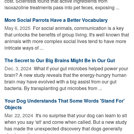
cost. Scientists found that active ingredients from
isoxazoline treatments pass into pet feces, exposing ...
More Social Parrots Have a Better Vocabulary
May 6, 2025 
For social animals, communication is a key
that unlocks the benefits of group living. It's well known that
animals with more complex social lives tend to have more
intricate ways of ...
The Secret to Our Big Brains Might Be in Our Gut
Dec. 3, 2024 
What if your gut microbes helped power your
brain? A new study reveals that the energy-hungry human
brain may have evolved with a big assist from our gut
bacteria. By transplanting gut microbes from ...
Your Dog Understands That Some Words 'Stand For'
Objects
Mar. 22, 2024 
It's no surprise that your dog can learn to sit
when you say 'sit' and come when called. But a new study
has made the unexpected discovery that dogs generally