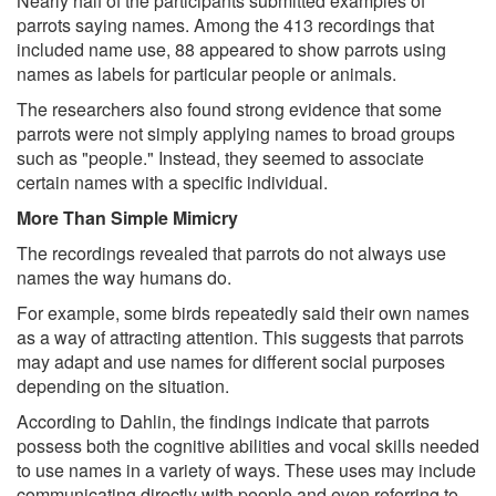
Nearly half of the participants submitted examples of
parrots saying names. Among the 413 recordings that
included name use, 88 appeared to show parrots using
names as labels for particular people or animals.
The researchers also found strong evidence that some
parrots were not simply applying names to broad groups
such as "people." Instead, they seemed to associate
certain names with a specific individual.
More Than Simple Mimicry
The recordings revealed that parrots do not always use
names the way humans do.
For example, some birds repeatedly said their own names
as a way of attracting attention. This suggests that parrots
may adapt and use names for different social purposes
depending on the situation.
According to Dahlin, the findings indicate that parrots
possess both the cognitive abilities and vocal skills needed
to use names in a variety of ways. These uses may include
communicating directly with people and even referring to