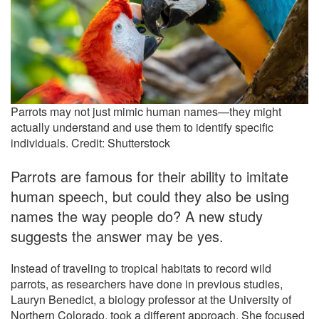
Parrots may not just mimic human names—they might
actually understand and use them to identify specific
individuals. Credit: Shutterstock
Parrots are famous for their ability to imitate
human speech, but could they also be using
names the way people do? A new study
suggests the answer may be yes.
Instead of traveling to tropical habitats to record wild
parrots, as researchers have done in previous studies,
Lauryn Benedict, a biology professor at the University of
Northern Colorado, took a different approach. She focused