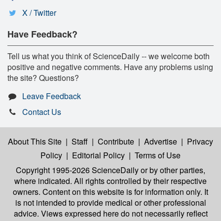
X / Twitter
Have Feedback?
Tell us what you think of ScienceDaily -- we welcome both
positive and negative comments. Have any problems using
the site? Questions?
Leave Feedback
Contact Us
About This Site
|
Staff
|
Contribute
|
Advertise
|
Privacy
Policy
|
Editorial Policy
|
Terms of Use
Copyright 1995-2026 ScienceDaily
or by other parties,
where indicated. All rights controlled by their respective
owners. Content on this website is for information only. It
is not intended to provide medical or other professional
advice. Views expressed here do not necessarily reflect