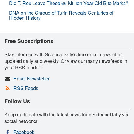
Did T. Rex Leave These 66-Million-Year-Old Bite Marks?
DNA on the Shroud of Turin Reveals Centuries of
Hidden History
Free Subscriptions
Stay informed with ScienceDaily's free email newsletter,
updated daily and weekly. Or view our many newsfeeds in
your RSS reader:
Email Newsletter
RSS Feeds
Follow Us
Keep up to date with the latest news from ScienceDaily via
social networks:
Facebook