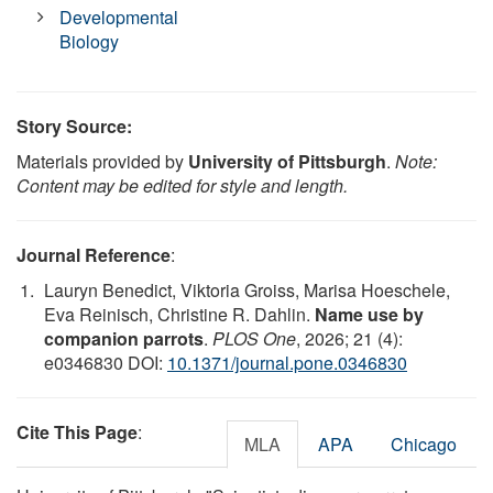
Developmental
Biology
Story Source:
Materials provided by
University of Pittsburgh
.
Note:
Content may be edited for style and length.
Journal Reference
:
Lauryn Benedict, Viktoria Groiss, Marisa Hoeschele,
Eva Reinisch, Christine R. Dahlin.
Name use by
companion parrots
.
PLOS One
, 2026; 21 (4):
e0346830 DOI:
10.1371/journal.pone.0346830
Cite This Page
:
MLA
APA
Chicago