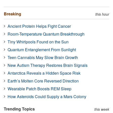
Breaking
this hour
Ancient Protein Helps Fight Cancer
Room-Temperature Quantum Breakthrough
Tiny Whirlpools Found on the Sun
Quantum Entanglement From Sunlight
Teen Cannabis May Slow Brain Growth
New Autism Therapy Restores Brain Signals
Antarctica Reveals a Hidden Space Risk
Earth’s Molten Core Reversed Direction
Wearable Patch Boosts REM Sleep
How Asteroids Could Supply a Mars Colony
Trending Topics
this week