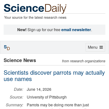
Your source for the latest research news
New!
Sign up for our free
email newsletter
.
S
Toggle
Menu
D
navigation
Science News
from research organizations
Scientists discover parrots may actually
use names
Date:
June 14, 2026
Source:
University of Pittsburgh
Summary:
Parrots may be doing more than just