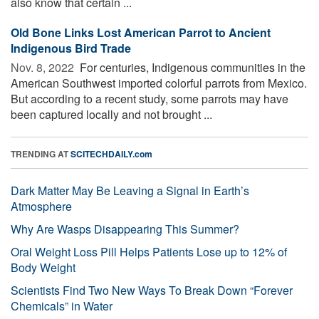
also know that certain ...
Old Bone Links Lost American Parrot to Ancient
Indigenous Bird Trade
Nov. 8, 2022 
For centuries, Indigenous communities in the
American Southwest imported colorful parrots from Mexico.
But according to a recent study, some parrots may have
been captured locally and not brought ...
TRENDING AT
SCITECHDAILY.com
Dark Matter May Be Leaving a Signal in Earth’s
Atmosphere
Why Are Wasps Disappearing This Summer?
Oral Weight Loss Pill Helps Patients Lose up to 12% of
Body Weight
Scientists Find Two New Ways To Break Down “Forever
Chemicals” in Water