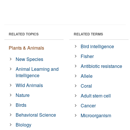
RELATED TOPICS
RELATED TERMS
Bird intelligence
Plants & Animals
Fisher
New Species
Antibiotic resistance
Animal Learning and
Intelligence
Allele
Wild Animals
Coral
Nature
Adult stem cell
Birds
Cancer
Behavioral Science
Microorganism
Biology