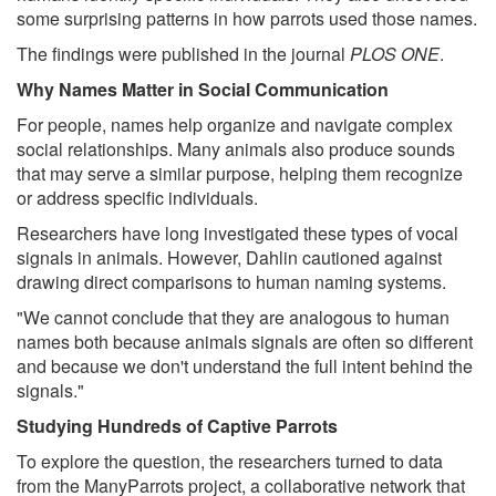
some surprising patterns in how parrots used those names.
The findings were published in the journal
PLOS ONE
.
Why Names Matter in Social Communication
For people, names help organize and navigate complex
social relationships. Many animals also produce sounds
that may serve a similar purpose, helping them recognize
or address specific individuals.
Researchers have long investigated these types of vocal
signals in animals. However, Dahlin cautioned against
drawing direct comparisons to human naming systems.
"We cannot conclude that they are analogous to human
names both because animals signals are often so different
and because we don't understand the full intent behind the
signals."
Studying Hundreds of Captive Parrots
To explore the question, the researchers turned to data
from the ManyParrots project, a collaborative network that