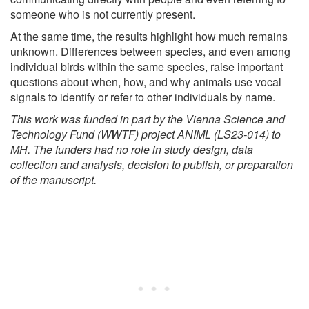
someone who is not currently present.
At the same time, the results highlight how much remains
unknown. Differences between species, and even among
individual birds within the same species, raise important
questions about when, how, and why animals use vocal
signals to identify or refer to other individuals by name.
This work was funded in part by the Vienna Science and
Technology Fund (WWTF) project ANIML (LS23-014) to
MH. The funders had no role in study design, data
collection and analysis, decision to publish, or preparation
of the manuscript.