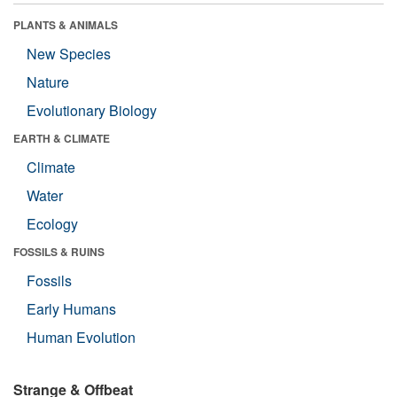
PLANTS & ANIMALS
New Species
Nature
Evolutionary Biology
EARTH & CLIMATE
Climate
Water
Ecology
FOSSILS & RUINS
Fossils
Early Humans
Human Evolution
Strange & Offbeat