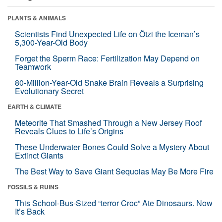
PLANTS & ANIMALS
Scientists Find Unexpected Life on Ötzi the Iceman’s
5,300-Year-Old Body
Forget the Sperm Race: Fertilization May Depend on
Teamwork
80-Million-Year-Old Snake Brain Reveals a Surprising
Evolutionary Secret
EARTH & CLIMATE
Meteorite That Smashed Through a New Jersey Roof
Reveals Clues to Life’s Origins
These Underwater Bones Could Solve a Mystery About
Extinct Giants
The Best Way to Save Giant Sequoias May Be More Fire
FOSSILS & RUINS
This School-Bus-Sized “terror Croc” Ate Dinosaurs. Now
It’s Back