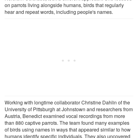
on parrots living alongside humans, birds that regularly
hear and repeat words, including people's names.
Working with longtime collaborator Christine Dahlin of the
University of Pittsburgh at Johnstown and researchers from
Austria, Benedict examined vocal recordings from more
than 880 captive parrots. The team found many examples
of birds using names in ways that appeared similar to how
humans identify specific individuals. They also uncovered