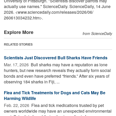
University of Pittsburgh. "Scientists discover parrots may
actually use names." ScienceDaily. ScienceDaily, 14 June
2026. <www.sciencedaily.com
/
releases
/
2026
/
06
/
260613034232.htm>.
Explore More
from ScienceDaily
RELATED STORIES
Scientists Just Discovered Bull Sharks Have Friends
Mar. 17, 2026 
Bull sharks may have a reputation as lone
hunters, but new research reveals they actually form social
bonds and even have preferred “friends.” After six years of
observing 184 sharks in Fiji, ...
Flea and Tick Treatments for Dogs and Cats May Be
Harming Wildlife
Feb. 22, 2026 
Flea and tick medications trusted by pet
owners worldwide may have an unexpected environmental