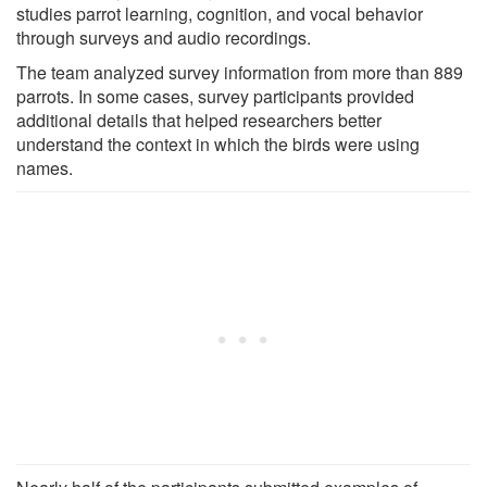
studies parrot learning, cognition, and vocal behavior
through surveys and audio recordings.
The team analyzed survey information from more than 889
parrots. In some cases, survey participants provided
additional details that helped researchers better
understand the context in which the birds were using
names.