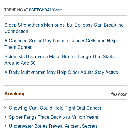
TRENDING AT
SCITECHDAILY.com
Sleep Strengthens Memories, but Epilepsy Can Break the
Connection
A Common Sugar May Loosen Cancer Cells and Help
Them Spread
Scientists Discover a Major Brain Change That Starts
Around Age 50
A Daily Multivitamin May Help Older Adults Stay Active
Breaking
this hour
Chewing Gum Could Help Fight Oral Cancer
Spider Fangs Trace Back 518 Million Years
Underwater Bones Reveal Ancient Secrets