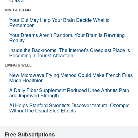
to 93%
MIND & BRAIN
Your Gut May Help Your Brain Decide What to
Remember
Your Dreams Aren’t Random. Your Brain Is Rewriting
Reality
Inside the Backrooms: The Internet’s Creepiest Place Is
Becoming a Tourist Attraction
LIVING & WELL
New Microwave Frying Method Could Make French Fries
Much Healthier
A Daily Fiber Supplement Reduced Knee Arthritis Pain
and Improved Strength
AI Helps Stanford Scientists Discover “natural Ozempic”
Without the Usual Side Effects
Free Subscriptions