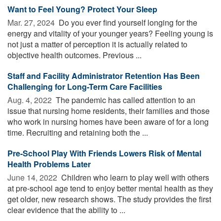
Want to Feel Young? Protect Your Sleep
Mar. 27, 2024 
Do you ever find yourself longing for the
energy and vitality of your younger years? Feeling young is
not just a matter of perception it is actually related to
objective health outcomes. Previous ...
Staff and Facility Administrator Retention Has Been
Challenging for Long-Term Care Facilities
Aug. 4, 2022 
The pandemic has called attention to an
issue that nursing home residents, their families and those
who work in nursing homes have been aware of for a long
time. Recruiting and retaining both the ...
Pre-School Play With Friends Lowers Risk of Mental
Health Problems Later
June 14, 2022 
Children who learn to play well with others
at pre-school age tend to enjoy better mental health as they
get older, new research shows. The study provides the first
clear evidence that the ability to ...