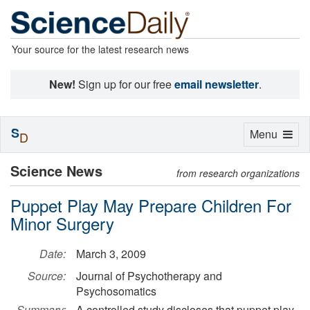
Your source for the latest research news
New!
Sign up for our free
email newsletter
.
S
Toggle
Menu
D
navigation
Science News
from research organizations
Puppet Play May Prepare Children For
Minor Surgery
Date:
March 3, 2009
Source:
Journal of Psychotherapy and
Psychosomatics
Summary:
A controlled study discloses that puppet play