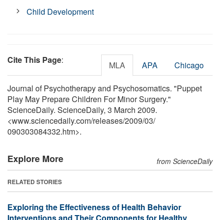
Child Development
Cite This Page
:
MLA
APA
Chicago
Journal of Psychotherapy and Psychosomatics. "Puppet
Play May Prepare Children For Minor Surgery."
ScienceDaily. ScienceDaily, 3 March 2009.
<www.sciencedaily.com
/
releases
/
2009
/
03
/
090303084332.htm>.
Explore More
from ScienceDaily
RELATED STORIES
Exploring the Effectiveness of Health Behavior
Interventions and Their Components for Healthy