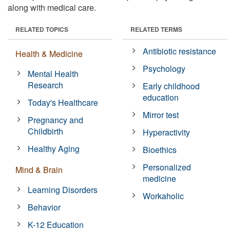
along with medical care.
RELATED TOPICS
RELATED TERMS
Antibiotic resistance
Health & Medicine
Psychology
Mental Health
Research
Early childhood
education
Today's Healthcare
Mirror test
Pregnancy and
Childbirth
Hyperactivity
Healthy Aging
Bioethics
Personalized
Mind & Brain
medicine
Learning Disorders
Workaholic
Behavior
K-12 Education