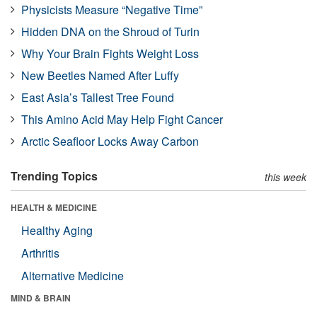
Physicists Measure “Negative Time”
Hidden DNA on the Shroud of Turin
Why Your Brain Fights Weight Loss
New Beetles Named After Luffy
East Asia’s Tallest Tree Found
This Amino Acid May Help Fight Cancer
Arctic Seafloor Locks Away Carbon
Trending Topics
this week
HEALTH & MEDICINE
Healthy Aging
Arthritis
Alternative Medicine
MIND & BRAIN