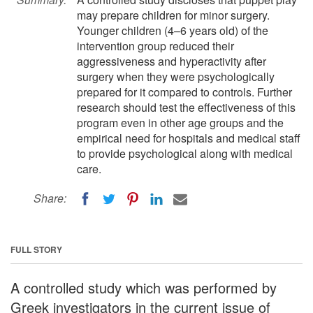
may prepare children for minor surgery.
Younger children (4–6 years old) of the
intervention group reduced their
aggressiveness and hyperactivity after
surgery when they were psychologically
prepared for it compared to controls. Further
research should test the effectiveness of this
program even in other age groups and the
empirical need for hospitals and medical staff
to provide psychological along with medical
care.
Share:
FULL STORY
A controlled study which was performed by
Greek investigators in the current issue of