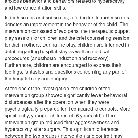
anxious behavior and behaviors related to hyperactivity
and low concentration skills.
In both scales and subscales, a reduction in mean scores
denotes an improvement in the behavior of the child. The
intervention consisted of two parts: the therapeutic puppet
play session for children and the brief counseling session
for their mothers. During the play, children are informed in
detail regarding hospital stay as well as medical
procedures (anesthesia induction and recovery).
Furthermore, children are encouraged to express their
feelings, fantasies and questions concerning any part of
the hospital stay and surgery
At the end of the investigation, the children of the
intervention group showed significantly fewer behavioral
disturbances after the operation when they were
psychologically prepared for it compared to controls. More
specifically, younger children (4–6 years old) of the
intervention group reduced their aggressiveness and
hyperactivity after surgery. This significant difference
between the two groups (intervention and control) may