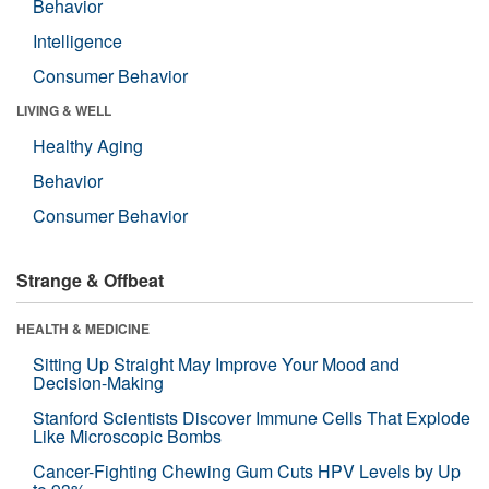
Behavior
Intelligence
Consumer Behavior
LIVING & WELL
Healthy Aging
Behavior
Consumer Behavior
Strange & Offbeat
HEALTH & MEDICINE
Sitting Up Straight May Improve Your Mood and
Decision-Making
Stanford Scientists Discover Immune Cells That Explode
Like Microscopic Bombs
Cancer-Fighting Chewing Gum Cuts HPV Levels by Up