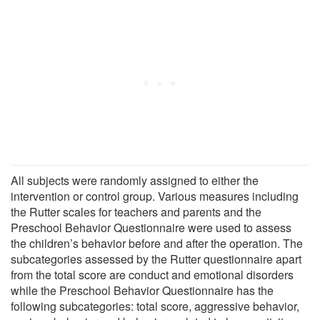
All subjects were randomly assigned to either the
intervention or control group. Various measures including
the Rutter scales for teachers and parents and the
Preschool Behavior Questionnaire were used to assess
the children’s behavior before and after the operation. The
subcategories assessed by the Rutter questionnaire apart
from the total score are conduct and emotional disorders
while the Preschool Behavior Questionnaire has the
following subcategories: total score, aggressive behavior,