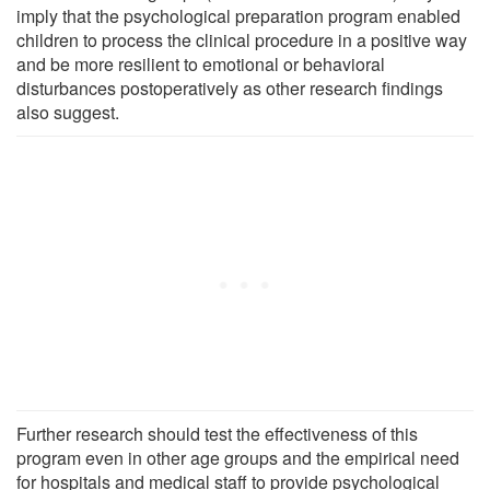
imply that the psychological preparation program enabled
children to process the clinical procedure in a positive way
and be more resilient to emotional or behavioral
disturbances postoperatively as other research findings
also suggest.
Further research should test the effectiveness of this
program even in other age groups and the empirical need
for hospitals and medical staff to provide psychological