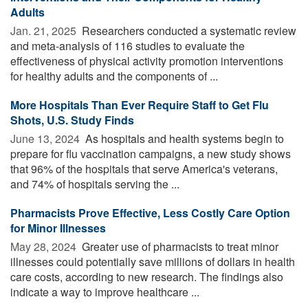
Adults
Jan. 21, 2025 
Researchers conducted a systematic review
and meta-analysis of 116 studies to evaluate the
effectiveness of physical activity promotion interventions
for healthy adults and the components of ...
More Hospitals Than Ever Require Staff to Get Flu
Shots, U.S. Study Finds
June 13, 2024 
As hospitals and health systems begin to
prepare for flu vaccination campaigns, a new study shows
that 96% of the hospitals that serve America's veterans,
and 74% of hospitals serving the ...
Pharmacists Prove Effective, Less Costly Care Option
for Minor Illnesses
May 28, 2024 
Greater use of pharmacists to treat minor
illnesses could potentially save millions of dollars in health
care costs, according to new research. The findings also
indicate a way to improve healthcare ...