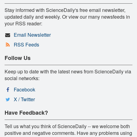
Stay informed with ScienceDaily's free email newsletter,
updated daily and weekly. Or view our many newsfeeds in
your RSS reader:
Email Newsletter
RSS Feeds
Follow Us
Keep up to date with the latest news from ScienceDaily via
social networks:
Facebook
X / Twitter
Have Feedback?
Tell us what you think of ScienceDaily -- we welcome both
positive and negative comments. Have any problems using