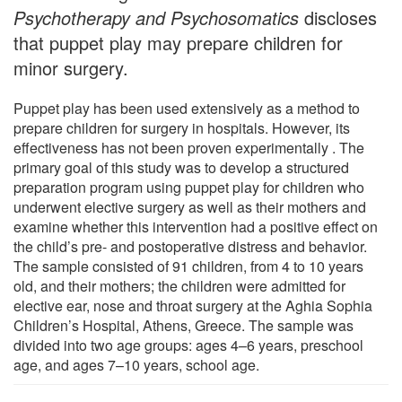
Psychotherapy and Psychosomatics
discloses
that puppet play may prepare children for
minor surgery.
Puppet play has been used extensively as a method to
prepare children for surgery in hospitals. However, its
effectiveness has not been proven experimentally . The
primary goal of this study was to develop a structured
preparation program using puppet play for children who
underwent elective surgery as well as their mothers and
examine whether this intervention had a positive effect on
the child’s pre- and postoperative distress and behavior.
The sample consisted of 91 children, from 4 to 10 years
old, and their mothers; the children were admitted for
elective ear, nose and throat surgery at the Aghia Sophia
Children’s Hospital, Athens, Greece. The sample was
divided into two age groups: ages 4–6 years, preschool
age, and ages 7–10 years, school age.