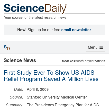
Your source for the latest research news
New!
Sign up for our free
email newsletter
.
S
Toggle
Menu
D
navigation
Science News
from research organizations
First Study Ever To Show US AIDS
Relief Program Saved A Million Lives
Date:
April 8, 2009
Source:
Stanford University Medical Center
Summary:
The President's Emergency Plan for AIDS