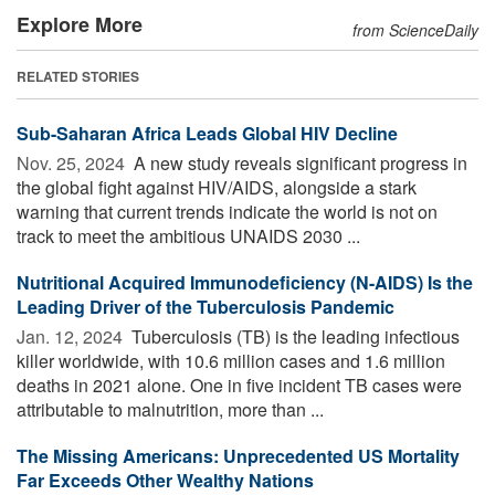
Explore More
from ScienceDaily
RELATED STORIES
Sub-Saharan Africa Leads Global HIV Decline
Nov. 25, 2024 
A new study reveals significant progress in
the global fight against HIV/AIDS, alongside a stark
warning that current trends indicate the world is not on
track to meet the ambitious UNAIDS 2030 ...
Nutritional Acquired Immunodeficiency (N-AIDS) Is the
Leading Driver of the Tuberculosis Pandemic
Jan. 12, 2024 
Tuberculosis (TB) is the leading infectious
killer worldwide, with 10.6 million cases and 1.6 million
deaths in 2021 alone. One in five incident TB cases were
attributable to malnutrition, more than ...
The Missing Americans: Unprecedented US Mortality
Far Exceeds Other Wealthy Nations