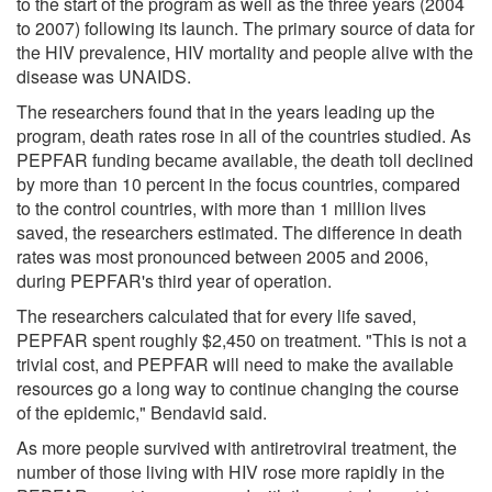
to the start of the program as well as the three years (2004
to 2007) following its launch. The primary source of data for
the HIV prevalence, HIV mortality and people alive with the
disease was UNAIDS.
The researchers found that in the years leading up the
program, death rates rose in all of the countries studied. As
PEPFAR funding became available, the death toll declined
by more than 10 percent in the focus countries, compared
to the control countries, with more than 1 million lives
saved, the researchers estimated. The difference in death
rates was most pronounced between 2005 and 2006,
during PEPFAR's third year of operation.
The researchers calculated that for every life saved,
PEPFAR spent roughly $2,450 on treatment. "This is not a
trivial cost, and PEPFAR will need to make the available
resources go a long way to continue changing the course
of the epidemic," Bendavid said.
As more people survived with antiretroviral treatment, the
number of those living with HIV rose more rapidly in the