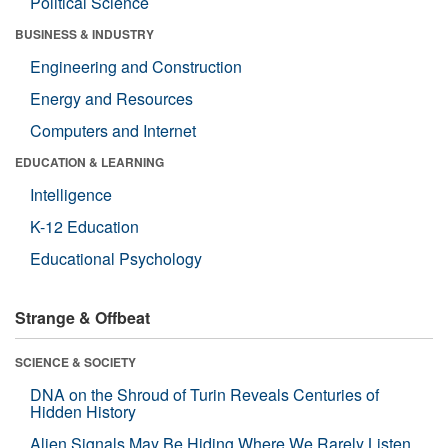
Political Science
BUSINESS & INDUSTRY
Engineering and Construction
Energy and Resources
Computers and Internet
EDUCATION & LEARNING
Intelligence
K-12 Education
Educational Psychology
Strange & Offbeat
SCIENCE & SOCIETY
DNA on the Shroud of Turin Reveals Centuries of
Hidden History
Alien Signals May Be Hiding Where We Rarely Listen