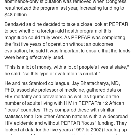
abstinence-only stipulation was removed when Congress
reauthorized the program last year, increasing funding to
$48 billion.
Bendavid said he decided to take a close look at PEPFAR
to see whether a foreign-aid health program of this
magnitude could truly work. As PEPFAR was completing
the first five years of operation without an outcomes
evaluation, he said it was important to ensure that the funds
were being effectively used.
"This is a lot of money, with a lot of people's lives at stake,"
he said, "so this type of evaluation is crucial."
He and his Stanford colleague, Jay Bhattacharya, MD,
PhD, associate professor of medicine, gathered data on
HIV mortality and prevalence as well as figures on the
number of adults living with HIV in PEPFAR's 12 African
"focus" countries. They compared these with similar
statistics for all 29 other African nations with a widespread
HIV epidemic and without PEPFAR "focus" funding. They
looked at data for the five years (1997 to 2002) leading up