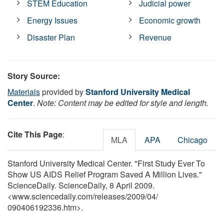
STEM Education
Judicial power
Energy Issues
Economic growth
Disaster Plan
Revenue
Story Source:
Materials
provided by
Stanford University Medical
Center
.
Note: Content may be edited for style and length.
Cite This Page
:
MLA
APA
Chicago
Stanford University Medical Center. "First Study Ever To
Show US AIDS Relief Program Saved A Million Lives."
ScienceDaily. ScienceDaily, 8 April 2009.
<www.sciencedaily.com
/
releases
/
2009
/
04
/
090406192336.htm>.