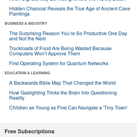
Hidden Charcoal Reveals the True Age of Ancient Cave
Paintings
BUSINESS & INDUSTRY
The Surprising Reason You’re So Productive One Day
and Not the Next
Truckloads of Food Are Being Wasted Because
Computers Won’t Approve Them
First Operating System for Quantum Networks
EDUCATION & LEARNING
A Backwards Bible Map That Changed the World
How Gaslighting Tricks the Brain Into Questioning
Reality
Children as Young as Five Can Navigate a 'Tiny Town'
Free Subscriptions