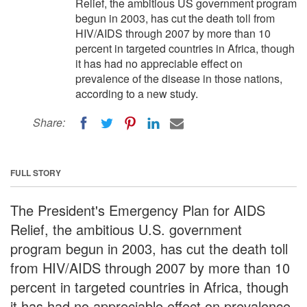
Relief, the ambitious US government program
begun in 2003, has cut the death toll from
HIV/AIDS through 2007 by more than 10
percent in targeted countries in Africa, though
it has had no appreciable effect on
prevalence of the disease in those nations,
according to a new study.
Share:
FULL STORY
The President's Emergency Plan for AIDS
Relief, the ambitious U.S. government
program begun in 2003, has cut the death toll
from HIV/AIDS through 2007 by more than 10
percent in targeted countries in Africa, though
it has had no appreciable effect on prevalence