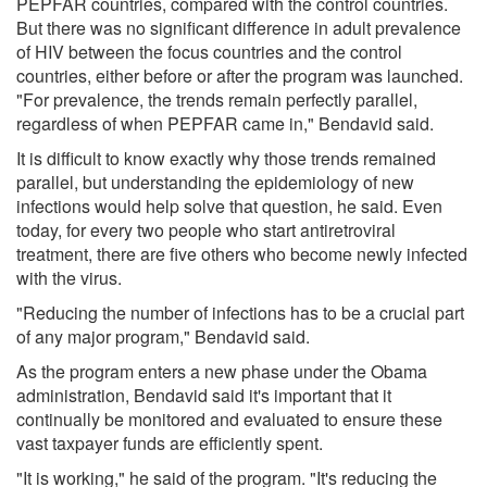
PEPFAR countries, compared with the control countries.
But there was no significant difference in adult prevalence
of HIV between the focus countries and the control
countries, either before or after the program was launched.
"For prevalence, the trends remain perfectly parallel,
regardless of when PEPFAR came in," Bendavid said.
It is difficult to know exactly why those trends remained
parallel, but understanding the epidemiology of new
infections would help solve that question, he said. Even
today, for every two people who start antiretroviral
treatment, there are five others who become newly infected
with the virus.
"Reducing the number of infections has to be a crucial part
of any major program," Bendavid said.
As the program enters a new phase under the Obama
administration, Bendavid said it's important that it
continually be monitored and evaluated to ensure these
vast taxpayer funds are efficiently spent.
"It is working," he said of the program. "It's reducing the