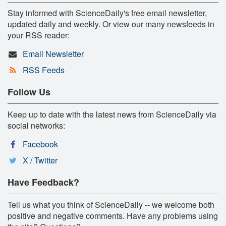
Stay informed with ScienceDaily's free email newsletter,
updated daily and weekly. Or view our many newsfeeds in
your RSS reader:
Email Newsletter
RSS Feeds
Follow Us
Keep up to date with the latest news from ScienceDaily via
social networks:
Facebook
X / Twitter
Have Feedback?
Tell us what you think of ScienceDaily -- we welcome both
positive and negative comments. Have any problems using