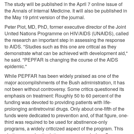
The study will be published in the April 7 online issue of
the Annals of Internal Medicine. It will also be published in
the May 19 print version of the journal.
Peter Piot, MD, PhD, former executive director of the Joint
United Nations Programme on HIV/AIDS (UNAIDS), called
the research an important step in assessing the response
to AIDS. "Studies such as this one are critical as they
demonstrate what can be achieved with development aid,"
he said. "PEPFAR is changing the course of the AIDS
epidemic."
While PEPFAR has been widely praised as one of the
major accomplishments of the Bush administration, it has
not been without controversy. Some critics questioned its
emphasis on treatment: Roughly 50 to 60 percent of the
funding was devoted to providing patients with life-
prolonging antiretroviral drugs. Only about one-fifth of the
funds were dedicated to prevention and, of that figure, one-
third was required to be used for abstinence-only
programs, a widely criticized aspect of the program. This