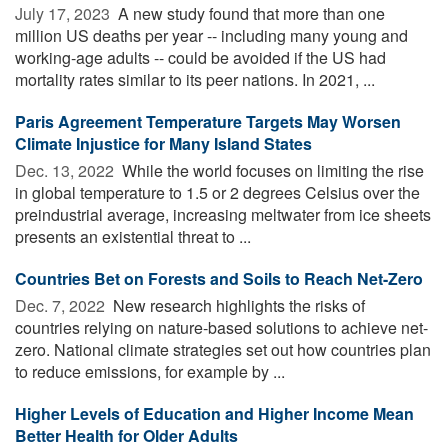
July 17, 2023 
A new study found that more than one
million US deaths per year -- including many young and
working-age adults -- could be avoided if the US had
mortality rates similar to its peer nations. In 2021, ...
Paris Agreement Temperature Targets May Worsen
Climate Injustice for Many Island States
Dec. 13, 2022 
While the world focuses on limiting the rise
in global temperature to 1.5 or 2 degrees Celsius over the
preindustrial average, increasing meltwater from ice sheets
presents an existential threat to ...
Countries Bet on Forests and Soils to Reach Net-Zero
Dec. 7, 2022 
New research highlights the risks of
countries relying on nature-based solutions to achieve net-
zero. National climate strategies set out how countries plan
to reduce emissions, for example by ...
Higher Levels of Education and Higher Income Mean
Better Health for Older Adults