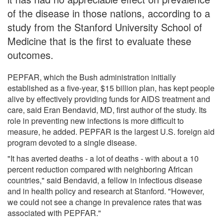
of the disease in those nations, according to a
study from the Stanford University School of
Medicine that is the first to evaluate these
outcomes.
PEPFAR, which the Bush administration initially
established as a five-year, $15 billion plan, has kept people
alive by effectively providing funds for AIDS treatment and
care, said Eran Bendavid, MD, first author of the study. Its
role in preventing new infections is more difficult to
measure, he added. PEPFAR is the largest U.S. foreign aid
program devoted to a single disease.
"It has averted deaths - a lot of deaths - with about a 10
percent reduction compared with neighboring African
countries," said Bendavid, a fellow in infectious disease
and in health policy and research at Stanford. "However,
we could not see a change in prevalence rates that was
associated with PEPFAR."