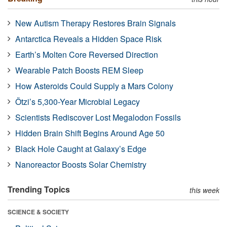
New Autism Therapy Restores Brain Signals
Antarctica Reveals a Hidden Space Risk
Earth’s Molten Core Reversed Direction
Wearable Patch Boosts REM Sleep
How Asteroids Could Supply a Mars Colony
Ötzi’s 5,300-Year Microbial Legacy
Scientists Rediscover Lost Megalodon Fossils
Hidden Brain Shift Begins Around Age 50
Black Hole Caught at Galaxy’s Edge
Nanoreactor Boosts Solar Chemistry
Trending Topics
this week
SCIENCE & SOCIETY