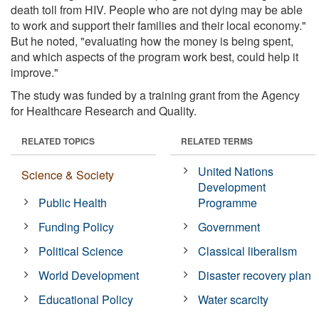
death toll from HIV. People who are not dying may be able
to work and support their families and their local economy."
But he noted, "evaluating how the money is being spent,
and which aspects of the program work best, could help it
improve."
The study was funded by a training grant from the Agency
for Healthcare Research and Quality.
RELATED TOPICS
RELATED TERMS
United Nations
Science & Society
Development
Public Health
Programme
Funding Policy
Government
Political Science
Classical liberalism
World Development
Disaster recovery plan
Educational Policy
Water scarcity