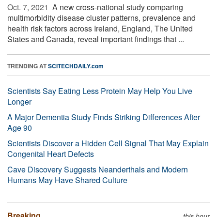
Oct. 7, 2021 
A new cross-national study comparing
multimorbidity disease cluster patterns, prevalence and
health risk factors across Ireland, England, The United
States and Canada, reveal important findings that ...
TRENDING AT
SCITECHDAILY.com
Scientists Say Eating Less Protein May Help You Live
Longer
A Major Dementia Study Finds Striking Differences After
Age 90
Scientists Discover a Hidden Cell Signal That May Explain
Congenital Heart Defects
Cave Discovery Suggests Neanderthals and Modern
Humans May Have Shared Culture
Breaking
this hour