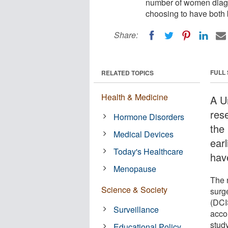
number of women diagno
choosing to have both 
Share:
FULL
RELATED TOPICS
Health & Medicine
A U
res
Hormone Disorders
the
Medical Devices
ear
Today's Healthcare
hav
Menopause
The 
Science & Society
surg
(DCI
Surveillance
accor
study
Educational Policy