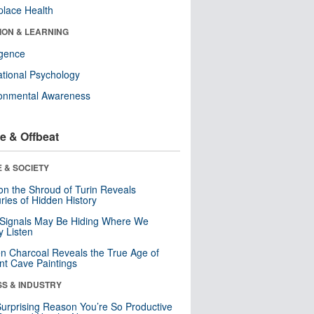
lace Health
ION & LEARNING
ligence
tional Psychology
ronmental Awareness
e & Offbeat
 & SOCIETY
n the Shroud of Turin Reveals
ries of Hidden History
 Signals May Be Hiding Where We
y Listen
n Charcoal Reveals the True Age of
nt Cave Paintings
SS & INDUSTRY
urprising Reason You’re So Productive