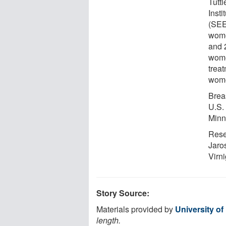
Tutt
Inst
(SEE
wome
and 
wome
trea
wome
Brea
U.S.
Minn
Rese
Jaro
Virni
Story Source:
Materials provided by
University o
length.