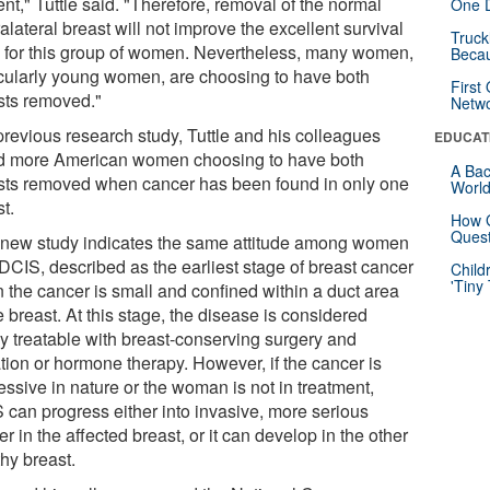
nt," Tuttle said. "Therefore, removal of the normal
One D
alateral breast will not improve the excellent survival
Truck
s for this group of women. Nevertheless, many women,
Beca
icularly young women, are choosing to have both
First
sts removed."
Netw
previous research study, Tuttle and his colleagues
EDUCAT
d more American women choosing to have both
A Bac
sts removed when cancer has been found in only one
Worl
t.
How G
Quest
 new study indicates the same attitude among women
 DCIS, described as the earliest stage of breast cancer
Child
'Tiny
 the cancer is small and confined within a duct area
e breast. At this stage, the disease is considered
ly treatable with breast-conserving surgery and
ation or hormone therapy. However, if the cancer is
essive in nature or the woman is not in treatment,
 can progress either into invasive, more serious
r in the affected breast, or it can develop in the other
hy breast.