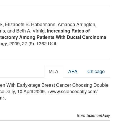
ek, Elizabeth B. Habermann, Amanda Arrington,
s, and Beth A. Virnig.
Increasing Rates of
astectomy Among Patients With Ductal Carcinoma
logy
, 2009; 27 (9): 1362 DOI:
MLA
APA
Chicago
men With Early-stage Breast Cancer Choosing Double
ceDaily, 10 April 2009. <www.sciencedaily.com
/
m>.
from ScienceDaily