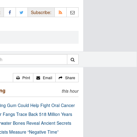
:
Subscribe:
Print
Email
Share
ing
this hour
ng Gum Could Help Fight Oral Cancer
r Fangs Trace Back 518 Million Years
water Bones Reveal Ancient Secrets
cists Measure “Negative Time”