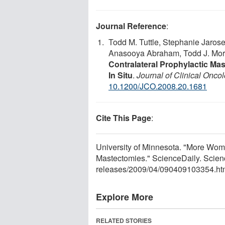
Journal Reference
:
Todd M. Tuttle, Stephanie Jaros
Anasooya Abraham, Todd J. Morri
Contralateral Prophylactic M
In Situ
.
Journal of Clinical Onco
10.1200/JCO.2008.20.1681
Cite This Page
:
University of Minnesota. "More Wo
Mastectomies." ScienceDaily. Scien
releases
/
2009
/
04
/
090409103354.ht
Explore More
RELATED STORIES