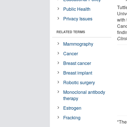
Tuttl
Public Health
Univ
Privacy Issues
with
Canc
findi
RELATED TERMS
Clin
Mammography
Cancer
Breast cancer
Breast implant
Robotic surgery
Monoclonal antibody
therapy
Estrogen
Fracking
"The