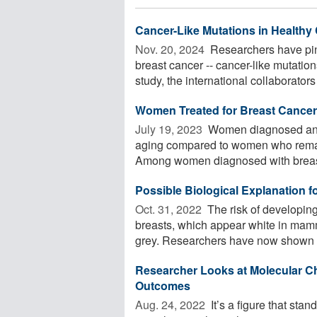
Cancer-Like Mutations in Healthy 
Nov. 20, 2024 
Researchers have pinp
breast cancer -- cancer-like mutatio
study, the international collaborators 
Women Treated for Breast Cance
July 19, 2023 
Women diagnosed and t
aging compared to women who remain 
Among women diagnosed with breast 
Possible Biological Explanation f
Oct. 31, 2022 
The risk of developin
breasts, which appear white in mam
grey. Researchers have now shown th
Researcher Looks at Molecular Ch
Outcomes
Aug. 24, 2022 
It’s a figure that st