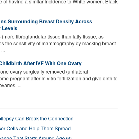
ite of having a similar incidence to White women. Black
ons Surrounding Breast Density Across
y Levels
more fibroglandular tissue than fatty tissue, as
s the sensitivity of mammography by masking breast
...
ildbirth After IVF With One Ovary
e ovary surgically removed (unilateral
e pregnant after in vitro fertilization and give birth to
aries. ...
pilepsy Can Break the Connection
r Cells and Help Them Spread
Change That Starts Around Age 50