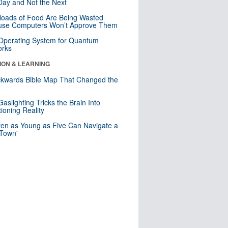
ay and Not the Next
loads of Food Are Being Wasted
use Computers Won’t Approve Them
 Operating System for Quantum
orks
ION & LEARNING
kwards Bible Map That Changed the
d
aslighting Tricks the Brain Into
ioning Reality
ren as Young as Five Can Navigate a
 Town'