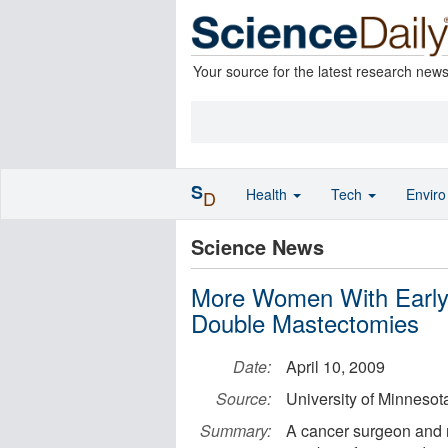
Your source for the latest research new
S
Health
Tech
Envir
D
Science News
More Women With Early
Double Mastectomies
Date:
April 10, 2009
Source:
University of Minnesot
Summary:
A cancer surgeon and r