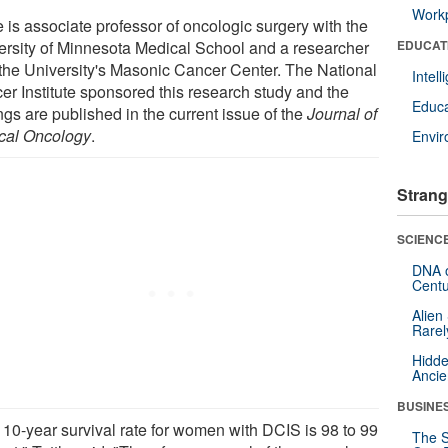
Workp
e is associate professor of oncologic surgery with the
ersity of Minnesota Medical School and a researcher
EDUCAT
 the University's Masonic Cancer Center. The National
Intel
er Institute sponsored this research study and the
Educa
ngs are published in the current issue of the
Journal of
ical Oncology
.
Envi
Strang
SCIENCE
DNA o
Centu
Alien
Rarel
Hidde
Ancie
BUSINE
 10-year survival rate for women with DCIS is 98 to 99
The S