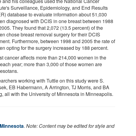
le and his colleagues used the National Cancer
itute's Surveillance, Epidemiology, and End Results
R) database to evaluate information about 51,030
n diagnosed with DCIS in one breast between 1988
2005. They found that 2,072 (13.5 percent) of the
n chose breast removal surgery for their DCIS
tment. Furthermore, between 1998 and 2005 the rate of
n opting for the surgery increased by 188 percent.
st cancer affects more than 214,000 women in the
 each year; more than 3,000 of those women are
esotans.
archers working with Tuttle on this study were S.
sek, EB Habermann, A Arrington, TJ Morris, and BA
g, all with the University of Minnesota in Minneapolis.
f Minnesota
.
Note: Content may be edited for style and