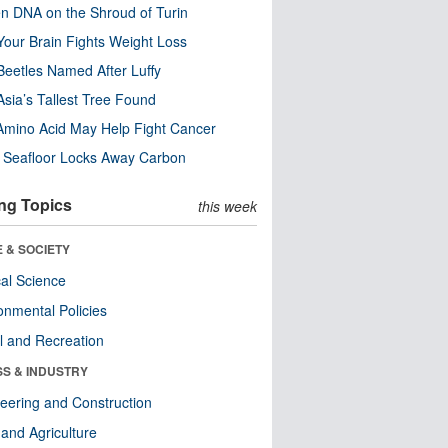
n DNA on the Shroud of Turin
our Brain Fights Weight Loss
eetles Named After Luffy
Asia’s Tallest Tree Found
Amino Acid May Help Fight Cancer
c Seafloor Locks Away Carbon
ng Topics
this week
 & SOCIETY
ical Science
onmental Policies
l and Recreation
SS & INDUSTRY
eering and Construction
and Agriculture