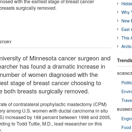
sed with the earliest stage of breast cancer
Hidde
breasts surgically removed.
Why Y
New B
East 
This 
 STORY
Arcti
niversity of Minnesota cancer surgeon and
Trendi
earcher has found a dramatic increase in
 number of women diagnosed with the
SCIENCE
liest stage of breast cancer choosing to
Polit
e both breasts surgically removed.
Envir
Trave
rate of contralateral prophylactic mastectomy (CPM)
BUSINE
ery among U.S. women with ductal carcinoma in situ
S) increased by 188 percent between 1998 and 2005,
Engin
ding to Todd Tuttle, M.D., lead researcher on this
Food 
.