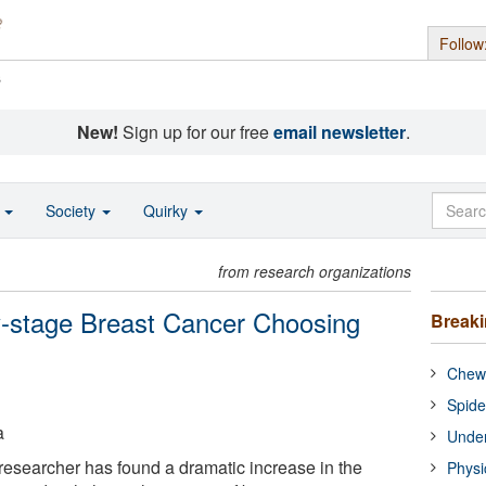
Follow
s
New!
Sign up for our free
email newsletter
.
o
Society
Quirky
from research organizations
-stage Breast Cancer Choosing
Break
Chewi
Spide
a
Under
esearcher has found a dramatic increase in the
Physi