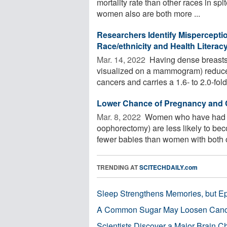
mortality rate than other races in sp
women also are both more ...
Researchers Identify Mispercepti
Race/ethnicity and Health Literac
Mar. 14, 2022 
Having dense breasts (
visualized on a mammogram) reduce
cancers and carries a 1.6- to 2.0-fold 
Lower Chance of Pregnancy and Ch
Mar. 8, 2022 
Women who have had on
oophorectomy) are less likely to becom
fewer babies than women with both ov
TRENDING AT
SCITECHDAILY.com
Sleep Strengthens Memories, but E
A Common Sugar May Loosen Cance
Scientists Discover a Major Brain 