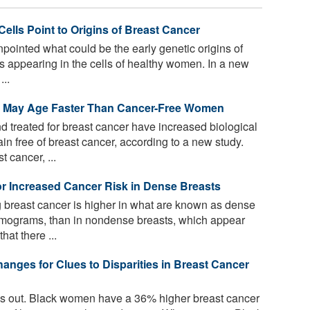
Cells Point to Origins of Breast Cancer
ointed what could be the early genetic origins of
ns appearing in the cells of healthy women. In a new
...
r May Age Faster Than Cancer-Free Women
reated for breast cancer have increased biological
free of breast cancer, according to a new study.
cancer, ...
or Increased Cancer Risk in Dense Breasts
g breast cancer is higher in what are known as dense
mograms, than in nondense breasts, which appear
at there ...
anges for Clues to Disparities in Breast Cancer
ands out. Black women have a 36% higher breast cancer