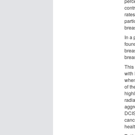
perce
contr
rate
part
brea
In a 
foun
brea
breas
This
with
when
of th
high
radi
aggr
DCIS
cance
healt