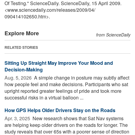
Of Testing." ScienceDaily. ScienceDaily, 15 April 2009.
<www.sciencedaily.com
/
releases
/
2009
/
04
/
090414102650.htm>.
Explore More
from ScienceDaily
RELATED STORIES
Sitting Up Straight May Improve Your Mood and
Decision-Making
Aug. 5, 2026 
A simple change in posture may subtly affect
how people feel and make decisions. Participants who sat
upright reported greater feelings of pride and took more
successful risks in a virtual balloon ...
How GPS Helps Older Drivers Stay on the Roads
Apr. 3, 2025 
New research shows that Sat Nav systems
are helping keep older drivers on the roads for longer. The
study reveals that over 65s with a poorer sense of direction