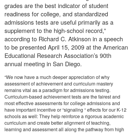
grades are the best indicator of student
readiness for college, and standardized
admissions tests are useful primarily as a
supplement to the high-school record,”
according to Richard C. Atkinson in a speech
to be presented April 15, 2009 at the American
Educational Research Association’s 90th
annual meeting in San Diego.
“We now have a much deeper appreciation of why
assessment of achievement and curriculum mastery
remains vital as a paradigm for admissions testing.
Curriculum-based achievement tests are the fairest and
most effective assessments for college admissions and
have important incentive or “signaling “ effects for our K-12
schools as well: They help reinforce a rigorous academic
curriculum and create better alignment of teaching,
learning and assessment all along the pathway from high