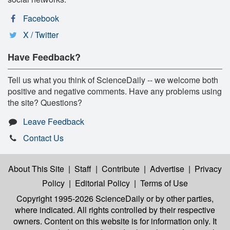
Facebook
X / Twitter
Have Feedback?
Tell us what you think of ScienceDaily -- we welcome both
positive and negative comments. Have any problems using
the site? Questions?
Leave Feedback
Contact Us
About This Site
|
Staff
|
Contribute
|
Advertise
|
Privacy
Policy
|
Editorial Policy
|
Terms of Use
Copyright 1995-2026 ScienceDaily
or by other parties,
where indicated. All rights controlled by their respective
owners. Content on this website is for information only. It