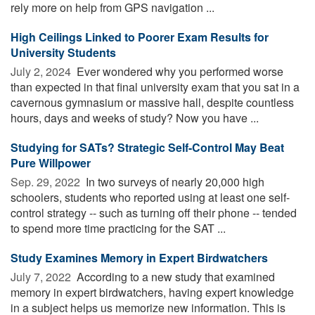
rely more on help from GPS navigation ...
High Ceilings Linked to Poorer Exam Results for
University Students
July 2, 2024 
Ever wondered why you performed worse
than expected in that final university exam that you sat in a
cavernous gymnasium or massive hall, despite countless
hours, days and weeks of study? Now you have ...
Studying for SATs? Strategic Self-Control May Beat
Pure Willpower
Sep. 29, 2022 
In two surveys of nearly 20,000 high
schoolers, students who reported using at least one self-
control strategy -- such as turning off their phone -- tended
to spend more time practicing for the SAT ...
Study Examines Memory in Expert Birdwatchers
July 7, 2022 
According to a new study that examined
memory in expert birdwatchers, having expert knowledge
in a subject helps us memorize new information. This is