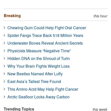
Breaking
this hour
Chewing Gum Could Help Fight Oral Cancer
Spider Fangs Trace Back 518 Million Years
Underwater Bones Reveal Ancient Secrets
Physicists Measure “Negative Time”
Hidden DNA on the Shroud of Turin
Why Your Brain Fights Weight Loss
New Beetles Named After Luffy
East Asia’s Tallest Tree Found
This Amino Acid May Help Fight Cancer
Arctic Seafloor Locks Away Carbon
Trending Topics
this week