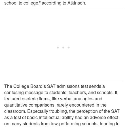
school to college,” according to Atkinson.
The College Board’s SAT admissions test sends a
confusing message to students, teachers, and schools. It
featured esoteric items, like verbal analogies and
quantitative comparisons, rarely encountered in the
classroom. Especially troubling, the perception of the SAT
as a test of basic intellectual ability had an adverse effect
on many students from low-performing schools, tending to