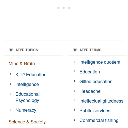
RELATED TOPICS
RELATED TERMS
Intelligence quotient
Mind & Brain
Education
K-12 Education
Gifted education
Intelligence
Headache
Educational
Psychology
Intellectual giftedness
Numeracy
Public services
Commercial fishing
Science & Society