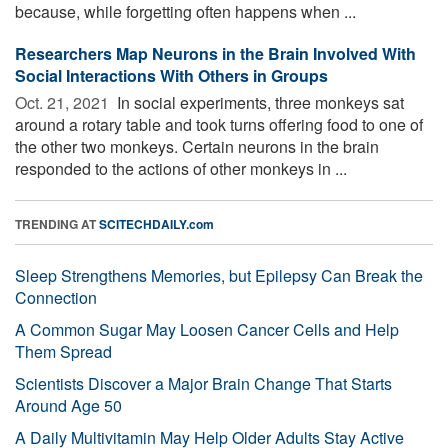
because, while forgetting often happens when ...
Researchers Map Neurons in the Brain Involved With
Social Interactions With Others in Groups
Oct. 21, 2021 
In social experiments, three monkeys sat
around a rotary table and took turns offering food to one of
the other two monkeys. Certain neurons in the brain
responded to the actions of other monkeys in ...
TRENDING AT
SCITECHDAILY.com
Sleep Strengthens Memories, but Epilepsy Can Break the
Connection
A Common Sugar May Loosen Cancer Cells and Help
Them Spread
Scientists Discover a Major Brain Change That Starts
Around Age 50
A Daily Multivitamin May Help Older Adults Stay Active