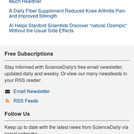
Much Healthier
A Daily Fiber Supplement Reduced Knee Arthritis Pain
and Improved Strength
AI Helps Stanford Scientists Discover “natural Ozempic”
Without the Usual Side Effects
Free Subscriptions
Stay informed with ScienceDaily's free email newsletter,
updated daily and weekly. Or view our many newsfeeds in
your RSS reader:
Email Newsletter
RSS Feeds
Follow Us
Keep up to date with the latest news from ScienceDaily via
social networks: