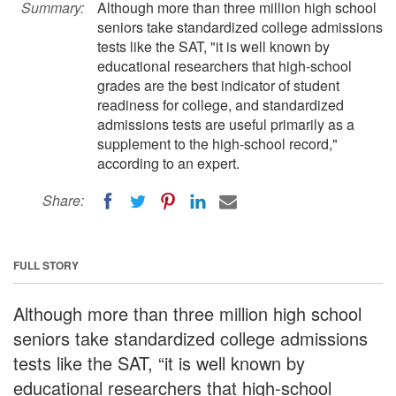
Summary:
Although more than three million high school
seniors take standardized college admissions
tests like the SAT, "it is well known by
educational researchers that high-school
grades are the best indicator of student
readiness for college, and standardized
admissions tests are useful primarily as a
supplement to the high-school record,"
according to an expert.
Share:
FULL STORY
Although more than three million high school
seniors take standardized college admissions
tests like the SAT, “it is well known by
educational researchers that high-school