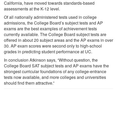
California, have moved towards standards-based
assessments at the K-12 level.
Of all nationally administered tests used in college
admissions, the College Board’s subject tests and AP
exams are the best examples of achievement tests
currently available. The College Board subject tests are
offered in about 20 subject areas and the AP exams in over
30. AP exam scores were second only to high-school
grades in predicting student performance at UC.
In conclusion Atkinson says, “Without question, the
College Board SAT subject tests and AP exams have the
strongest curricular foundations of any college-entrance
tests now available, and more colleges and universities
should find them attractive.”