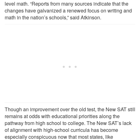
level math. “Reports from many sources indicate that the
changes have galvanized a renewed focus on writing and
math in the nation’s schools,” said Atkinson.
Though an improvement over the old test, the New SAT still
remains at odds with educational priorities along the
pathway from high school to college. The New SAT’s lack
of alignment with high-school curricula has become
especially conspicuous now that most states, like