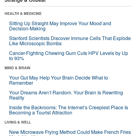
HEALTH & MEDICINE
Sitting Up Straight May Improve Your Mood and
Decision-Making
Stanford Scientists Discover Immune Cells That Explode
Like Microscopic Bombs
Cancer-Fighting Chewing Gum Cuts HPV Levels by Up
to 93%
MIND & BRAIN
Your Gut May Help Your Brain Decide What to
Remember
Your Dreams Aren’t Random. Your Brain Is Rewriting
Reality
Inside the Backrooms: The Internet’s Creepiest Place Is
Becoming a Tourist Attraction
LIVING & WELL
New Microwave Frying Method Could Make French Fries