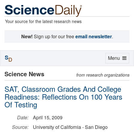
Your source for the latest research news
New!
Sign up for our free
email newsletter
.
S
Toggle
Menu
D
navigation
Science News
from research organizations
SAT, Classroom Grades And College
Readiness: Reflections On 100 Years
Of Testing
Date:
April 15, 2009
Source:
University of California - San Diego