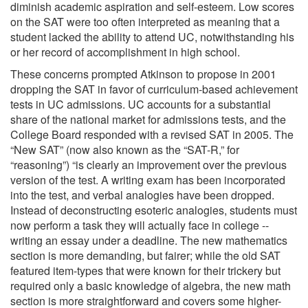
diminish academic aspiration and self-esteem. Low scores
on the SAT were too often interpreted as meaning that a
student lacked the ability to attend UC, notwithstanding his
or her record of accomplishment in high school.
These concerns prompted Atkinson to propose in 2001
dropping the SAT in favor of curriculum-based achievement
tests in UC admissions. UC accounts for a substantial
share of the national market for admissions tests, and the
College Board responded with a revised SAT in 2005. The
“New SAT” (now also known as the “SAT-R,” for
“reasoning”) “is clearly an improvement over the previous
version of the test. A writing exam has been incorporated
into the test, and verbal analogies have been dropped.
Instead of deconstructing esoteric analogies, students must
now perform a task they will actually face in college --
writing an essay under a deadline. The new mathematics
section is more demanding, but fairer; while the old SAT
featured item-types that were known for their trickery but
required only a basic knowledge of algebra, the new math
section is more straightforward and covers some higher-