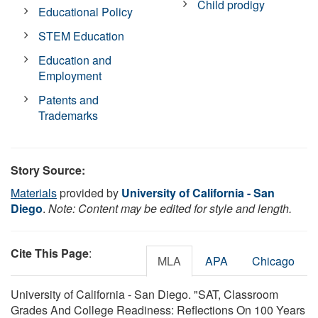
Child prodigy
Educational Policy
STEM Education
Education and
Employment
Patents and
Trademarks
Story Source:
Materials
provided by
University of California - San
Diego
.
Note: Content may be edited for style and length.
Cite This Page
:
MLA
APA
Chicago
University of California - San Diego. "SAT, Classroom
Grades And College Readiness: Reflections On 100 Years