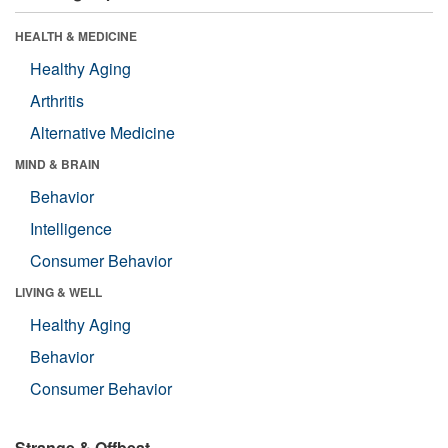
HEALTH & MEDICINE
Healthy Aging
Arthritis
Alternative Medicine
MIND & BRAIN
Behavior
Intelligence
Consumer Behavior
LIVING & WELL
Healthy Aging
Behavior
Consumer Behavior
Strange & Offbeat