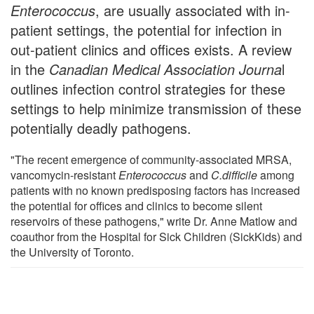
Enterococcus
, are usually associated with in-
patient settings, the potential for infection in
out-patient clinics and offices exists. A review
in the
Canadian Medical Association Journa
l
outlines infection control strategies for these
settings to help minimize transmission of these
potentially deadly pathogens.
"The recent emergence of community-associated MRSA,
vancomycin-resistant
Enterococcus
and
C.difficile
among
patients with no known predisposing factors has increased
the potential for offices and clinics to become silent
reservoirs of these pathogens," write Dr. Anne Matlow and
coauthor from the Hospital for Sick Children (SickKids) and
the University of Toronto.