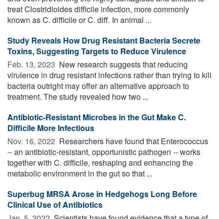
treat Clostridioides difficile infection, more commonly
known as C. difficile or C. diff. In animal ...
Study Reveals How Drug Resistant Bacteria Secrete
Toxins, Suggesting Targets to Reduce Virulence
Feb. 13, 2023 
New research suggests that reducing
virulence in drug resistant infections rather than trying to kill
bacteria outright may offer an alternative approach to
treatment. The study revealed how two ...
Antibiotic-Resistant Microbes in the Gut Make C.
Difficile More Infectious
Nov. 16, 2022 
Researchers have found that Enterococcus
-- an antibiotic-resistant, opportunistic pathogen -- works
together with C. difficile, reshaping and enhancing the
metabolic environment in the gut so that ...
Superbug MRSA Arose in Hedgehogs Long Before
Clinical Use of Antibiotics
Jan. 5, 2022 
Scientists have found evidence that a type of