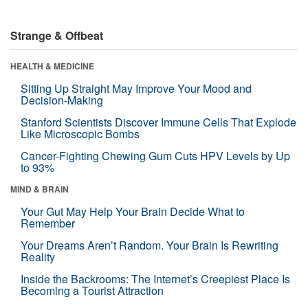
Strange & Offbeat
HEALTH & MEDICINE
Sitting Up Straight May Improve Your Mood and
Decision-Making
Stanford Scientists Discover Immune Cells That Explode
Like Microscopic Bombs
Cancer-Fighting Chewing Gum Cuts HPV Levels by Up
to 93%
MIND & BRAIN
Your Gut May Help Your Brain Decide What to
Remember
Your Dreams Aren’t Random. Your Brain Is Rewriting
Reality
Inside the Backrooms: The Internet’s Creepiest Place Is
Becoming a Tourist Attraction