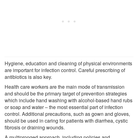
Hygiene, education and cleaning of physical environments
are important for infection control. Careful prescribing of
antibiotics is also key.
Health care workers are the main mode of transmission
and should be the primary target of prevention strategies
which include hand washing with alcohol-based hand rubs
or soap and water – the most essential part of infection
control. Additional precautions, such as gown and gloves,
should be used in caring for patients with diarrhea, cystic
fibrosis or draining wounds.
A multipronged approach, including policies and