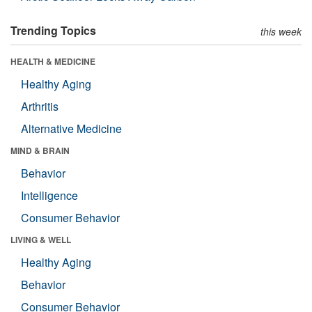
Trending Topics
this week
HEALTH & MEDICINE
Healthy Aging
Arthritis
Alternative Medicine
MIND & BRAIN
Behavior
Intelligence
Consumer Behavior
LIVING & WELL
Healthy Aging
Behavior
Consumer Behavior