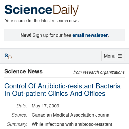
Your source for the latest research news
New!
Sign up for our free
email newsletter
.
S
Toggle
Menu
D
navigation
Science News
from research organizations
Control Of Antibiotic-resistant Bacteria
In Out-patient Clinics And Offices
Date:
May 17, 2009
Source:
Canadian Medical Association Journal
Summary:
While infections with antibiotic-resistant