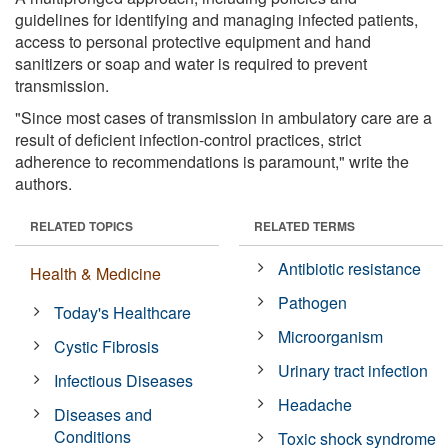
guidelines for identifying and managing infected patients,
access to personal protective equipment and hand
sanitizers or soap and water is required to prevent
transmission.
"Since most cases of transmission in ambulatory care are a
result of deficient infection-control practices, strict
adherence to recommendations is paramount," write the
authors.
RELATED TOPICS
RELATED TERMS
Antibiotic resistance
Health & Medicine
Pathogen
Today's Healthcare
Microorganism
Cystic Fibrosis
Urinary tract infection
Infectious Diseases
Headache
Diseases and
Conditions
Toxic shock syndrome