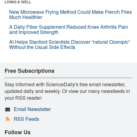
LIVING & WELL
New Microwave Frying Method Could Make French Fries
Much Healthier
A Daily Fiber Supplement Reduced Knee Arthritis Pain
and Improved Strength
AI Helps Stanford Scientists Discover “natural Ozempic”
Without the Usual Side Effects
Free Subscriptions
Stay informed with ScienceDaily's free email newsletter,
updated daily and weekly. Or view our many newsfeeds in
your RSS reader:
Email Newsletter
RSS Feeds
Follow Us