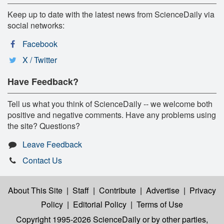
Keep up to date with the latest news from ScienceDaily via
social networks:
Facebook
X / Twitter
Have Feedback?
Tell us what you think of ScienceDaily -- we welcome both
positive and negative comments. Have any problems using
the site? Questions?
Leave Feedback
Contact Us
About This Site
|
Staff
|
Contribute
|
Advertise
|
Privacy
Policy
|
Editorial Policy
|
Terms of Use
Copyright 1995-2026 ScienceDaily
or by other parties,