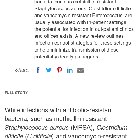
bacteria, such as methicillin-resistant
Staphylococcus aureus, Clostridium difficile
and vancomycin-resistant Enterococcus, are
usually associated with in-patient settings,
the potential for infection in out-patient clinics
and offices exists. A new review outlines
infection control strategies for these settings
to help minimize transmission of these
potentially deadly pathogens.
Share:
FULL STORY
While infections with antibiotic-resistant
bacteria, such as methicillin-resistant
Staphylococcus aureus
(MRSA),
Clostridium
difficile
(
C.difficile
) and vancomycin-resistant