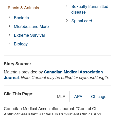
Sexually transmitted
Plants & Animals
disease
Bacteria
Spinal cord
Microbes and More
Extreme Survival
Biology
Story Source:
Materials provided by
Canadian Medical Association
Journal
.
Note: Content may be edited for style and length.
Cite This Page
:
MLA
APA
Chicago
Canadian Medical Association Journal. "Control Of
Antibiotic-resistant Bacteria In Out-patient Clinics And