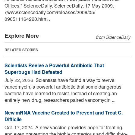
Offices." ScienceDaily. ScienceDaily, 17 May 2009.
<www.sciencedaily.com
/
releases
/
2009
/
05
/
090511164220.htm>.
Explore More
from ScienceDaily
RELATED STORIES
Scientists Revive a Powerful Antibiotic That
Superbugs Had Defeated
July 22, 2026 
Scientists have found a way to revive
vancomycin, a powerful antibiotic that some dangerous
bacteria have learned to resist. Instead of creating an
entirely new drug, researchers paired vancomycin ...
New mRNA Vaccine Created to Prevent and Treat C.
Difficile
Oct. 17, 2024 
A new vaccine provides hope for treating
and even preventing the highly contagious and difficult-to-