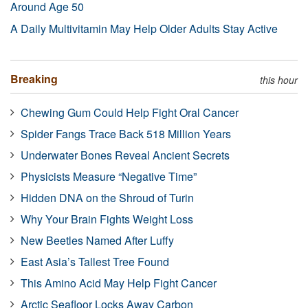
Around Age 50
A Daily Multivitamin May Help Older Adults Stay Active
Breaking
this hour
Chewing Gum Could Help Fight Oral Cancer
Spider Fangs Trace Back 518 Million Years
Underwater Bones Reveal Ancient Secrets
Physicists Measure “Negative Time”
Hidden DNA on the Shroud of Turin
Why Your Brain Fights Weight Loss
New Beetles Named After Luffy
East Asia’s Tallest Tree Found
This Amino Acid May Help Fight Cancer
Arctic Seafloor Locks Away Carbon