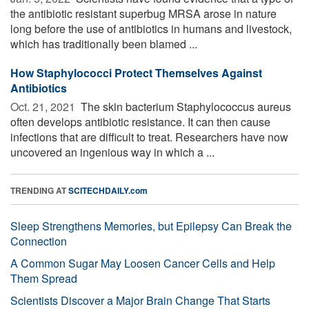
the antibiotic resistant superbug MRSA arose in nature
long before the use of antibiotics in humans and livestock,
which has traditionally been blamed ...
How Staphylococci Protect Themselves Against
Antibiotics
Oct. 21, 2021 
The skin bacterium Staphylococcus aureus
often develops antibiotic resistance. It can then cause
infections that are difficult to treat. Researchers have now
uncovered an ingenious way in which a ...
TRENDING AT
SCITECHDAILY.com
Sleep Strengthens Memories, but Epilepsy Can Break the
Connection
A Common Sugar May Loosen Cancer Cells and Help
Them Spread
Scientists Discover a Major Brain Change That Starts