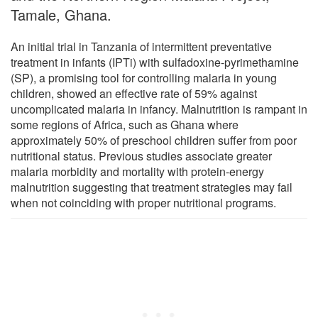
Tamale, Ghana.
An initial trial in Tanzania of intermittent preventative
treatment in infants (IPTi) with sulfadoxine-pyrimethamine
(SP), a promising tool for controlling malaria in young
children, showed an effective rate of 59% against
uncomplicated malaria in infancy. Malnutrition is rampant in
some regions of Africa, such as Ghana where
approximately 50% of preschool children suffer from poor
nutritional status. Previous studies associate greater
malaria morbidity and mortality with protein-energy
malnutrition suggesting that treatment strategies may fail
when not coinciding with proper nutritional programs.