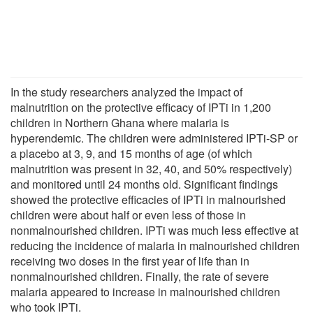
In the study researchers analyzed the impact of
malnutrition on the protective efficacy of IPTi in 1,200
children in Northern Ghana where malaria is
hyperendemic. The children were administered IPTi-SP or
a placebo at 3, 9, and 15 months of age (of which
malnutrition was present in 32, 40, and 50% respectively)
and monitored until 24 months old. Significant findings
showed the protective efficacies of IPTi in malnourished
children were about half or even less of those in
nonmalnourished children. IPTi was much less effective at
reducing the incidence of malaria in malnourished children
receiving two doses in the first year of life than in
nonmalnourished children. Finally, the rate of severe
malaria appeared to increase in malnourished children
who took IPTi.