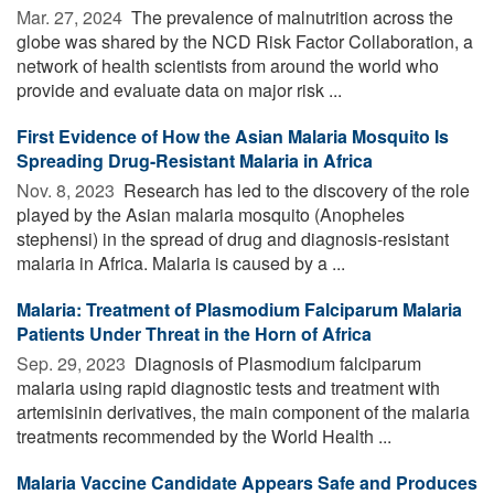
Mar. 27, 2024 
The prevalence of malnutrition across the
globe was shared by the NCD Risk Factor Collaboration, a
network of health scientists from around the world who
provide and evaluate data on major risk ...
First Evidence of How the Asian Malaria Mosquito Is
Spreading Drug-Resistant Malaria in Africa
Nov. 8, 2023 
Research has led to the discovery of the role
played by the Asian malaria mosquito (Anopheles
stephensi) in the spread of drug and diagnosis-resistant
malaria in Africa. Malaria is caused by a ...
Malaria: Treatment of Plasmodium Falciparum Malaria
Patients Under Threat in the Horn of Africa
Sep. 29, 2023 
Diagnosis of Plasmodium falciparum
malaria using rapid diagnostic tests and treatment with
artemisinin derivatives, the main component of the malaria
treatments recommended by the World Health ...
Malaria Vaccine Candidate Appears Safe and Produces