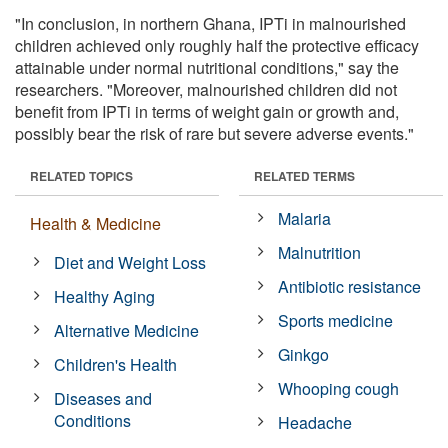
"In conclusion, in northern Ghana, IPTi in malnourished
children achieved only roughly half the protective efficacy
attainable under normal nutritional conditions," say the
researchers. "Moreover, malnourished children did not
benefit from IPTi in terms of weight gain or growth and,
possibly bear the risk of rare but severe adverse events."
RELATED TOPICS
RELATED TERMS
Malaria
Health & Medicine
Malnutrition
Diet and Weight Loss
Antibiotic resistance
Healthy Aging
Sports medicine
Alternative Medicine
Ginkgo
Children's Health
Whooping cough
Diseases and
Conditions
Headache