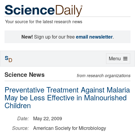
Your source for the latest research news
New!
Sign up for our free
email newsletter
.
S
Toggle
Menu
D
navigation
Science News
from research organizations
Preventative Treatment Against Malaria
May be Less Effective in Malnourished
Children
Date:
May 22, 2009
Source:
American Society for Microbiology