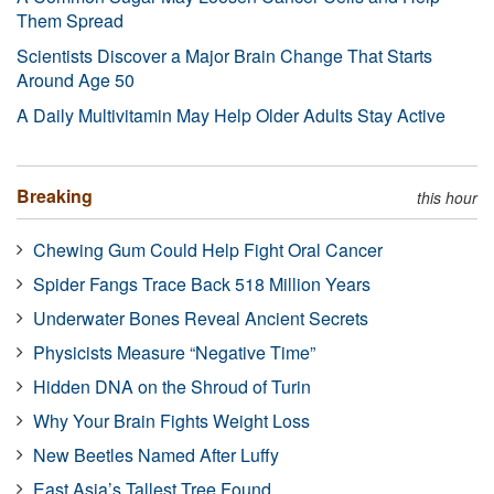
Them Spread
Scientists Discover a Major Brain Change That Starts
Around Age 50
A Daily Multivitamin May Help Older Adults Stay Active
Breaking
this hour
Chewing Gum Could Help Fight Oral Cancer
Spider Fangs Trace Back 518 Million Years
Underwater Bones Reveal Ancient Secrets
Physicists Measure “Negative Time”
Hidden DNA on the Shroud of Turin
Why Your Brain Fights Weight Loss
New Beetles Named After Luffy
East Asia’s Tallest Tree Found