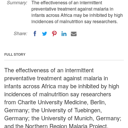
Summary:
The effectiveness of an intermittent
preventative treatment against malaria in
infants across Africa may be inhibited by high
incidences of malnutrition say researchers.
Share:
FULL STORY
The effectiveness of an intermittent
preventative treatment against malaria in
infants across Africa may be inhibited by high
incidences of malnutrition say researchers
from Charite University Medicine, Berlin,
Germany; the University of Tuebingen,
Germany; the University of Munich, Germany;
and the Northern Region Malaria Project,