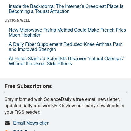
Inside the Backrooms: The Internet’s Creepiest Place Is
Becoming a Tourist Attraction
LIVING & WELL
New Microwave Frying Method Could Make French Fries
Much Healthier
A Daily Fiber Supplement Reduced Knee Arthritis Pain
and Improved Strength
AI Helps Stanford Scientists Discover “natural Ozempic”
Without the Usual Side Effects
Free Subscriptions
Stay informed with ScienceDaily's free email newsletter,
updated daily and weekly. Or view our many newsfeeds in
your RSS reader:
Email Newsletter