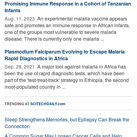
Promising Immune Response in a Cohort of Tanzanian
Infants
Aug. 11, 2023 
An experimental malaria vaccine appears
safe and promotes an immune response in African infants,
one of the groups most vulnerable to severe malaria
disease. There is currently only one malaria ...
Plasmodium Falciparum Evolving to Escape Malaria
Rapid Diagnostics in Africa
Sep. 28, 2021 
A major tool against malaria in Africa has
been the use of rapid diagnostic tests, which have been
part of the 'test-treat-track' strategy in Ethiopia, the second
most-populated country in ...
TRENDING AT
SCITECHDAILY.com
Sleep Strengthens Memories, but Epilepsy Can Break the
Connection
A Common Sugar May Loosen Cancer Cells and Help