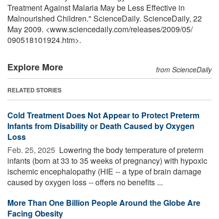
Treatment Against Malaria May be Less Effective in
Malnourished Children." ScienceDaily. ScienceDaily, 22
May 2009. <www.sciencedaily.com
/
releases
/
2009
/
05
/
090518101924.htm>.
Explore More
from ScienceDaily
RELATED STORIES
Cold Treatment Does Not Appear to Protect Preterm
Infants from Disability or Death Caused by Oxygen
Loss
Feb. 25, 2025 
Lowering the body temperature of preterm
infants (born at 33 to 35 weeks of pregnancy) with hypoxic
ischemic encephalopathy (HIE -- a type of brain damage
caused by oxygen loss -- offers no benefits ...
More Than One Billion People Around the Globe Are
Facing Obesity