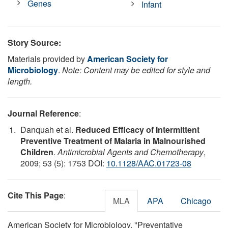
Genes
Infant
Story Source:
Materials provided by
American Society for
Microbiology
.
Note: Content may be edited for style and
length.
Journal Reference
:
Danquah et al.
Reduced Efficacy of Intermittent
Preventive Treatment of Malaria in Malnourished
Children
.
Antimicrobial Agents and Chemotherapy
,
2009; 53 (5): 1753 DOI:
10.1128/AAC.01723-08
Cite This Page
:
MLA
APA
Chicago
American Society for Microbiology. "Preventative