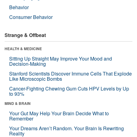
Behavior
Consumer Behavior
Strange & Offbeat
HEALTH & MEDICINE
Sitting Up Straight May Improve Your Mood and
Decision-Making
Stanford Scientists Discover Immune Cells That Explode
Like Microscopic Bombs
Cancer-Fighting Chewing Gum Cuts HPV Levels by Up
to 93%
MIND & BRAIN
Your Gut May Help Your Brain Decide What to
Remember
Your Dreams Aren’t Random. Your Brain Is Rewriting
Reality