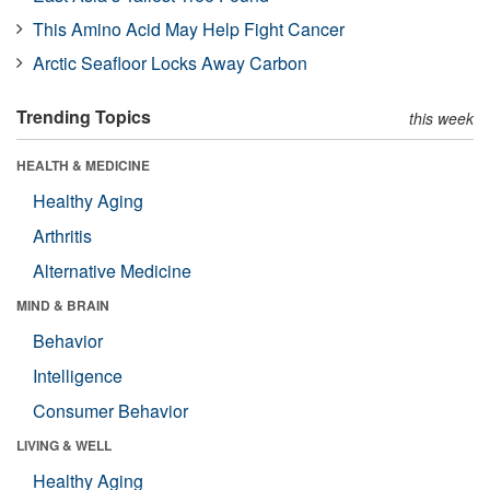
This Amino Acid May Help Fight Cancer
Arctic Seafloor Locks Away Carbon
Trending Topics
this week
HEALTH & MEDICINE
Healthy Aging
Arthritis
Alternative Medicine
MIND & BRAIN
Behavior
Intelligence
Consumer Behavior
LIVING & WELL
Healthy Aging