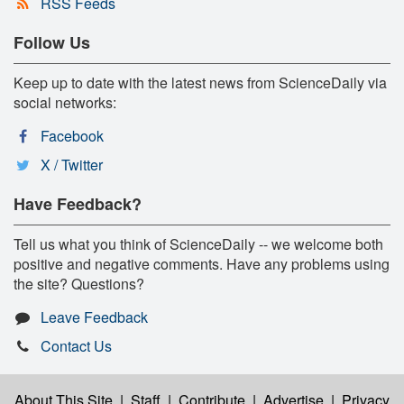
RSS Feeds
Follow Us
Keep up to date with the latest news from ScienceDaily via
social networks:
Facebook
X / Twitter
Have Feedback?
Tell us what you think of ScienceDaily -- we welcome both
positive and negative comments. Have any problems using
the site? Questions?
Leave Feedback
Contact Us
About This Site
|
Staff
|
Contribute
|
Advertise
|
Privacy