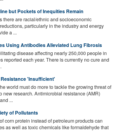
line but Pockets of Inequities Remain
s there are racial/ethnic and socioeconomic
 reductions, particularly in the industry and energy
ide a ...
s Using Antibodies Alleviated Lung Fibrosis
ilitating disease affecting nearly 250,000 people in
s reported each year. There is currently no cure and
.
Resistance 'Insufficient'
 world must do more to tackle the growing threat of
 to new research. Antimicrobial resistance (AMR)
and ...
iety of Pollutants
 of corn protein instead of petroleum products can
tes as well as toxic chemicals like formaldehyde that