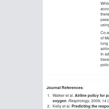
Whil
acco
there
pass
usin
Co-a
of M
lung
airli
In ad
trav
polic
Journal References
:
Walker et al.
Airline policy for 
oxygen
.
Respirology
, 2009; 14 
Kelly et al.
Predicting the respo