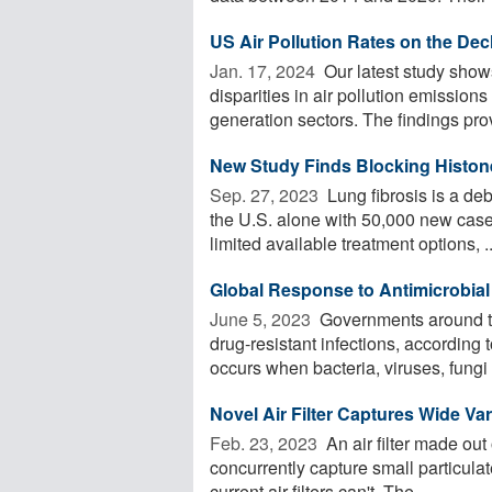
US Air Pollution Rates on the Dec
Jan. 17, 2024 
Our latest study show
disparities in air pollution emissions
generation sectors. The findings prov
New Study Finds Blocking Histone
Sep. 27, 2023 
Lung fibrosis is a deb
the U.S. alone with 50,000 new case
limited available treatment options, ..
Global Response to Antimicrobial 
June 5, 2023 
Governments around the
drug-resistant infections, according
occurs when bacteria, viruses, fungi 
Novel Air Filter Captures Wide Var
Feb. 23, 2023 
An air filter made out
concurrently capture small particula
current air filters can't. The ...