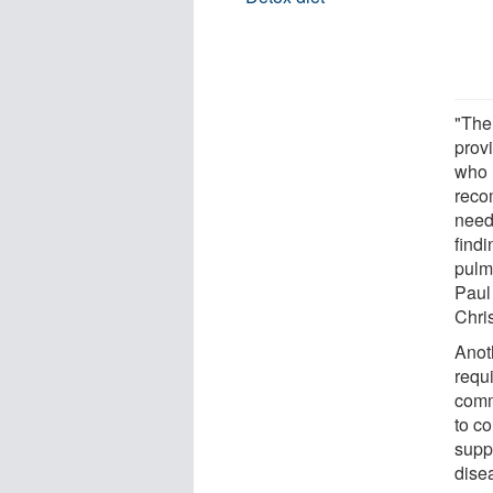
"The
provi
who 
reco
need
find
pulmo
Paul
Chri
Anoth
requ
comm
to co
supp
dise