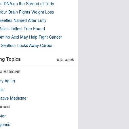
n DNA on the Shroud of Turin
our Brain Fights Weight Loss
eetles Named After Luffy
Asia’s Tallest Tree Found
Amino Acid May Help Fight Cancer
c Seafloor Locks Away Carbon
ng Topics
this week
& MEDICINE
hy Aging
tis
native Medicine
BRAIN
ior
ligence