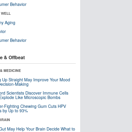
umer Behavior
& WELL
hy Aging
ior
umer Behavior
e & Offbeat
& MEDICINE
ng Up Straight May Improve Your Mood
ecision-Making
ord Scientists Discover Immune Cells
Explode Like Microscopic Bombs
er-Fighting Chewing Gum Cuts HPV
s by Up to 93%
BRAIN
Gut May Help Your Brain Decide What to