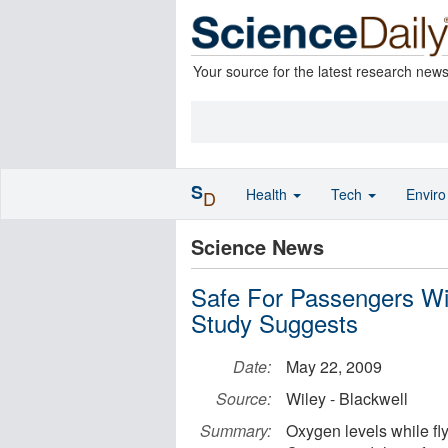
Your source for the latest research new
S
Health
Tech
Envir
D
Science News
Safe For Passengers Wit
Study Suggests
Date:
May 22, 2009
Source:
Wiley - Blackwell
Summary:
Oxygen levels while fly