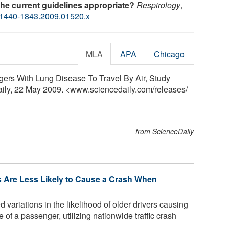
the current guidelines appropriate?
Respirology
,
.1440-1843.2009.01520.x
MLA
APA
Chicago
gers With Lung Disease To Travel By Air, Study
aily, 22 May 2009. <www.sciencedaily.com
/
releases
/
from ScienceDaily
rs Are Less Likely to Cause a Crash When
ariations in the likelihood of older drivers causing
 of a passenger, utilizing nationwide traffic crash
..