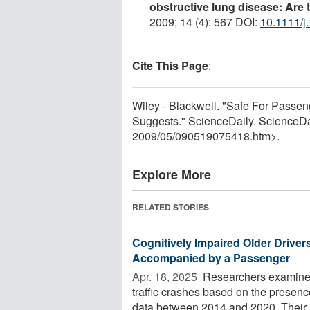
obstructive lung disease: Are 
2009; 14 (4): 567 DOI:
10.1111/j
Cite This Page
:
Wiley - Blackwell. "Safe For Passen
Suggests." ScienceDaily. ScienceD
2009
/
05
/
090519075418.htm>.
Explore More
RELATED STORIES
Cognitively Impaired Older Drive
Accompanied by a Passenger
Apr. 18, 2025 
Researchers examined v
traffic crashes based on the presence
data between 2014 and 2020. Their .