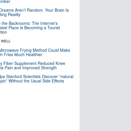
mber
Dreams Aren’t Random. Your Brain Is
ting Reality
e the Backrooms: The Internet’s
iest Place Is Becoming a Tourist
ction
& WELL
Microwave Frying Method Could Make
h Fries Much Healthier
ly Fiber Supplement Reduced Knee
itis Pain and Improved Strength
lps Stanford Scientists Discover “natural
ic” Without the Usual Side Effects