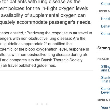
 for patients with lung disease as the
Cons
ent policies for the in-flight oxygen levels
LIVING 
 availability of supplemental oxygen can
Healt
quately accommodate passenger's needs.
Behav
aper entitled, "Predicting the response to air travel in
Cons
engers with non-obstructive lung disease: Are the
nt guidelines appropriate?" quantified the
Strang
xaemic, or the blood oxygenation level, response in
tients with non-obstructive lung disease during air
HEALTH 
l and compares it to the British Thoracic Society
 air travel published guidelines.
Sitti
and D
Stanf
That 
Canc
Level
MIND & 
Your 