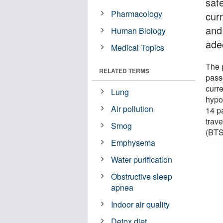
safe
Pharmacology
curr
and
Human Biology
ade
Medical Topics
The p
RELATED TERMS
pass
curre
Lung
hypo
Air pollution
14 pa
trave
Smog
(BTS)
Emphysema
Water purification
Obstructive sleep
apnea
Indoor air quality
Detox diet