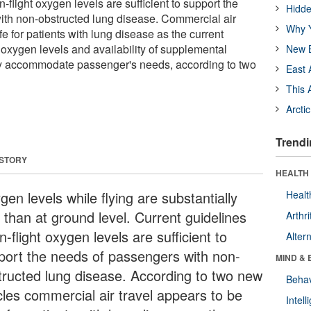
n-flight oxygen levels are sufficient to support the
Hidde
ith non-obstructed lung disease. Commercial air
Why Y
fe for patients with lung disease as the current
ht oxygen levels and availability of supplemental
New B
 accommodate passenger's needs, according to two
East 
This 
Arcti
Trendi
 STORY
HEALTH 
en levels while flying are substantially
Healt
 than at ground level. Current guidelines
Arthri
in-flight oxygen levels are sufficient to
Alter
port the needs of passengers with non-
MIND & 
tructed lung disease. According to two new
Behav
icles commercial air travel appears to be
Intel