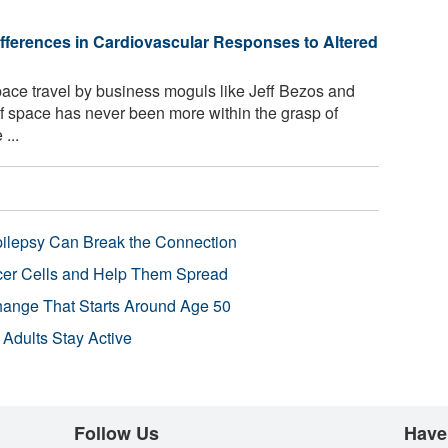
ifferences in Cardiovascular Responses to Altered
space travel by business moguls like Jeff Bezos and
of space has never been more within the grasp of
...
pilepsy Can Break the Connection
r Cells and Help Them Spread
Change That Starts Around Age 50
 Adults Stay Active
Follow Us
Have