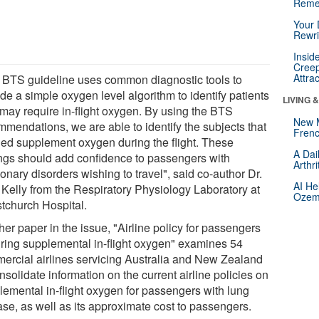
Reme
Your 
Rewri
Insid
Creep
Attra
 BTS guideline uses common diagnostic tools to
de a simple oxygen level algorithm to identify patients
LIVING 
may require in-flight oxygen. By using the BTS
New 
mmendations, we are able to identify the subjects that
Frenc
ed supplement oxygen during the flight. These
A Dai
ings should add confidence to passengers with
Arthr
nary disorders wishing to travel", said co-author Dr.
AI He
 Kelly from the Respiratory Physiology Laboratory at
Ozemp
stchurch Hospital.
er paper in the issue, "Airline policy for passengers
iring supplemental in-flight oxygen" examines 54
ercial airlines servicing Australia and New Zealand
nsolidate information on the current airline policies on
lemental in-flight oxygen for passengers with lung
ase, as well as its approximate cost to passengers.