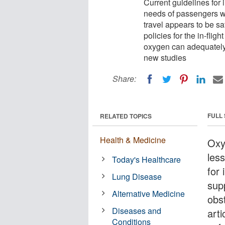
Current guidelines for i
needs of passengers w
travel appears to be sa
policies for the in-flig
oxygen can adequately
new studies
Share:
FULL
RELATED TOPICS
Health & Medicine
Oxyg
less
Today's Healthcare
for 
Lung Disease
sup
Alternative Medicine
obs
Diseases and
art
Conditions