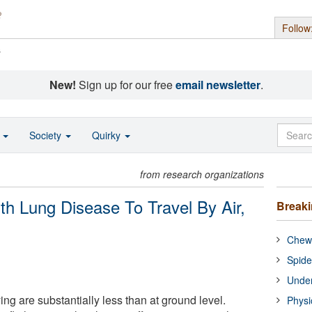
Follow
s
New!
Sign up for our free
email newsletter
.
o
Society
Quirky
from research organizations
h Lung Disease To Travel By Air,
Break
Chewi
Spide
Under
ing are substantially less than at ground level.
Physi