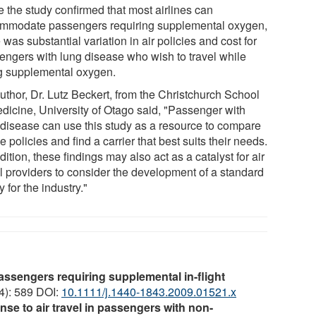
e the study confirmed that most airlines can
mmodate passengers requiring supplemental oxygen,
 was substantial variation in air policies and cost for
engers with lung disease who wish to travel while
g supplemental oxygen.
uthor, Dr. Lutz Beckert, from the Christchurch School
edicine, University of Otago said, "Passenger with
 disease can use this study as a resource to compare
ne policies and find a carrier that best suits their needs.
dition, these findings may also act as a catalyst for air
el providers to consider the development of a standard
y for the industry."
passengers requiring supplemental in-flight
(4): 589 DOI:
10.1111/j.1440-1843.2009.01521.x
nse to air travel in passengers with non-