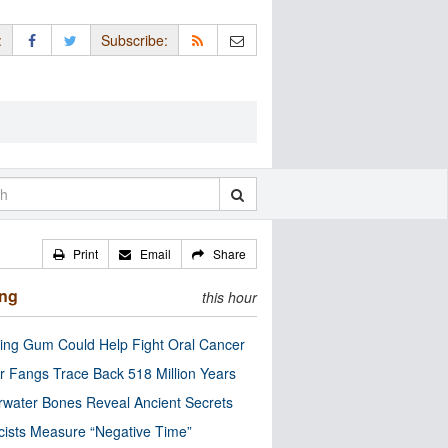
:
Subscribe:
Print
Email
Share
ing
this hour
ng Gum Could Help Fight Oral Cancer
r Fangs Trace Back 518 Million Years
water Bones Reveal Ancient Secrets
cists Measure “Negative Time”