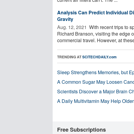
Analysis Can Predict Individual D
Gravity
Aug. 12, 2021 
With recent trips to 
Richard Branson, visiting the edge 
commercial travel. However, at these 
TRENDING AT
SCITECHDAILY.com
Sleep Strengthens Memories, but E
A Common Sugar May Loosen Cance
Scientists Discover a Major Brain 
A Daily Multivitamin May Help Older
Free Subscriptions