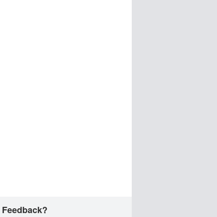
 Feedback?