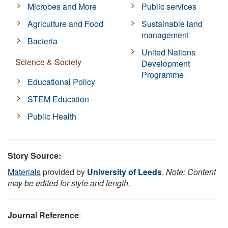
Microbes and More
Public services
Agriculture and Food
Sustainable land
management
Bacteria
United Nations
Science & Society
Development
Programme
Educational Policy
STEM Education
Public Health
Story Source:
Materials
provided by
University of Leeds
.
Note: Content
may be edited for style and length.
Journal Reference
: