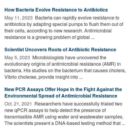
How Bacteria Evolve Resistance to Antibiotics
May 11, 2023 
Bacteria can rapidly evolve resistance to
antibiotics by adapting special pumps to flush them out of
their cells, according to new research. Antimicrobial
resistance is a growing problem of global ...
Scientist Uncovers Roots of Antibiotic Resistance
May 5, 2023 
Microbiologists have uncovered the
evolutionary origins of antimicrobial resistance (AMR) in
bacteria. His studies on the bacterium that causes cholera,
Vibrio cholerae, provide insight into ...
New PCR Assays Offer Hope in the Fight Against the
Environmental Spread of Antimicrobial Resistance
Oct. 21, 2021 
Researchers have successfully trialed two
new qPCR assays to help detect the presence of
transmissible AMR using water and wastewater samples.
The scientists present a DNA-based testing method that ...