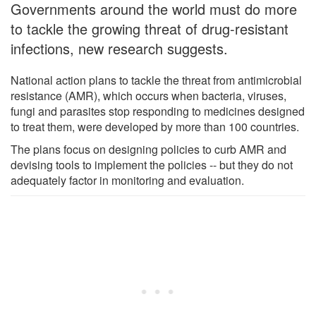
Governments around the world must do more
to tackle the growing threat of drug-resistant
infections, new research suggests.
National action plans to tackle the threat from antimicrobial
resistance (AMR), which occurs when bacteria, viruses,
fungi and parasites stop responding to medicines designed
to treat them, were developed by more than 100 countries.
The plans focus on designing policies to curb AMR and
devising tools to implement the policies -- but they do not
adequately factor in monitoring and evaluation.