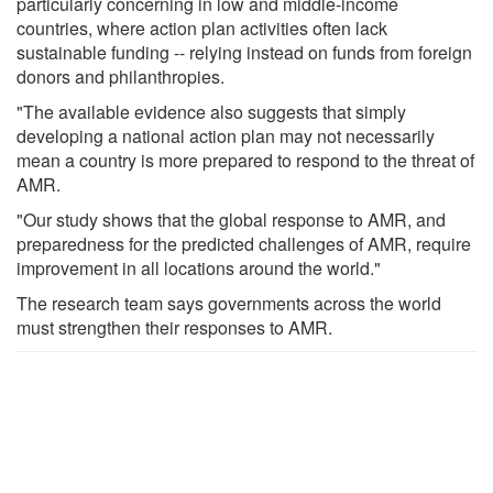
particularly concerning in low and middle-income
countries, where action plan activities often lack
sustainable funding -- relying instead on funds from foreign
donors and philanthropies.
"The available evidence also suggests that simply
developing a national action plan may not necessarily
mean a country is more prepared to respond to the threat of
AMR.
"Our study shows that the global response to AMR, and
preparedness for the predicted challenges of AMR, require
improvement in all locations around the world."
The research team says governments across the world
must strengthen their responses to AMR.