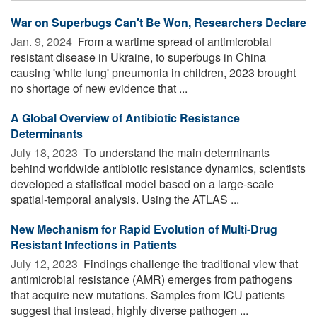
War on Superbugs Can't Be Won, Researchers Declare
Jan. 9, 2024 
From a wartime spread of antimicrobial
resistant disease in Ukraine, to superbugs in China
causing 'white lung' pneumonia in children, 2023 brought
no shortage of new evidence that ...
A Global Overview of Antibiotic Resistance
Determinants
July 18, 2023 
To understand the main determinants
behind worldwide antibiotic resistance dynamics, scientists
developed a statistical model based on a large-scale
spatial-temporal analysis. Using the ATLAS ...
New Mechanism for Rapid Evolution of Multi-Drug
Resistant Infections in Patients
July 12, 2023 
Findings challenge the traditional view that
antimicrobial resistance (AMR) emerges from pathogens
that acquire new mutations. Samples from ICU patients
suggest that instead, highly diverse pathogen ...