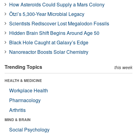
How Asteroids Could Supply a Mars Colony
Ötzi’s 5,300-Year Microbial Legacy
Scientists Rediscover Lost Megalodon Fossils
Hidden Brain Shift Begins Around Age 50
Black Hole Caught at Galaxy’s Edge
Nanoreactor Boosts Solar Chemistry
Trending Topics
this week
HEALTH & MEDICINE
Workplace Health
Pharmacology
Arthritis
MIND & BRAIN
Social Psychology