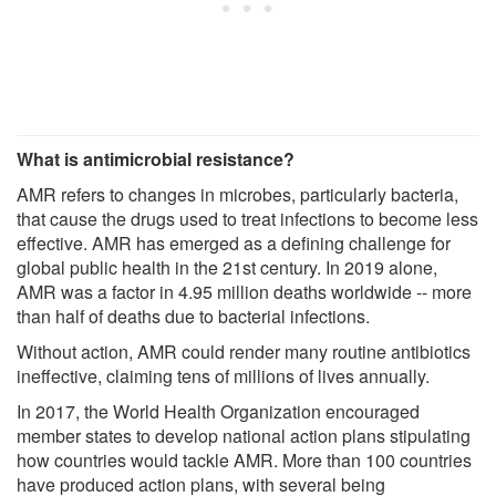
What is antimicrobial resistance?
AMR refers to changes in microbes, particularly bacteria,
that cause the drugs used to treat infections to become less
effective. AMR has emerged as a defining challenge for
global public health in the 21st century. In 2019 alone,
AMR was a factor in 4.95 million deaths worldwide -- more
than half of deaths due to bacterial infections.
Without action, AMR could render many routine antibiotics
ineffective, claiming tens of millions of lives annually.
In 2017, the World Health Organization encouraged
member states to develop national action plans stipulating
how countries would tackle AMR. More than 100 countries
have produced action plans, with several being