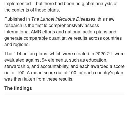
implemented -- but there had been no global analysis of
the contents of these plans.
Published in
The Lancet Infectious Diseases
, this new
research is the first to comprehensively assess
international AMR efforts and national action plans and
generate comparable quantitative results across countries
and regions.
The 114 action plans, which were created in 2020-21, were
evaluated against 54 elements, such as education,
stewardship, and accountability, and each awarded a score
out of 100. A mean score out of 100 for each country's plan
was then taken from these results.
The findings