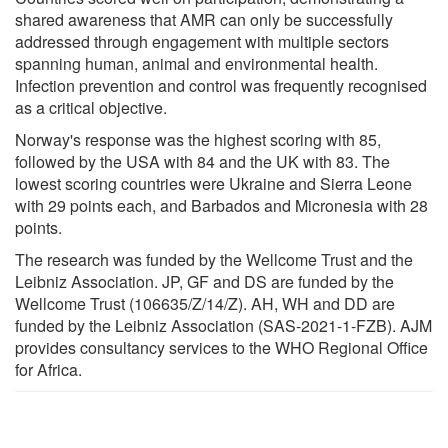
shared awareness that AMR can only be successfully
addressed through engagement with multiple sectors
spanning human, animal and environmental health.
Infection prevention and control was frequently recognised
as a critical objective.
Norway's response was the highest scoring with 85,
followed by the USA with 84 and the UK with 83. The
lowest scoring countries were Ukraine and Sierra Leone
with 29 points each, and Barbados and Micronesia with 28
points.
The research was funded by the Wellcome Trust and the
Leibniz Association. JP, GF and DS are funded by the
Wellcome Trust (106635/Z/14/Z). AH, WH and DD are
funded by the Leibniz Association (SAS-2021-1-FZB). AJM
provides consultancy services to the WHO Regional Office
for Africa.