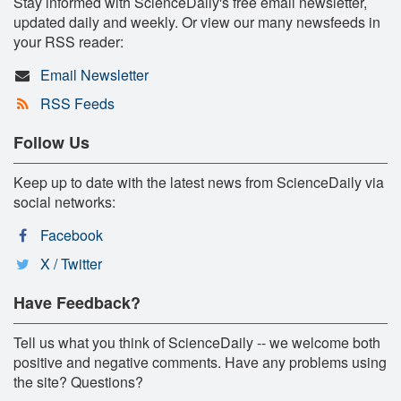
Stay informed with ScienceDaily's free email newsletter,
updated daily and weekly. Or view our many newsfeeds in
your RSS reader:
Email Newsletter
RSS Feeds
Follow Us
Keep up to date with the latest news from ScienceDaily via
social networks:
Facebook
X / Twitter
Have Feedback?
Tell us what you think of ScienceDaily -- we welcome both
positive and negative comments. Have any problems using
the site? Questions?