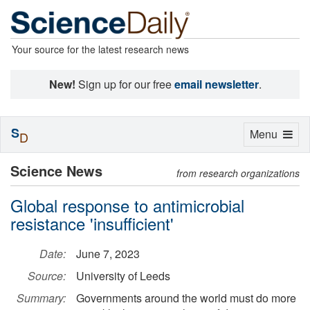
Your source for the latest research news
New!
Sign up for our free
email newsletter
.
S
Toggle
Menu
D
navigation
Science News
from research organizations
Global response to antimicrobial
resistance 'insufficient'
Date:
June 7, 2023
Source:
University of Leeds
Summary:
Governments around the world must do more