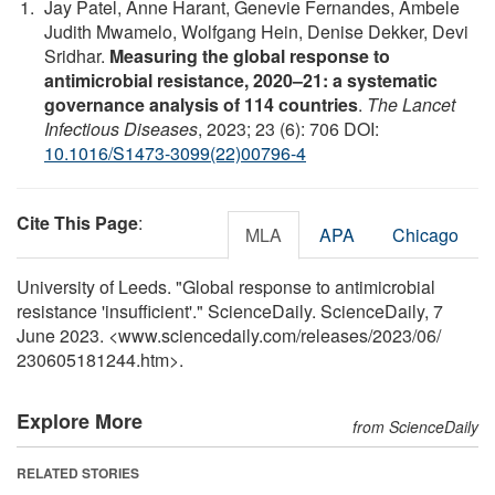
Jay Patel, Anne Harant, Genevie Fernandes, Ambele
Judith Mwamelo, Wolfgang Hein, Denise Dekker, Devi
Sridhar.
Measuring the global response to
antimicrobial resistance, 2020–21: a systematic
governance analysis of 114 countries
.
The Lancet
Infectious Diseases
, 2023; 23 (6): 706 DOI:
10.1016/S1473-3099(22)00796-4
Cite This Page
:
MLA
APA
Chicago
University of Leeds. "Global response to antimicrobial
resistance 'insufficient'." ScienceDaily. ScienceDaily, 7
June 2023. <www.sciencedaily.com
/
releases
/
2023
/
06
/
230605181244.htm>.
Explore More
from ScienceDaily
RELATED STORIES