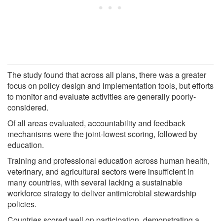
The study found that across all plans, there was a greater
focus on policy design and implementation tools, but efforts
to monitor and evaluate activities are generally poorly-
considered.
Of all areas evaluated, accountability and feedback
mechanisms were the joint-lowest scoring, followed by
education.
Training and professional education across human health,
veterinary, and agricultural sectors were insufficient in
many countries, with several lacking a sustainable
workforce strategy to deliver antimicrobial stewardship
policies.
Countries scored well on participation, demonstrating a