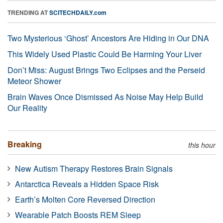
TRENDING AT
SCITECHDAILY.com
Two Mysterious ‘Ghost’ Ancestors Are Hiding in Our DNA
This Widely Used Plastic Could Be Harming Your Liver
Don’t Miss: August Brings Two Eclipses and the Perseid
Meteor Shower
Brain Waves Once Dismissed As Noise May Help Build
Our Reality
Breaking
this hour
New Autism Therapy Restores Brain Signals
Antarctica Reveals a Hidden Space Risk
Earth’s Molten Core Reversed Direction
Wearable Patch Boosts REM Sleep