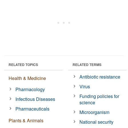
RELATED TOPICS
RELATED TERMS
Antibiotic resistance
Health & Medicine
Virus
Pharmacology
Funding policies for
Infectious Diseases
science
Pharmaceuticals
Microorganism
Plants & Animals
National security