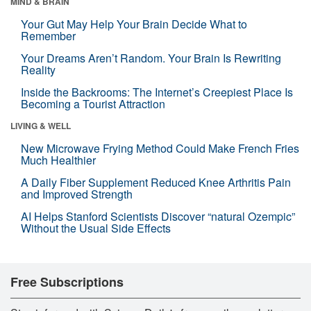
MIND & BRAIN
Your Gut May Help Your Brain Decide What to
Remember
Your Dreams Aren’t Random. Your Brain Is Rewriting
Reality
Inside the Backrooms: The Internet’s Creepiest Place Is
Becoming a Tourist Attraction
LIVING & WELL
New Microwave Frying Method Could Make French Fries
Much Healthier
A Daily Fiber Supplement Reduced Knee Arthritis Pain
and Improved Strength
AI Helps Stanford Scientists Discover “natural Ozempic”
Without the Usual Side Effects
Free Subscriptions