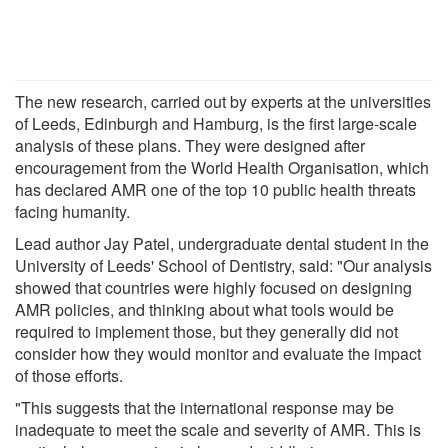
The new research, carried out by experts at the universities
of Leeds, Edinburgh and Hamburg, is the first large-scale
analysis of these plans. They were designed after
encouragement from the World Health Organisation, which
has declared AMR one of the top 10 public health threats
facing humanity.
Lead author Jay Patel, undergraduate dental student in the
University of Leeds' School of Dentistry, said: "Our analysis
showed that countries were highly focused on designing
AMR policies, and thinking about what tools would be
required to implement those, but they generally did not
consider how they would monitor and evaluate the impact
of those efforts.
"This suggests that the international response may be
inadequate to meet the scale and severity of AMR. This is