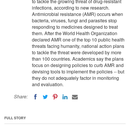
to tackle the growing threat of drug-resistant
infections, according to new research.
Antimicrobial resistance (AMR) occurs when
bacteria, viruses, fungi and parasites stop
responding to medicines designed to treat
them. After the World Health Organization
declared AMR one of the top 10 public health
threats facing humanity, national action plans
to tackle the threat were developed by more
than 100 countries. Academics say the plans
focus on designing policies to curb AMR and
devising tools to implement the policies -- but
they do not adequately factor in monitoring
and evaluation.
Share:
FULL STORY