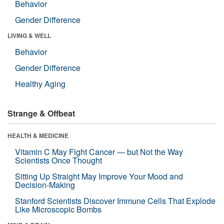
Behavior
Gender Difference
LIVING & WELL
Behavior
Gender Difference
Healthy Aging
Strange & Offbeat
HEALTH & MEDICINE
Vitamin C May Fight Cancer — but Not the Way
Scientists Once Thought
Sitting Up Straight May Improve Your Mood and
Decision-Making
Stanford Scientists Discover Immune Cells That Explode
Like Microscopic Bombs