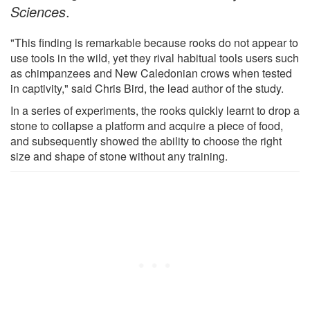
Sciences
.
"This finding is remarkable because rooks do not appear to
use tools in the wild, yet they rival habitual tools users such
as chimpanzees and New Caledonian crows when tested
in captivity," said Chris Bird, the lead author of the study.
In a series of experiments, the rooks quickly learnt to drop a
stone to collapse a platform and acquire a piece of food,
and subsequently showed the ability to choose the right
size and shape of stone without any training.