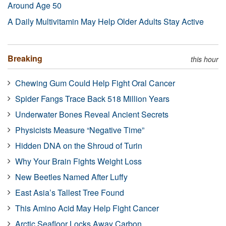
Around Age 50
A Daily Multivitamin May Help Older Adults Stay Active
Breaking
this hour
Chewing Gum Could Help Fight Oral Cancer
Spider Fangs Trace Back 518 Million Years
Underwater Bones Reveal Ancient Secrets
Physicists Measure “Negative Time”
Hidden DNA on the Shroud of Turin
Why Your Brain Fights Weight Loss
New Beetles Named After Luffy
East Asia’s Tallest Tree Found
This Amino Acid May Help Fight Cancer
Arctic Seafloor Locks Away Carbon