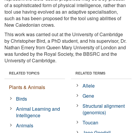
of a sophisticated form of physical intelligence, rather than
tool use having evolved as an adaptive specialisation,
such as has been proposed for the tool using abilities of
New Caledonian crows.
This work was carried out at the University of Cambridge
by Christopher Bird, a PhD student, and his supervisor, Dr.
Nathan Emery from Queen Mary University of London and
was funded by the Royal Society, the BBSRC and the
University of Cambridge.
RELATED TOPICS
RELATED TERMS
Allele
Plants & Animals
Gene
Birds
Structural alignment
Animal Learning and
(genomics)
Intelligence
Toucan
Animals
Jane Goodall