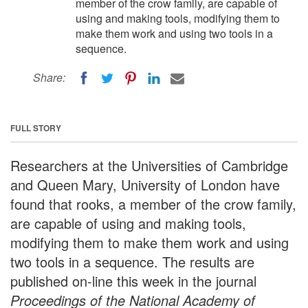
member of the crow family, are capable of
using and making tools, modifying them to
make them work and using two tools in a
sequence.
Share:
FULL STORY
Researchers at the Universities of Cambridge
and Queen Mary, University of London have
found that rooks, a member of the crow family,
are capable of using and making tools,
modifying them to make them work and using
two tools in a sequence. The results are
published on-line this week in the journal
Proceedings of the National Academy of