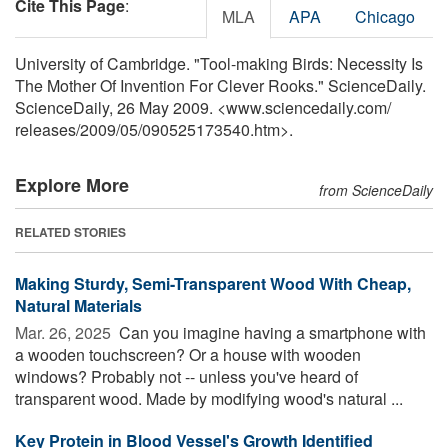
Cite This Page
:
MLA
APA
Chicago
University of Cambridge. "Tool-making Birds: Necessity Is
The Mother Of Invention For Clever Rooks." ScienceDaily.
ScienceDaily, 26 May 2009. <www.sciencedaily.com
/
releases
/
2009
/
05
/
090525173540.htm>.
Explore More
from ScienceDaily
RELATED STORIES
Making Sturdy, Semi-Transparent Wood With Cheap,
Natural Materials
Mar. 26, 2025 
Can you imagine having a smartphone with
a wooden touchscreen? Or a house with wooden
windows? Probably not -- unless you've heard of
transparent wood. Made by modifying wood's natural ...
Key Protein in Blood Vessel's Growth Identified