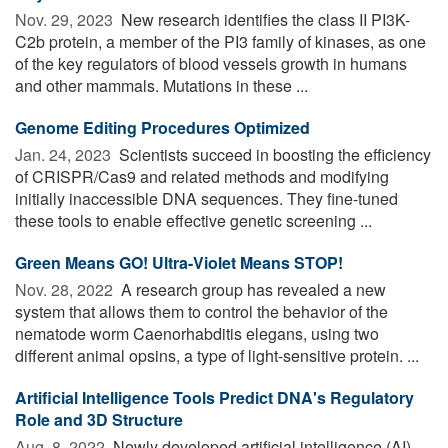
Nov. 29, 2023 
New research identifies the class II PI3K-
C2b protein, a member of the PI3 family of kinases, as one
of the key regulators of blood vessels growth in humans
and other mammals. Mutations in these ...
Genome Editing Procedures Optimized
Jan. 24, 2023 
Scientists succeed in boosting the efficiency
of CRISPR/Cas9 and related methods and modifying
initially inaccessible DNA sequences. They fine-tuned
these tools to enable effective genetic screening ...
Green Means GO! Ultra-Violet Means STOP!
Nov. 28, 2022 
A research group has revealed a new
system that allows them to control the behavior of the
nematode worm Caenorhabditis elegans, using two
different animal opsins, a type of light-sensitive protein. ...
Artificial Intelligence Tools Predict DNA's Regulatory
Role and 3D Structure
Aug. 8, 2022 
Newly developed artificial intelligence (AI)