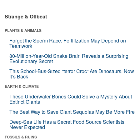
Strange & Offbeat
PLANTS & ANIMALS
Forget the Sperm Race: Fertilization May Depend on
Teamwork
80-Million-Year-Old Snake Brain Reveals a Surprising
Evolutionary Secret
This School-Bus-Sized “terror Croc” Ate Dinosaurs. Now
It’s Back
EARTH & CLIMATE
These Underwater Bones Could Solve a Mystery About
Extinct Giants
The Best Way to Save Giant Sequoias May Be More Fire
Deep-Sea Life Has a Secret Food Source Scientists
Never Expected
FOSSILS & RUINS