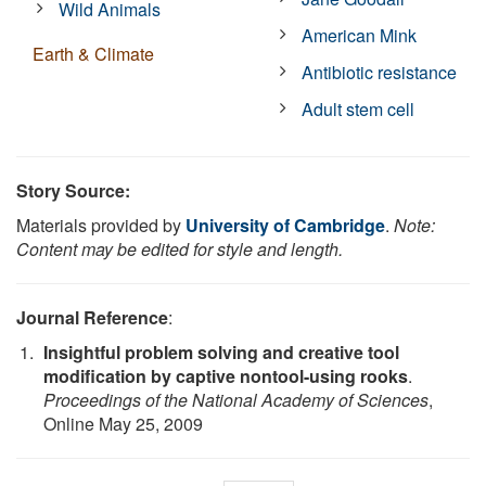
Wild Animals
American Mink
Earth & Climate
Antibiotic resistance
Adult stem cell
Story Source:
Materials provided by
University of Cambridge
.
Note:
Content may be edited for style and length.
Journal Reference
:
Insightful problem solving and creative tool
modification by captive nontool-using rooks
.
Proceedings of the National Academy of Sciences
,
Online May 25, 2009