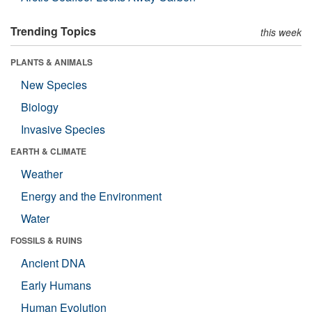
Trending Topics
this week
PLANTS & ANIMALS
New Species
Biology
Invasive Species
EARTH & CLIMATE
Weather
Energy and the Environment
Water
FOSSILS & RUINS
Ancient DNA
Early Humans
Human Evolution