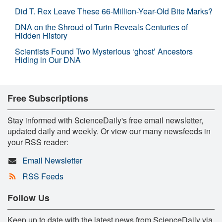
Did T. Rex Leave These 66-Million-Year-Old Bite Marks?
DNA on the Shroud of Turin Reveals Centuries of
Hidden History
Scientists Found Two Mysterious ‘ghost’ Ancestors
Hiding in Our DNA
Free Subscriptions
Stay informed with ScienceDaily's free email newsletter,
updated daily and weekly. Or view our many newsfeeds in
your RSS reader:
Email Newsletter
RSS Feeds
Follow Us
Keep up to date with the latest news from ScienceDaily via