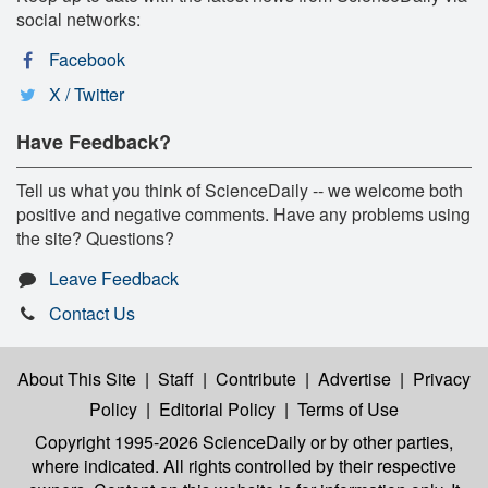
social networks:
Facebook
X / Twitter
Have Feedback?
Tell us what you think of ScienceDaily -- we welcome both
positive and negative comments. Have any problems using
the site? Questions?
Leave Feedback
Contact Us
About This Site
|
Staff
|
Contribute
|
Advertise
|
Privacy
Policy
|
Editorial Policy
|
Terms of Use
Copyright 1995-2026 ScienceDaily
or by other parties,
where indicated. All rights controlled by their respective