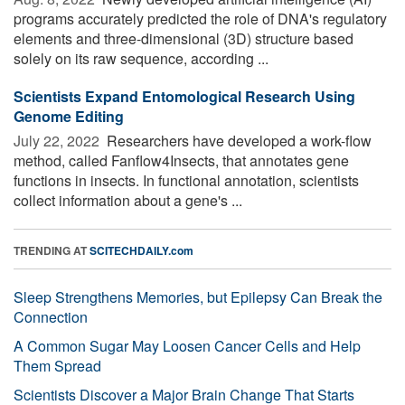
programs accurately predicted the role of DNA's regulatory
elements and three-dimensional (3D) structure based
solely on its raw sequence, according ...
Scientists Expand Entomological Research Using
Genome Editing
July 22, 2022 
Researchers have developed a work-flow
method, called Fanflow4Insects, that annotates gene
functions in insects. In functional annotation, scientists
collect information about a gene's ...
TRENDING AT
SCITECHDAILY.com
Sleep Strengthens Memories, but Epilepsy Can Break the
Connection
A Common Sugar May Loosen Cancer Cells and Help
Them Spread
Scientists Discover a Major Brain Change That Starts