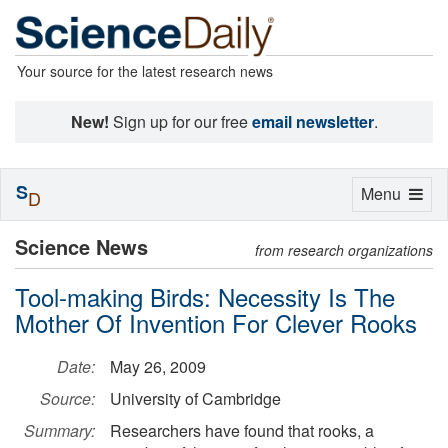
Your source for the latest research news
New!
Sign up for our free
email newsletter
.
S
Toggle
Menu
D
navigation
Science News
from research organizations
Tool-making Birds: Necessity Is The
Mother Of Invention For Clever Rooks
Date:
May 26, 2009
Source:
University of Cambridge
Summary:
Researchers have found that rooks, a