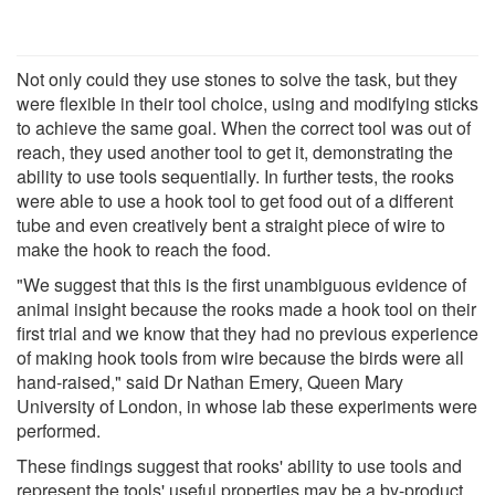
Not only could they use stones to solve the task, but they
were flexible in their tool choice, using and modifying sticks
to achieve the same goal. When the correct tool was out of
reach, they used another tool to get it, demonstrating the
ability to use tools sequentially. In further tests, the rooks
were able to use a hook tool to get food out of a different
tube and even creatively bent a straight piece of wire to
make the hook to reach the food.
"We suggest that this is the first unambiguous evidence of
animal insight because the rooks made a hook tool on their
first trial and we know that they had no previous experience
of making hook tools from wire because the birds were all
hand-raised," said Dr Nathan Emery, Queen Mary
University of London, in whose lab these experiments were
performed.
These findings suggest that rooks' ability to use tools and
represent the tools' useful properties may be a by-product