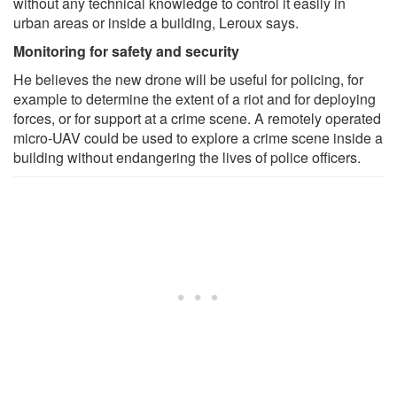
without any technical knowledge to control it easily in
urban areas or inside a building, Leroux says.
Monitoring for safety and security
He believes the new drone will be useful for policing, for
example to determine the extent of a riot and for deploying
forces, or for support at a crime scene. A remotely operated
micro-UAV could be used to explore a crime scene inside a
building without endangering the lives of police officers.