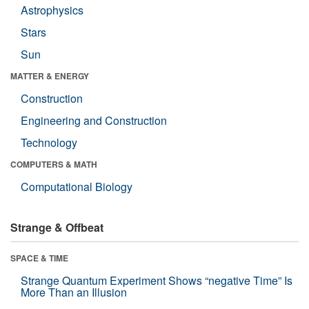
Astrophysics
Stars
Sun
MATTER & ENERGY
Construction
Engineering and Construction
Technology
COMPUTERS & MATH
Computational Biology
Strange & Offbeat
SPACE & TIME
Strange Quantum Experiment Shows “negative Time” Is
More Than an Illusion