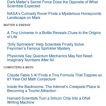
Dark Matter’s Secret Force Does the Opposite of What
Scientists Expected
NASA’s Curiosity Rover Finds a Mysterious Honeycomb
Landscape on Mars
MATTER & ENERGY
A Tiny Universe in a Bottle Reveals Clues to the Origins
of Life
“Silly Sprinklers” Help Scientists Finally Solve
Feynman’s Famous Sprinkler Mystery
Physicists Say Quantum Mechanics May Not Need
Imaginary Numbers After All
COMPUTERS & MATH
Claude Fable 5 AI Finds a Tiny Formula That Topples an
87-Year-Old Math Conjecture
Inside the Backrooms: The Internet’s Creepiest Place Is
Becoming a Tourist Attraction
Harvard Scientists Turn a Silicon Chip Into a DNA
Writing Machine