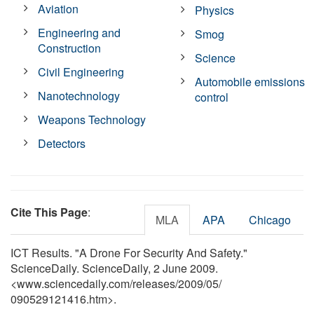
Aviation
Physics
Engineering and
Smog
Construction
Science
Civil Engineering
Automobile emissions
Nanotechnology
control
Weapons Technology
Detectors
Cite This Page
:
MLA
APA
Chicago
ICT Results. "A Drone For Security And Safety."
ScienceDaily. ScienceDaily, 2 June 2009.
<www.sciencedaily.com
/
releases
/
2009
/
05
/
090529121416.htm>.