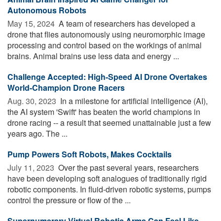
Autonomous Robots
May 15, 2024 
A team of researchers has developed a
drone that flies autonomously using neuromorphic image
processing and control based on the workings of animal
brains. Animal brains use less data and energy ...
Challenge Accepted: High-Speed AI Drone Overtakes
World-Champion Drone Racers
Aug. 30, 2023 
In a milestone for artificial intelligence (AI),
the AI system 'Swift' has beaten the world champions in
drone racing -- a result that seemed unattainable just a few
years ago. The ...
Pump Powers Soft Robots, Makes Cocktails
July 11, 2023 
Over the past several years, researchers
have been developing soft analogues of traditionally rigid
robotic components. In fluid-driven robotic systems, pumps
control the pressure or flow of the ...
Supernumerary Virtual Robotic Arms Can Feel Like