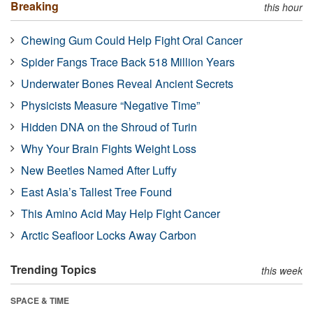
Breaking
this hour
Chewing Gum Could Help Fight Oral Cancer
Spider Fangs Trace Back 518 Million Years
Underwater Bones Reveal Ancient Secrets
Physicists Measure “Negative Time”
Hidden DNA on the Shroud of Turin
Why Your Brain Fights Weight Loss
New Beetles Named After Luffy
East Asia’s Tallest Tree Found
This Amino Acid May Help Fight Cancer
Arctic Seafloor Locks Away Carbon
Trending Topics
this week
SPACE & TIME