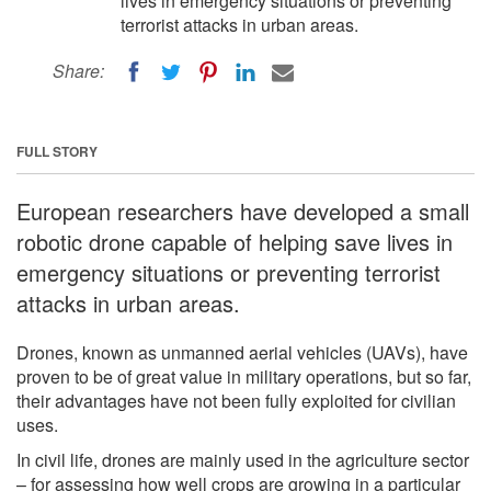
lives in emergency situations or preventing
terrorist attacks in urban areas.
Share:
FULL STORY
European researchers have developed a small
robotic drone capable of helping save lives in
emergency situations or preventing terrorist
attacks in urban areas.
Drones, known as unmanned aerial vehicles (UAVs), have
proven to be of great value in military operations, but so far,
their advantages have not been fully exploited for civilian
uses.
In civil life, drones are mainly used in the agriculture sector
– for assessing how well crops are growing in a particular