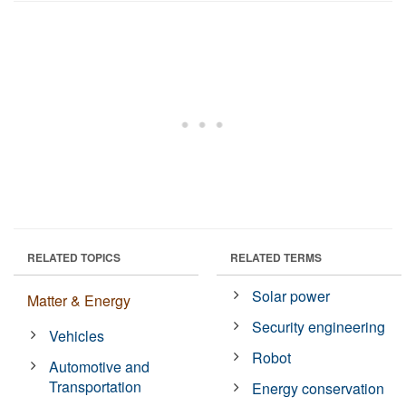
RELATED TOPICS
RELATED TERMS
Solar power
Matter & Energy
Security engineering
Vehicles
Robot
Automotive and
Transportation
Energy conservation