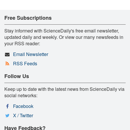
Free Subscriptions
Stay informed with ScienceDaily's free email newsletter,
updated daily and weekly. Or view our many newsfeeds in
your RSS reader:
Email Newsletter
RSS Feeds
Follow Us
Keep up to date with the latest news from ScienceDaily via
social networks:
Facebook
X / Twitter
Have Feedback?