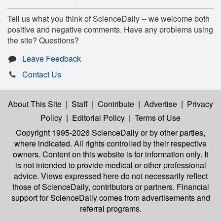
Tell us what you think of ScienceDaily -- we welcome both
positive and negative comments. Have any problems using
the site? Questions?
Leave Feedback
Contact Us
About This Site
|
Staff
|
Contribute
|
Advertise
|
Privacy
Policy
|
Editorial Policy
|
Terms of Use
Copyright 1995-2026 ScienceDaily
or by other parties,
where indicated. All rights controlled by their respective
owners. Content on this website is for information only. It
is not intended to provide medical or other professional
advice. Views expressed here do not necessarily reflect
those of ScienceDaily, contributors or partners. Financial
support for ScienceDaily comes from advertisements and
referral programs.