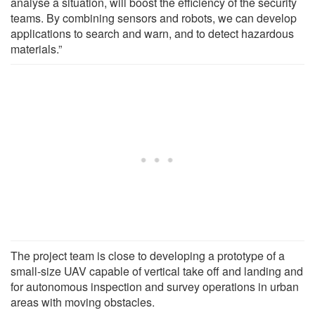
analyse a situation, will boost the efficiency of the security
teams. By combining sensors and robots, we can develop
applications to search and warn, and to detect hazardous
materials.”
The project team is close to developing a prototype of a
small-size UAV capable of vertical take off and landing and
for autonomous inspection and survey operations in urban
areas with moving obstacles.