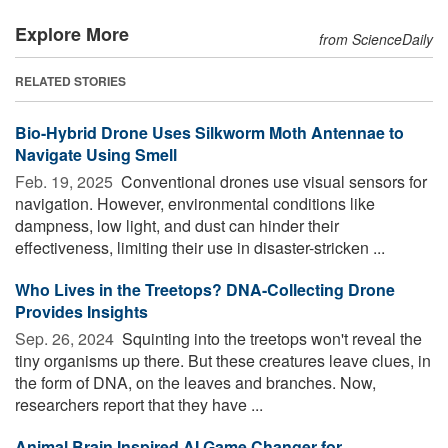
Explore More
from ScienceDaily
RELATED STORIES
Bio-Hybrid Drone Uses Silkworm Moth Antennae to
Navigate Using Smell
Feb. 19, 2025 
Conventional drones use visual sensors for
navigation. However, environmental conditions like
dampness, low light, and dust can hinder their
effectiveness, limiting their use in disaster-stricken ...
Who Lives in the Treetops? DNA-Collecting Drone
Provides Insights
Sep. 26, 2024 
Squinting into the treetops won't reveal the
tiny organisms up there. But these creatures leave clues, in
the form of DNA, on the leaves and branches. Now,
researchers report that they have ...
Animal Brain Inspired AI Game Changer for