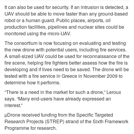
It can also be used for security. If an intrusion is detected, a
UAV should be able to move faster than any ground-based
robot or a human guard. Public places, airports, oil
production facilities, pipelines and nuclear sites could be
monitored using the micro-UAV.
The consortium is now focusing on evaluating and testing
the new drone with potential users, including fire services.
A small-sized UAV could be used for reconnaissance of the
fire scene, helping fire fighters better assess how the fire is
developing and if lives need to be saved. The drone will be
tested with a fire service in Greece in November 2009 to
determine how it performs.
“There is a need in the market for such a drone,” Leroux
says. “Many end-users have already expressed an
interest.”
µDrone received funding from the Specific Targeted
Research Projects (STREP) strand of the Sixth Framework
Programme for research.