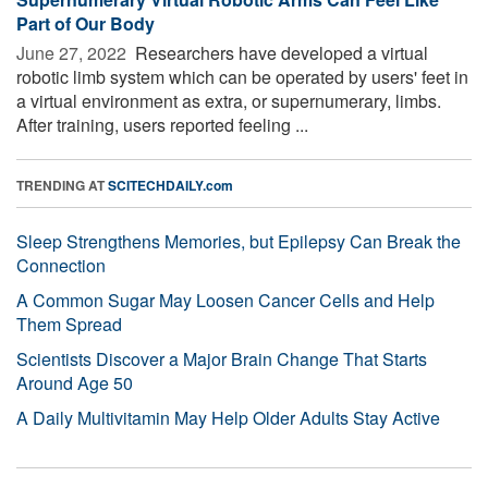
Part of Our Body
June 27, 2022 
Researchers have developed a virtual
robotic limb system which can be operated by users' feet in
a virtual environment as extra, or supernumerary, limbs.
After training, users reported feeling ...
TRENDING AT
SCITECHDAILY.com
Sleep Strengthens Memories, but Epilepsy Can Break the
Connection
A Common Sugar May Loosen Cancer Cells and Help
Them Spread
Scientists Discover a Major Brain Change That Starts
Around Age 50
A Daily Multivitamin May Help Older Adults Stay Active