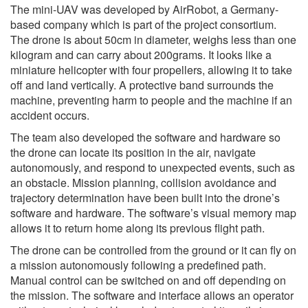
The mini-UAV was developed by AirRobot, a Germany-
based company which is part of the project consortium.
The drone is about 50cm in diameter, weighs less than one
kilogram and can carry about 200grams. It looks like a
miniature helicopter with four propellers, allowing it to take
off and land vertically. A protective band surrounds the
machine, preventing harm to people and the machine if an
accident occurs.
The team also developed the software and hardware so
the drone can locate its position in the air, navigate
autonomously, and respond to unexpected events, such as
an obstacle. Mission planning, collision avoidance and
trajectory determination have been built into the drone’s
software and hardware. The software’s visual memory map
allows it to return home along its previous flight path.
The drone can be controlled from the ground or it can fly on
a mission autonomously following a predefined path.
Manual control can be switched on and off depending on
the mission. The software and interface allows an operator