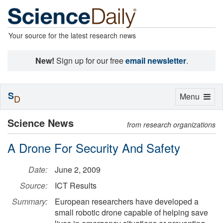
Your source for the latest research news
New!
Sign up for our free
email newsletter
.
S
Toggle
Menu
D
navigation
Science News
from research organizations
A Drone For Security And Safety
Date:
June 2, 2009
Source:
ICT Results
Summary:
European researchers have developed a
small robotic drone capable of helping save