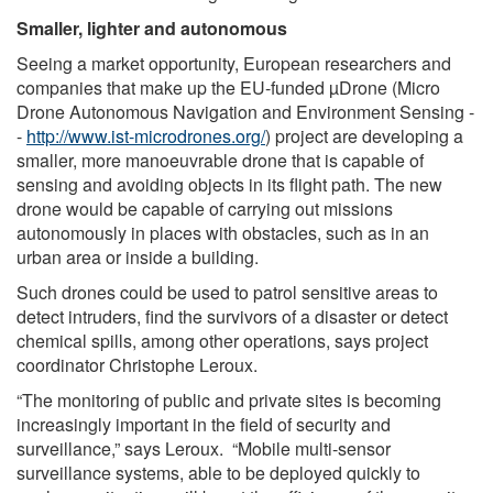
Smaller, lighter and autonomous
Seeing a market opportunity, European researchers and
companies that make up the EU-funded µDrone (Micro
Drone Autonomous Navigation and Environment Sensing -
-
http://www.ist-microdrones.org/
) project are developing a
smaller, more manoeuvrable drone that is capable of
sensing and avoiding objects in its flight path. The new
drone would be capable of carrying out missions
autonomously in places with obstacles, such as in an
urban area or inside a building.
Such drones could be used to patrol sensitive areas to
detect intruders, find the survivors of a disaster or detect
chemical spills, among other operations, says project
coordinator Christophe Leroux.
“The monitoring of public and private sites is becoming
increasingly important in the field of security and
surveillance,” says Leroux. “Mobile multi-sensor
surveillance systems, able to be deployed quickly to