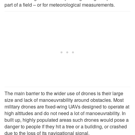
part of a field – or for meteorological measurements.
The main barrier to the wider use of drones is their large
size and lack of manoeuvrability around obstacles. Most
military drones are fixed-wing UAVs designed to operate at
high altitudes and do not need a lot of manoeuvrability. In
built up, highly populated areas such drones would pose a
danger to people if they hit a tree or a building, or crashed
due to the loss of its navigational signal.