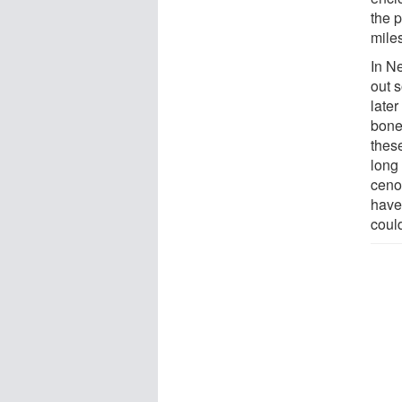
the 
mile
In Ne
out 
late
bone
thes
long 
ceno
have
could