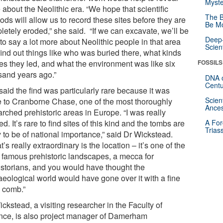
Myste
about the Neolithic era. “We hope that scientific
The B
ds will allow us to record these sites before they are
Be Mo
letely eroded,” she said. “If we can excavate, we’ll be
Deep-
to say a lot more about Neolithic people in that area
Scien
find out things like who was buried there, what kinds
ves they led, and what the environment was like six
FOSSILS
sand years ago.”
DNA o
Centu
aid the find was particularly rare because it was
Scien
e to Cranborne Chase, one of the most thoroughly
Ances
rched prehistoric areas in Europe. “I was really
ed. It’s rare to find sites of this kind and the tombs are
A For
Trias
y to be of national importance,” said Dr Wickstead.
’s really extraordinary is the location – it’s one of the
 famous prehistoric landscapes, a mecca for
istorians, and you would have thought the
aeological world would have gone over it with a fine
h comb.”
ckstead, a visiting researcher in the Faculty of
nce, is also project manager of Damerham