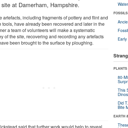
a site at Damerham, Hampshire.
Wate
FOSSILS
artefacts, including fragments of pottery and flint and
Anci
e tools, have already been recovered and later in the
er a team of volunteers will make a systematic
Fossi
y of the site, recovering and recording any artefacts
Earl
 have been brought to the surface by ploughing.
Strang
PLANTS
80-Mi
Surpr
This 
Dinos
Did T
Bite 
EARTH 
These
ickstead said that further work would help to reveal