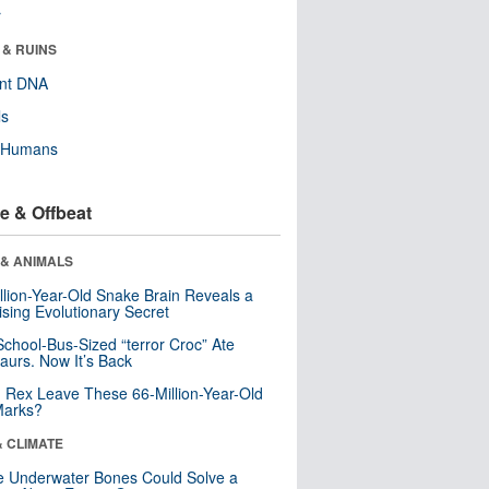
r
 & RUINS
ent DNA
ls
y Humans
e & Offbeat
 & ANIMALS
llion-Year-Old Snake Brain Reveals a
ising Evolutionary Secret
School-Bus-Sized “terror Croc” Ate
aurs. Now It’s Back
. Rex Leave These 66-Million-Year-Old
Marks?
& CLIMATE
 Underwater Bones Could Solve a