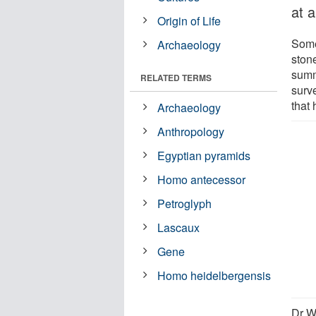
at 
Origin of Life
Some 
Archaeology
ston
summ
RELATED TERMS
surve
that
Archaeology
Anthropology
Egyptian pyramids
Homo antecessor
Petroglyph
Lascaux
Gene
Homo heidelbergensis
Dr W