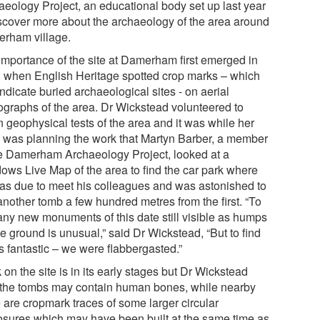
aeology Project, an educational body set up last year
iscover more about the archaeology of the area around
rham village.
importance of the site at Damerham first emerged in
 when English Heritage spotted crop marks – which
ndicate buried archaeological sites - on aerial
ographs of the area. Dr Wickstead volunteered to
n geophysical tests of the area and it was while her
 was planning the work that Martyn Barber, a member
he Damerham Archaeology Project, looked at a
ows Live Map of the area to find the car park where
as due to meet his colleagues and was astonished to
another tomb a few hundred metres from the first. “To
 any new monuments of this date still visible as humps
e ground is unusual,” said Dr Wickstead, “But to find
is fantastic – we were flabbergasted.”
on the site is in its early stages but Dr Wickstead
 the tombs may contain human bones, while nearby
 are cropmark traces of some larger circular
osures which may have been built at the same time as