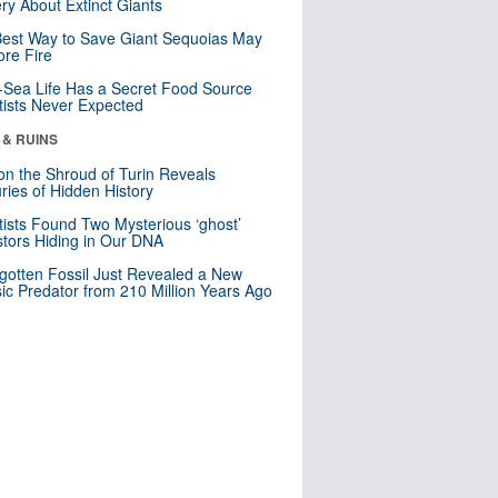
ry About Extinct Giants
est Way to Save Giant Sequoias May
re Fire
Sea Life Has a Secret Food Source
tists Never Expected
 & RUINS
n the Shroud of Turin Reveals
ries of Hidden History
tists Found Two Mysterious ‘ghost’
tors Hiding in Our DNA
gotten Fossil Just Revealed a New
sic Predator from 210 Million Years Ago