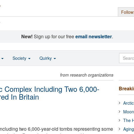
Follow
s
New!
Sign up for our free
email newsletter
.
o
Society
Quirky
from research organizations
ric Complex Including Two 6,000-
Break
ed In Britain
Arcti
Moon
The H
including two 6,000-year-old tombs representing some
Aging