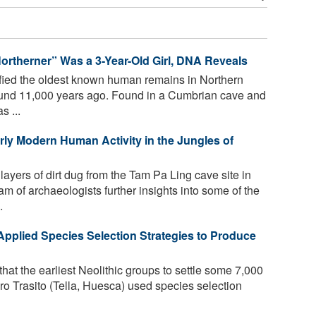
 Northerner” Was a 3-Year-Old Girl, DNA Reveals
ified the oldest known human remains in Northern
round 11,000 years ago. Found in a Cumbrian cave and
s ...
arly Modern Human Activity in the Jungles of
ayers of dirt dug from the Tam Pa Ling cave site in
m of archaeologists further insights into some of the
.
Applied Species Selection Strategies to Produce
hat the earliest Neolithic groups to settle some 7,000
ro Trasito (Tella, Huesca) used species selection