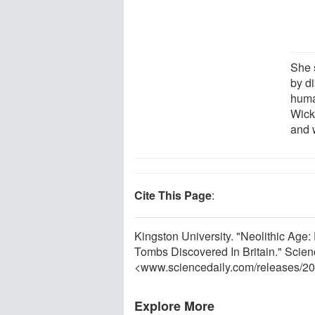
She 
by d
huma
Wick
and w
Cite This Page
:
Kingston University. "Neolithic Age
Tombs Discovered In Britain." Scien
<www.sciencedaily.com
/
releases
/
20
Explore More