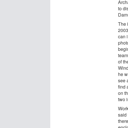
Arch
to d
Dame
The 
2003
can i
phot
begi
team
of t
Wind
he w
see 
find
on th
two 
Work 
said
there
encl