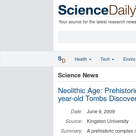
Your source for the latest research new
S
Health
Tech
Envir
D
Science News
Neolithic Age: Prehisto
year-old Tombs Discover
Date:
June 9, 2009
Source:
Kingston University
Summary:
A prehistoric complex 