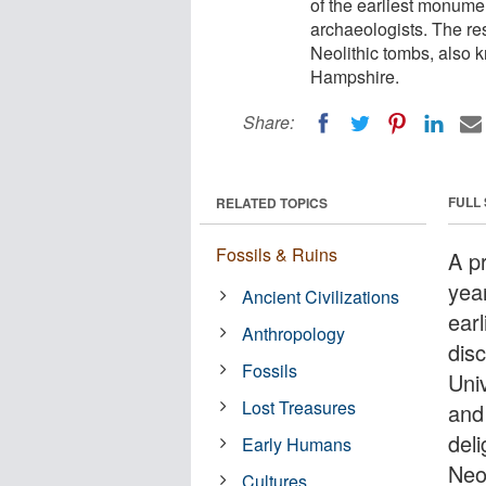
of the earliest monumen
archaeologists. The re
Neolithic tombs, also 
Hampshire.
Share:
FULL
RELATED TOPICS
Fossils & Ruins
A p
yea
Ancient Civilizations
ear
Anthropology
dis
Fossils
Uni
Lost Treasures
and
del
Early Humans
Neo
Cultures