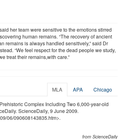
said her team were sensitive to the emotions stirred
iscovering human remains. “The recovery of ancient
n remains is always handled sensitively,” said Dr
stead. “We feel respect for the dead people we study,
e treat their remains,with care.”
MLA
APA
Chicago
: Prehistoric Complex Including Two 6,000-year-old
ceDaily. ScienceDaily, 9 June 2009.
09
/
06
/
090608143835.htm>.
from ScienceDaily