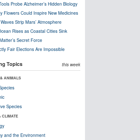
ools Probe Alzheimer’s Hidden Biology
y Flowers Could Inspire New Medicines
 Waves Strip Mars’ Atmosphere
cean Rises as Coastal Cities Sink
Matter’s Secret Force
ctly Fair Elections Are Impossible
ng Topics
this week
 & ANIMALS
Species
nic
ive Species
& CLIMATE
ogy
y and the Environment