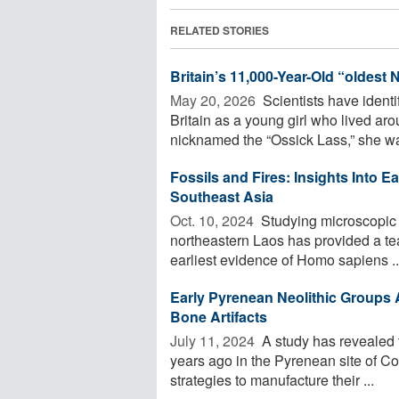
RELATED STORIES
Britain’s 11,000-Year-Old “oldest
May 20, 2026 
Scientists have ident
Britain as a young girl who lived a
nicknamed the “Ossick Lass,” she wa
Fossils and Fires: Insights Into E
Southeast Asia
Oct. 10, 2024 
Studying microscopic l
northeastern Laos has provided a tea
earliest evidence of Homo sapiens ..
Early Pyrenean Neolithic Groups 
Bone Artifacts
July 11, 2024 
A study has revealed t
years ago in the Pyrenean site of Co
strategies to manufacture their ...