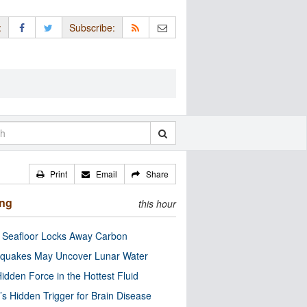
:
Subscribe:
Print
Email
Share
ing
this hour
c Seafloor Locks Away Carbon
quakes May Uncover Lunar Water
idden Force in the Hottest Fluid
’s Hidden Trigger for Brain Disease