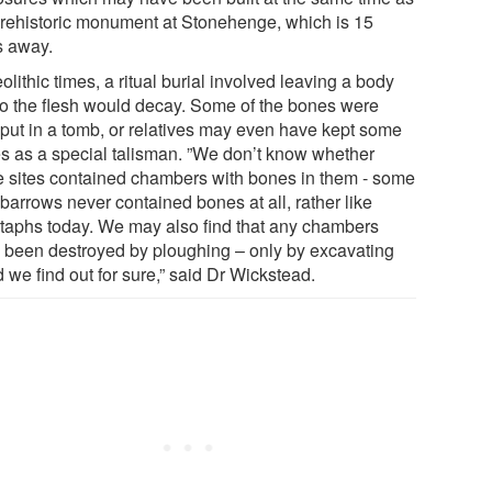
prehistoric monument at Stonehenge, which is 15
s away.
olithic times, a ritual burial involved leaving a body
so the flesh would decay. Some of the bones were
r put in a tomb, or relatives may even have kept some
s as a special talisman. ”We don’t know whether
e sites contained chambers with bones in them - some
barrows never contained bones at all, rather like
taphs today. We may also find that any chambers
 been destroyed by ploughing – only by excavating
 we find out for sure,” said Dr Wickstead.