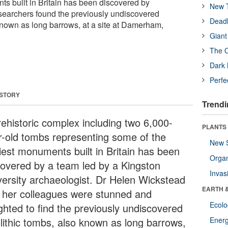
ts built in Britain has been discovered by
New T
searchers found the previously undiscovered
Deadl
known as long barrows, at a site at Damerham,
Giant
The O
Dark 
Perfe
 STORY
Trendi
rehistoric complex including two 6,000-
PLANTS
r-old tombs representing some of the
New 
liest monuments built in Britain has been
Orga
covered by a team led by a Kingston
Invas
versity archaeologist. Dr Helen Wickstead
EARTH 
 her colleagues were stunned and
Ecol
ighted to find the previously undiscovered
lithic tombs, also known as long barrows,
Energ