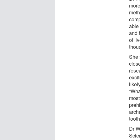
more 
metho
comp
able 
and 
of li
thou
She s
clos
resea
excit
likel
”What
most
preh
arch
toot
Dr Wi
Scie