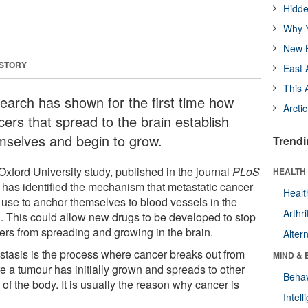
Hidde
Why Y
New B
 STORY
East 
This 
earch has shown for the first time how
Arcti
cers that spread to the brain establish
mselves and begin to grow.
Trendi
xford University study, published in the journal
PLoS
HEALTH 
, has identified the mechanism that metastatic cancer
Healt
s use to anchor themselves to blood vessels in the
Arthri
n. This could allow new drugs to be developed to stop
ers from spreading and growing in the brain.
Alter
stasis is the process where cancer breaks out from
MIND & 
e a tumour has initially grown and spreads to other
Behav
 of the body. It is usually the reason why cancer is
Intel