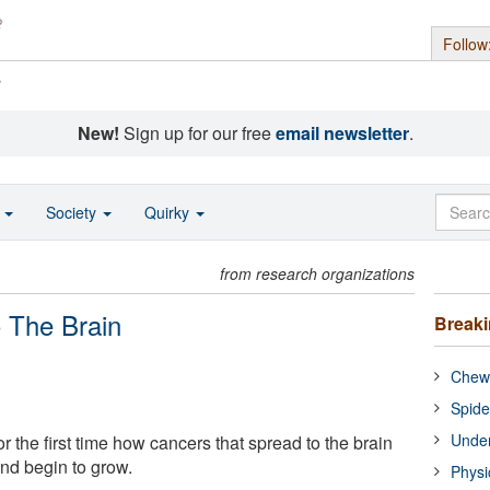
Follow
s
New!
Sign up for our free
email newsletter
.
o
Society
Quirky
from research organizations
 The Brain
Break
Chewi
Spide
Under
the first time how cancers that spread to the brain
nd begin to grow.
Physi