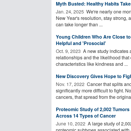
Myth Busted: Healthy Habits Take
Jan. 24, 2025 
We're nearly one month
New Year's resolution, stay strong, 
can take longer than ...
Young Children Who Are Close to 
Helpful and 'Prosocial'
Oct. 9, 2023 
A new study indicates a
relationships and the likelihood that
characteristics like kindness and ...
New Discovery Gives Hope to Figh
Nov. 17, 2022 
Cancer that splits a
significantly more difficult to fight
cancers, that spread from the original,
Proteomic Study of 2,002 Tumors 
Across 14 Types of Cancer
June 10, 2022 
A large study of 2,00
proteomic subtypes associated with d