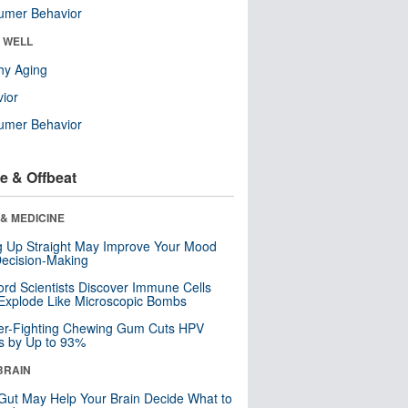
umer Behavior
& WELL
hy Aging
ior
umer Behavior
e & Offbeat
& MEDICINE
ng Up Straight May Improve Your Mood
ecision-Making
ord Scientists Discover Immune Cells
Explode Like Microscopic Bombs
er-Fighting Chewing Gum Cuts HPV
s by Up to 93%
BRAIN
Gut May Help Your Brain Decide What to