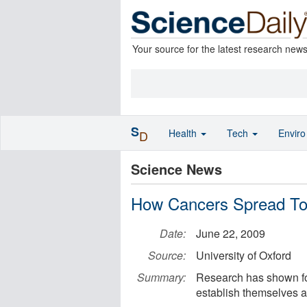
Your source for the latest research new
S
Health
Tech
Envir
D
Science News
How Cancers Spread To
Date:
June 22, 2009
Source:
University of Oxford
Summary:
Research has shown for 
establish themselves a