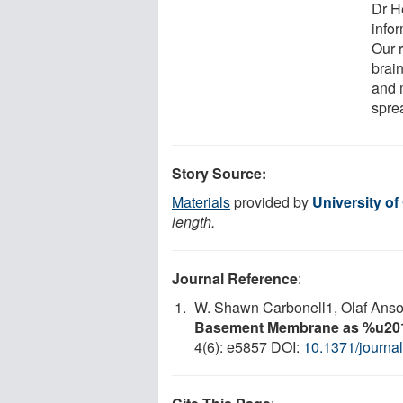
Dr H
infor
Our 
brai
and 
sprea
Story Source:
Materials
provided by
University of
length.
Journal Reference
:
W. Shawn Carbonell1, Olaf Anso
Basement Membrane as %u201
4(6): e5857 DOI:
10.1371/journa