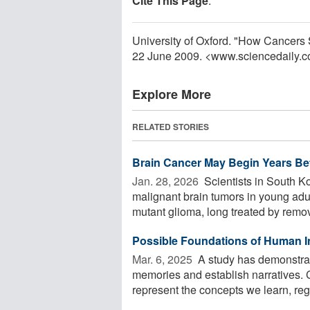
Cite This Page
:
University of Oxford. "How Cancers 
22 June 2009. <www.sciencedaily.
Explore More
RELATED STORIES
Brain Cancer May Begin Years Bef
Jan. 28, 2026 
Scientists in South K
malignant brain tumors in young adu
mutant glioma, long treated by remov
Possible Foundations of Human In
Mar. 6, 2025 
A study has demonstra
memories and establish narratives. C
represent the concepts we learn, rega