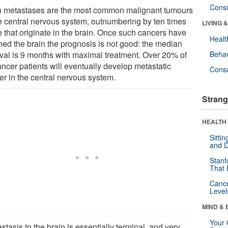
Cons
n metastases are the most common malignant tumours
he central nervous system, outnumbering by ten times
LIVING 
e that originate in the brain. Once such cancers have
Healt
hed the brain the prognosis is not good: the median
ival is 9 months with maximal treatment. Over 20% of
Behav
ancer patients will eventually develop metastatic
Cons
er in the central nervous system.
Strang
HEALTH 
Sitti
and D
Stanf
That 
Canc
Level
MIND & 
Your 
stasis to the brain is essentially terminal, and very