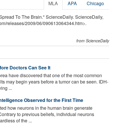
MLA
APA
Chicago
Spread To The Brain." ScienceDaily. ScienceDaily,
com
/
releases
/
2009
/
06
/
090613064344.htm>.
from ScienceDaily
ore Doctors Can See It
orea have discovered that one of the most common
lts may begin years before a tumor can be seen. IDH-
ing ...
telligence Observed for the First Time
ted how neurons in the human brain generate
ontrary to previous beliefs, individual neurons
rdless of the ...