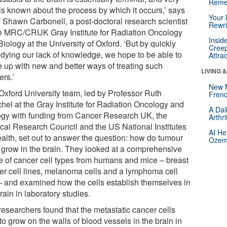
Reme
e is known about the process by which it occurs,’ says
Your 
 Shawn Carbonell, a post-doctoral research scientist
Rewri
he MRC/CRUK Gray Institute for Radiation Oncology
Insid
iology at the University of Oxford. ‘But by quickly
Creep
dying our lack of knowledge, we hope to be able to
Attra
 up with new and better ways of treating such
LIVING 
ers.’
New 
Oxford University team, led by Professor Ruth
Frenc
hel at the Gray Institute for Radiation Oncology and
A Dai
ogy with funding from Cancer Research UK, the
Arthr
cal Research Council and the US National Institutes
AI He
ealth, set out to answer the question: how do tumour
Ozemp
s grow in the brain. They looked at a comprehensive
e of cancer cell types from humans and mice – breast
er cell lines, melanoma cells and a lymphoma cell
 – and examined how the cells establish themselves in
rain in laboratory studies.
researchers found that the metastatic cancer cells
 to grow on the walls of blood vessels in the brain in