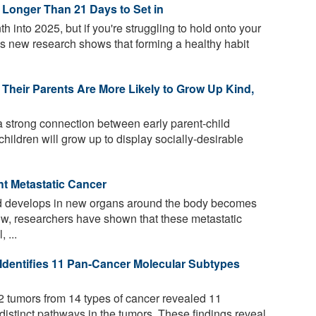
 Longer Than 21 Days to Set in
 into 2025, but if you're struggling to hold onto your
as new research shows that forming a healthy habit
Their Parents Are More Likely to Grow Up Kind,
 strong connection between early parent-child
 children will grow up to display socially-desirable
t Metastatic Cancer
nd develops in new organs around the body becomes
. Now, researchers have shown that these metastatic
 ...
Identifies 11 Pan-Cancer Molecular Subtypes
2 tumors from 14 types of cancer revealed 11
istinct pathways in the tumors. These findings reveal