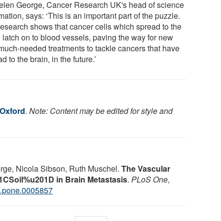
elen George, Cancer Research UK's head of science
mation, says: ‘This is an important part of the puzzle.
research shows that cancer cells which spread to the
n latch on to blood vessels, paving the way for new
much-needed treatments to tackle cancers that have
d to the brain, in the future.’
 Oxford
.
Note: Content may be edited for style and
rge, Nicola Sibson, Ruth Muschel.
The Vascular
CSoil%u201D in Brain Metastasis
.
PLoS One
,
l.pone.0005857