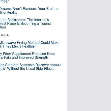
mber
Dreams Aren’t Random. Your Brain Is
ting Reality
e the Backrooms: The Internet’s
iest Place Is Becoming a Tourist
ction
& WELL
Microwave Frying Method Could Make
h Fries Much Healthier
ly Fiber Supplement Reduced Knee
itis Pain and Improved Strength
lps Stanford Scientists Discover “natural
ic” Without the Usual Side Effects