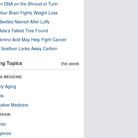
n DNA on the Shroud of Turin
our Brain Fights Weight Loss
eetles Named After Luffy
Asia’s Tallest Tree Found
Amino Acid May Help Fight Cancer
c Seafloor Locks Away Carbon
ng Topics
this week
& MEDICINE
hy Aging
tis
native Medicine
BRAIN
ior
ligence