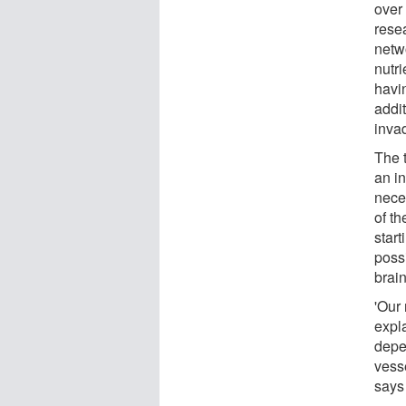
over
rese
netwo
nutr
havin
addit
invad
The t
an in
nece
of th
start
possi
brai
'Our
expl
depe
vesse
says