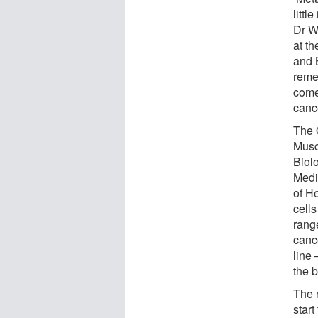
littl
Dr W
at t
and B
reme
come
canc
The 
Musc
Biol
Medi
of H
cell
rang
canc
line
the b
The 
start