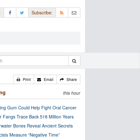
:
Subscribe:
Print
Email
Share
ing
this hour
ng Gum Could Help Fight Oral Cancer
r Fangs Trace Back 518 Million Years
water Bones Reveal Ancient Secrets
cists Measure “Negative Time”