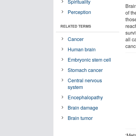
Spirituality
Brai
Perception
of t
thos
reac
RELATED TERMS
surv
Cancer
all c
canc
Human brain
Embryonic stem cell
Stomach cancer
Central nervous
system
Encephalopathy
Brain damage
Brain tumor
‘Meta