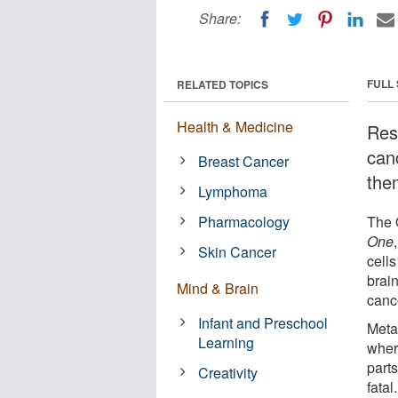
Share:
FULL
RELATED TOPICS
Health & Medicine
Res
can
Breast Cancer
the
Lymphoma
Pharmacology
The O
One
Skin Cancer
cell
brai
Mind & Brain
canc
Infant and Preschool
Meta
Learning
wher
parts
Creativity
fatal.