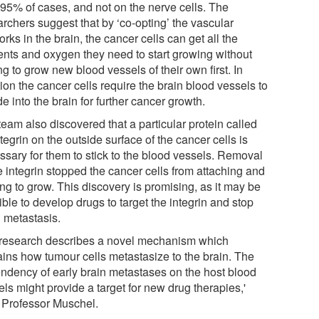
 95% of cases, and not on the nerve cells. The
archers suggest that by ‘co-opting’ the vascular
rks in the brain, the cancer cells can get all the
ients and oxygen they need to start growing without
g to grow new blood vessels of their own first. In
ion the cancer cells require the brain blood vessels to
e into the brain for further cancer growth.
eam also discovered that a particular protein called
tegrin on the outside surface of the cancer cells is
ssary for them to stick to the blood vessels. Removal
e integrin stopped the cancer cells from attaching and
ing to grow. This discovery is promising, as it may be
ble to develop drugs to target the integrin and stop
n metastasis.
 research describes a novel mechanism which
ains how tumour cells metastasize to the brain. The
ndency of early brain metastases on the host blood
ls might provide a target for new drug therapies,'
 Professor Muschel.