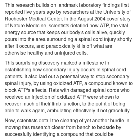
This research builds on landmark laboratory findings first
reported five years ago by researchers at the University of
Rochester Medical Center. In the August 2004 cover story
of Nature Medicine, scientists detailed how ATP, the vital
energy source that keeps our body's cells alive, quickly
pours into the area surrounding a spinal cord injury shortly
after it occurs, and paradoxically kills off what are
otherwise healthy and uninjured cells.
This surprising discovery marked a milestone in
establishing how secondary injury occurs in spinal cord
patients. It also laid out a potential way to stop secondary
spinal injury, by using oxidized ATP, a compound known to
block ATP's effects. Rats with damaged spinal cords who
received an injection of oxidized ATP were shown to
recover much of their limb function, to the point of being
able to walk again, ambulating effectively if not gracefully.
Now, scientists detail the clearing of yet another hurdle in
moving this research closer from bench to bedside by
successfully identifying a compound that could be