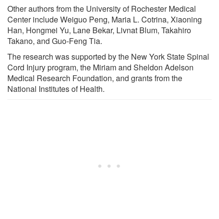
Other authors from the University of Rochester Medical
Center include Weiguo Peng, Maria L. Cotrina, Xiaoning
Han, Hongmei Yu, Lane Bekar, Livnat Blum, Takahiro
Takano, and Guo-Feng Tia.
The research was supported by the New York State Spinal
Cord Injury program, the Miriam and Sheldon Adelson
Medical Research Foundation, and grants from the
National Institutes of Health.