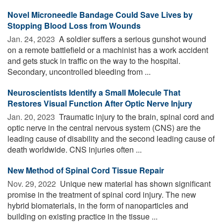
Novel Microneedle Bandage Could Save Lives by
Stopping Blood Loss from Wounds
Jan. 24, 2023 
A soldier suffers a serious gunshot wound
on a remote battlefield or a machinist has a work accident
and gets stuck in traffic on the way to the hospital.
Secondary, uncontrolled bleeding from ...
Neuroscientists Identify a Small Molecule That
Restores Visual Function After Optic Nerve Injury
Jan. 20, 2023 
Traumatic injury to the brain, spinal cord and
optic nerve in the central nervous system (CNS) are the
leading cause of disability and the second leading cause of
death worldwide. CNS injuries often ...
New Method of Spinal Cord Tissue Repair
Nov. 29, 2022 
Unique new material has shown significant
promise in the treatment of spinal cord injury. The new
hybrid biomaterials, in the form of nanoparticles and
building on existing practice in the tissue ...