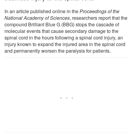
In an article published online in the
Proceedings of the
National Academy of Sciences
, researchers report that the
compound Brilliant Blue G (BBG) stops the cascade of
molecular events that cause secondary damage to the
spinal cord in the hours following a spinal cord injury, an
injury known to expand the injured area in the spinal cord
and permanently worsen the paralysis for patients.