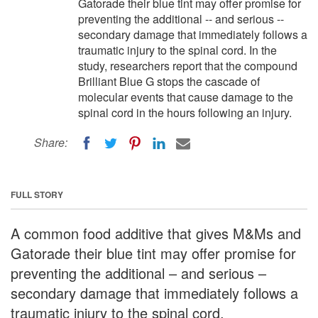
Gatorade their blue tint may offer promise for
preventing the additional -- and serious --
secondary damage that immediately follows a
traumatic injury to the spinal cord. In the
study, researchers report that the compound
Brilliant Blue G stops the cascade of
molecular events that cause damage to the
spinal cord in the hours following an injury.
Share:
FULL STORY
A common food additive that gives M&Ms and
Gatorade their blue tint may offer promise for
preventing the additional – and serious –
secondary damage that immediately follows a
traumatic injury to the spinal cord.