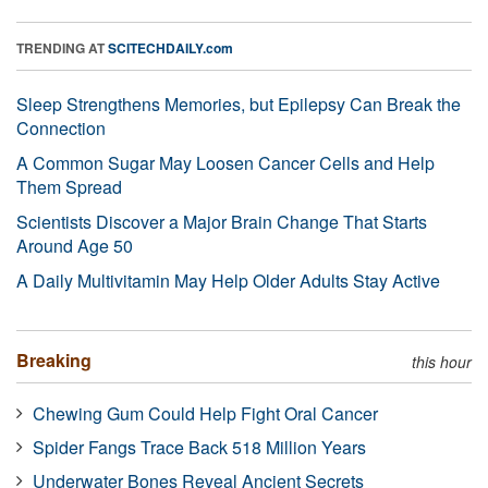
TRENDING AT
SCITECHDAILY.com
Sleep Strengthens Memories, but Epilepsy Can Break the
Connection
A Common Sugar May Loosen Cancer Cells and Help
Them Spread
Scientists Discover a Major Brain Change That Starts
Around Age 50
A Daily Multivitamin May Help Older Adults Stay Active
Breaking
this hour
Chewing Gum Could Help Fight Oral Cancer
Spider Fangs Trace Back 518 Million Years
Underwater Bones Reveal Ancient Secrets