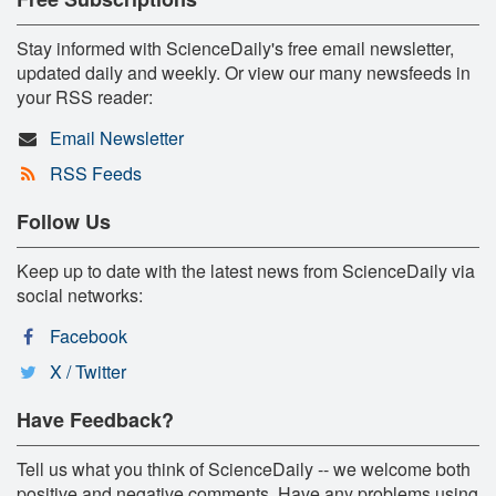
Stay informed with ScienceDaily's free email newsletter,
updated daily and weekly. Or view our many newsfeeds in
your RSS reader:
Email Newsletter
RSS Feeds
Follow Us
Keep up to date with the latest news from ScienceDaily via
social networks:
Facebook
X / Twitter
Have Feedback?
Tell us what you think of ScienceDaily -- we welcome both
positive and negative comments. Have any problems using