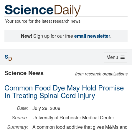
Your source for the latest research news
New!
Sign up for our free
email newsletter
.
S
Toggle
Menu
D
navigation
Science News
from research organizations
Common Food Dye May Hold Promise
In Treating Spinal Cord Injury
Date:
July 29, 2009
Source:
University of Rochester Medical Center
Summary:
A common food additive that gives M&Ms and