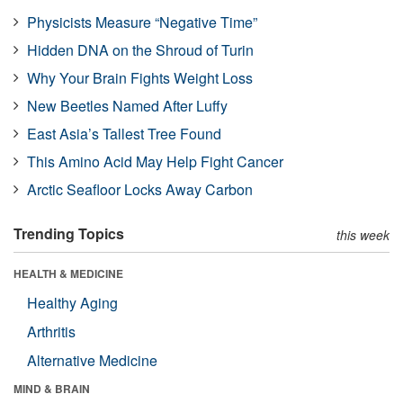
Physicists Measure “Negative Time”
Hidden DNA on the Shroud of Turin
Why Your Brain Fights Weight Loss
New Beetles Named After Luffy
East Asia’s Tallest Tree Found
This Amino Acid May Help Fight Cancer
Arctic Seafloor Locks Away Carbon
Trending Topics
this week
HEALTH & MEDICINE
Healthy Aging
Arthritis
Alternative Medicine
MIND & BRAIN