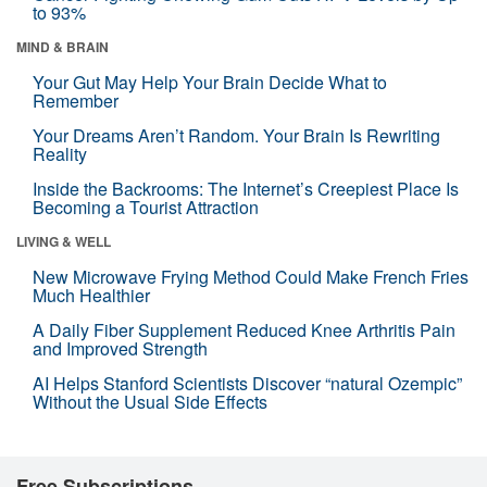
to 93%
MIND & BRAIN
Your Gut May Help Your Brain Decide What to
Remember
Your Dreams Aren’t Random. Your Brain Is Rewriting
Reality
Inside the Backrooms: The Internet’s Creepiest Place Is
Becoming a Tourist Attraction
LIVING & WELL
New Microwave Frying Method Could Make French Fries
Much Healthier
A Daily Fiber Supplement Reduced Knee Arthritis Pain
and Improved Strength
AI Helps Stanford Scientists Discover “natural Ozempic”
Without the Usual Side Effects
Free Subscriptions