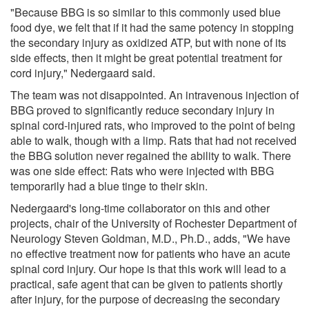
"Because BBG is so similar to this commonly used blue
food dye, we felt that if it had the same potency in stopping
the secondary injury as oxidized ATP, but with none of its
side effects, then it might be great potential treatment for
cord injury," Nedergaard said.
The team was not disappointed. An intravenous injection of
BBG proved to significantly reduce secondary injury in
spinal cord-injured rats, who improved to the point of being
able to walk, though with a limp. Rats that had not received
the BBG solution never regained the ability to walk. There
was one side effect: Rats who were injected with BBG
temporarily had a blue tinge to their skin.
Nedergaard's long-time collaborator on this and other
projects, chair of the University of Rochester Department of
Neurology Steven Goldman, M.D., Ph.D., adds, "We have
no effective treatment now for patients who have an acute
spinal cord injury. Our hope is that this work will lead to a
practical, safe agent that can be given to patients shortly
after injury, for the purpose of decreasing the secondary