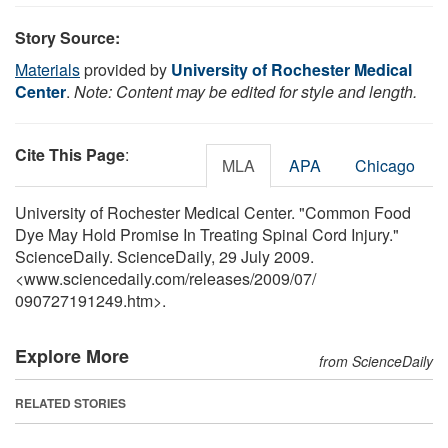
Story Source:
Materials
provided by
University of Rochester Medical
Center
.
Note: Content may be edited for style and length.
Cite This Page
:
MLA
APA
Chicago
University of Rochester Medical Center. "Common Food
Dye May Hold Promise In Treating Spinal Cord Injury."
ScienceDaily. ScienceDaily, 29 July 2009.
<www.sciencedaily.com
/
releases
/
2009
/
07
/
090727191249.htm>.
Explore More
from ScienceDaily
RELATED STORIES