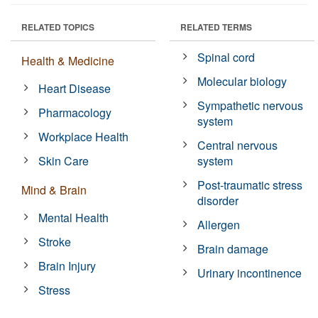
RELATED TOPICS
RELATED TERMS
Spinal cord
Health & Medicine
Molecular biology
Heart Disease
Sympathetic nervous
Pharmacology
system
Workplace Health
Central nervous
Skin Care
system
Post-traumatic stress
Mind & Brain
disorder
Mental Health
Allergen
Stroke
Brain damage
Brain Injury
Urinary incontinence
Stress