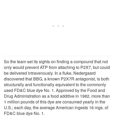
So the team set its sights on finding a compound that not
only would prevent ATP from attaching to P2X7, but could
be delivered intravenously. In a fluke, Nedergaard
discovered that BBG, a known P2X7R antagonist, is both
structurally and functionally equivalent to the commonly
used FD&C blue dye No. 1. Approved by the Food and
Drug Administration as a food additive in 1982, more than
1 million pounds of this dye are consumed yearly in the
U.S.; each day, the average American ingests 16 mgs. of
FD&C blue dye No. 1.