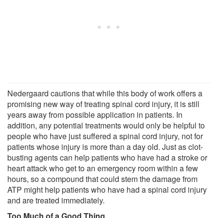
Nedergaard cautions that while this body of work offers a
promising new way of treating spinal cord injury, it is still
years away from possible application in patients. In
addition, any potential treatments would only be helpful to
people who have just suffered a spinal cord injury, not for
patients whose injury is more than a day old. Just as clot-
busting agents can help patients who have had a stroke or
heart attack who get to an emergency room within a few
hours, so a compound that could stem the damage from
ATP might help patients who have had a spinal cord injury
and are treated immediately.
Too Much of a Good Thing