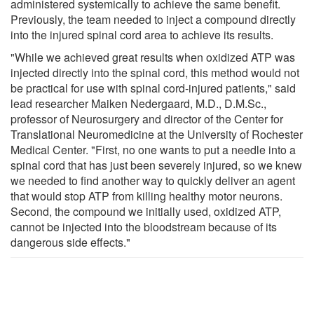
administered systemically to achieve the same benefit.
Previously, the team needed to inject a compound directly
into the injured spinal cord area to achieve its results.
"While we achieved great results when oxidized ATP was
injected directly into the spinal cord, this method would not
be practical for use with spinal cord-injured patients," said
lead researcher Maiken Nedergaard, M.D., D.M.Sc.,
professor of Neurosurgery and director of the Center for
Translational Neuromedicine at the University of Rochester
Medical Center. "First, no one wants to put a needle into a
spinal cord that has just been severely injured, so we knew
we needed to find another way to quickly deliver an agent
that would stop ATP from killing healthy motor neurons.
Second, the compound we initially used, oxidized ATP,
cannot be injected into the bloodstream because of its
dangerous side effects."