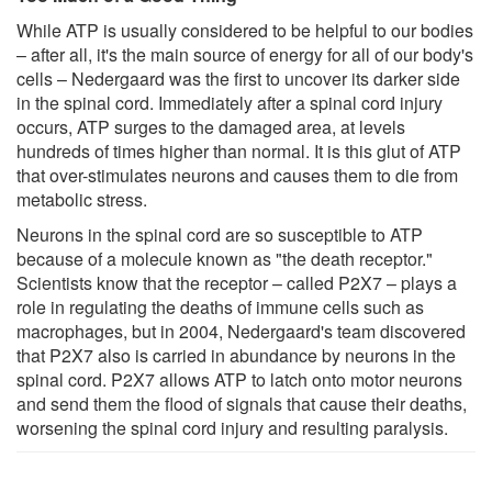
While ATP is usually considered to be helpful to our bodies
– after all, it's the main source of energy for all of our body's
cells – Nedergaard was the first to uncover its darker side
in the spinal cord. Immediately after a spinal cord injury
occurs, ATP surges to the damaged area, at levels
hundreds of times higher than normal. It is this glut of ATP
that over-stimulates neurons and causes them to die from
metabolic stress.
Neurons in the spinal cord are so susceptible to ATP
because of a molecule known as "the death receptor."
Scientists know that the receptor – called P2X7 – plays a
role in regulating the deaths of immune cells such as
macrophages, but in 2004, Nedergaard's team discovered
that P2X7 also is carried in abundance by neurons in the
spinal cord. P2X7 allows ATP to latch onto motor neurons
and send them the flood of signals that cause their deaths,
worsening the spinal cord injury and resulting paralysis.