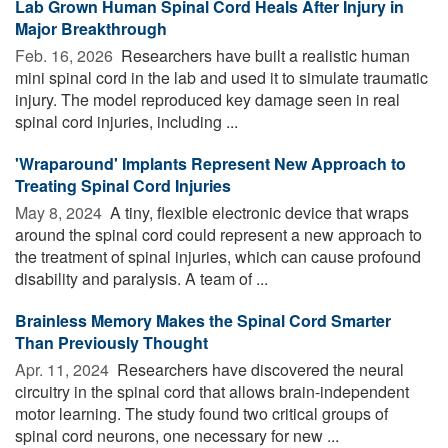
Lab Grown Human Spinal Cord Heals After Injury in
Major Breakthrough
Feb. 16, 2026 
Researchers have built a realistic human
mini spinal cord in the lab and used it to simulate traumatic
injury. The model reproduced key damage seen in real
spinal cord injuries, including ...
'Wraparound' Implants Represent New Approach to
Treating Spinal Cord Injuries
May 8, 2024 
A tiny, flexible electronic device that wraps
around the spinal cord could represent a new approach to
the treatment of spinal injuries, which can cause profound
disability and paralysis. A team of ...
Brainless Memory Makes the Spinal Cord Smarter
Than Previously Thought
Apr. 11, 2024 
Researchers have discovered the neural
circuitry in the spinal cord that allows brain-independent
motor learning. The study found two critical groups of
spinal cord neurons, one necessary for new ...