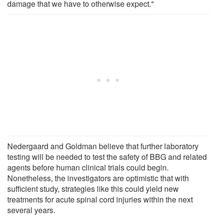
damage that we have to otherwise expect."
Nedergaard and Goldman believe that further laboratory
testing will be needed to test the safety of BBG and related
agents before human clinical trials could begin.
Nonetheless, the investigators are optimistic that with
sufficient study, strategies like this could yield new
treatments for acute spinal cord injuries within the next
several years.