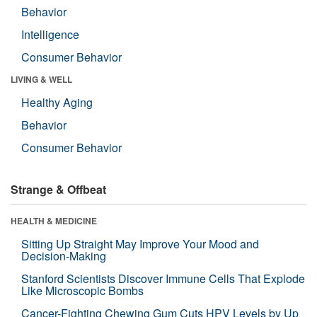
Behavior
Intelligence
Consumer Behavior
LIVING & WELL
Healthy Aging
Behavior
Consumer Behavior
Strange & Offbeat
HEALTH & MEDICINE
Sitting Up Straight May Improve Your Mood and
Decision-Making
Stanford Scientists Discover Immune Cells That Explode
Like Microscopic Bombs
Cancer-Fighting Chewing Gum Cuts HPV Levels by Up