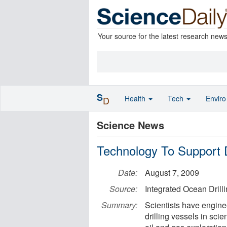
Your source for the latest research new
S
Health
Tech
Envir
D
Science News
Technology To Support D
Date:
August 7, 2009
Source:
Integrated Ocean Dril
Summary:
Scientists have engine
drilling vessels in sci