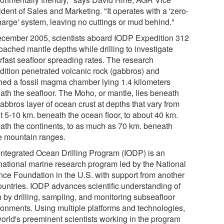
dent of Sales and Marketing. "It operates with a 'zero-
harge' system, leaving no cuttings or mud behind."
ecember 2005, scientists aboard IODP Expedition 312
oached mantle depths while drilling to investigate
rfast seafloor spreading rates. The research
dition penetrated volcanic rock (gabbros) and
hed a fossil magma chamber lying 1.4 kilometers
ath the seafloor. The Moho, or mantle, lies beneath
abbros layer of ocean crust at depths that vary from
t 5-10 km. beneath the ocean floor, to about 40 km.
ath the continents, to as much as 70 km. beneath
 mountain ranges.
Integrated Ocean Drilling Program (IODP) is an
rnational marine research program led by the National
nce Foundation in the U.S. with support from another
ountries. IODP advances scientific understanding of
h by drilling, sampling, and monitoring subseafloor
ronments. Using multiple platforms and technologies,
world's preeminent scientists working in the program