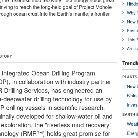
, the "riserless mud recovery" technology holds great
Hidde
striving to reach the long-held goal of Project Mohole
Why Y
hrough ocean crust into the Earth's mantle; a frontier
New B
East 
This 
Arcti
 STORY
Trendi
 Integrated Ocean Drilling Program
PLANTS
P), in collaboration with industry partner
New 
 Drilling Services, has engineered an
Biolo
a-deepwater drilling technology for use by
Invas
 drilling vessels in scientific research.
inally developed for shallow-water oil and
EARTH 
 exploration, the "riserless mud recovery"
Weat
hnology (RMR™) holds great promise for
Energ