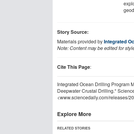
expl
geod
Story Source:
Materials provided by
Integrated O
Note: Content may be edited for styl
Cite This Page
:
Integrated Ocean Drilling Program 
Deepwater Crustal Drilling." Scienc
<www.sciencedaily.com
/
releases
/
20
Explore More
RELATED STORIES