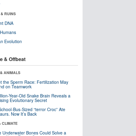
r
 & RUINS
ent DNA
y Humans
n Evolution
e & Offbeat
 & ANIMALS
t the Sperm Race: Fertilization May
nd on Teamwork
llion-Year-Old Snake Brain Reveals a
ising Evolutionary Secret
School-Bus-Sized “terror Croc” Ate
aurs. Now It’s Back
& CLIMATE
 Underwater Bones Could Solve a