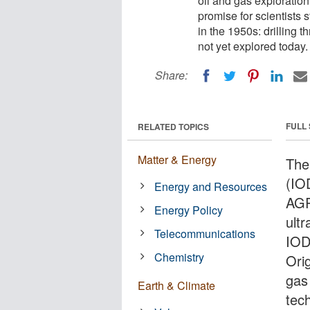
oil and gas exploration
promise for scientists 
in the 1950s: drilling t
not yet explored today.
Share:
FULL
RELATED TOPICS
Matter & Energy
The
(IOD
Energy and Resources
AGR
Energy Policy
ultr
Telecommunications
IODP
Chemistry
Orig
gas
Earth & Climate
tec