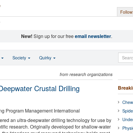
Follow
s
New!
Sign up for our free
email newsletter
.
o
Society
Quirky
from research organizations
eepwater Crustal Drilling
Break
Chewi
ling Program Management International
Spide
Under
ered an ultra-deepwater drilling technology for use by
entific research. Originally developed for shallow-water
Physi