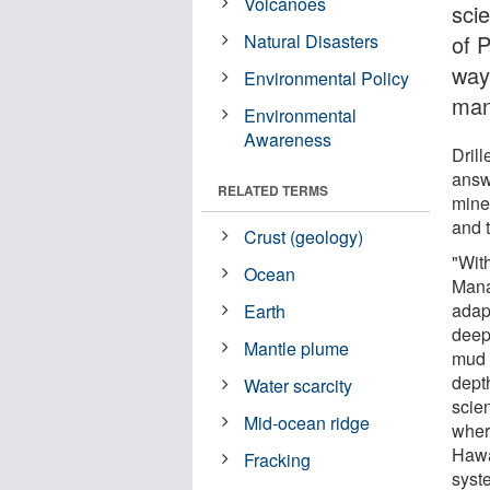
Volcanoes
scie
Natural Disasters
of P
way
Environmental Policy
mant
Environmental
Awareness
Drill
answ
RELATED TERMS
miner
and 
Crust (geology)
"Wit
Ocean
Mana
adapt
Earth
deep
Mantle plume
mud 
dept
Water scarcity
scien
Mid-ocean ridge
wher
Hawa
Fracking
syst