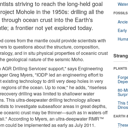
ntists striving to reach the long-held goal
Wate
roject Mohole in the 1950s: drilling all the
FOSSILS
 through ocean crust into the Earth's
Anci
le; a frontier not yet explored today.
Earl
Huma
ed cores from the mantle could provide scientists with
ers to questions about the structure, composition,
alogy, and in situ physical properties of oceanic crust
Strang
the geological nature of the seismic Moho.
h AGR Drilling Services' support," says Engineering
PLANTS
ger Greg Myers, "IODP led an engineering effort to
Forge
 existing technology to drill very deep holes in very
Depe
 regions of the ocean. Up to now," he adds, "riserless
80-Mi
recovery drilling was limited to shallower water
Surpr
hs. This ultra-deepwater drilling technology allows
This 
tists to investigate subseafloor areas in great depths,
Dinos
e oceanic crust may be thinner—such as in waters off
EARTH 
ii." According to Myers, an ultra-deepwater RMR™
em could be implemented as early as July 2011.
These