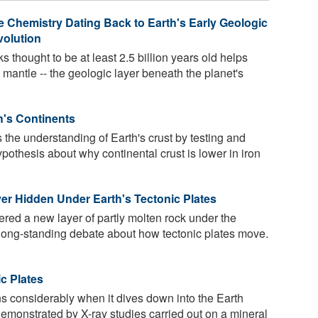
 Chemistry Dating Back to Earth's Early Geologic
volution
 thought to be at least 2.5 billion years old helps
s mantle -- the geologic layer beneath the planet's
h's Continents
he understanding of Earth's crust by testing and
pothesis about why continental crust is lower in iron
yer Hidden Under Earth's Tectonic Plates
red a new layer of partly molten rock under the
 a long-standing debate about how tectonic plates move.
c Plates
ens considerably when it dives down into the Earth
 demonstrated by X-ray studies carried out on a mineral