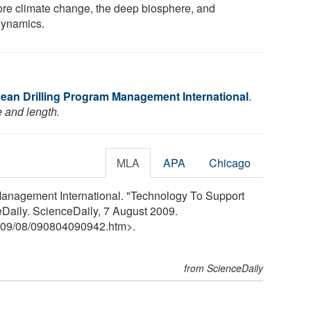
ore climate change, the deep biosphere, and
ynamics.
cean Drilling Program Management International
.
e and length.
MLA
APA
Chicago
Management International. "Technology To Support
eDaily. ScienceDaily, 7 August 2009.
09
/
08
/
090804090942.htm>.
from ScienceDaily