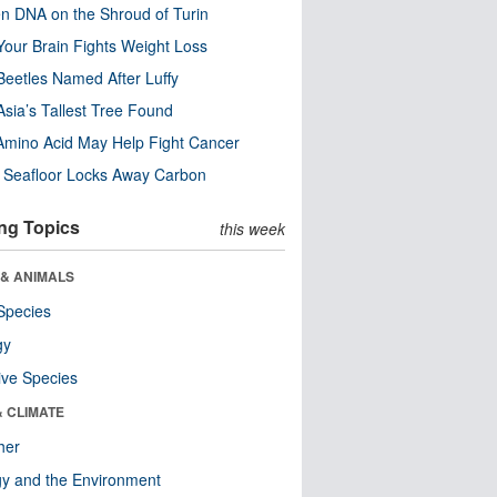
n DNA on the Shroud of Turin
our Brain Fights Weight Loss
eetles Named After Luffy
Asia’s Tallest Tree Found
Amino Acid May Help Fight Cancer
c Seafloor Locks Away Carbon
ng Topics
this week
 & ANIMALS
Species
gy
ive Species
& CLIMATE
her
y and the Environment