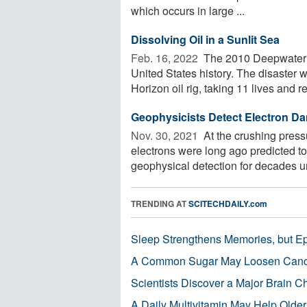
which occurs in large ...
Dissolving Oil in a Sunlit Sea
Feb. 16, 2022 
The 2010 Deepwater Hor
United States history. The disaster
Horizon oil rig, taking 11 lives and re
Geophysicists Detect Electron Dan
Nov. 30, 2021 
At the crushing press
electrons were long ago predicted t
geophysical detection for decades unt
TRENDING AT
SCITECHDAILY.com
Sleep Strengthens Memories, but E
A Common Sugar May Loosen Cance
Scientists Discover a Major Brain 
A Daily Multivitamin May Help Older