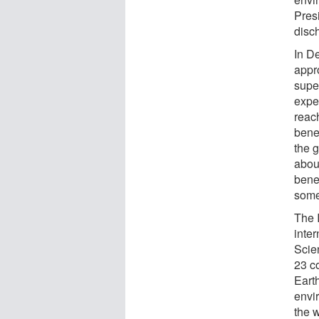
Presi
disc
In D
appr
supe
expe
reac
bene
the g
abou
bene
some
The 
inte
Scie
23 c
Eart
envi
the 