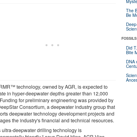
Myste
The B
Be Mo
Deep-
Scien
FOSSILS
Did T
Bite 
DNA o
Centu
Scien
Ances
RMR™ technology, owned by AGR, is expected to
ate in hyper-deepwater depths greater than 12,000
. Funding for preliminary engineering was provided by
DeepStar Consortium, a deepwater industry group that
orts deepwater technology development projects and
ages the industry's financial and technical resources.
 ultra-deepwater drilling technology is
ronmentally friendly," says David Hine, AGR Vice