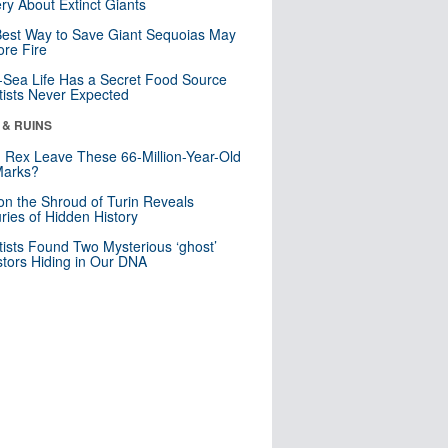
ry About Extinct Giants
est Way to Save Giant Sequoias May
re Fire
Sea Life Has a Secret Food Source
tists Never Expected
 & RUINS
. Rex Leave These 66-Million-Year-Old
Marks?
n the Shroud of Turin Reveals
ries of Hidden History
tists Found Two Mysterious ‘ghost’
tors Hiding in Our DNA