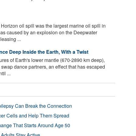
izon oil spill was the largest marine oil spill in
 was caused by an explosion on the Deepwater
leasing ...
ce Deep Inside the Earth, With a Twist
ures of Earth's lower mantle (670-2890 km deep),
o swap dance partners, an effect that has escaped
il ...
pilepsy Can Break the Connection
r Cells and Help Them Spread
Change That Starts Around Age 50
 Adults Stay Active