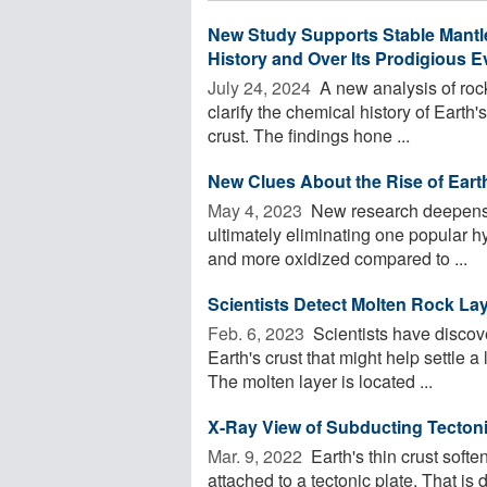
New Study Supports Stable Mantle
History and Over Its Prodigious E
July 24, 2024 
A new analysis of rocks
clarify the chemical history of Earth'
crust. The findings hone ...
New Clues About the Rise of Eart
May 4, 2023 
New research deepens t
ultimately eliminating one popular hy
and more oxidized compared to ...
Scientists Detect Molten Rock La
Feb. 6, 2023 
Scientists have discove
Earth's crust that might help settle
The molten layer is located ...
X-Ray View of Subducting Tectoni
Mar. 9, 2022 
Earth's thin crust soft
attached to a tectonic plate. That is