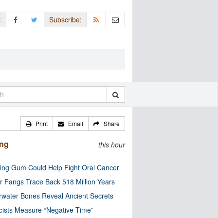
:
Subscribe:
Print
Email
Share
ing
this hour
ng Gum Could Help Fight Oral Cancer
r Fangs Trace Back 518 Million Years
water Bones Reveal Ancient Secrets
cists Measure “Negative Time”