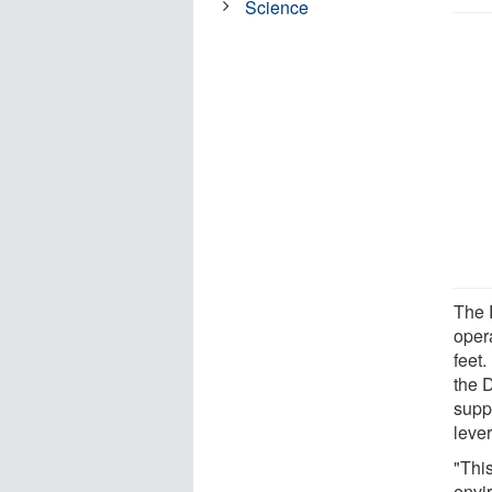
Science
The 
oper
feet
the 
supp
lever
"This
envi