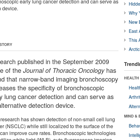
choscopic early lung cancer detection and can serve as
Hidde
n device.
Why Y
New B
East 
This 
 STORY
Arcti
earch published in the September 2009
Trendi
ue of the
Journal of Thoracic Oncology
has
nd that narrow-band imaging bronchoscopy
HEALTH 
reases the specificity of bronchoscopic
Healt
ly lung cancer detection and can serve as
Arthri
lternative detection device.
Alter
MIND & 
 research has shown detection of non-small cell lung
r (NSCLC) while still localized to the surface of the
Behav
 can improve cure rates. Bronchoscopic technologies
Intel
utilize white light (WLB), auto-fluorescence imaging