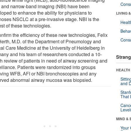
Cons
) and narrow-band imaging (NBI) have been
loped to enhance the ability for physicians to
LIVING 
noses NSCLC at a pre-invasive stage. NBI is the
Healt
st of these technologies.
Behav
nfirm the efficiency of these new technologies, Felix
Cons
 Herth, M.D. of the Department of Pneumology and
cal Care Medicine at the University of Heidelberg in
any and his team of researchers conducted a 10-
Strang
h review of patients in need of airway screening and
eillance. Patients were randomized into groups
HEALTH 
iving WFB, AFI or NBI bronchoscopies and any
Sitti
rved abnormal airway mucosa was biopsied.
and D
Stanf
That 
Canc
Level
MIND & 
Your 