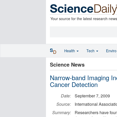
Your source for the latest research new
S
Health
Tech
Envir
D
Science News
Narrow-band Imaging Inc
Cancer Detection
Date:
September 7, 2009
Source:
International Associat
Summary:
Researchers have foun