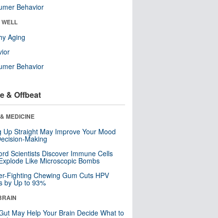
umer Behavior
& WELL
hy Aging
ior
umer Behavior
e & Offbeat
& MEDICINE
ng Up Straight May Improve Your Mood
ecision-Making
ord Scientists Discover Immune Cells
Explode Like Microscopic Bombs
er-Fighting Chewing Gum Cuts HPV
s by Up to 93%
BRAIN
Gut May Help Your Brain Decide What to