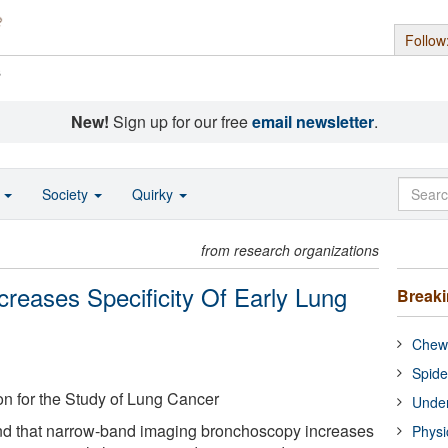
Follow
s
New!
Sign up for our free
email newsletter
.
o
Society
Quirky
from research organizations
reases Specificity Of Early Lung
Break
Chewi
Spide
ion for the Study of Lung Cancer
Under
d that narrow-band imaging bronchoscopy increases
Physi