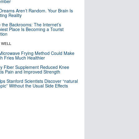
mber
Dreams Aren’t Random. Your Brain Is
ting Reality
e the Backrooms: The Internet’s
iest Place Is Becoming a Tourist
ction
& WELL
Microwave Frying Method Could Make
h Fries Much Healthier
ly Fiber Supplement Reduced Knee
itis Pain and Improved Strength
lps Stanford Scientists Discover “natural
ic” Without the Usual Side Effects