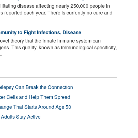
ilitating disease affecting nearly 250,000 people in
s reported each year. There is currently no cure and
.
unity to Fight Infections, Disease
novel theory that the innate immune system can
gens. This quality, known as immunological specificity,
..
pilepsy Can Break the Connection
r Cells and Help Them Spread
Change That Starts Around Age 50
 Adults Stay Active