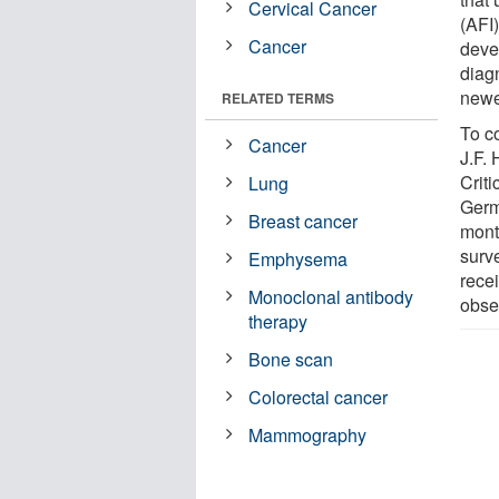
Cervical Cancer
(AFI
Cancer
deve
diag
newe
RELATED TERMS
To co
Cancer
J.F.
Criti
Lung
Germ
Breast cancer
mont
surv
Emphysema
rece
Monoclonal antibody
obse
therapy
Bone scan
Colorectal cancer
Mammography