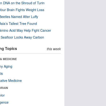
n DNA on the Shroud of Turin
our Brain Fights Weight Loss
eetles Named After Luffy
Asia’s Tallest Tree Found
Amino Acid May Help Fight Cancer
c Seafloor Locks Away Carbon
ng Topics
this week
& MEDICINE
hy Aging
tis
native Medicine
BRAIN
ior
ligence