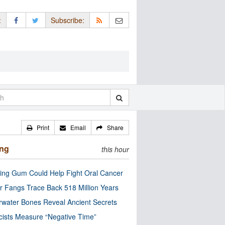
:
Subscribe:
Print
Email
Share
ing
this hour
ng Gum Could Help Fight Oral Cancer
r Fangs Trace Back 518 Million Years
water Bones Reveal Ancient Secrets
cists Measure “Negative Time”