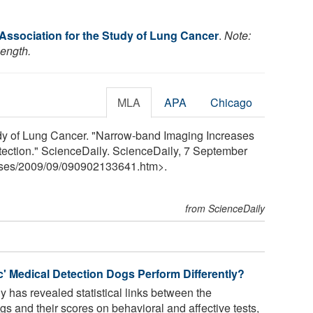
 Association for the Study of Lung Cancer
.
Note:
length.
MLA
APA
Chicago
tudy of Lung Cancer. "Narrow-band Imaging Increases
tection." ScienceDaily. ScienceDaily, 7 September
ses
/
2009
/
09
/
090902133641.htm>.
from ScienceDaily
ic' Medical Detection Dogs Perform Differently?
y has revealed statistical links between the
s and their scores on behavioral and affective tests,