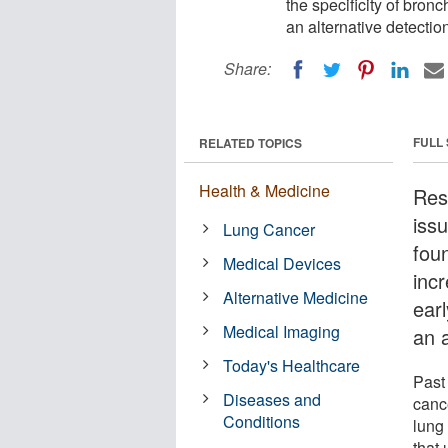
the specificity of bron
an alternative detectio
Share:
FULL
RELATED TOPICS
Health & Medicine
Res
iss
Lung Cancer
fou
Medical Devices
inc
Alternative Medicine
ear
Medical Imaging
an a
Today's Healthcare
Past
Diseases and
cance
Conditions
lung
that 