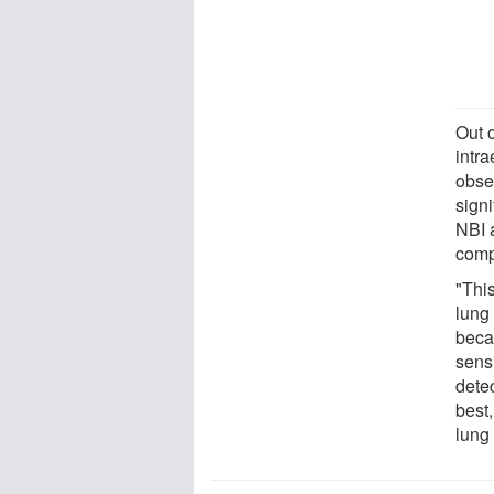
Out 
intr
obse
sign
NBI a
comp
"Thi
lung
beca
sensi
dete
best
lung