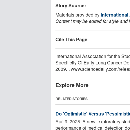
Story Source:
Materials provided by
International
Content may be edited for style and 
Cite This Page
:
International Association for the S
Specificity Of Early Lung Cancer De
2009. <www.sciencedaily.com
/
relea
Explore More
RELATED STORIES
Do 'Optimistic' Versus 'Pessimist
Apr. 9, 2025 
A new, exploratory stud
performance of medical detection dog