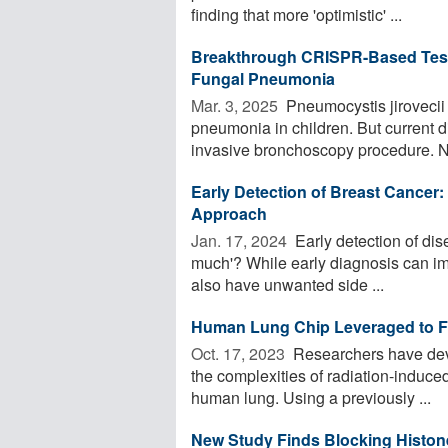
finding that more 'optimistic' ...
Breakthrough CRISPR-Based Test 
Fungal Pneumonia
Mar. 3, 2025 
Pneumocystis jiroveci
pneumonia in children. But current 
invasive bronchoscopy procedure. N
Early Detection of Breast Cancer:
Approach
Jan. 17, 2024 
Early detection of dise
much'? While early diagnosis can im
also have unwanted side ...
Human Lung Chip Leveraged to Fai
Oct. 17, 2023 
Researchers have deve
the complexities of radiation-induced 
human lung. Using a previously ...
New Study Finds Blocking Histone