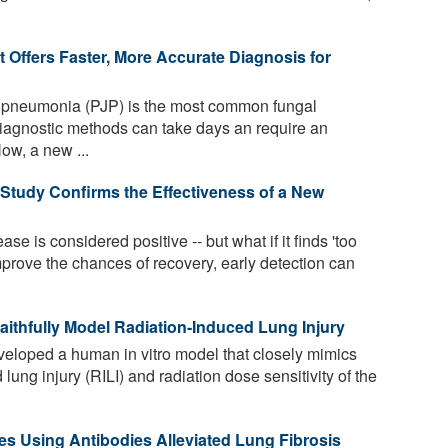
Offers Faster, More Accurate Diagnosis for
i pneumonia (PJP) is the most common fungal
diagnostic methods can take days an require an
ow, a new ...
 Study Confirms the Effectiveness of a New
ase is considered positive -- but what if it finds 'too
prove the chances of recovery, early detection can
thfully Model Radiation-Induced Lung Injury
loped a human in vitro model that closely mimics
lung injury (RILI) and radiation dose sensitivity of the
s Using Antibodies Alleviated Lung Fibrosis