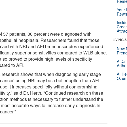
Reme
Your 
Rewri
Insid
Creep
Attra
of 57 patients, 30 percent were diagnosed with
aepithelial neoplasia. Researchers found that those
LIVING 
rved with NBI and AFI bronchoscopies experienced
New 
ificantly superior sensitivities compared to WLB alone.
Frenc
lso proved to provide high levels of specificity
A Dai
ared to AFI.
Arthr
s research shows that when diagnosing early stage
AI He
Ozemp
 cancer, using NBI may be a better option than AFI
use it increases specificity without compromising
tivity," said Dr. Herth. "Continued research on these
ction methods is necessary to further understand the
, most accurate ways to increase early diagnosis in
 cancer."