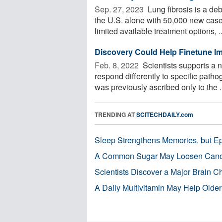
Sep. 27, 2023 
Lung fibrosis is a deb
the U.S. alone with 50,000 new case
limited available treatment options, ..
Discovery Could Help Finetune Imm
Feb. 8, 2022 
Scientists supports a 
respond differently to specific patho
was previously ascribed only to the .
TRENDING AT
SCITECHDAILY.com
Sleep Strengthens Memories, but E
A Common Sugar May Loosen Cance
Scientists Discover a Major Brain 
A Daily Multivitamin May Help Older