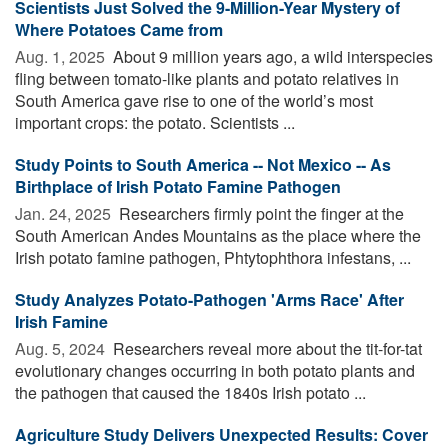
Scientists Just Solved the 9-Million-Year Mystery of
Where Potatoes Came from
Aug. 1, 2025 
About 9 million years ago, a wild interspecies
fling between tomato-like plants and potato relatives in
South America gave rise to one of the world’s most
important crops: the potato. Scientists ...
Study Points to South America -- Not Mexico -- As
Birthplace of Irish Potato Famine Pathogen
Jan. 24, 2025 
Researchers firmly point the finger at the
South American Andes Mountains as the place where the
Irish potato famine pathogen, Phtytophthora infestans, ...
Study Analyzes Potato-Pathogen 'Arms Race' After
Irish Famine
Aug. 5, 2024 
Researchers reveal more about the tit-for-tat
evolutionary changes occurring in both potato plants and
the pathogen that caused the 1840s Irish potato ...
Agriculture Study Delivers Unexpected Results: Cover