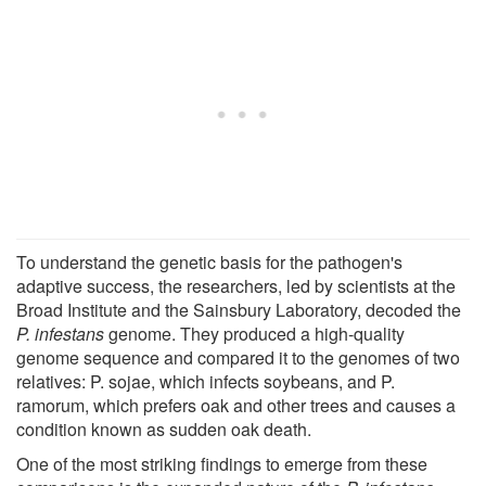
To understand the genetic basis for the pathogen's
adaptive success, the researchers, led by scientists at the
Broad Institute and the Sainsbury Laboratory, decoded the
P. infestans
genome. They produced a high-quality
genome sequence and compared it to the genomes of two
relatives: P. sojae, which infects soybeans, and P.
ramorum, which prefers oak and other trees and causes a
condition known as sudden oak death.
One of the most striking findings to emerge from these