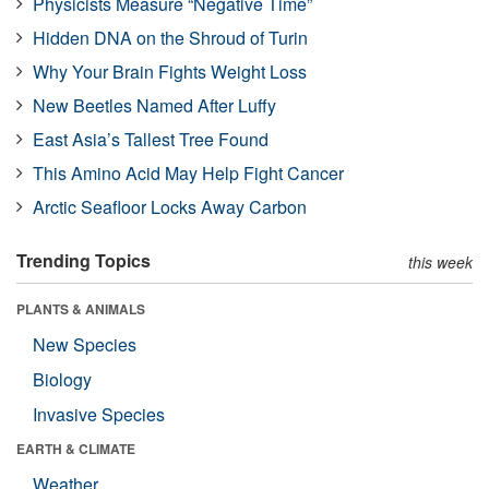
Physicists Measure “Negative Time”
Hidden DNA on the Shroud of Turin
Why Your Brain Fights Weight Loss
New Beetles Named After Luffy
East Asia’s Tallest Tree Found
This Amino Acid May Help Fight Cancer
Arctic Seafloor Locks Away Carbon
Trending Topics
this week
PLANTS & ANIMALS
New Species
Biology
Invasive Species
EARTH & CLIMATE
Weather