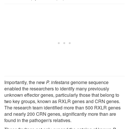
Importantly, the new
P. infestans
genome sequence
enabled the researchers to identify many previously
unknown effector genes, particularly those that belong to
two key groups, known as RXLR genes and CRN genes.
The research team identified more than 500 RXLR genes
and nearly 200 CRN genes, significantly more than are
found in the pathogen's relatives.