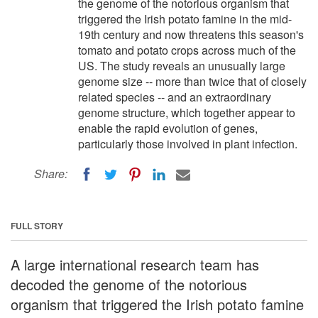
the genome of the notorious organism that
triggered the Irish potato famine in the mid-
19th century and now threatens this season's
tomato and potato crops across much of the
US. The study reveals an unusually large
genome size -- more than twice that of closely
related species -- and an extraordinary
genome structure, which together appear to
enable the rapid evolution of genes,
particularly those involved in plant infection.
Share:
FULL STORY
A large international research team has
decoded the genome of the notorious
organism that triggered the Irish potato famine