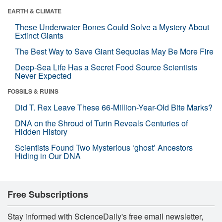
EARTH & CLIMATE
These Underwater Bones Could Solve a Mystery About
Extinct Giants
The Best Way to Save Giant Sequoias May Be More Fire
Deep-Sea Life Has a Secret Food Source Scientists
Never Expected
FOSSILS & RUINS
Did T. Rex Leave These 66-Million-Year-Old Bite Marks?
DNA on the Shroud of Turin Reveals Centuries of
Hidden History
Scientists Found Two Mysterious ‘ghost’ Ancestors
Hiding in Our DNA
Free Subscriptions
Stay informed with ScienceDaily's free email newsletter,