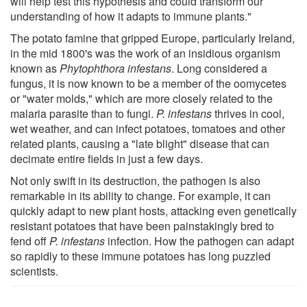
will help test this hypothesis and could transform our
understanding of how it adapts to immune plants."
The potato famine that gripped Europe, particularly Ireland,
in the mid 1800's was the work of an insidious organism
known as
Phytophthora infestans
. Long considered a
fungus, it is now known to be a member of the oomycetes
or "water molds," which are more closely related to the
malaria parasite than to fungi.
P. infestans
thrives in cool,
wet weather, and can infect potatoes, tomatoes and other
related plants, causing a "late blight" disease that can
decimate entire fields in just a few days.
Not only swift in its destruction, the pathogen is also
remarkable in its ability to change. For example, it can
quickly adapt to new plant hosts, attacking even genetically
resistant potatoes that have been painstakingly bred to
fend off
P. infestans
infection. How the pathogen can adapt
so rapidly to these immune potatoes has long puzzled
scientists.