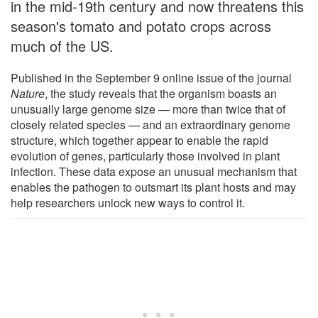
in the mid-19th century and now threatens this
season's tomato and potato crops across
much of the US.
Published in the September 9 online issue of the journal
Nature
, the study reveals that the organism boasts an
unusually large genome size — more than twice that of
closely related species — and an extraordinary genome
structure, which together appear to enable the rapid
evolution of genes, particularly those involved in plant
infection. These data expose an unusual mechanism that
enables the pathogen to outsmart its plant hosts and may
help researchers unlock new ways to control it.