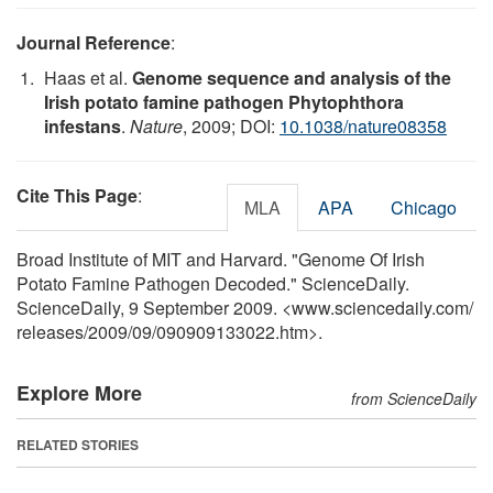
Journal Reference
:
Haas et al.
Genome sequence and analysis of the
Irish potato famine pathogen Phytophthora
infestans
.
Nature
, 2009; DOI:
10.1038/nature08358
Cite This Page
:
MLA
APA
Chicago
Broad Institute of MIT and Harvard. "Genome Of Irish
Potato Famine Pathogen Decoded." ScienceDaily.
ScienceDaily, 9 September 2009. <www.sciencedaily.com
/
releases
/
2009
/
09
/
090909133022.htm>.
Explore More
from ScienceDaily
RELATED STORIES