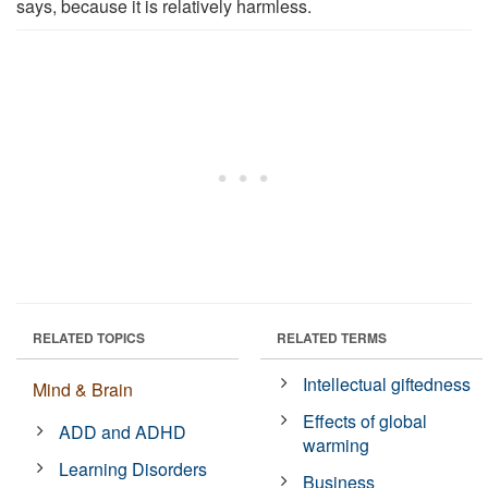
says, because it is relatively harmless.
RELATED TOPICS
RELATED TERMS
Intellectual giftedness
Mind & Brain
Effects of global
ADD and ADHD
warming
Learning Disorders
Business