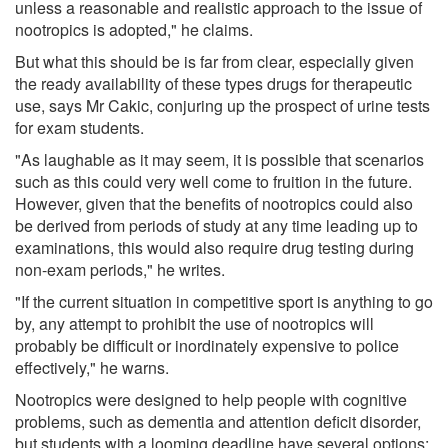
unless a reasonable and realistic approach to the issue of
nootropics is adopted," he claims.
But what this should be is far from clear, especially given
the ready availability of these types drugs for therapeutic
use, says Mr Cakic, conjuring up the prospect of urine tests
for exam students.
"As laughable as it may seem, it is possible that scenarios
such as this could very well come to fruition in the future.
However, given that the benefits of nootropics could also
be derived from periods of study at any time leading up to
examinations, this would also require drug testing during
non-exam periods," he writes.
"If the current situation in competitive sport is anything to go
by, any attempt to prohibit the use of nootropics will
probably be difficult or inordinately expensive to police
effectively," he warns.
Nootropics were designed to help people with cognitive
problems, such as dementia and attention deficit disorder,
but students with a looming deadline have several options: