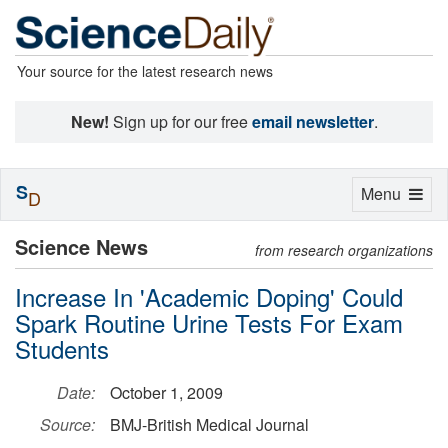
Your source for the latest research news
New!
Sign up for our free
email newsletter
.
S
Toggle
Menu
D
navigation
Science News
from research organizations
Increase In 'Academic Doping' Could
Spark Routine Urine Tests For Exam
Students
Date:
October 1, 2009
Source:
BMJ-British Medical Journal