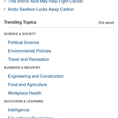
This Amino Acid May Help Fight Cancer
Arctic Seafloor Locks Away Carbon
Trending Topics
this week
SCIENCE & SOCIETY
Political Science
Environmental Policies
Travel and Recreation
BUSINESS & INDUSTRY
Engineering and Construction
Food and Agriculture
Workplace Health
EDUCATION & LEARNING
Intelligence