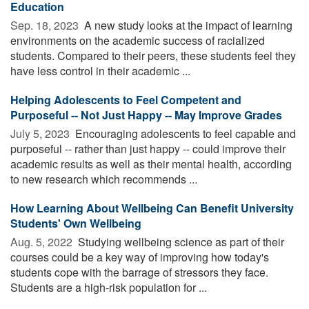
Education
Sep. 18, 2023 
A new study looks at the impact of learning
environments on the academic success of racialized
students. Compared to their peers, these students feel they
have less control in their academic ...
Helping Adolescents to Feel Competent and
Purposeful -- Not Just Happy -- May Improve Grades
July 5, 2023 
Encouraging adolescents to feel capable and
purposeful -- rather than just happy -- could improve their
academic results as well as their mental health, according
to new research which recommends ...
How Learning About Wellbeing Can Benefit University
Students' Own Wellbeing
Aug. 5, 2022 
Studying wellbeing science as part of their
courses could be a key way of improving how today's
students cope with the barrage of stressors they face.
Students are a high-risk population for ...