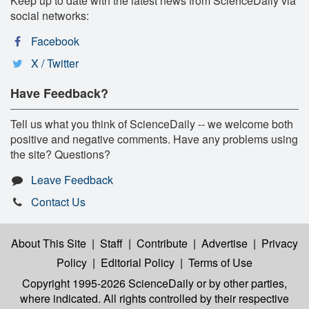
Keep up to date with the latest news from ScienceDaily via
social networks:
Facebook
X / Twitter
Have Feedback?
Tell us what you think of ScienceDaily -- we welcome both
positive and negative comments. Have any problems using
the site? Questions?
Leave Feedback
Contact Us
About This Site
|
Staff
|
Contribute
|
Advertise
|
Privacy
Policy
|
Editorial Policy
|
Terms of Use
Copyright 1995-2026 ScienceDaily
or by other parties,
where indicated. All rights controlled by their respective