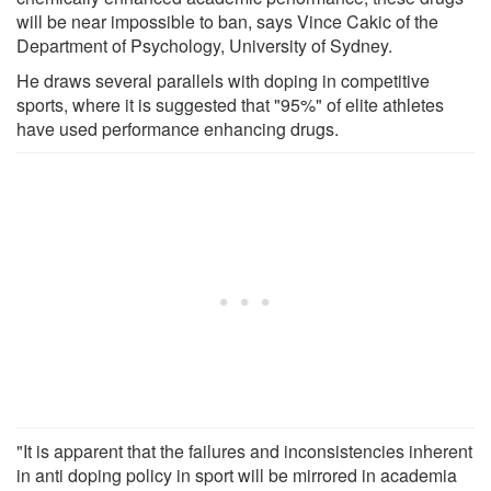
will be near impossible to ban, says Vince Cakic of the
Department of Psychology, University of Sydney.
He draws several parallels with doping in competitive
sports, where it is suggested that "95%" of elite athletes
have used performance enhancing drugs.
"It is apparent that the failures and inconsistencies inherent
in anti doping policy in sport will be mirrored in academia