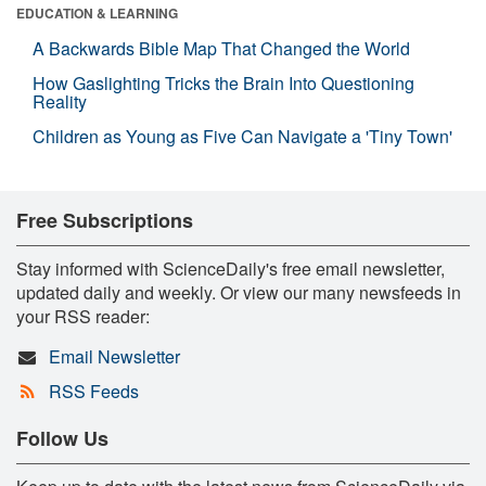
EDUCATION & LEARNING
A Backwards Bible Map That Changed the World
How Gaslighting Tricks the Brain Into Questioning
Reality
Children as Young as Five Can Navigate a 'Tiny Town'
Free Subscriptions
Stay informed with ScienceDaily's free email newsletter,
updated daily and weekly. Or view our many newsfeeds in
your RSS reader:
Email Newsletter
RSS Feeds
Follow Us