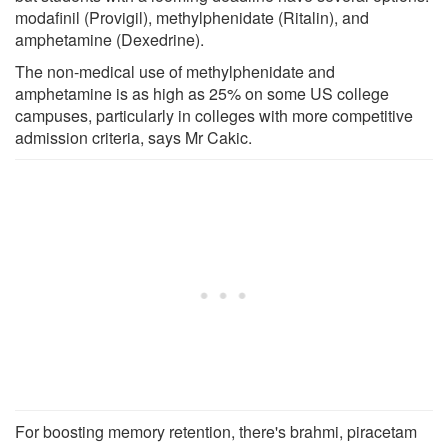
modafinil (Provigil), methylphenidate (Ritalin), and
amphetamine (Dexedrine).
The non-medical use of methylphenidate and
amphetamine is as high as 25% on some US college
campuses, particularly in colleges with more competitive
admission criteria, says Mr Cakic.
For boosting memory retention, there's brahmi, piracetam