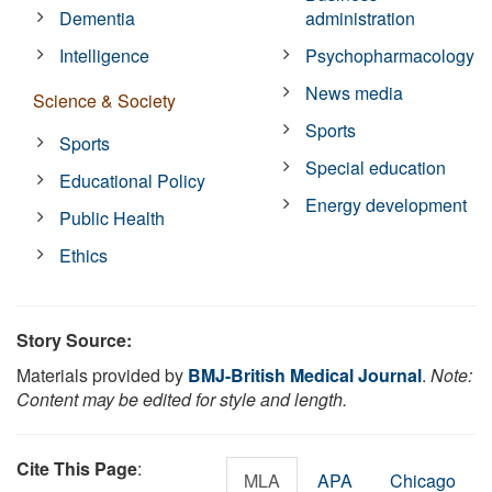
Dementia
administration
Intelligence
Psychopharmacology
News media
Science & Society
Sports
Sports
Special education
Educational Policy
Energy development
Public Health
Ethics
Story Source:
Materials provided by
BMJ-British Medical Journal
.
Note:
Content may be edited for style and length.
Cite This Page
:
MLA
APA
Chicago