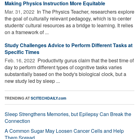
Making Physics Instruction More Equitable
Mar. 31, 2022 
In The Physics Teacher, researchers explore
the goal of culturally relevant pedagogy, which is to center
students' cultural resources as a bridge to learning. It relies
on a framework of ...
Study Challenges Advice to Perform Different Tasks at
Specific Times
Feb. 16, 2022 
Productivity gurus claim that the best time of
day to perform different types of cognitive tasks varies
substantially based on the body's biological clock, but a
new study led by sleep ...
TRENDING AT
SCITECHDAILY.com
Sleep Strengthens Memories, but Epilepsy Can Break the
Connection
A Common Sugar May Loosen Cancer Cells and Help
Them Spread