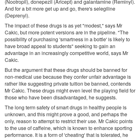
(Nootropil), donepezil (Aricept) and galantamine (Reminyl).
And for a bit more get up and go, there's selegiline
(Deprenyl).
The impact of these drugs is as yet "modest," says Mr
Cakic, but more potent versions are in the pipeline. "The
possibility of purchasing 'smartness in a bottle' is likely to
have broad appeal to students" seeking to gain an
advantage in an increasingly competitive world, says Mr
Cakic.
But the argument that these drugs should be banned for
non-medical use because they confer unfair advantage is
rather like suggesting private tuition be banned, contends
Mr Cakic. These drugs might even level the playing field for
those who have been disadvantaged, he suggests.
The long term safety of smart drugs in healthy people is
unknown, and this might prove a good, and perhaps the
only, reason to attempt to restrict their use. Mr Cakic points
to the use of caffeine, which is known to enhance sporting
performance. It is a form of 'cheating' that is tolerated, he