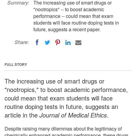
Summary:
The increasing use of smart drugs or
"nootropics" -- to boost academic
performance -- could mean that exam
students will face routine doping tests in
future, suggests a recent paper.
Share:
FULL STORY
The increasing use of smart drugs or
"nootropics," to boost academic performance,
could mean that exam students will face
routine doping tests in future, suggests an
article in the
Journal of Medical Ethics
.
Despite raising many dilemmas about the legitimacy of
chemically enhanced academic performance, these drugs