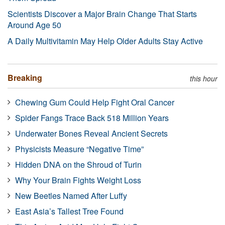
Scientists Discover a Major Brain Change That Starts
Around Age 50
A Daily Multivitamin May Help Older Adults Stay Active
Breaking
this hour
Chewing Gum Could Help Fight Oral Cancer
Spider Fangs Trace Back 518 Million Years
Underwater Bones Reveal Ancient Secrets
Physicists Measure “Negative Time”
Hidden DNA on the Shroud of Turin
Why Your Brain Fights Weight Loss
New Beetles Named After Luffy
East Asia’s Tallest Tree Found