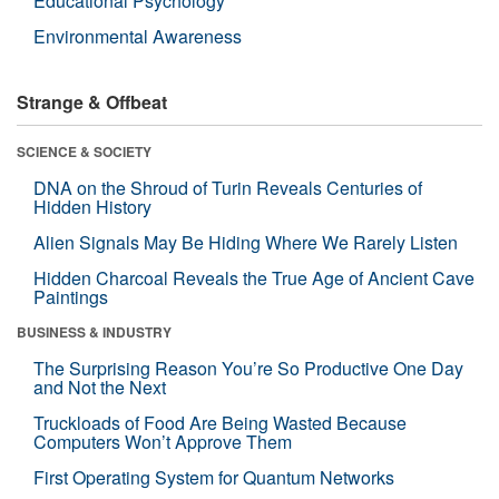
Educational Psychology
Environmental Awareness
Strange & Offbeat
SCIENCE & SOCIETY
DNA on the Shroud of Turin Reveals Centuries of
Hidden History
Alien Signals May Be Hiding Where We Rarely Listen
Hidden Charcoal Reveals the True Age of Ancient Cave
Paintings
BUSINESS & INDUSTRY
The Surprising Reason You’re So Productive One Day
and Not the Next
Truckloads of Food Are Being Wasted Because
Computers Won’t Approve Them
First Operating System for Quantum Networks