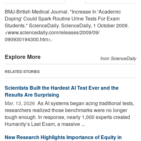
BMJ-British Medical Journal. "Increase In 'Academic
Doping' Could Spark Routine Urine Tests For Exam
Students." ScienceDaily. ScienceDaily, 1 October 2009.
<www.sciencedaily.com
/
releases
/
2009
/
09
/
090930194300.htm>.
Explore More
from ScienceDaily
RELATED STORIES
Scientists Built the Hardest AI Test Ever and the
Results Are Surprising
Mar. 13, 2026 
As AI systems began acing traditional tests,
researchers realized those benchmarks were no longer
tough enough. In response, nearly 1,000 experts created
Humanity’s Last Exam, a massive ...
New Research Highlights Importance of Equity in