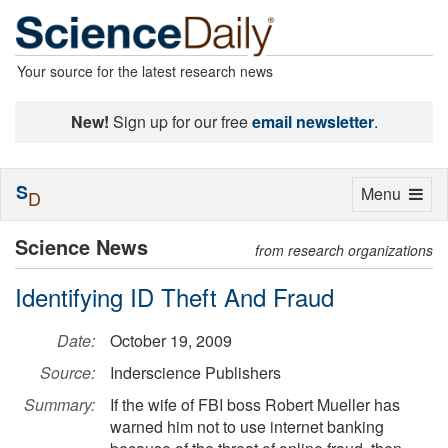
Your source for the latest research news
New!
Sign up for our free
email newsletter
.
S
Toggle
Menu
D
navigation
Science News
from research organizations
Identifying ID Theft And Fraud
Date:
October 19, 2009
Source:
Inderscience Publishers
Summary:
If the wife of FBI boss Robert Mueller has
warned him not to use internet banking