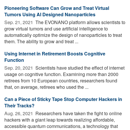
Pioneering Software Can Grow and Treat Virtual
Tumors Using AI Designed Nanoparticles
Sep. 21, 2021 
The EVONANO platform allows scientists to
grow virtual tumors and use artificial intelligence to
automatically optimize the design of nanoparticles to treat
them. The ability to grow and treat ...
Using Internet in Retirement Boosts Cognitive
Function
Sep. 20, 2021 
Scientists have studied the effect of internet
usage on cognitive function. Examining more than 2000
retirees from 10 European countries, researchers found
that, on average, retirees who used the ...
Can a Piece of Sticky Tape Stop Computer Hackers in
Their Tracks?
Aug. 26, 2021 
Researchers have taken the fight to online
hackers with a giant leap towards realizing affordable,
accessible quantum communications, a technology that