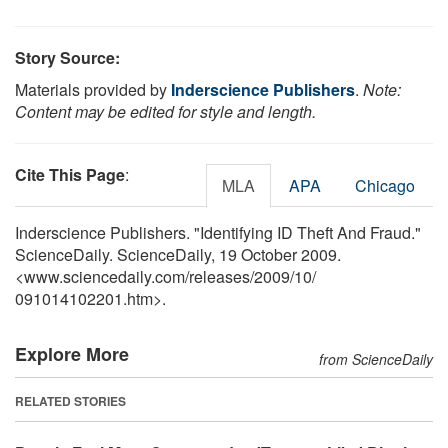
Story Source:
Materials provided by
Inderscience Publishers
.
Note:
Content may be edited for style and length.
Cite This Page
:
MLA
APA
Chicago
Inderscience Publishers. "Identifying ID Theft And Fraud."
ScienceDaily. ScienceDaily, 19 October 2009.
<www.sciencedaily.com
/
releases
/
2009
/
10
/
091014102201.htm>.
Explore More
from ScienceDaily
RELATED STORIES