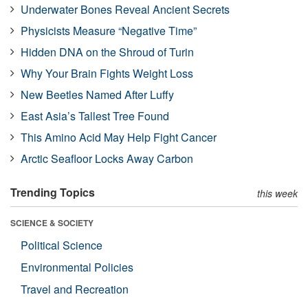
Underwater Bones Reveal Ancient Secrets
Physicists Measure “Negative Time”
Hidden DNA on the Shroud of Turin
Why Your Brain Fights Weight Loss
New Beetles Named After Luffy
East Asia’s Tallest Tree Found
This Amino Acid May Help Fight Cancer
Arctic Seafloor Locks Away Carbon
Trending Topics
this week
SCIENCE & SOCIETY
Political Science
Environmental Policies
Travel and Recreation