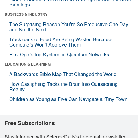
Paintings
BUSINESS & INDUSTRY
The Surprising Reason You’re So Productive One Day
and Not the Next
Truckloads of Food Are Being Wasted Because
Computers Won’t Approve Them
First Operating System for Quantum Networks
EDUCATION & LEARNING
A Backwards Bible Map That Changed the World
How Gaslighting Tricks the Brain Into Questioning
Reality
Children as Young as Five Can Navigate a 'Tiny Town'
Free Subscriptions
Stay informed with ScienceDaily's free email newsletter,