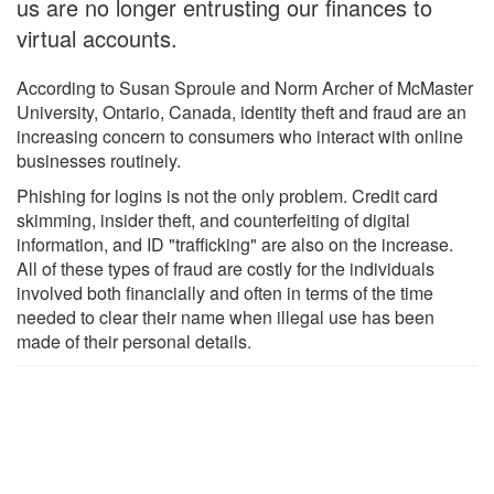
us are no longer entrusting our finances to
virtual accounts.
According to Susan Sproule and Norm Archer of McMaster
University, Ontario, Canada, identity theft and fraud are an
increasing concern to consumers who interact with online
businesses routinely.
Phishing for logins is not the only problem. Credit card
skimming, insider theft, and counterfeiting of digital
information, and ID "trafficking" are also on the increase.
All of these types of fraud are costly for the individuals
involved both financially and often in terms of the time
needed to clear their name when illegal use has been
made of their personal details.