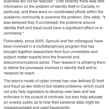
business will not be realized." Until recently there was little
information on the problem of identity theft in Canada, in
particular, and there were no coordinated efforts within the
academic community to examine the problem. She adds. "It
was believed that, if unchecked, the problems around
identity theft and fraud could have a significant effect on e-
commerce."
Fortunately, since 2005, Sproule and her colleagues have
been involved in a multidisciplinary program that has
brought together researchers from four universities and
subject matter experts from the financial and
telecommunications sector. Their research is allowing them
to define the processes involved in identity theft and to
measure its reach.
The team's model of cyber crimes has now defined ID theft
and fraud as two distinct but related problems, which could
not only help legislators to develop new laws and law
enforcers in the pursuit of criminals, but also help educate
an unwary public as to how their personal data might be
misappropriated and used fraudulently.