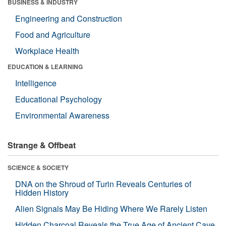
BUSINESS & INDUSTRY
Engineering and Construction
Food and Agriculture
Workplace Health
EDUCATION & LEARNING
Intelligence
Educational Psychology
Environmental Awareness
Strange & Offbeat
SCIENCE & SOCIETY
DNA on the Shroud of Turin Reveals Centuries of
Hidden History
Alien Signals May Be Hiding Where We Rarely Listen
Hidden Charcoal Reveals the True Age of Ancient Cave