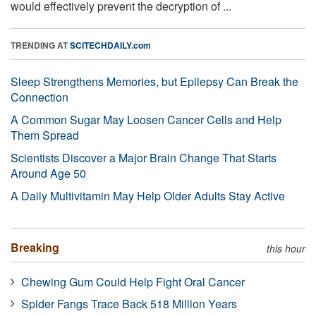
would effectively prevent the decryption of ...
TRENDING AT
SCITECHDAILY.com
Sleep Strengthens Memories, but Epilepsy Can Break the
Connection
A Common Sugar May Loosen Cancer Cells and Help
Them Spread
Scientists Discover a Major Brain Change That Starts
Around Age 50
A Daily Multivitamin May Help Older Adults Stay Active
Breaking
this hour
Chewing Gum Could Help Fight Oral Cancer
Spider Fangs Trace Back 518 Million Years