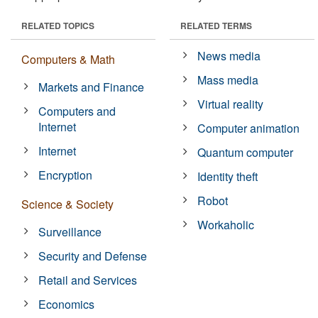
RELATED TOPICS
RELATED TERMS
News media
Computers & Math
Mass media
Markets and Finance
Virtual reality
Computers and
Internet
Computer animation
Internet
Quantum computer
Encryption
Identity theft
Robot
Science & Society
Workaholic
Surveillance
Security and Defense
Retail and Services
Economics