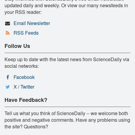
updated daily and weekly. Or view our many newsfeeds in
your RSS reader:
Email Newsletter
RSS Feeds
Follow Us
Keep up to date with the latest news from ScienceDaily via
social networks:
Facebook
X / Twitter
Have Feedback?
Tell us what you think of ScienceDaily -- we welcome both
positive and negative comments. Have any problems using
the site? Questions?