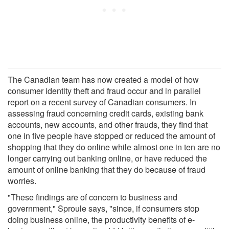
The Canadian team has now created a model of how
consumer identity theft and fraud occur and in parallel
report on a recent survey of Canadian consumers. In
assessing fraud concerning credit cards, existing bank
accounts, new accounts, and other frauds, they find that
one in five people have stopped or reduced the amount of
shopping that they do online while almost one in ten are no
longer carrying out banking online, or have reduced the
amount of online banking that they do because of fraud
worries.
"These findings are of concern to business and
government," Sproule says, "since, if consumers stop
doing business online, the productivity benefits of e-