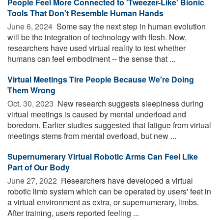
People Feel More Connected to 'Tweezer-Like' Bionic
Tools That Don't Resemble Human Hands
June 6, 2024 
Some say the next step in human evolution
will be the integration of technology with flesh. Now,
researchers have used virtual reality to test whether
humans can feel embodiment -- the sense that ...
Virtual Meetings Tire People Because We're Doing
Them Wrong
Oct. 30, 2023 
New research suggests sleepiness during
virtual meetings is caused by mental underload and
boredom. Earlier studies suggested that fatigue from virtual
meetings stems from mental overload, but new ...
Supernumerary Virtual Robotic Arms Can Feel Like
Part of Our Body
June 27, 2022 
Researchers have developed a virtual
robotic limb system which can be operated by users' feet in
a virtual environment as extra, or supernumerary, limbs.
After training, users reported feeling ...