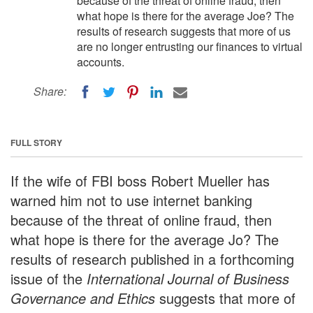
because of the threat of online fraud, then
what hope is there for the average Joe? The
results of research suggests that more of us
are no longer entrusting our finances to virtual
accounts.
Share:
FULL STORY
If the wife of FBI boss Robert Mueller has
warned him not to use internet banking
because of the threat of online fraud, then
what hope is there for the average Jo? The
results of research published in a forthcoming
issue of the
International Journal of Business
Governance and Ethics
suggests that more of