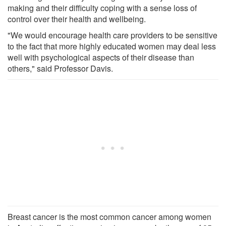
making and their difficulty coping with a sense loss of
control over their health and wellbeing.
"We would encourage health care providers to be sensitive
to the fact that more highly educated women may deal less
well with psychological aspects of their disease than
others," said Professor Davis.
Breast cancer is the most common cancer among women