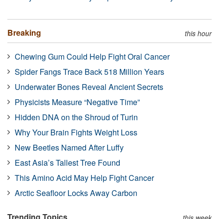
Breaking
this hour
Chewing Gum Could Help Fight Oral Cancer
Spider Fangs Trace Back 518 Million Years
Underwater Bones Reveal Ancient Secrets
Physicists Measure “Negative Time”
Hidden DNA on the Shroud of Turin
Why Your Brain Fights Weight Loss
New Beetles Named After Luffy
East Asia’s Tallest Tree Found
This Amino Acid May Help Fight Cancer
Arctic Seafloor Locks Away Carbon
Trending Topics
this week