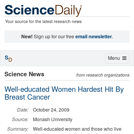
Your source for the latest research news
New!
Sign up for our free
email newsletter
.
S
Toggle
Menu
D
navigation
Science News
from research organizations
Well-educated Women Hardest Hit By
Breast Cancer
Date:
October 24, 2009
Source:
Monash University
Summary:
Well-educated women and those who live