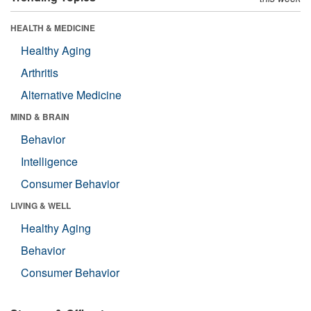
HEALTH & MEDICINE
Healthy Aging
Arthritis
Alternative Medicine
MIND & BRAIN
Behavior
Intelligence
Consumer Behavior
LIVING & WELL
Healthy Aging
Behavior
Consumer Behavior