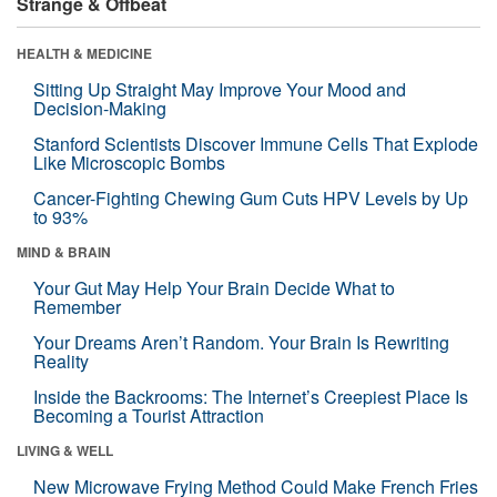
Strange & Offbeat
HEALTH & MEDICINE
Sitting Up Straight May Improve Your Mood and
Decision-Making
Stanford Scientists Discover Immune Cells That Explode
Like Microscopic Bombs
Cancer-Fighting Chewing Gum Cuts HPV Levels by Up
to 93%
MIND & BRAIN
Your Gut May Help Your Brain Decide What to
Remember
Your Dreams Aren’t Random. Your Brain Is Rewriting
Reality
Inside the Backrooms: The Internet’s Creepiest Place Is
Becoming a Tourist Attraction
LIVING & WELL
New Microwave Frying Method Could Make French Fries