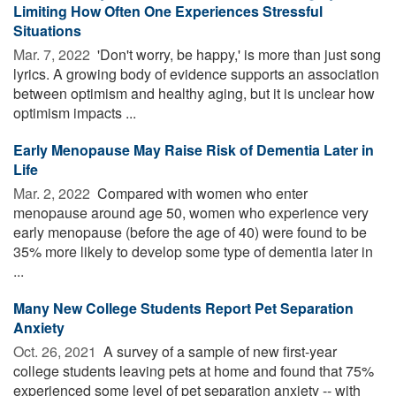
Limiting How Often One Experiences Stressful
Situations
Mar. 7, 2022 
'Don't worry, be happy,' is more than just song
lyrics. A growing body of evidence supports an association
between optimism and healthy aging, but it is unclear how
optimism impacts ...
Early Menopause May Raise Risk of Dementia Later in
Life
Mar. 2, 2022 
Compared with women who enter
menopause around age 50, women who experience very
early menopause (before the age of 40) were found to be
35% more likely to develop some type of dementia later in
...
Many New College Students Report Pet Separation
Anxiety
Oct. 26, 2021 
A survey of a sample of new first-year
college students leaving pets at home and found that 75%
experienced some level of pet separation anxiety -- with