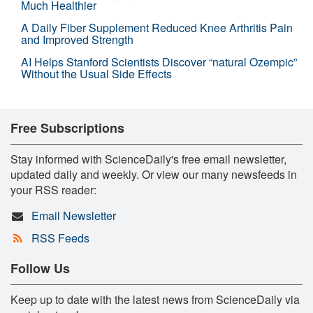
Much Healthier
A Daily Fiber Supplement Reduced Knee Arthritis Pain
and Improved Strength
AI Helps Stanford Scientists Discover “natural Ozempic”
Without the Usual Side Effects
Free Subscriptions
Stay informed with ScienceDaily's free email newsletter,
updated daily and weekly. Or view our many newsfeeds in
your RSS reader:
Email Newsletter
RSS Feeds
Follow Us
Keep up to date with the latest news from ScienceDaily via