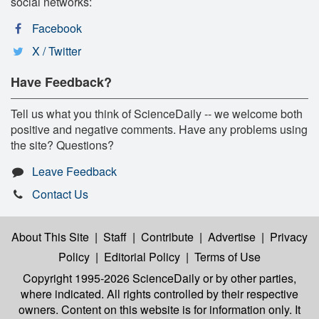
social networks:
Facebook
X / Twitter
Have Feedback?
Tell us what you think of ScienceDaily -- we welcome both
positive and negative comments. Have any problems using
the site? Questions?
Leave Feedback
Contact Us
About This Site
|
Staff
|
Contribute
|
Advertise
|
Privacy
Policy
|
Editorial Policy
|
Terms of Use
Copyright 1995-2026 ScienceDaily
or by other parties,
where indicated. All rights controlled by their respective
owners. Content on this website is for information only. It