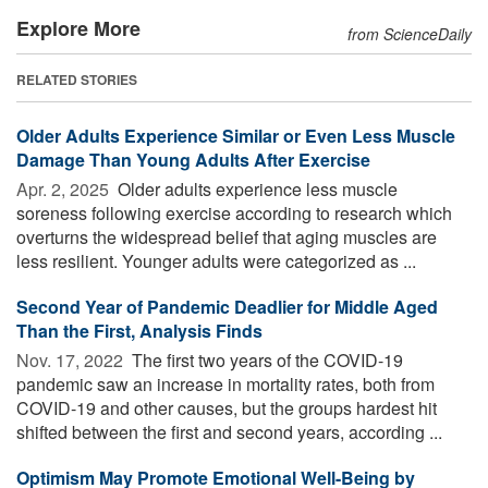
Explore More
from ScienceDaily
RELATED STORIES
Older Adults Experience Similar or Even Less Muscle
Damage Than Young Adults After Exercise
Apr. 2, 2025 
Older adults experience less muscle
soreness following exercise according to research which
overturns the widespread belief that aging muscles are
less resilient. Younger adults were categorized as ...
Second Year of Pandemic Deadlier for Middle Aged
Than the First, Analysis Finds
Nov. 17, 2022 
The first two years of the COVID-19
pandemic saw an increase in mortality rates, both from
COVID-19 and other causes, but the groups hardest hit
shifted between the first and second years, according ...
Optimism May Promote Emotional Well-Being by