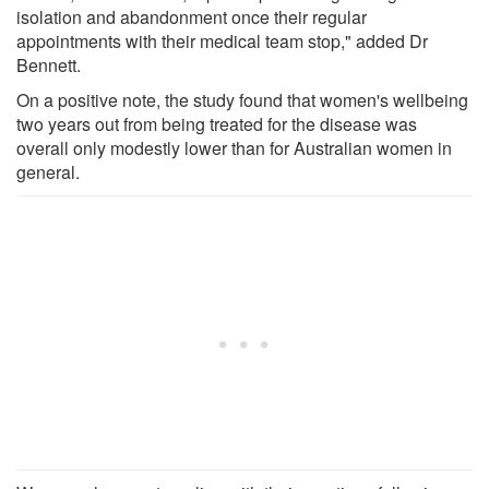
isolation and abandonment once their regular
appointments with their medical team stop," added Dr
Bennett.
On a positive note, the study found that women's wellbeing
two years out from being treated for the disease was
overall only modestly lower than for Australian women in
general.