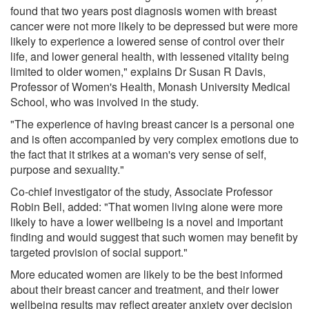
found that two years post diagnosis women with breast
cancer were not more likely to be depressed but were more
likely to experience a lowered sense of control over their
life, and lower general health, with lessened vitality being
limited to older women," explains Dr Susan R Davis,
Professor of Women's Health, Monash University Medical
School, who was involved in the study.
"The experience of having breast cancer is a personal one
and is often accompanied by very complex emotions due to
the fact that it strikes at a woman's very sense of self,
purpose and sexuality."
Co-chief investigator of the study, Associate Professor
Robin Bell, added: "That women living alone were more
likely to have a lower wellbeing is a novel and important
finding and would suggest that such women may benefit by
targeted provision of social support."
More educated women are likely to be the best informed
about their breast cancer and treatment, and their lower
wellbeing results may reflect greater anxiety over decision