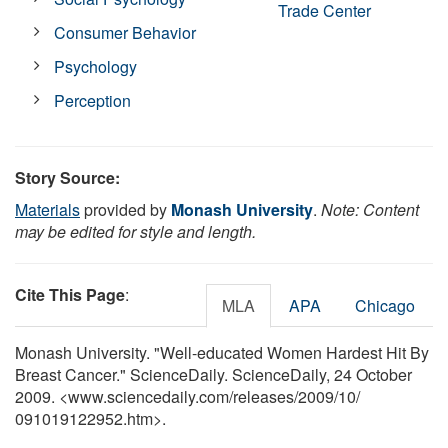
Trade Center
Consumer Behavior
Psychology
Perception
Story Source:
Materials
provided by
Monash University
.
Note: Content
may be edited for style and length.
Cite This Page
:
MLA
APA
Chicago
Monash University. "Well-educated Women Hardest Hit By
Breast Cancer." ScienceDaily. ScienceDaily, 24 October
2009. <www.sciencedaily.com
/
releases
/
2009
/
10
/
091019122952.htm>.