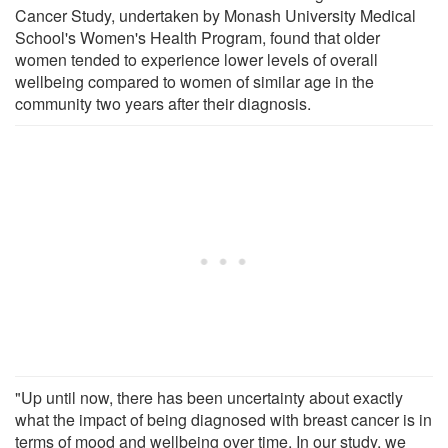
Cancer Study, undertaken by Monash University Medical
School's Women's Health Program, found that older
women tended to experience lower levels of overall
wellbeing compared to women of similar age in the
community two years after their diagnosis.
"Up until now, there has been uncertainty about exactly
what the impact of being diagnosed with breast cancer is in
terms of mood and wellbeing over time. In our study, we