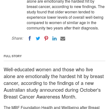
alone are emotionally the hardest hit by
breast cancer, according to new findings. The
study found that older women tended to
experience lower levels of overall well-being
compared to women of similar age in the
community two years after their diagnosis.
Share:
FULL STORY
Well-educated women and those who live
alone are emotionally the hardest hit by breast
cancer, according to the findings of a new
Australian study announced during October's
Breast Cancer Awareness Month.
The MBF Foundation Health and Wellbeing after Breast