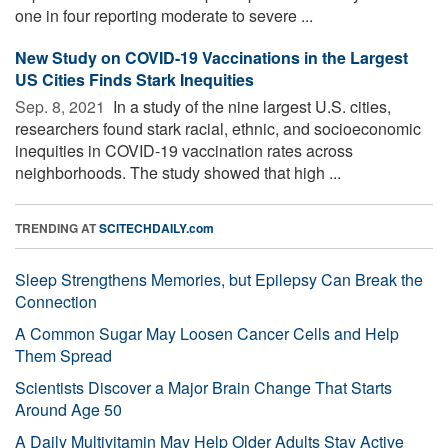
one in four reporting moderate to severe ...
New Study on COVID-19 Vaccinations in the Largest
US Cities Finds Stark Inequities
Sep. 8, 2021 
In a study of the nine largest U.S. cities,
researchers found stark racial, ethnic, and socioeconomic
inequities in COVID-19 vaccination rates across
neighborhoods. The study showed that high ...
TRENDING AT
SCITECHDAILY.com
Sleep Strengthens Memories, but Epilepsy Can Break the
Connection
A Common Sugar May Loosen Cancer Cells and Help
Them Spread
Scientists Discover a Major Brain Change That Starts
Around Age 50
A Daily Multivitamin May Help Older Adults Stay Active