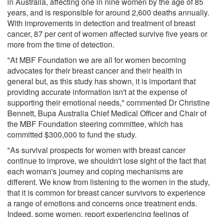
in Australia, affecting one in nine women by the age of 85
years, and is responsible for around 2,600 deaths annually.
With improvements in detection and treatment of breast
cancer, 87 per cent of women affected survive five years or
more from the time of detection.
"At MBF Foundation we are all for women becoming
advocates for their breast cancer and their health in
general but, as this study has shown, it is important that
providing accurate information isn't at the expense of
supporting their emotional needs," commented Dr Christine
Bennett, Bupa Australia Chief Medical Officer and Chair of
the MBF Foundation steering committee, which has
committed $300,000 to fund the study.
"As survival prospects for women with breast cancer
continue to improve, we shouldn't lose sight of the fact that
each woman's journey and coping mechanisms are
different. We know from listening to the women in the study,
that it is common for breast cancer survivors to experience
a range of emotions and concerns once treatment ends.
Indeed, some women, report experiencing feelings of