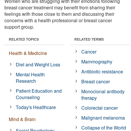
Women who are struggling with their emotions following
breast cancer treatment may benefit from sharing their
feelings with those close to them and discussing their
concerns with a health professional or breast cancer
support group.
RELATED TOPICS
RELATED TERMS
Cancer
Health & Medicine
Mammography
Diet and Weight Loss
Antibiotic resistance
Mental Health
Research
Breast cancer
Patient Education and
Monoclonal antibody
Counseling
therapy
Today's Healthcare
Colorectal cancer
Malignant melanoma
Mind & Brain
Collapse of the World
Social Psychology