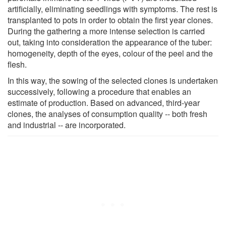
artificially, eliminating seedlings with symptoms. The rest is
transplanted to pots in order to obtain the first year clones.
During the gathering a more intense selection is carried
out, taking into consideration the appearance of the tuber:
homogeneity, depth of the eyes, colour of the peel and the
flesh.
In this way, the sowing of the selected clones is undertaken
successively, following a procedure that enables an
estimate of production. Based on advanced, third-year
clones, the analyses of consumption quality -- both fresh
and industrial -- are incorporated.