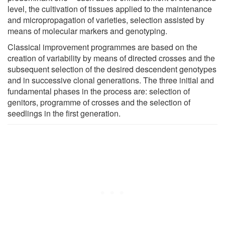
level, the cultivation of tissues applied to the maintenance
and micropropagation of varieties, selection assisted by
means of molecular markers and genotyping.
Classical improvement programmes are based on the
creation of variability by means of directed crosses and the
subsequent selection of the desired descendent genotypes
and in successive clonal generations. The three initial and
fundamental phases in the process are: selection of
genitors, programme of crosses and the selection of
seedlings in the first generation.