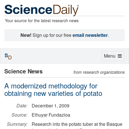
Your source for the latest research news
New!
Sign up for our free
email newsletter
.
S
Toggle
Menu
D
navigation
Science News
from research organizations
A modernized methodology for
obtaining new varieties of potato
Date:
December 1, 2009
Source:
Elhuyar Fundazioa
Summary:
Research into the potato tuber at the Basque