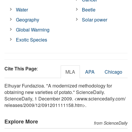
Water
Beetle
Geography
Solar power
Global Warming
Exotic Species
Cite This Page
:
MLA
APA
Chicago
Elhuyar Fundazioa. "A modernized methodology for
obtaining new varieties of potato." ScienceDaily.
ScienceDaily, 1 December 2009. <www.sciencedaily.com
/
releases
/
2009
/
12
/
091201111158.htm>.
Explore More
from ScienceDaily