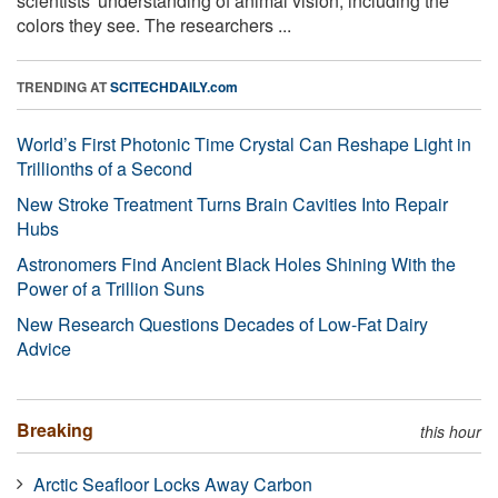
scientists' understanding of animal vision, including the
colors they see. The researchers ...
TRENDING AT
SCITECHDAILY.com
World’s First Photonic Time Crystal Can Reshape Light in
Trillionths of a Second
New Stroke Treatment Turns Brain Cavities Into Repair
Hubs
Astronomers Find Ancient Black Holes Shining With the
Power of a Trillion Suns
New Research Questions Decades of Low-Fat Dairy
Advice
Breaking
this hour
Arctic Seafloor Locks Away Carbon