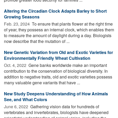
Altering the Circadian Clock Adapts Barley to Short
Growing Seasons
Feb. 23, 2024 
To ensure that plants flower at the right time
of year, they possess an internal clock, which enables them
to measure the amount of daylight during a day. Biologists
now describe that the mutation of ...
New Genetic Variation from Old and Exotic Varieties for
Environmentally Friendly Wheat Cultivation
Oct. 4, 2022 
Gene banks worldwide make an important
contribution to the conservation of biological diversity. In
addition to negative traits, old and exotic varieties possess
many valuable gene variants that have ...
New Study Deepens Understanding of How Animals
See, and What Colors
June 6, 2022 
Gathering vision data for hundreds of
vertebrates and invertebrates, biologists have deepened