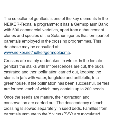
The selection of genitors is one of the key elements in the
NEIKER-Tecnalia programme; it has a Germoplasm Bank
with 500 commercial varieties, apart from enhancement
clones and species of the Solanum genus that form part of
parentals employed in the crossing programmes. This
database may be consulted at:
www.neiker.net/neiker/germoplasma
.
Crosses are mainly undertaken in winter. In the female
genitors the stalks with inflorescences are cut, the buds
castrated and then pollination carried out, keeping the
stems in jars with water, fungicide and antibiotic, in a
greenhouse. If the pollination has been successful, berries
are formed, each of which may contain up to 200 seeds.
Once the seeds are mature, their extraction and
conservation are carried out. The descendency of each
crossing is sowed separately in seed beds. Families from
parentals immune to the Y virus (PVY) are inoculated