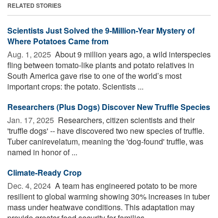
RELATED STORIES
Scientists Just Solved the 9-Million-Year Mystery of
Where Potatoes Came from
Aug. 1, 2025 
About 9 million years ago, a wild interspecies
fling between tomato-like plants and potato relatives in
South America gave rise to one of the world’s most
important crops: the potato. Scientists ...
Researchers (Plus Dogs) Discover New Truffle Species
Jan. 17, 2025 
Researchers, citizen scientists and their
'truffle dogs' -- have discovered two new species of truffle.
Tuber canirevelatum, meaning the 'dog-found' truffle, was
named in honor of ...
Climate-Ready Crop
Dec. 4, 2024 
A team has engineered potato to be more
resilient to global warming showing 30% increases in tuber
mass under heatwave conditions. This adaptation may
provide greater food security for families ...