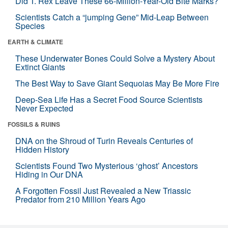
Did T. Rex Leave These 66-Million-Year-Old Bite Marks?
Scientists Catch a “jumping Gene” Mid-Leap Between
Species
EARTH & CLIMATE
These Underwater Bones Could Solve a Mystery About
Extinct Giants
The Best Way to Save Giant Sequoias May Be More Fire
Deep-Sea Life Has a Secret Food Source Scientists
Never Expected
FOSSILS & RUINS
DNA on the Shroud of Turin Reveals Centuries of
Hidden History
Scientists Found Two Mysterious ‘ghost’ Ancestors
Hiding in Our DNA
A Forgotten Fossil Just Revealed a New Triassic
Predator from 210 Million Years Ago