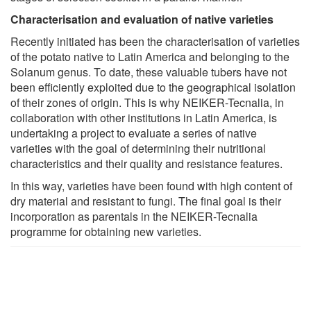
Characterisation and evaluation of native varieties
Recently initiated has been the characterisation of varieties
of the potato native to Latin America and belonging to the
Solanum genus. To date, these valuable tubers have not
been efficiently exploited due to the geographical isolation
of their zones of origin. This is why NEIKER-Tecnalia, in
collaboration with other institutions in Latin America, is
undertaking a project to evaluate a series of native
varieties with the goal of determining their nutritional
characteristics and their quality and resistance features.
In this way, varieties have been found with high content of
dry material and resistant to fungi. The final goal is their
incorporation as parentals in the NEIKER-Tecnalia
programme for obtaining new varieties.