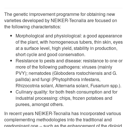
The genetic improvement programme for obtaining new
varieties developed by NEIKER-Tecnalia are focused on
the following characteristics:
Morphological and physiological: a good appearance
of the plant, with homogeneous tubers, thin skin, eyes
at a surface level, high yield, stability in production,
short cycle and good conservation.
Resistance to pests and disease: resistance to one or
more of the following pathogens: viruses (mainly
PVY); nematodes (Globodera rostochiensis and G.
pallida) and fungi (Phytophthora infestans,
Rhizocotnia solani, Alternaria solani, Fusarium spp.).
Culinary quality: for both fresh consumption and for
industrial processing: chips, frozen potatoes and
purees, amongst others.
In recent years NEIKER-Tecnalia has incorporated various
complementing methodologies into the traditional and
predominant one -- such as the enhancement of the diploid