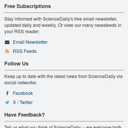
Free Subscriptions
Stay informed with ScienceDaily's free email newsletter,
updated daily and weekly. Or view our many newsfeeds in
your RSS reader:
Email Newsletter
RSS Feeds
Follow Us
Keep up to date with the latest news from ScienceDaily via
social networks:
Facebook
X / Twitter
Have Feedback?
Tell us what you think of ScienceDaily -- we welcome both