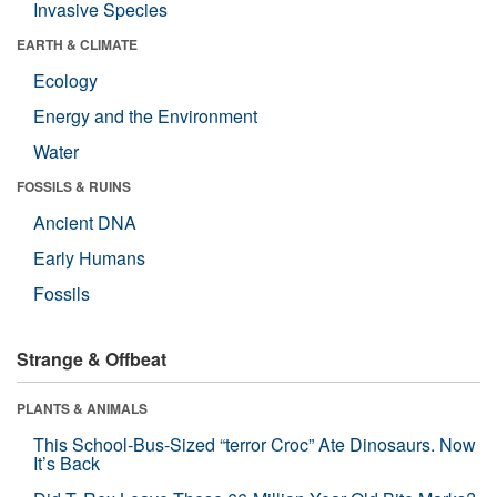
Invasive Species
EARTH & CLIMATE
Ecology
Energy and the Environment
Water
FOSSILS & RUINS
Ancient DNA
Early Humans
Fossils
Strange & Offbeat
PLANTS & ANIMALS
This School-Bus-Sized “terror Croc” Ate Dinosaurs. Now
It’s Back