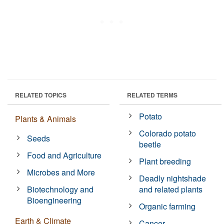
RELATED TOPICS
RELATED TERMS
Potato
Plants & Animals
Colorado potato
Seeds
beetle
Food and Agriculture
Plant breeding
Microbes and More
Deadly nightshade
Biotechnology and
and related plants
Bioengineering
Organic farming
Earth & Climate
Cancer