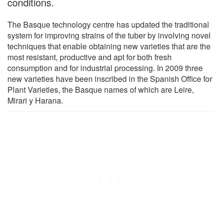
conditions.
The Basque technology centre has updated the traditional
system for improving strains of the tuber by involving novel
techniques that enable obtaining new varieties that are the
most resistant, productive and apt for both fresh
consumption and for industrial processing. In 2009 three
new varieties have been inscribed in the Spanish Office for
Plant Varieties, the Basque names of which are Leire,
Mirari y Harana.