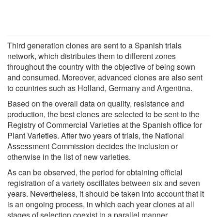
Third generation clones are sent to a Spanish trials
network, which distributes them to different zones
throughout the country with the objective of being sown
and consumed. Moreover, advanced clones are also sent
to countries such as Holland, Germany and Argentina.
Based on the overall data on quality, resistance and
production, the best clones are selected to be sent to the
Registry of Commercial Varieties at the Spanish office for
Plant Varieties. After two years of trials, the National
Assessment Commission decides the inclusion or
otherwise in the list of new varieties.
As can be observed, the period for obtaining official
registration of a variety oscillates between six and seven
years. Nevertheless, it should be taken into account that it
is an ongoing process, in which each year clones at all
stages of selection coexist in a parallel manner.