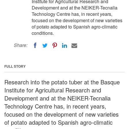
Institute for Agricultural Research and
Development and at the NEIKER-Tecnalia
Technology Centre has, in recent years,
focused on the development of new varieties
of potato adapted to Spanish agro-climatic
conditions.
Share:
FULL STORY
Research into the potato tuber at the Basque
Institute for Agricultural Research and
Development and at the NEIKER-Tecnalia
Technology Centre has, in recent years,
focused on the development of new varieties
of potato adapted to Spanish agro-climatic