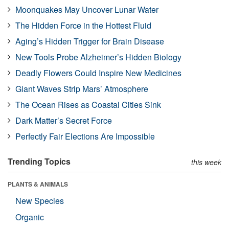
Moonquakes May Uncover Lunar Water
The Hidden Force in the Hottest Fluid
Aging’s Hidden Trigger for Brain Disease
New Tools Probe Alzheimer’s Hidden Biology
Deadly Flowers Could Inspire New Medicines
Giant Waves Strip Mars’ Atmosphere
The Ocean Rises as Coastal Cities Sink
Dark Matter’s Secret Force
Perfectly Fair Elections Are Impossible
Trending Topics
this week
PLANTS & ANIMALS
New Species
Organic