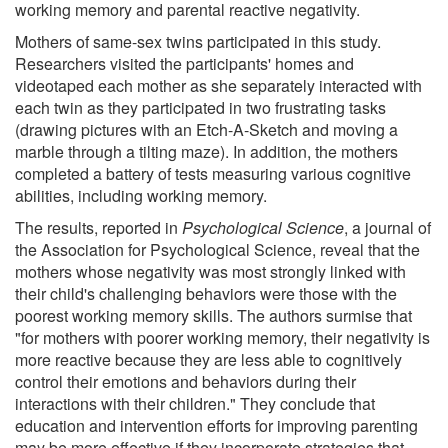
working memory and parental reactive negativity.
Mothers of same-sex twins participated in this study.
Researchers visited the participants' homes and
videotaped each mother as she separately interacted with
each twin as they participated in two frustrating tasks
(drawing pictures with an Etch-A-Sketch and moving a
marble through a tilting maze). In addition, the mothers
completed a battery of tests measuring various cognitive
abilities, including working memory.
The results, reported in
Psychological Science
, a journal of
the Association for Psychological Science, reveal that the
mothers whose negativity was most strongly linked with
their child's challenging behaviors were those with the
poorest working memory skills. The authors surmise that
"for mothers with poorer working memory, their negativity is
more reactive because they are less able to cognitively
control their emotions and behaviors during their
interactions with their children." They conclude that
education and intervention efforts for improving parenting
may be more effective if they incorporate strategies that