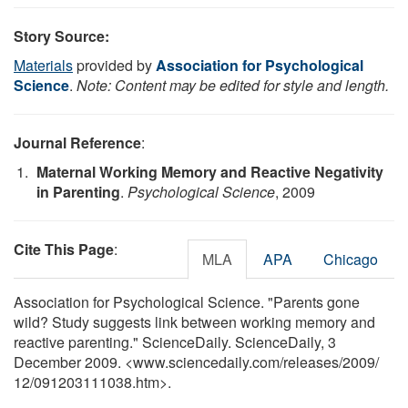
Story Source:
Materials
provided by
Association for Psychological
Science
.
Note: Content may be edited for style and length.
Journal Reference
:
Maternal Working Memory and Reactive Negativity
in Parenting
.
Psychological Science
, 2009
Cite This Page
:
MLA
APA
Chicago
Association for Psychological Science. "Parents gone
wild? Study suggests link between working memory and
reactive parenting." ScienceDaily. ScienceDaily, 3
December 2009. <www.sciencedaily.com
/
releases
/
2009
/
12
/
091203111038.htm>.