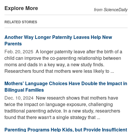
Explore More
from ScienceDaily
RELATED STORIES
Another Way Longer Paternity Leaves Help New
Parents
Feb. 20, 2025 
A longer paternity leave after the birth of a
child can improve the co-parenting relationship between
moms and dads in a key way, a new study finds.
Researchers found that mothers were less likely to ...
Mothers' Language Choices Have Double the Impact in
Bilingual Families
Dec. 10, 2024 
New research shows that mothers have
twice the impact on language exposure, challenging
traditional parenting advice. In a new study, researchers
found that there wasn't a single strategy that ...
Parenting Programs Help Kids, but Provide Insufficient