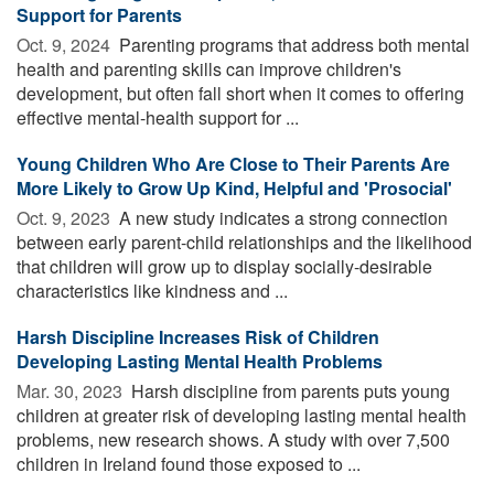
Support for Parents
Oct. 9, 2024 
Parenting programs that address both mental
health and parenting skills can improve children's
development, but often fall short when it comes to offering
effective mental-health support for ...
Young Children Who Are Close to Their Parents Are
More Likely to Grow Up Kind, Helpful and 'Prosocial'
Oct. 9, 2023 
A new study indicates a strong connection
between early parent-child relationships and the likelihood
that children will grow up to display socially-desirable
characteristics like kindness and ...
Harsh Discipline Increases Risk of Children
Developing Lasting Mental Health Problems
Mar. 30, 2023 
Harsh discipline from parents puts young
children at greater risk of developing lasting mental health
problems, new research shows. A study with over 7,500
children in Ireland found those exposed to ...