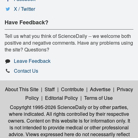
X / Twitter
Have Feedback?
Tell us what you think of ScienceDaily -- we welcome both
positive and negative comments. Have any problems using
the site? Questions?
Leave Feedback
Contact Us
About This Site
|
Staff
|
Contribute
|
Advertise
|
Privacy
Policy
|
Editorial Policy
|
Terms of Use
Copyright 1995-2026 ScienceDaily
or by other parties,
where indicated. All rights controlled by their respective
owners. Content on this website is for information only. It
is not intended to provide medical or other professional
advice. Views expressed here do not necessarily reflect