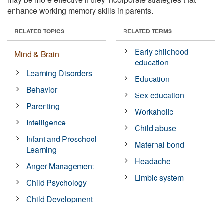
enhance working memory skills in parents.
RELATED TOPICS
RELATED TERMS
Early childhood
Mind & Brain
education
Learning Disorders
Education
Behavior
Sex education
Parenting
Workaholic
Intelligence
Child abuse
Infant and Preschool
Maternal bond
Learning
Headache
Anger Management
Limbic system
Child Psychology
Child Development