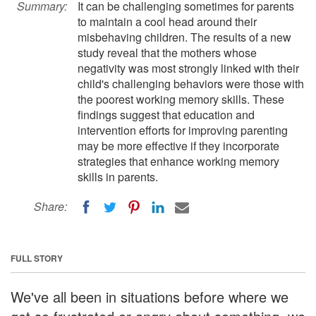
Summary:
It can be challenging sometimes for parents
to maintain a cool head around their
misbehaving children. The results of a new
study reveal that the mothers whose
negativity was most strongly linked with their
child's challenging behaviors were those with
the poorest working memory skills. These
findings suggest that education and
intervention efforts for improving parenting
may be more effective if they incorporate
strategies that enhance working memory
skills in parents.
Share:
FULL STORY
We've all been in situations before where we