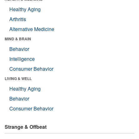
Healthy Aging
Arthritis
Alternative Medicine
MIND & BRAIN
Behavior
Intelligence
Consumer Behavior
LIVING & WELL
Healthy Aging
Behavior
Consumer Behavior
Strange & Offbeat