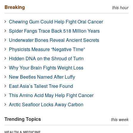
Breaking
this hour
Chewing Gum Could Help Fight Oral Cancer
Spider Fangs Trace Back 518 Million Years
Underwater Bones Reveal Ancient Secrets
Physicists Measure “Negative Time”
Hidden DNA on the Shroud of Turin
Why Your Brain Fights Weight Loss
New Beetles Named After Luffy
East Asia’s Tallest Tree Found
This Amino Acid May Help Fight Cancer
Arctic Seafloor Locks Away Carbon
Trending Topics
this week
HEALTH & MEDICINE