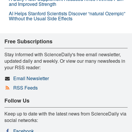
and Improved Strength
AI Helps Stanford Scientists Discover “natural Ozempic”
Without the Usual Side Effects
Free Subscriptions
Stay informed with ScienceDaily's free email newsletter,
updated daily and weekly. Or view our many newsfeeds in
your RSS reader:
Email Newsletter
RSS Feeds
Follow Us
Keep up to date with the latest news from ScienceDaily via
social networks:
Facebook