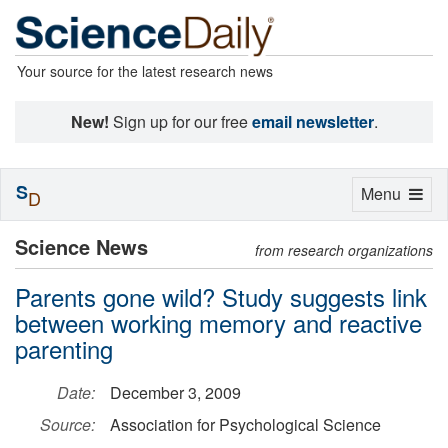
Your source for the latest research news
New!
Sign up for our free
email newsletter
.
S
Toggle
Menu
D
navigation
Science News
from research organizations
Parents gone wild? Study suggests link
between working memory and reactive
parenting
Date:
December 3, 2009
Source:
Association for Psychological Science