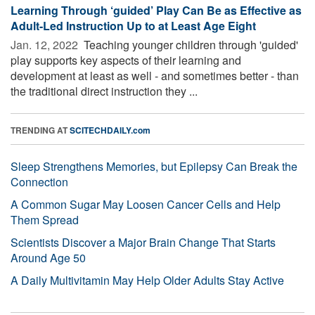
Learning Through ‘guided’ Play Can Be as Effective as
Adult-Led Instruction Up to at Least Age Eight
Jan. 12, 2022 
Teaching younger children through 'guided'
play supports key aspects of their learning and
development at least as well - and sometimes better - than
the traditional direct instruction they ...
TRENDING AT
SCITECHDAILY.com
Sleep Strengthens Memories, but Epilepsy Can Break the
Connection
A Common Sugar May Loosen Cancer Cells and Help
Them Spread
Scientists Discover a Major Brain Change That Starts
Around Age 50
A Daily Multivitamin May Help Older Adults Stay Active