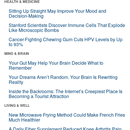
HEALTH & MEDICINE
Sitting Up Straight May Improve Your Mood and
Decision-Making
Stanford Scientists Discover Immune Cells That Explode
Like Microscopic Bombs
Cancer-Fighting Chewing Gum Cuts HPV Levels by Up
to 93%
MIND & BRAIN
Your Gut May Help Your Brain Decide What to
Remember
Your Dreams Aren’t Random. Your Brain Is Rewriting
Reality
Inside the Backrooms: The Internet’s Creepiest Place Is
Becoming a Tourist Attraction
LIVING & WELL
New Microwave Frying Method Could Make French Fries
Much Healthier
A Daily Fiber Supplement Reduced Knee Arthritis Pain