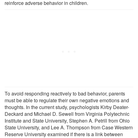
reinforce adverse behavior in children.
To avoid responding reactively to bad behavior, parents
must be able to regulate their own negative emotions and
thoughts. In the current study, psychologists Kirby Deater-
Deckard and Michael D. Sewell from Virginia Polytechnic
Institute and State University, Stephen A. Petrill from Ohio
State University, and Lee A. Thompson from Case Western
Reserve University examined if there is a link between