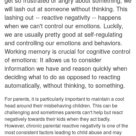
get so frustrated or angry about something, we
will lash out at someone without thinking. This
lashing out -- reactive negativity -- happens
when we can't control our emotions. Luckily,
we are usually pretty good at self-regulating
and controlling our emotions and behaviors.
Working memory is crucial for cognitive control
of emotions: It allows us to consider
information we have and reason quickly when
deciding what to do as opposed to reacting
automatically, without thinking, to something.
For parents, it is particularly important to maintain a cool
head around their misbehaving children. This can be
challenging and sometimes parents can't help but react
negatively towards their kids when they act badly.
However, chronic parental reactive negativity is one of the
most consistent factors leading to child abuse and may