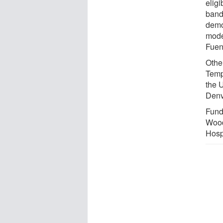
eligi
bandi
demo
mode
Fuen
Other
Temp
the 
Denv
Fundi
Wood
Hosp