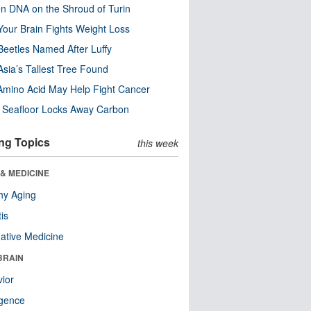
n DNA on the Shroud of Turin
our Brain Fights Weight Loss
eetles Named After Luffy
Asia’s Tallest Tree Found
Amino Acid May Help Fight Cancer
c Seafloor Locks Away Carbon
ng Topics
this week
& MEDICINE
hy Aging
tis
native Medicine
BRAIN
ior
ligence