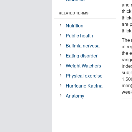
and 
thick
RELATED TERMS
thic
are p
Nutrition
thick
Public health
The 
Bulimia nervosa
at r
the e
Eating disorder
rang
Weight Watchers
inde
subje
Physical exercise
1,50
men)
Hurricane Katrina
week
Anatomy