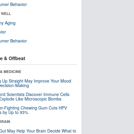
umer Behavior
& WELL
hy Aging
ior
umer Behavior
e & Offbeat
& MEDICINE
ng Up Straight May Improve Your Mood
ecision-Making
ord Scientists Discover Immune Cells
Explode Like Microscopic Bombs
er-Fighting Chewing Gum Cuts HPV
s by Up to 93%
BRAIN
Gut May Help Your Brain Decide What to