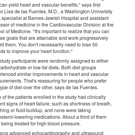
can yield heart and vascular benefits," says first
or Lisa de las Fuentes, M.D., a Washington University
t specialist at Barnes-Jewish Hospital and assistant
essor of medicine in the Cardiovascular Division at the
l of Medicine. "It's important to realize that you can
se goals that are attainable and work progressively
rd them. You don't necessarily need to lose 50
ds to improve your heart function."
study participants were randomly assigned to either
arbohydrate or low-fat diets. Both diet groups
rienced similar improvements in heart and vascular
urements. That's reassuring for people who prefer
ype of diet over the other, says de las Fuentes.
of the patients enrolled in the study had clinically
nt signs of heart failure, such as shortness of breath,
hing or fluid buildup, and none were taking
esterol-lowering medications. About a third of them
 being treated for high blood pressure.
sing advanced echocardiography and ultrasound