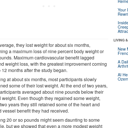
Reme
Your 
Rewri
Insid
Creep
Attra
LIVING 
verage, they lost weight for about six months,
New 
hing a maximum loss of nine percent body weight or
Frenc
ounds. Maximum cardiovascular benefit lagged
A Dai
nd weight loss, with the greatest improvement coming
Arthr
o 12 months after the study began.
AI He
ing at about six months, most participants slowly
Ozemp
ned some of their lost weight. At the end of two years,
participants averaged about nine pounds below their
ial weight. Even though they regained some weight,
 two years they still retained some of the heart and
d vessel benefit they had received.
ing 20 or so pounds might seem daunting to some
le, but we showed that even a more modest weight