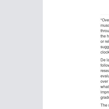
"Ove
musc
throu
the 
or re
sugg
clock
De l
foll
rese
evalu
over
what
impr
gradu
The 