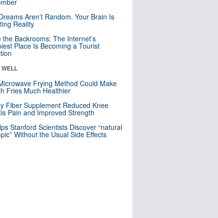
mber
Dreams Aren’t Random. Your Brain Is
ting Reality
e the Backrooms: The Internet’s
iest Place Is Becoming a Tourist
ction
& WELL
Microwave Frying Method Could Make
h Fries Much Healthier
ly Fiber Supplement Reduced Knee
itis Pain and Improved Strength
lps Stanford Scientists Discover “natural
ic” Without the Usual Side Effects