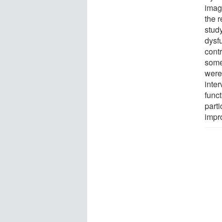
imag
the r
stud
dysfu
contr
some
were 
inter
func
parti
impr