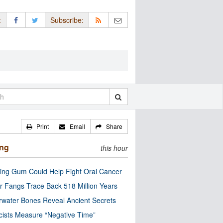
:
Subscribe:
Print
Email
Share
ing
this hour
ng Gum Could Help Fight Oral Cancer
r Fangs Trace Back 518 Million Years
water Bones Reveal Ancient Secrets
cists Measure “Negative Time”