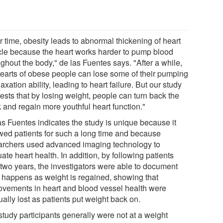
r time, obesity leads to abnormal thickening of heart
le because the heart works harder to pump blood
ghout the body," de las Fuentes says. "After a while,
hearts of obese people can lose some of their pumping
laxation ability, leading to heart failure. But our study
ests that by losing weight, people can turn back the
 and regain more youthful heart function."
as Fuentes indicates the study is unique because it
owed patients for such a long time and because
archers used advanced imaging technology to
ate heart health. In addition, by following patients
 two years, the investigators were able to document
 happens as weight is regained, showing that
ovements in heart and blood vessel health were
ally lost as patients put weight back on.
study participants generally were not at a weight