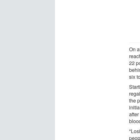
On a
reac
22 p
behi
six t
Start
regai
the 
init
after
bloo
"Los
peop