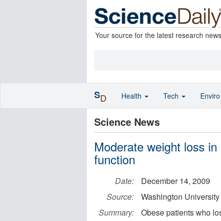
Your source for the latest research new
S
Health
Tech
Envir
D
Science News
Moderate weight loss in
function
Date:
December 14, 2009
Source:
Washington University
Summary:
Obese patients who los