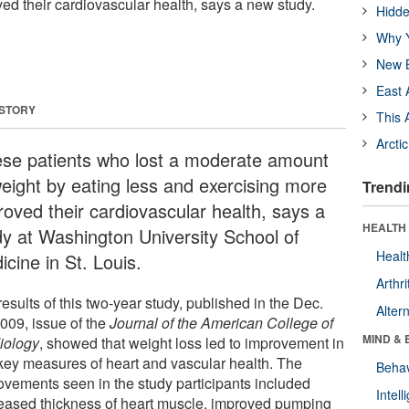
ed their cardiovascular health, says a new study.
Hidde
Why Y
New B
East 
 STORY
This 
Arcti
se patients who lost a moderate amount
weight by eating less and exercising more
Trendi
roved their cardiovascular health, says a
HEALTH 
dy at Washington University School of
Healt
cine in St. Louis.
Arthri
esults of this two-year study, published in the Dec.
Alter
2009, issue of the
Journal of the American College of
MIND & 
iology
, showed that weight loss led to improvement in
 key measures of heart and vascular health. The
Behav
ovements seen in the study participants included
Intel
eased thickness of heart muscle, improved pumping