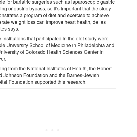
ble for bariatric surgeries such as laparoscopic gastric
ng or gastric bypass, so it's important that the study
nstrates a program of diet and exercise to achieve
rate weight loss can improve heart health, de las
tes says.
 institutions that participated in the diet study were
le University School of Medicine in Philadelphia and
University of Colorado Health Sciences Center in
er.
ng from the National Institutes of Health, the Robert
 Johnson Foundation and the Barnes-Jewish
ital Foundation supported this research.