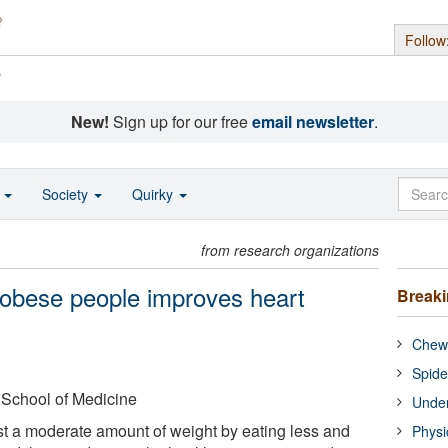
Follow
s
New!
Sign up for our free
email newsletter
.
o
Society
Quirky
from research organizations
 obese people improves heart
Break
Chewi
Spide
 School of Medicine
Under
t a moderate amount of weight by eating less and
Physi