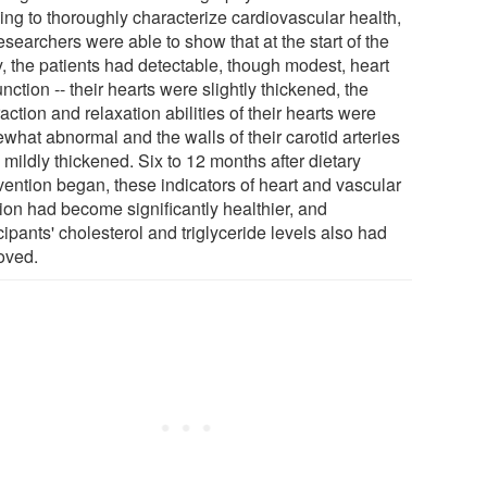
ing to thoroughly characterize cardiovascular health,
esearchers were able to show that at the start of the
y, the patients had detectable, though modest, heart
nction -- their hearts were slightly thickened, the
action and relaxation abilities of their hearts were
what abnormal and the walls of their carotid arteries
mildly thickened. Six to 12 months after dietary
vention began, these indicators of heart and vascular
tion had become significantly healthier, and
cipants' cholesterol and triglyceride levels also had
oved.