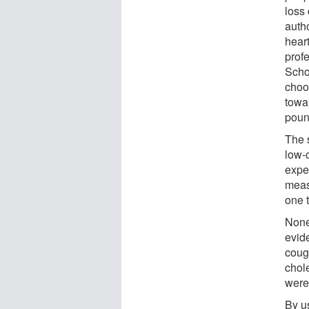
loss 
auth
hear
prof
Schoo
choo
towa
poun
The 
low-c
expe
meas
one t
None 
evide
coug
chol
were
By u