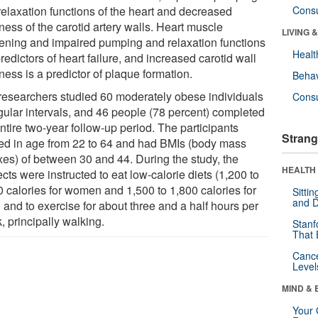
relaxation functions of the heart and decreased
Cons
ness of the carotid artery walls. Heart muscle
LIVING 
kening and impaired pumping and relaxation functions
Healt
redictors of heart failure, and increased carotid wall
ness is a predictor of plaque formation.
Behav
researchers studied 60 moderately obese individuals
Cons
egular intervals, and 46 people (78 percent) completed
ntire two-year follow-up period. The participants
Strang
ed in age from 22 to 64 and had BMIs (body mass
xes) of between 30 and 44. During the study, the
HEALTH 
cts were instructed to eat low-calorie diets (1,200 to
0 calories for women and 1,500 to 1,800 calories for
Sitti
and D
 and to exercise for about three and a half hours per
, principally walking.
Stanf
That 
Canc
Level
MIND & 
Your 