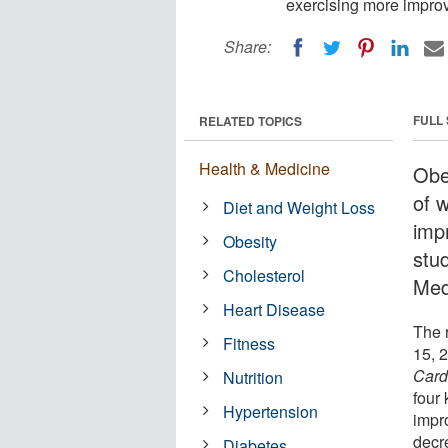
exercising more improv
Share:
FULL
RELATED TOPICS
Health & Medicine
Obe
of 
Diet and Weight Loss
imp
Obesity
stu
Cholesterol
Medi
Heart Disease
The r
Fitness
15, 
Card
Nutrition
four
Hypertension
impr
decr
Diabetes