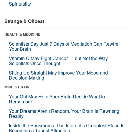
Spirituality
Strange & Offbeat
HEALTH & MEDICINE
Scientists Say Just 7 Days of Meditation Can Rewire
Your Brain
Vitamin C May Fight Cancer — but Not the Way
Scientists Once Thought
Sitting Up Straight May Improve Your Mood and
Decision-Making
MIND & BRAIN
Your Gut May Help Your Brain Decide What to
Remember
Your Dreams Aren’t Random. Your Brain Is Rewriting
Reality
Inside the Backrooms: The Internet’s Creepiest Place Is
Becoming a Tourist Attraction