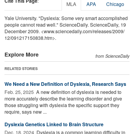
Cite This Page
:
MLA
APA
Chicago
Yale University. "Dyslexia: Some very smart accomplished
people cannot read well." ScienceDaily. ScienceDaily, 19
December 2009. <www.sciencedaily.com
/
releases
/
2009
/
12
/
091217150838.htm>.
Explore More
from ScienceDaily
RELATED STORIES
We Need a New Definition of Dyslexia, Research Says
Feb. 25, 2025 
A new definition of dyslexia is needed to
more accurately describe the learning disorder and give
those struggling with dyslexia the specific support they
require, says new ...
Dyslexia Genetics Linked to Brain Structure
Dec. 18, 2024 
Dyslexia is a common learning difficulty in