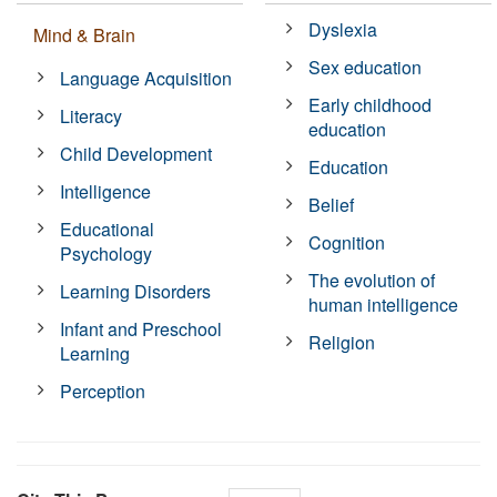
Dyslexia
Mind & Brain
Sex education
Language Acquisition
Early childhood
Literacy
education
Child Development
Education
Intelligence
Belief
Educational
Cognition
Psychology
The evolution of
Learning Disorders
human intelligence
Infant and Preschool
Religion
Learning
Perception