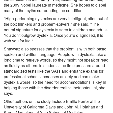
the 2009 Nobel laureate in medicine. She hopes to dispel
many of the myths surrounding the condition.
"High-performing dyslexics are very intelligent, often out-of-
the box thinkers and problem-solvers," she said. "The
neural signature for dyslexia is seen in children and adults.
You don't outgrow dyslexia. Once you're diagnosed, it is
with you for life."
Shaywitz also stresses that the problem is with both basic
spoken and written language. People with dyslexia take a
long time to retrieve words, so they might not speak or read
as fluidly as others. In students, the time pressure around
standardized tests like the SATs and entrance exams for
professional schools increases anxiety and can make
dyslexia worse, so the need for accommodations is key in
helping those with the disorder realize their potential, she
says.
Other authors on the study include Emilio Ferrer at the
University of California Davis and John M. Holahan and
Karen Marchione at Yale School of Medicine.