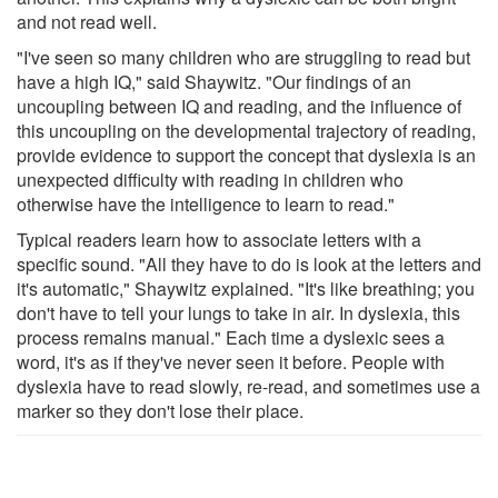
and not read well.
"I've seen so many children who are struggling to read but
have a high IQ," said Shaywitz. "Our findings of an
uncoupling between IQ and reading, and the influence of
this uncoupling on the developmental trajectory of reading,
provide evidence to support the concept that dyslexia is an
unexpected difficulty with reading in children who
otherwise have the intelligence to learn to read."
Typical readers learn how to associate letters with a
specific sound. "All they have to do is look at the letters and
it's automatic," Shaywitz explained. "It's like breathing; you
don't have to tell your lungs to take in air. In dyslexia, this
process remains manual." Each time a dyslexic sees a
word, it's as if they've never seen it before. People with
dyslexia have to read slowly, re-read, and sometimes use a
marker so they don't lose their place.