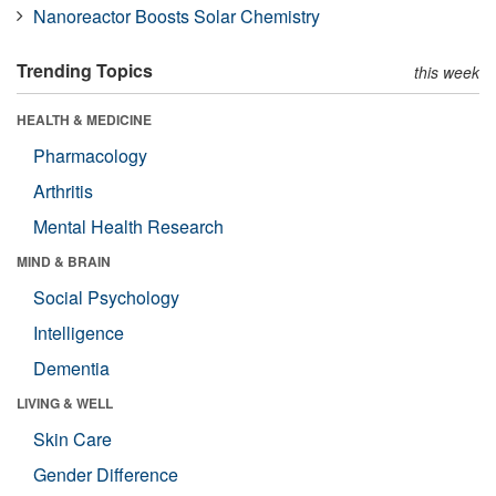
Nanoreactor Boosts Solar Chemistry
Trending Topics
this week
HEALTH & MEDICINE
Pharmacology
Arthritis
Mental Health Research
MIND & BRAIN
Social Psychology
Intelligence
Dementia
LIVING & WELL
Skin Care
Gender Difference