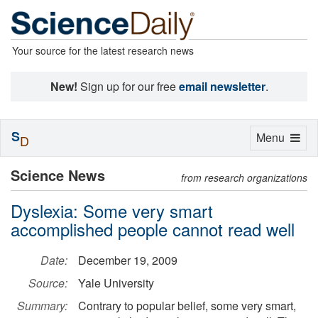
Your source for the latest research news
New!
Sign up for our free
email newsletter
.
S
Toggle
Menu
D
navigation
Science News
from research organizations
Dyslexia: Some very smart
accomplished people cannot read well
Date:
December 19, 2009
Source:
Yale University
Summary:
Contrary to popular belief, some very smart,