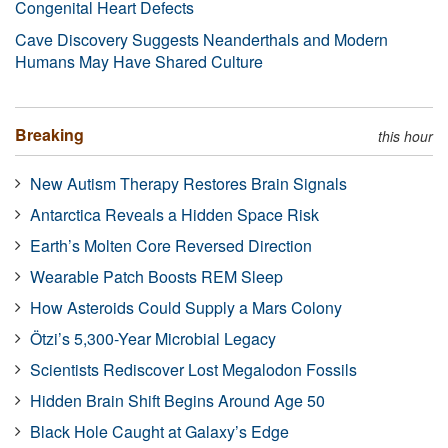
Congenital Heart Defects
Cave Discovery Suggests Neanderthals and Modern
Humans May Have Shared Culture
Breaking
this hour
New Autism Therapy Restores Brain Signals
Antarctica Reveals a Hidden Space Risk
Earth’s Molten Core Reversed Direction
Wearable Patch Boosts REM Sleep
How Asteroids Could Supply a Mars Colony
Ötzi’s 5,300-Year Microbial Legacy
Scientists Rediscover Lost Megalodon Fossils
Hidden Brain Shift Begins Around Age 50
Black Hole Caught at Galaxy’s Edge