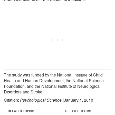
The study was funded by the National Institute of Child
Health and Human Development, the National Science
Foundation, and the National Institute of Neurological
Disorders and Stroke.
Citation:
Psychological Science
(January 1, 2010)
RELATED TOPICS
RELATED TERMS