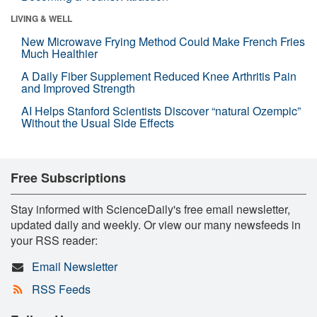
LIVING & WELL
New Microwave Frying Method Could Make French Fries
Much Healthier
A Daily Fiber Supplement Reduced Knee Arthritis Pain
and Improved Strength
AI Helps Stanford Scientists Discover “natural Ozempic”
Without the Usual Side Effects
Free Subscriptions
Stay informed with ScienceDaily's free email newsletter,
updated daily and weekly. Or view our many newsfeeds in
your RSS reader:
Email Newsletter
RSS Feeds