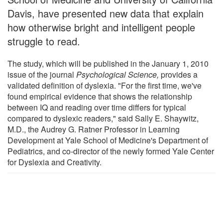
Davis, have presented new data that explain
how otherwise bright and intelligent people
struggle to read.
The study, which will be published in the January 1, 2010
issue of the journal
Psychological Science,
provides a
validated definition of dyslexia. "For the first time, we've
found empirical evidence that shows the relationship
between IQ and reading over time differs for typical
compared to dyslexic readers," said Sally E. Shaywitz,
M.D., the Audrey G. Ratner Professor in Learning
Development at Yale School of Medicine's Department of
Pediatrics, and co-director of the newly formed Yale Center
for Dyslexia and Creativity.