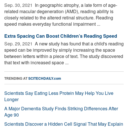
Sep. 30, 2021 
In geographic atrophy, a late form of age-
related macular degeneration (AMD), reading ability is
closely related to the altered retinal structure. Reading
speed makes everyday functional impairment ...
Extra Spacing Can Boost Children’s Reading Speed
Sep. 29, 2021 
A new study has found that a child's reading
speed can be improved by simply increasing the space
between letters within a piece of text. The study discovered
that text with increased space ...
TRENDING AT
SCITECHDAILY.com
Scientists Say Eating Less Protein May Help You Live
Longer
A Major Dementia Study Finds Striking Differences After
Age 90
Scientists Discover a Hidden Cell Signal That May Explain