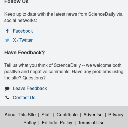
Follow Us
Keep up to date with the latest news from ScienceDaily via
social networks:
Facebook
X / Twitter
Have Feedback?
Tell us what you think of ScienceDaily -- we welcome both
positive and negative comments. Have any problems using
the site? Questions?
Leave Feedback
Contact Us
About This Site
|
Staff
|
Contribute
|
Advertise
|
Privacy
Policy
|
Editorial Policy
|
Terms of Use