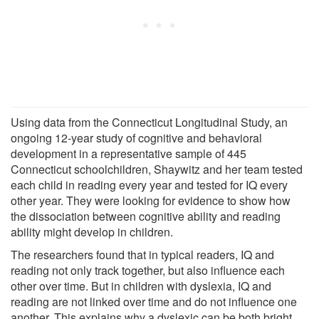
Using data from the Connecticut Longitudinal Study, an
ongoing 12-year study of cognitive and behavioral
development in a representative sample of 445
Connecticut schoolchildren, Shaywitz and her team tested
each child in reading every year and tested for IQ every
other year. They were looking for evidence to show how
the dissociation between cognitive ability and reading
ability might develop in children.
The researchers found that in typical readers, IQ and
reading not only track together, but also influence each
other over time. But in children with dyslexia, IQ and
reading are not linked over time and do not influence one
another. This explains why a dyslexic can be both bright