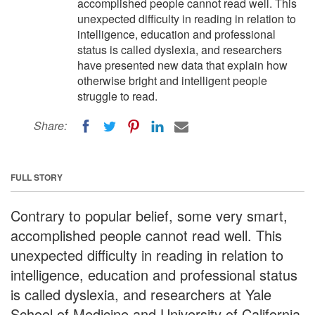
accomplished people cannot read well. This
unexpected difficulty in reading in relation to
intelligence, education and professional
status is called dyslexia, and researchers
have presented new data that explain how
otherwise bright and intelligent people
struggle to read.
Share:
FULL STORY
Contrary to popular belief, some very smart,
accomplished people cannot read well. This
unexpected difficulty in reading in relation to
intelligence, education and professional status
is called dyslexia, and researchers at Yale
School of Medicine and University of California