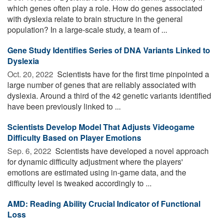
which genes often play a role. How do genes associated
with dyslexia relate to brain structure in the general
population? In a large-scale study, a team of ...
Gene Study Identifies Series of DNA Variants Linked to
Dyslexia
Oct. 20, 2022 
Scientists have for the first time pinpointed a
large number of genes that are reliably associated with
dyslexia. Around a third of the 42 genetic variants identified
have been previously linked to ...
Scientists Develop Model That Adjusts Videogame
Difficulty Based on Player Emotions
Sep. 6, 2022 
Scientists have developed a novel approach
for dynamic difficulty adjustment where the players'
emotions are estimated using in-game data, and the
difficulty level is tweaked accordingly to ...
AMD: Reading Ability Crucial Indicator of Functional
Loss