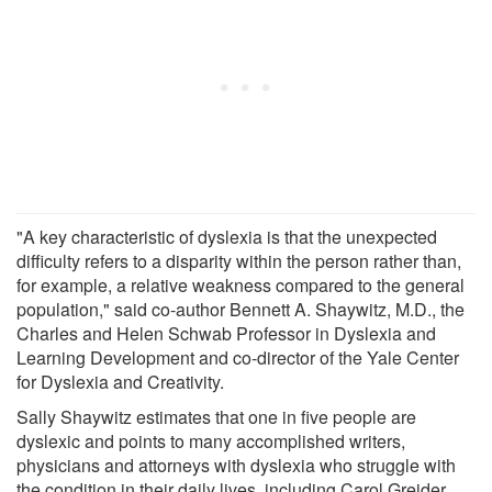
"A key characteristic of dyslexia is that the unexpected
difficulty refers to a disparity within the person rather than,
for example, a relative weakness compared to the general
population," said co-author Bennett A. Shaywitz, M.D., the
Charles and Helen Schwab Professor in Dyslexia and
Learning Development and co-director of the Yale Center
for Dyslexia and Creativity.
Sally Shaywitz estimates that one in five people are
dyslexic and points to many accomplished writers,
physicians and attorneys with dyslexia who struggle with
the condition in their daily lives, including Carol Greider,