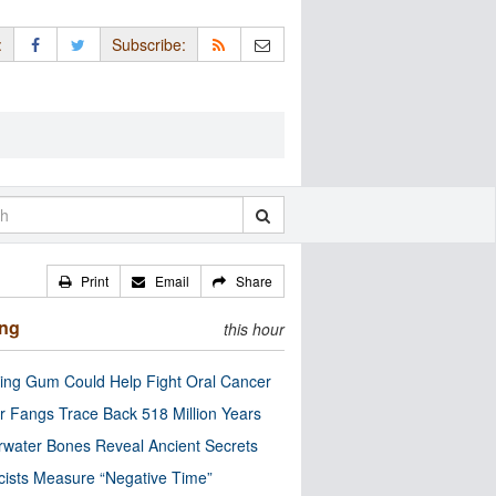
:
Subscribe:
Print
Email
Share
ing
this hour
ng Gum Could Help Fight Oral Cancer
r Fangs Trace Back 518 Million Years
water Bones Reveal Ancient Secrets
cists Measure “Negative Time”