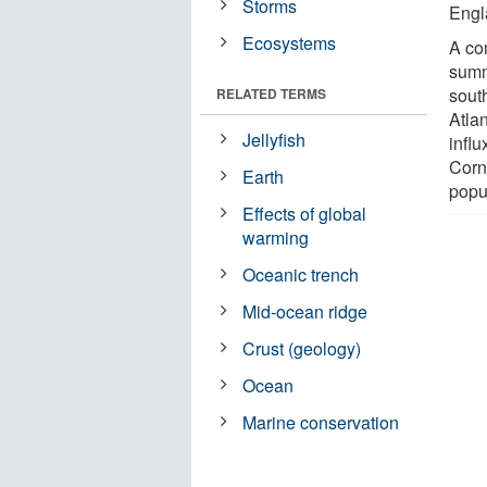
Storms
Engl
Ecosystems
A co
summ
sout
RELATED TERMS
Atla
Jellyfish
infl
Corn
Earth
popu
Effects of global
warming
Oceanic trench
Mid-ocean ridge
Crust (geology)
Ocean
Marine conservation