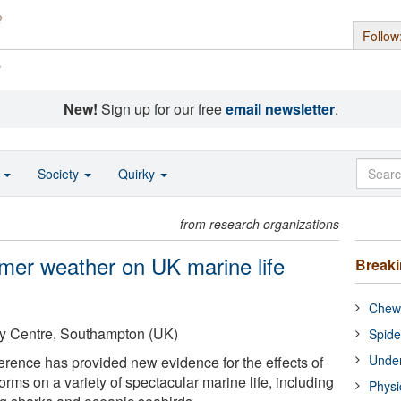
Follow
s
New!
Sign up for our free
email newsletter
.
o
Society
Quirky
from research organizations
mer weather on UK marine life
Break
Chewi
y Centre, Southampton (UK)
Spide
Under
ference has provided new evidence for the effects of
ms on a variety of spectacular marine life, including
Physi