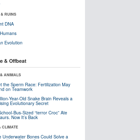
r
 & RUINS
ent DNA
y Humans
n Evolution
e & Offbeat
 & ANIMALS
t the Sperm Race: Fertilization May
nd on Teamwork
llion-Year-Old Snake Brain Reveals a
ising Evolutionary Secret
School-Bus-Sized “terror Croc” Ate
aurs. Now It’s Back
& CLIMATE
 Underwater Bones Could Solve a