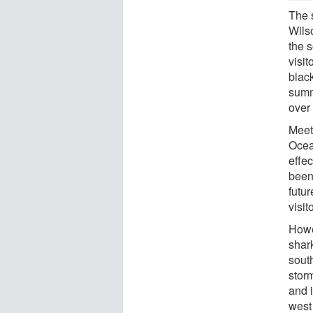
The 
Wilso
the s
visit
blac
summ
over
Meet
Ocea
effe
been
futu
visit
Howe
shar
sout
storm
and i
west 