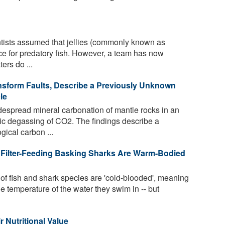
ntists assumed that jellies (commonly known as
ce for predatory fish. However, a team has now
ers do ...
sform Faults, Describe a Previously Unknown
le
despread mineral carbonation of mantle rocks in an
ic degassing of CO2. The findings describe a
gical carbon ...
 Filter-Feeding Basking Sharks Are Warm-Bodied
f fish and shark species are 'cold-blooded', meaning
e temperature of the water they swim in -- but
r Nutritional Value