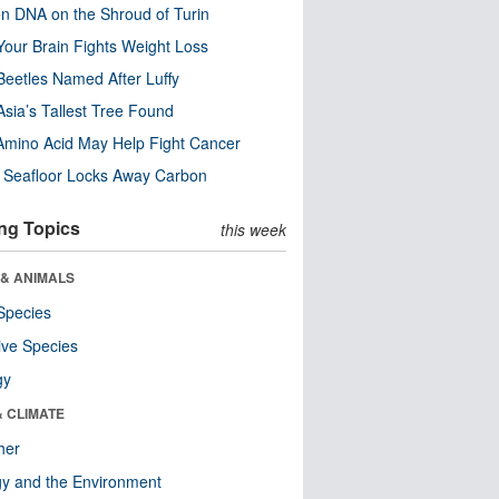
n DNA on the Shroud of Turin
our Brain Fights Weight Loss
eetles Named After Luffy
Asia’s Tallest Tree Found
Amino Acid May Help Fight Cancer
c Seafloor Locks Away Carbon
ng Topics
this week
 & ANIMALS
Species
ive Species
gy
& CLIMATE
her
y and the Environment