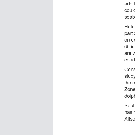
addi
could
seab
Hele
parti
on e
diffi
are v
condi
Cons
stud
the 
Zone
dolp
Sout
has 
Alis