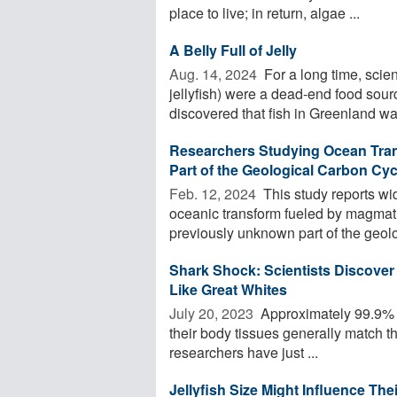
place to live; in return, algae ...
A Belly Full of Jelly
Aug. 14, 2024 
For a long time, scie
jellyfish) were a dead-end food sour
discovered that fish in Greenland wat
Researchers Studying Ocean Tran
Part of the Geological Carbon Cyc
Feb. 12, 2024 
This study reports wi
oceanic transform fueled by magmat
previously unknown part of the geolo
Shark Shock: Scientists Discover
Like Great Whites
July 20, 2023 
Approximately 99.9% o
their body tissues generally match th
researchers have just ...
Jellyfish Size Might Influence Thei