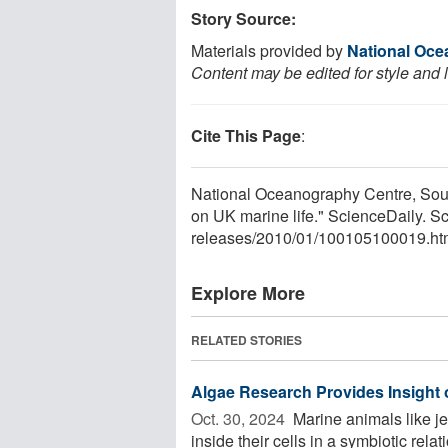
Story Source:
Materials provided by
National Oce
Content may be edited for style and 
Cite This Page
:
National Oceanography Centre, Sou
on UK marine life." ScienceDaily. 
releases
/
2010
/
01
/
100105100019.ht
Explore More
RELATED STORIES
Algae Research Provides Insight
Oct. 30, 2024 
Marine animals like je
inside their cells in a symbiotic rel