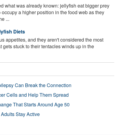
 what was already known: jellyfish eat bigger prey
 occupy a higher position in the food web as they
e ...
yfish Diets
us appetites, and they aren't considered the most
t gets stuck to their tentacles winds up in the
pilepsy Can Break the Connection
r Cells and Help Them Spread
Change That Starts Around Age 50
 Adults Stay Active