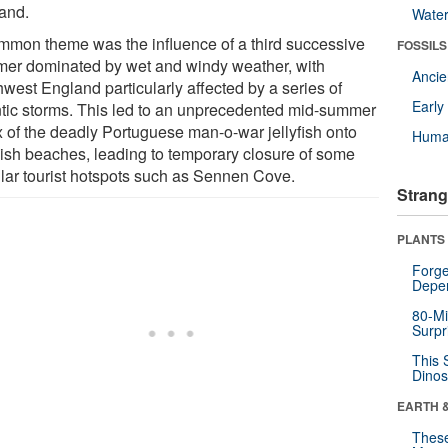
and.
Wate
mmon theme was the influence of a third successive
FOSSILS
er dominated by wet and windy weather, with
Anci
hwest England particularly affected by a series of
Earl
ntic storms. This led to an unprecedented mid-summer
ux of the deadly Portuguese man-o-war jellyfish onto
Huma
ish beaches, leading to temporary closure of some
lar tourist hotspots such as Sennen Cove.
Strang
PLANTS
Forge
Depe
80-Mi
Surpr
This 
Dinos
EARTH 
These