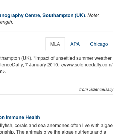
anography Centre, Southampton (UK)
.
Note:
length.
MLA
APA
Chicago
thampton (UK). "Impact of unsettled summer weather
ScienceDaily, 7 January 2010. <www.sciencedaily.com
/
m>.
from ScienceDaily
 on Immune Health
llyfish, corals and sea anemones often live with algae
ationship. The animals give the algae nutrients and a