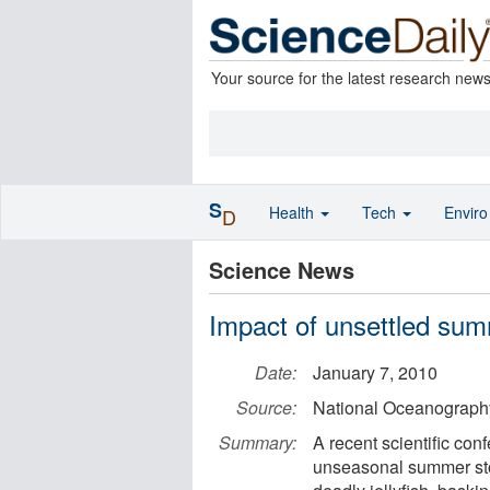
Your source for the latest research new
S
Health
Tech
Envir
D
Science News
Impact of unsettled sum
Date:
January 7, 2010
Source:
National Oceanograph
Summary:
A recent scientific con
unseasonal summer stor