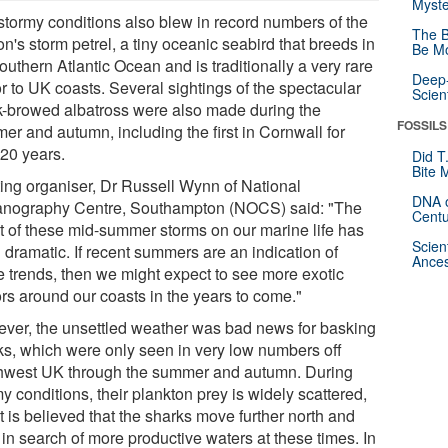
Myste
stormy conditions also blew in record numbers of the
The B
n's storm petrel, a tiny oceanic seabird that breeds in
Be Mo
outhern Atlantic Ocean and is traditionally a very rare
Deep-
or to UK coasts. Several sightings of the spectacular
Scien
k-browed albatross were also made during the
FOSSILS
er and autumn, including the first in Cornwall for
 20 years.
Did T
Bite 
ing organiser, Dr Russell Wynn of National
DNA o
nography Centre, Southampton (NOCS) said: "The
Centu
ct of these mid-summer storms on our marine life has
Scien
 dramatic. If recent summers are an indication of
Ances
re trends, then we might expect to see more exotic
ors around our coasts in the years to come."
ver, the unsettled weather was bad news for basking
ks, which were only seen in very low numbers off
hwest UK through the summer and autumn. During
y conditions, their plankton prey is widely scattered,
t is believed that the sharks move further north and
in search of more productive waters at these times. In