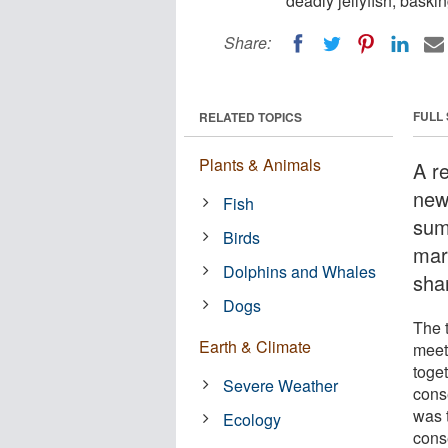
deadly jellyfish, bask
Share:
FULL
RELATED TOPICS
Plants & Animals
A r
new
Fish
sum
Birds
mari
Dolphins and Whales
sha
Dogs
The 
Earth & Climate
meet
toget
Severe Weather
cons
was 
Ecology
cons