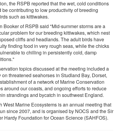
tion, the RSPB reported that the wet, cold conditions
 be contributing to low productivity of breeding
irds such as kittiwakes.
n Booker of RSPB said "Mid-summer storms are a
cular problem for our breeding kittiwakes, which nest
xposed cliffs and headlands. The adult birds have
culty finding food in very rough seas, while the chicks
ulnerable to chilling in persistently cold, damp
tions."
ervation topics discussed at the meeting included a
y on threatened seahorses in Studland Bay, Dorset,
establishment of a network of Marine Conservation
s around our coasts, and ongoing efforts to reduce
hin strandings and bycatch in southwest England.
h West Marine Ecosystems is an annual meeting that
run since 2007, and is organised by NOCS and the Sir
ter Hardy Foundation for Ocean Science (SAHFOS).