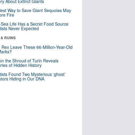
ry About Extinct Giants
est Way to Save Giant Sequoias May
re Fire
Sea Life Has a Secret Food Source
tists Never Expected
 & RUINS
. Rex Leave These 66-Million-Year-Old
Marks?
n the Shroud of Turin Reveals
ries of Hidden History
tists Found Two Mysterious ‘ghost’
tors Hiding in Our DNA