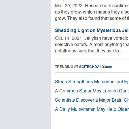
Mar. 20, 2023 
Researchers confirmed
as they grow, which means they also
grow. They also found that some of th
Shedding Light on Mysterious Jell
Oct. 14, 2021 
Jellyfish have voracio
selective eaters. Almost anything tha
gelatinous sack that they use to ...
TRENDING AT
SCITECHDAILY.com
Sleep Strengthens Memories, but E
A Common Sugar May Loosen Cance
Scientists Discover a Major Brain 
A Daily Multivitamin May Help Older