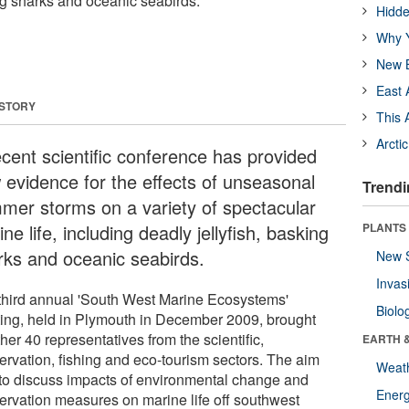
ing sharks and oceanic seabirds.
Hidde
Why Y
New B
East 
 STORY
This 
Arcti
ecent scientific conference has provided
 evidence for the effects of unseasonal
Trendi
mer storms on a variety of spectacular
ne life, including deadly jellyfish, basking
PLANTS
rks and oceanic seabirds.
New 
Invas
third annual 'South West Marine Ecosystems'
Biolo
ing, held in Plymouth in December 2009, brought
her 40 representatives from the scientific,
EARTH 
ervation, fishing and eco-tourism sectors. The aim
Weat
to discuss impacts of environmental change and
Energ
ervation measures on marine life off southwest