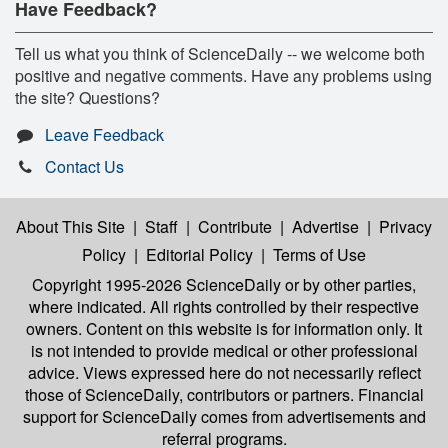
Have Feedback?
Tell us what you think of ScienceDaily -- we welcome both
positive and negative comments. Have any problems using
the site? Questions?
Leave Feedback
Contact Us
About This Site
|
Staff
|
Contribute
|
Advertise
|
Privacy
Policy
|
Editorial Policy
|
Terms of Use
Copyright 1995-2026 ScienceDaily
or by other parties,
where indicated. All rights controlled by their respective
owners. Content on this website is for information only. It
is not intended to provide medical or other professional
advice. Views expressed here do not necessarily reflect
those of ScienceDaily, contributors or partners. Financial
support for ScienceDaily comes from advertisements and
referral programs.