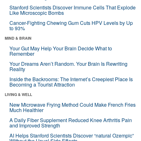
Stanford Scientists Discover Immune Cells That Explode
Like Microscopic Bombs
Cancer-Fighting Chewing Gum Cuts HPV Levels by Up
to 93%
MIND & BRAIN
Your Gut May Help Your Brain Decide What to
Remember
Your Dreams Aren’t Random. Your Brain Is Rewriting
Reality
Inside the Backrooms: The Internet’s Creepiest Place Is
Becoming a Tourist Attraction
LIVING & WELL
New Microwave Frying Method Could Make French Fries
Much Healthier
A Daily Fiber Supplement Reduced Knee Arthritis Pain
and Improved Strength
AI Helps Stanford Scientists Discover “natural Ozempic”
Without the Usual Side Effects