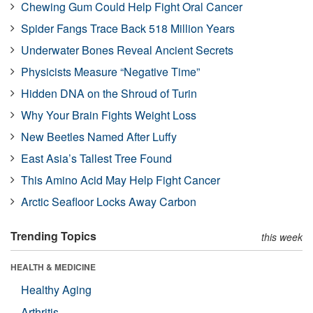
Chewing Gum Could Help Fight Oral Cancer
Spider Fangs Trace Back 518 Million Years
Underwater Bones Reveal Ancient Secrets
Physicists Measure “Negative Time”
Hidden DNA on the Shroud of Turin
Why Your Brain Fights Weight Loss
New Beetles Named After Luffy
East Asia’s Tallest Tree Found
This Amino Acid May Help Fight Cancer
Arctic Seafloor Locks Away Carbon
Trending Topics
this week
HEALTH & MEDICINE
Healthy Aging
Arthritis