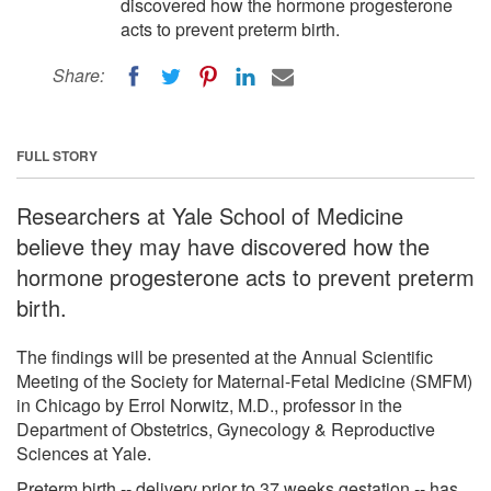
discovered how the hormone progesterone
acts to prevent preterm birth.
Share:
FULL STORY
Researchers at Yale School of Medicine
believe they may have discovered how the
hormone progesterone acts to prevent preterm
birth.
The findings will be presented at the Annual Scientific
Meeting of the Society for Maternal-Fetal Medicine (SMFM)
in Chicago by Errol Norwitz, M.D., professor in the
Department of Obstetrics, Gynecology & Reproductive
Sciences at Yale.
Preterm birth -- delivery prior to 37 weeks gestation -- has