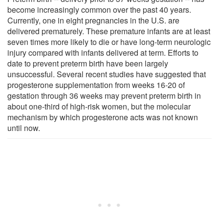
become increasingly common over the past 40 years.
Currently, one in eight pregnancies in the U.S. are
delivered prematurely. These premature infants are at least
seven times more likely to die or have long-term neurologic
injury compared with infants delivered at term. Efforts to
date to prevent preterm birth have been largely
unsuccessful. Several recent studies have suggested that
progesterone supplementation from weeks 16-20 of
gestation through 36 weeks may prevent preterm birth in
about one-third of high-risk women, but the molecular
mechanism by which progesterone acts was not known
until now.