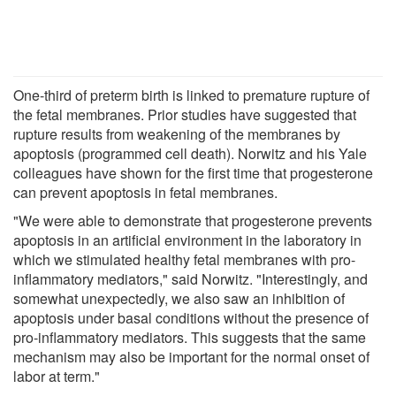
One-third of preterm birth is linked to premature rupture of
the fetal membranes. Prior studies have suggested that
rupture results from weakening of the membranes by
apoptosis (programmed cell death). Norwitz and his Yale
colleagues have shown for the first time that progesterone
can prevent apoptosis in fetal membranes.
"We were able to demonstrate that progesterone prevents
apoptosis in an artificial environment in the laboratory in
which we stimulated healthy fetal membranes with pro-
inflammatory mediators," said Norwitz. "Interestingly, and
somewhat unexpectedly, we also saw an inhibition of
apoptosis under basal conditions without the presence of
pro-inflammatory mediators. This suggests that the same
mechanism may also be important for the normal onset of
labor at term."