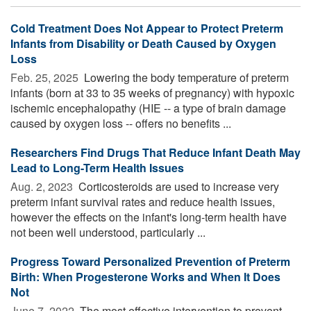
Cold Treatment Does Not Appear to Protect Preterm
Infants from Disability or Death Caused by Oxygen
Loss
Feb. 25, 2025 
Lowering the body temperature of preterm
infants (born at 33 to 35 weeks of pregnancy) with hypoxic
ischemic encephalopathy (HIE -- a type of brain damage
caused by oxygen loss -- offers no benefits ...
Researchers Find Drugs That Reduce Infant Death May
Lead to Long-Term Health Issues
Aug. 2, 2023 
Corticosteroids are used to increase very
preterm infant survival rates and reduce health issues,
however the effects on the infant's long-term health have
not been well understood, particularly ...
Progress Toward Personalized Prevention of Preterm
Birth: When Progesterone Works and When It Does
Not
June 7, 2022 
The most effective intervention to prevent