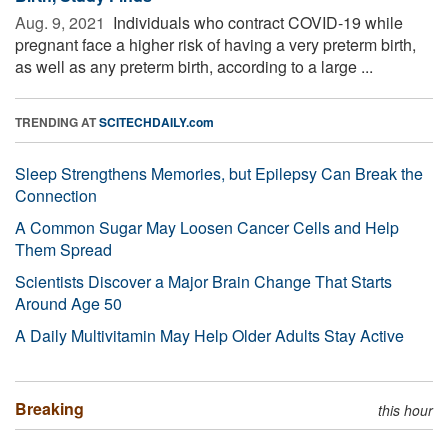
Aug. 9, 2021 
Individuals who contract COVID-19 while
pregnant face a higher risk of having a very preterm birth,
as well as any preterm birth, according to a large ...
TRENDING AT
SCITECHDAILY.com
Sleep Strengthens Memories, but Epilepsy Can Break the
Connection
A Common Sugar May Loosen Cancer Cells and Help
Them Spread
Scientists Discover a Major Brain Change That Starts
Around Age 50
A Daily Multivitamin May Help Older Adults Stay Active
Breaking
this hour