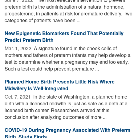
preterm birth is the administration of a natural hormone,
progesterone, in patients at risk for premature delivery. Two
categories of patients have been ...
New Epigenetic Biomarkers Found That Potentially
Predict Preterm Birth
Mar. 1, 2022 
A signature found in the cheek cells of
mothers and fathers of preterm infants may help develop a
test to determine whether a pregnancy may end too early.
Such a test could help prevent premature ...
Planned Home Birth Presents Little Risk Where
Midwifery Is Well-Integrated
Oct. 7, 2021 
In the state of Washington, a planned home
birth with a licensed midwife is just as safe as a birth at a
licensed birth center. Researchers arrived at this
conclusion after analyzing outcomes of more ...
COVID-19 During Pregnancy Associated With Preterm
Birth, Study Finds