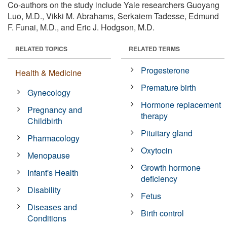
Co-authors on the study include Yale researchers Guoyang
Luo, M.D., Vikki M. Abrahams, Serkaiem Tadesse, Edmund
F. Funai, M.D., and Eric J. Hodgson, M.D.
RELATED TOPICS
RELATED TERMS
Progesterone
Health & Medicine
Premature birth
Gynecology
Hormone replacement
Pregnancy and
therapy
Childbirth
Pituitary gland
Pharmacology
Oxytocin
Menopause
Growth hormone
Infant's Health
deficiency
Disability
Fetus
Diseases and
Birth control
Conditions