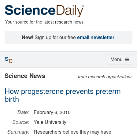
Your source for the latest research news
New!
Sign up for our free
email newsletter
.
S
Toggle
Menu
D
navigation
Science News
from research organizations
How progesterone prevents preterm
birth
Date:
February 6, 2010
Source:
Yale University
Summary:
Researchers believe they may have