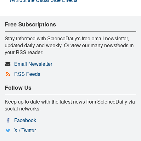
Free Subscriptions
Stay informed with ScienceDaily's free email newsletter,
updated daily and weekly. Or view our many newsfeeds in
your RSS reader:
Email Newsletter
RSS Feeds
Follow Us
Keep up to date with the latest news from ScienceDaily via
social networks:
Facebook
X / Twitter