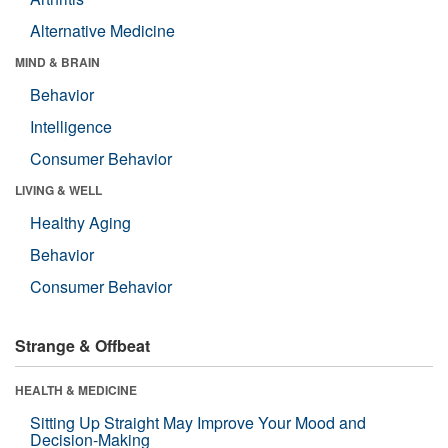
Alternative Medicine
MIND & BRAIN
Behavior
Intelligence
Consumer Behavior
LIVING & WELL
Healthy Aging
Behavior
Consumer Behavior
Strange & Offbeat
HEALTH & MEDICINE
Sitting Up Straight May Improve Your Mood and
Decision-Making