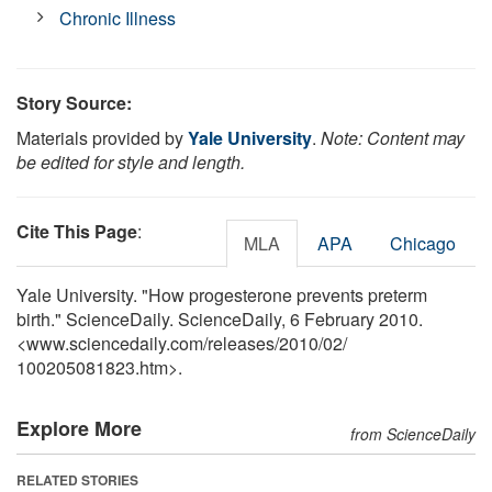
Chronic Illness
Story Source:
Materials provided by
Yale University
.
Note: Content may
be edited for style and length.
Cite This Page
:
MLA
APA
Chicago
Yale University. "How progesterone prevents preterm
birth." ScienceDaily. ScienceDaily, 6 February 2010.
<www.sciencedaily.com
/
releases
/
2010
/
02
/
100205081823.htm>.
Explore More
from ScienceDaily
RELATED STORIES