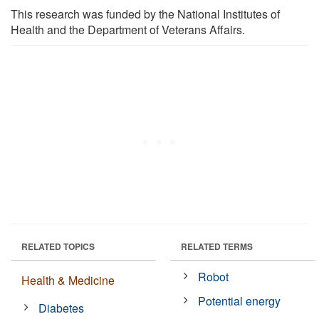
This research was funded by the National Institutes of
Health and the Department of Veterans Affairs.
RELATED TOPICS
RELATED TERMS
Robot
Health & Medicine
Potential energy
Diabetes