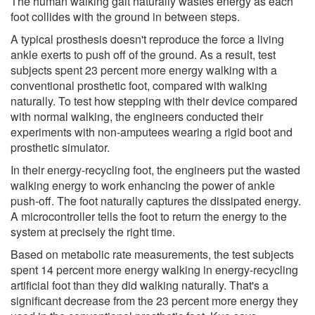
The human walking gait naturally wastes energy as each
foot collides with the ground in between steps.
A typical prosthesis doesn't reproduce the force a living
ankle exerts to push off of the ground. As a result, test
subjects spent 23 percent more energy walking with a
conventional prosthetic foot, compared with walking
naturally. To test how stepping with their device compared
with normal walking, the engineers conducted their
experiments with non-amputees wearing a rigid boot and
prosthetic simulator.
In their energy-recycling foot, the engineers put the wasted
walking energy to work enhancing the power of ankle
push-off. The foot naturally captures the dissipated energy.
A microcontroller tells the foot to return the energy to the
system at precisely the right time.
Based on metabolic rate measurements, the test subjects
spent 14 percent more energy walking in energy-recycling
artificial foot than they did walking naturally. That's a
significant decrease from the 23 percent more energy they