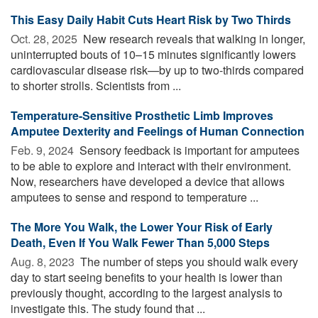
This Easy Daily Habit Cuts Heart Risk by Two Thirds
Oct. 28, 2025 
New research reveals that walking in longer,
uninterrupted bouts of 10–15 minutes significantly lowers
cardiovascular disease risk—by up to two-thirds compared
to shorter strolls. Scientists from ...
Temperature-Sensitive Prosthetic Limb Improves
Amputee Dexterity and Feelings of Human Connection
Feb. 9, 2024 
Sensory feedback is important for amputees
to be able to explore and interact with their environment.
Now, researchers have developed a device that allows
amputees to sense and respond to temperature ...
The More You Walk, the Lower Your Risk of Early
Death, Even If You Walk Fewer Than 5,000 Steps
Aug. 8, 2023 
The number of steps you should walk every
day to start seeing benefits to your health is lower than
previously thought, according to the largest analysis to
investigate this. The study found that ...