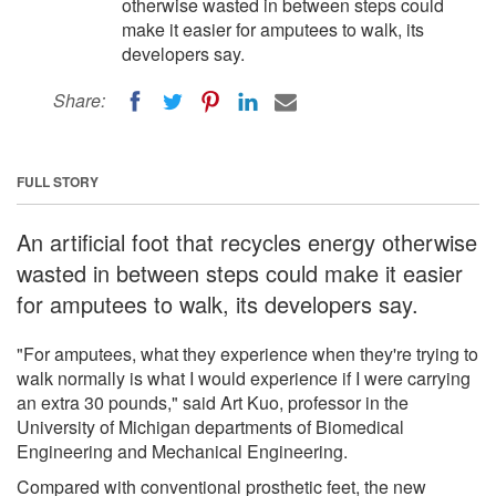
otherwise wasted in between steps could
make it easier for amputees to walk, its
developers say.
Share:
FULL STORY
An artificial foot that recycles energy otherwise
wasted in between steps could make it easier
for amputees to walk, its developers say.
"For amputees, what they experience when they're trying to
walk normally is what I would experience if I were carrying
an extra 30 pounds," said Art Kuo, professor in the
University of Michigan departments of Biomedical
Engineering and Mechanical Engineering.
Compared with conventional prosthetic feet, the new