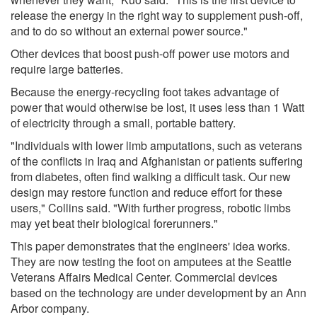
release the energy in the right way to supplement push-off,
and to do so without an external power source."
Other devices that boost push-off power use motors and
require large batteries.
Because the energy-recycling foot takes advantage of
power that would otherwise be lost, it uses less than 1 Watt
of electricity through a small, portable battery.
"Individuals with lower limb amputations, such as veterans
of the conflicts in Iraq and Afghanistan or patients suffering
from diabetes, often find walking a difficult task. Our new
design may restore function and reduce effort for these
users," Collins said. "With further progress, robotic limbs
may yet beat their biological forerunners."
This paper demonstrates that the engineers' idea works.
They are now testing the foot on amputees at the Seattle
Veterans Affairs Medical Center. Commercial devices
based on the technology are under development by an Ann
Arbor company.