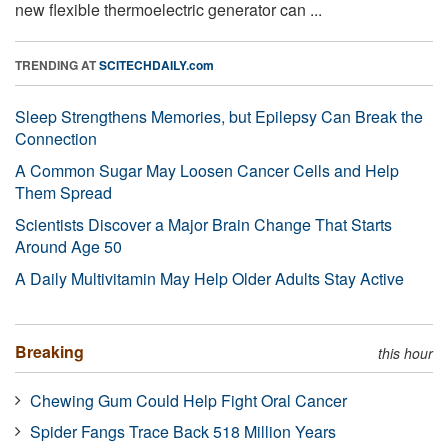
new flexible thermoelectric generator can ...
TRENDING AT
SCITECHDAILY.com
Sleep Strengthens Memories, but Epilepsy Can Break the
Connection
A Common Sugar May Loosen Cancer Cells and Help
Them Spread
Scientists Discover a Major Brain Change That Starts
Around Age 50
A Daily Multivitamin May Help Older Adults Stay Active
Breaking
this hour
Chewing Gum Could Help Fight Oral Cancer
Spider Fangs Trace Back 518 Million Years