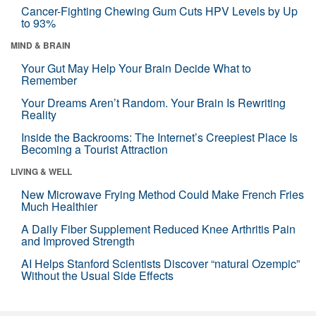
Cancer-Fighting Chewing Gum Cuts HPV Levels by Up
to 93%
MIND & BRAIN
Your Gut May Help Your Brain Decide What to
Remember
Your Dreams Aren’t Random. Your Brain Is Rewriting
Reality
Inside the Backrooms: The Internet’s Creepiest Place Is
Becoming a Tourist Attraction
LIVING & WELL
New Microwave Frying Method Could Make French Fries
Much Healthier
A Daily Fiber Supplement Reduced Knee Arthritis Pain
and Improved Strength
AI Helps Stanford Scientists Discover “natural Ozempic”
Without the Usual Side Effects