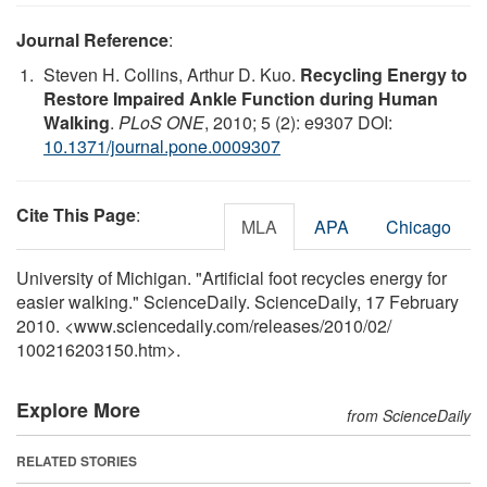
Journal Reference
:
Steven H. Collins, Arthur D. Kuo.
Recycling Energy to
Restore Impaired Ankle Function during Human
Walking
.
PLoS ONE
, 2010; 5 (2): e9307 DOI:
10.1371/journal.pone.0009307
Cite This Page
:
MLA
APA
Chicago
University of Michigan. "Artificial foot recycles energy for
easier walking." ScienceDaily. ScienceDaily, 17 February
2010. <www.sciencedaily.com
/
releases
/
2010
/
02
/
100216203150.htm>.
Explore More
from ScienceDaily
RELATED STORIES