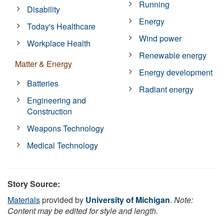
Running
Disability
Energy
Today's Healthcare
Wind power
Workplace Health
Renewable energy
Matter & Energy
Energy development
Batteries
Radiant energy
Engineering and
Construction
Weapons Technology
Medical Technology
Story Source:
Materials
provided by
University of Michigan
.
Note:
Content may be edited for style and length.