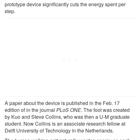
prototype device significantly cuts the energy spent per
step.
A paper about the device is published in the Feb. 17
edition of in the journal
PLoS ONE
. The foot was created
by Kuo and Steve Collins, who was then a U-M graduate
student. Now Collins is an associate research fellow at
Delft University of Technology in the Netherlands.