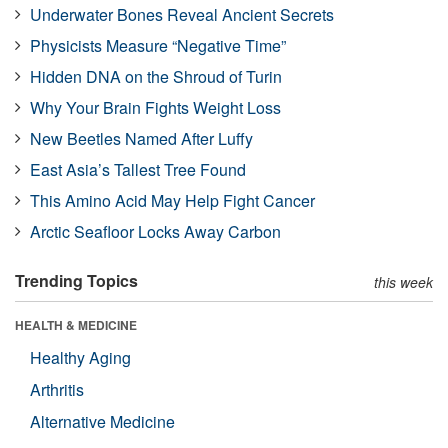
Underwater Bones Reveal Ancient Secrets
Physicists Measure “Negative Time”
Hidden DNA on the Shroud of Turin
Why Your Brain Fights Weight Loss
New Beetles Named After Luffy
East Asia’s Tallest Tree Found
This Amino Acid May Help Fight Cancer
Arctic Seafloor Locks Away Carbon
Trending Topics
this week
HEALTH & MEDICINE
Healthy Aging
Arthritis
Alternative Medicine