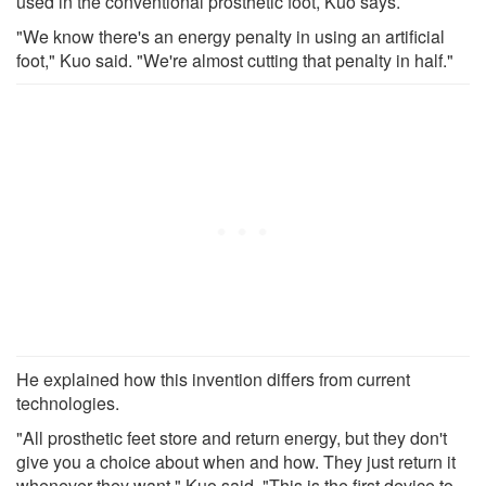
used in the conventional prosthetic foot, Kuo says.
"We know there's an energy penalty in using an artificial
foot," Kuo said. "We're almost cutting that penalty in half."
He explained how this invention differs from current
technologies.
"All prosthetic feet store and return energy, but they don't
give you a choice about when and how. They just return it
whenever they want," Kuo said. "This is the first device to