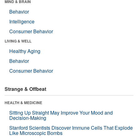
MIND & BRAIN
Behavior
Intelligence
Consumer Behavior
LIVING & WELL
Healthy Aging
Behavior
Consumer Behavior
Strange & Offbeat
HEALTH & MEDICINE
Sitting Up Straight May Improve Your Mood and
Decision-Making
Stanford Scientists Discover Immune Cells That Explode
Like Microscopic Bombs