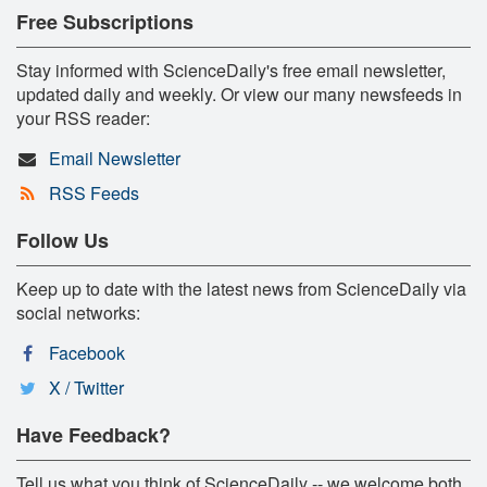
Free Subscriptions
Stay informed with ScienceDaily's free email newsletter,
updated daily and weekly. Or view our many newsfeeds in
your RSS reader:
Email Newsletter
RSS Feeds
Follow Us
Keep up to date with the latest news from ScienceDaily via
social networks:
Facebook
X / Twitter
Have Feedback?
Tell us what you think of ScienceDaily -- we welcome both