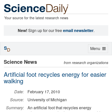
Your source for the latest research news
New!
Sign up for our free
email newsletter
.
S
Toggle
Menu
D
navigation
Science News
from research organizations
Artificial foot recycles energy for easier
walking
Date:
February 17, 2010
Source:
University of Michigan
Summary:
An artificial foot that recycles energy