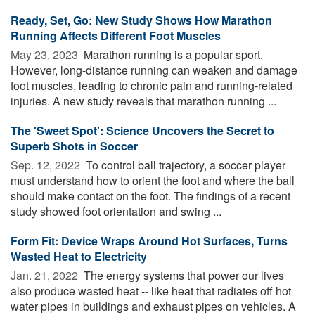
Ready, Set, Go: New Study Shows How Marathon
Running Affects Different Foot Muscles
May 23, 2023 
Marathon running is a popular sport.
However, long-distance running can weaken and damage
foot muscles, leading to chronic pain and running-related
injuries. A new study reveals that marathon running ...
The 'Sweet Spot': Science Uncovers the Secret to
Superb Shots in Soccer
Sep. 12, 2022 
To control ball trajectory, a soccer player
must understand how to orient the foot and where the ball
should make contact on the foot. The findings of a recent
study showed foot orientation and swing ...
Form Fit: Device Wraps Around Hot Surfaces, Turns
Wasted Heat to Electricity
Jan. 21, 2022 
The energy systems that power our lives
also produce wasted heat -- like heat that radiates off hot
water pipes in buildings and exhaust pipes on vehicles. A