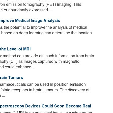
tron emission tomography (PET) imaging. This
rker abundantly expressed ...
s Improve Medical Image Analysis
has the potential to improve the analysis of medical
 based on deep learning can determine the location
he Level of MRI
ew method can provide as much information from brain
aphy (CT) as images captured with magnetic
d could enhance ...
rain Tumors
armaceuticals can be used in positron emission
olate receptors in brain tumours. The discovery of
 ...
 Spectroscopy Devices Could Soon Become Real
ance (NMR) is an analytical tool with a wide range