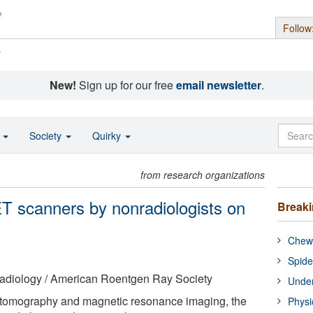
Follow
s
New!
Sign up for our free
email newsletter
.
o
Society
Quirky
from research organizations
T scanners by nonradiologists on
Break
Chewi
Spide
adiology / American Roentgen Ray Society
Under
 tomography and magnetic resonance imaging, the
Physi