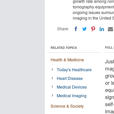
growth rate among non-
tomography equipment is
ongoing issues surround
imaging in the United S
Share:
FULL
RELATED TOPICS
Health & Medicine
Jus
mag
Today's Healthcare
gro
Heart Disease
or 
Medical Devices
equi
Medical Imaging
sign
self
Science & Society
ima