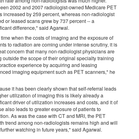
th rate among non-radiologists was much higher.
een 2002 and 2007 radiologist-owned Medicare PET
s increased by 259 percent, whereas non-radiologist
d or leased scans grew by 737 percent -- a
ficant difference," said Agarwal.
a time when the costs of imaging and the exposure of
nts to radiation are coming under intense scrutiny, it is
reat concern that many non-radiologist physicians are
 outside the scope of their original specialty training
practice experience by acquiring and leasing
nced imaging equipment such as PET scanners," he
use it has been clearly shown that self-referral leads
gher utilization of imaging this is likely already a
ficant driver of utilization increases and costs, and it of
e also leads to greater exposure of patients to
ation. As was the case with CT and MRI, the PET
th trend among non-radiologists remains high and will
further watching in future years," said Agarwal.