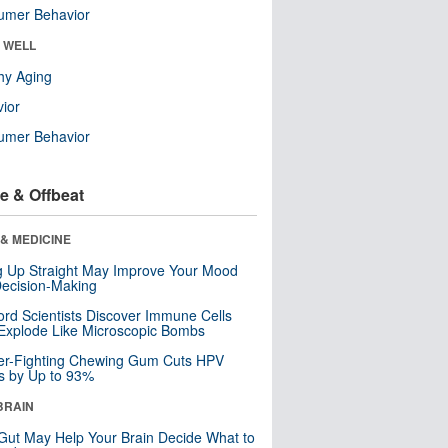
umer Behavior
& WELL
hy Aging
ior
umer Behavior
e & Offbeat
& MEDICINE
ng Up Straight May Improve Your Mood
ecision-Making
ord Scientists Discover Immune Cells
Explode Like Microscopic Bombs
er-Fighting Chewing Gum Cuts HPV
s by Up to 93%
BRAIN
Gut May Help Your Brain Decide What to