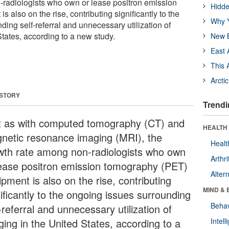
radiologists who own or lease positron emission
Hidde
 also on the rise, contributing significantly to the
Why Y
ing self-referral and unnecessary utilization of
tates, according to a new study.
New B
East 
This 
Arcti
 STORY
Trendi
t as with computed tomography (CT) and
HEALTH 
netic resonance imaging (MRI), the
Healt
wth rate among non-radiologists who own
Arthri
lease positron emission tomography (PET)
Alter
pment is also on the rise, contributing
MIND & 
ificantly to the ongoing issues surrounding
Behav
-referral and unnecessary utilization of
ging in the United States, according to a
Intel