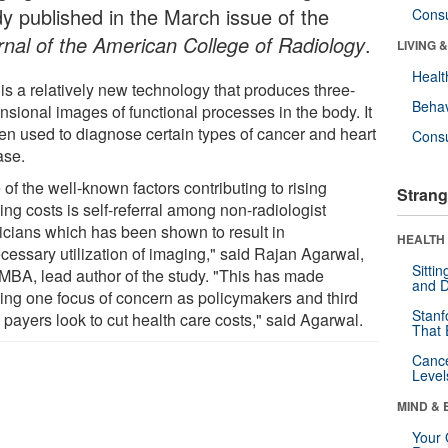
dy published in the March issue of the
Cons
rnal of the American College of Radiology
.
LIVING 
Healt
is a relatively new technology that produces three-
Behav
nsional images of functional processes in the body. It
ten used to diagnose certain types of cancer and heart
Cons
ase.
of the well-known factors contributing to rising
Strang
ng costs is self-referral among non-radiologist
icians which has been shown to result in
HEALTH 
cessary utilization of imaging," said Rajan Agarwal,
Sitti
MBA, lead author of the study. "This has made
and D
ing one focus of concern as policymakers and third
Stanf
 payers look to cut health care costs," said Agarwal.
That 
Canc
Level
MIND & 
Your 