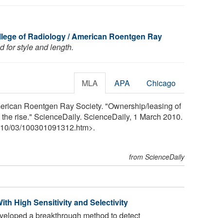
lege of Radiology / American Roentgen Ray
 for style and length.
MLA
APA
Chicago
erican Roentgen Ray Society. "Ownership/leasing of
the rise." ScienceDaily. ScienceDaily, 1 March 2010.
10
/
03
/
100301091312.htm>.
from ScienceDaily
h High Sensitivity and Selectivity
eloped a breakthrough method to detect