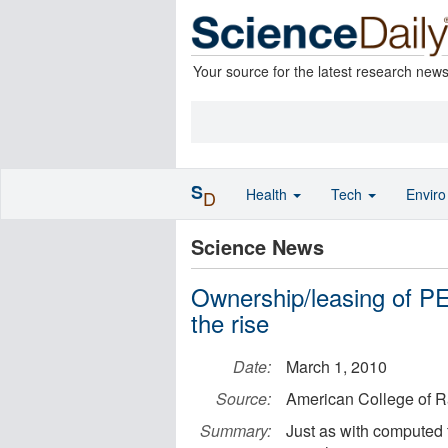
Your source for the latest research new
S
Health
Tech
Envir
D
Science News
Ownership/leasing of PE
the rise
Date:
March 1, 2010
Source:
American College of R
Summary:
Just as with computed