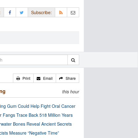
:
Subscribe:
Print
Email
Share
ing
this hour
ng Gum Could Help Fight Oral Cancer
r Fangs Trace Back 518 Million Years
water Bones Reveal Ancient Secrets
cists Measure “Negative Time”