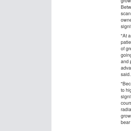
grow
Betw
scan
owne
signi
"At 
patie
of g
going
and 
adva
said.
"Beca
to hi
signi
cours
radi
grow
bear 