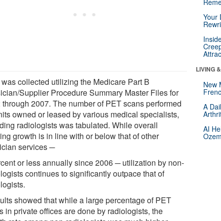
Reme
Your 
Rewri
Insid
Creep
Attra
LIVING 
 was collected utilizing the Medicare Part B
New 
ician/Supplier Procedure Summary Master Files for
Frenc
 through 2007. The number of PET scans performed
A Dai
nits owned or leased by various medical specialists,
Arthr
ding radiologists was tabulated. While overall
AI He
ng growth is in line with or below that of other
Ozemp
ician services ─
cent or less annually since 2006 ─ utilization by non-
logists continues to significantly outpace that of
logists.
ults showed that while a large percentage of PET
 in private offices are done by radiologists, the