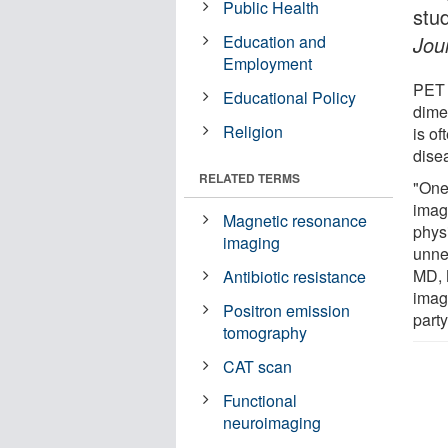
Public Health
stu
Education and
Jou
Employment
PET 
Educational Policy
dime
Religion
is of
dise
RELATED TERMS
"One 
imagi
Magnetic resonance
phys
imaging
unne
MD, 
Antibiotic resistance
imag
Positron emission
party
tomography
CAT scan
Functional
neuroimaging