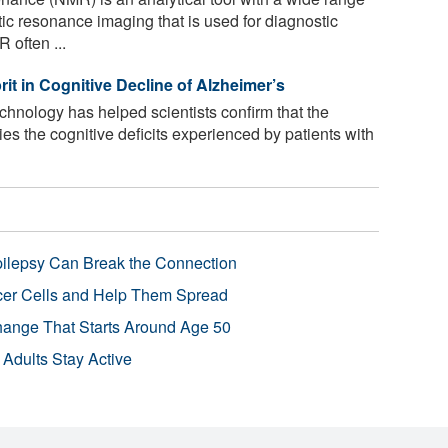
tic resonance imaging that is used for diagnostic
often ...
t in Cognitive Decline of Alzheimer’s
nology has helped scientists confirm that the
es the cognitive deficits experienced by patients with
pilepsy Can Break the Connection
r Cells and Help Them Spread
Change That Starts Around Age 50
 Adults Stay Active