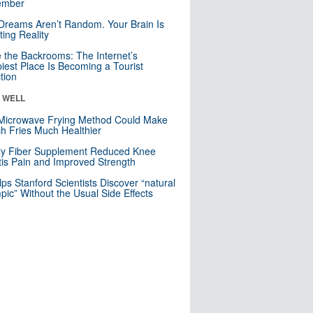
mber
Dreams Aren’t Random. Your Brain Is
ting Reality
e the Backrooms: The Internet’s
iest Place Is Becoming a Tourist
ction
& WELL
Microwave Frying Method Could Make
h Fries Much Healthier
ly Fiber Supplement Reduced Knee
itis Pain and Improved Strength
lps Stanford Scientists Discover “natural
ic” Without the Usual Side Effects