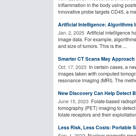
inflammation in the body using posi
innovative probe targets CD45, a ma
Artificial Intelligence: Algorithm
Jan. 2, 2025 
Artificial intelligence 
image data. For example, algorithms
and size of tumors. This is the ...
Smarter CT Scans May Approach t
Oct. 17, 2023 
In certain cases, a n
images taken with computed tomogr
resonance imaging (MRI). The metho
New Discovery Can Help Detect B
June 15, 2023 
Folate-based radioph
tomography (PET) imaging to detect f
folate receptors and their exploitation
Less Risk, Less Costs: Portable
Sep. 1, 2022 
Nuclear magnetic reson