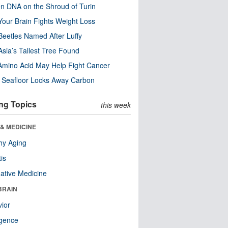
n DNA on the Shroud of Turin
our Brain Fights Weight Loss
eetles Named After Luffy
Asia’s Tallest Tree Found
Amino Acid May Help Fight Cancer
c Seafloor Locks Away Carbon
ng Topics
this week
& MEDICINE
hy Aging
tis
native Medicine
BRAIN
ior
ligence