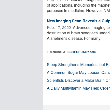
of applications, including the magne
purposes in medicine. However, NMR 
New Imaging Scan Reveals a Culpri
Feb. 17, 2022 
Advanced imaging tech
destruction of brain synapses underli
Alzheimer's disease. For many ...
TRENDING AT
SCITECHDAILY.com
Sleep Strengthens Memories, but E
A Common Sugar May Loosen Cance
Scientists Discover a Major Brain 
A Daily Multivitamin May Help Older