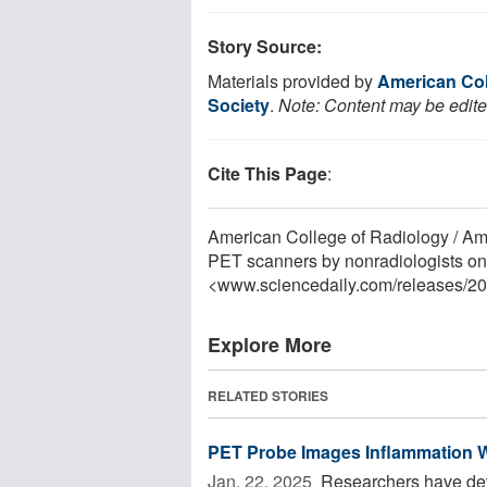
Story Source:
Materials provided by
American Col
Society
.
Note: Content may be edited
Cite This Page
:
American College of Radiology / Am
PET scanners by nonradiologists on 
<www.sciencedaily.com
/
releases
/
20
Explore More
RELATED STORIES
PET Probe Images Inflammation Wit
Jan. 22, 2025 
Researchers have dev