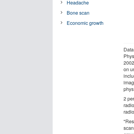
Headache
Bone scan
Economic growth
Data
Phys
2002
on u
inclu
imagi
phys
2 per
radio
radio
"Res
scans