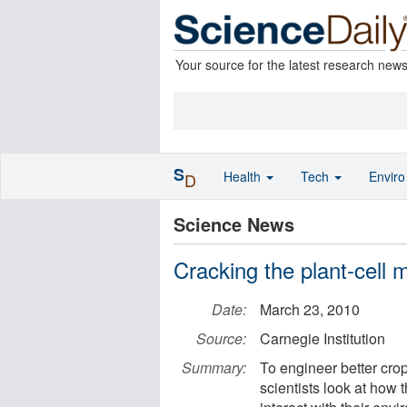
Your source for the latest research new
S
Health
Tech
Envir
D
Science News
Cracking the plant-cell
Date:
March 23, 2010
Source:
Carnegie Institution
Summary:
To engineer better cr
scientists look at how