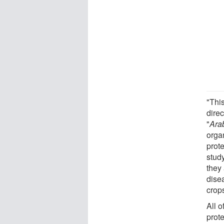
"Thi
dire
"
Ara
orga
prote
study
they
dise
crop
All o
prot