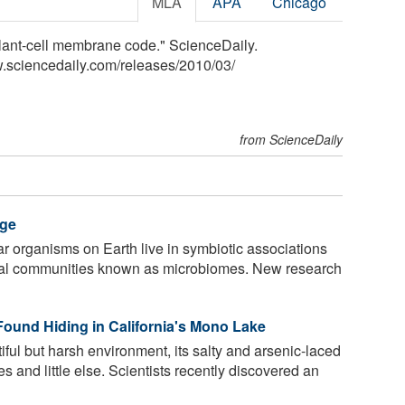
MLA
APA
Chicago
plant-cell membrane code." ScienceDaily.
.sciencedaily.com
/
releases
/
2010
/
03
/
from ScienceDaily
rge
ular organisms on Earth live in symbiotic associations
bial communities known as microbiomes. New research
 Found Hiding in California's Mono Lake
ful but harsh environment, its salty and arsenic-laced
es and little else. Scientists recently discovered an