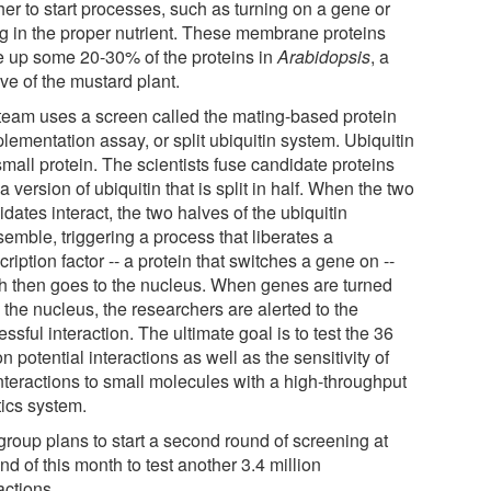
her to start processes, such as turning on a gene or
ing in the proper nutrient. These membrane proteins
 up some 20-30% of the proteins in
Arabidopsis
, a
ive of the mustard plant.
team uses a screen called the mating-based protein
lementation assay, or split ubiquitin system. Ubiquitin
small protein. The scientists fuse candidate proteins
a version of ubiquitin that is split in half. When the two
dates interact, the two halves of the ubiquitin
emble, triggering a process that liberates a
cription factor -- a protein that switches a gene on --
h then goes to the nucleus. When genes are turned
 the nucleus, the researchers are alerted to the
ssful interaction. The ultimate goal is to test the 36
on potential interactions as well as the sensitivity of
interactions to small molecules with a high-throughput
tics system.
group plans to start a second round of screening at
nd of this month to test another 3.4 million
actions.