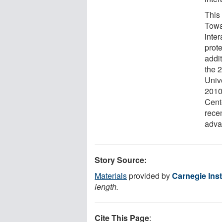
This
Towa
inte
prot
addi
the 
Univ
2010
Cent
recen
adva
Story Source:
Materials
provided by
Carnegie Inst
length.
Cite This Page
: