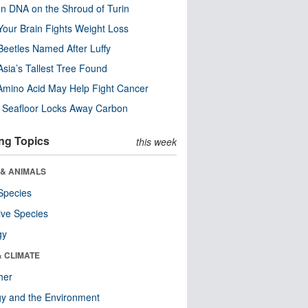
n DNA on the Shroud of Turin
our Brain Fights Weight Loss
eetles Named After Luffy
Asia’s Tallest Tree Found
Amino Acid May Help Fight Cancer
c Seafloor Locks Away Carbon
ng Topics
this week
 & ANIMALS
Species
ive Species
gy
& CLIMATE
her
y and the Environment