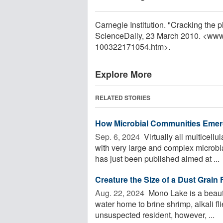
Carnegie Institution. "Cracking the 
ScienceDaily, 23 March 2010. <www
100322171054.htm>.
Explore More
RELATED STORIES
How Microbial Communities Eme
Sep. 6, 2024 
Virtually all multicell
with very large and complex micro
has just been published aimed at ...
Creature the Size of a Dust Grain
Aug. 22, 2024 
Mono Lake is a beauti
water home to brine shrimp, alkali fli
unsuspected resident, however, ...