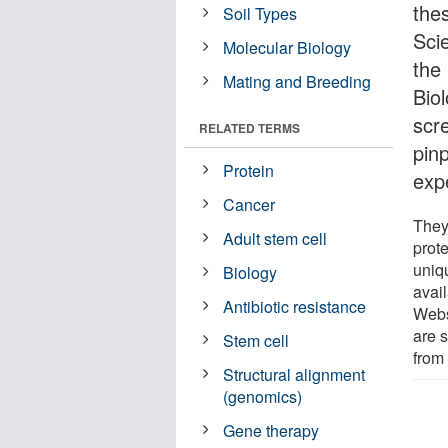
the
Soil Types
Sci
Molecular Biology
the
Mating and Breeding
Biol
scr
RELATED TERMS
pinp
Protein
exp
Cancer
They
Adult stem cell
prot
uniq
Biology
avai
Antibiotic resistance
Web
are s
Stem cell
from
Structural alignment
(genomics)
Gene therapy