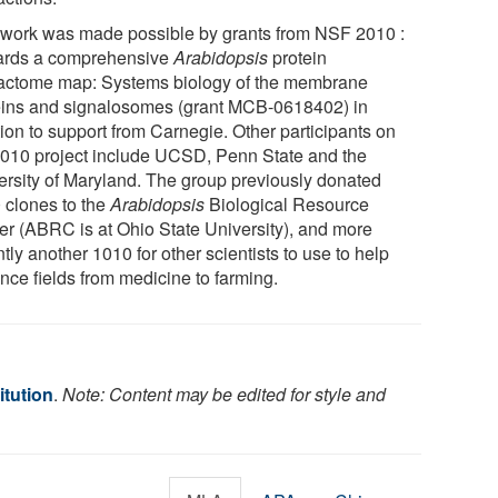
 work was made possible by grants from NSF 2010 :
rds a comprehensive
Arabidopsis
protein
ractome map: Systems biology of the membrane
eins and signalosomes (grant MCB-0618402) in
tion to support from Carnegie. Other participants on
2010 project include UCSD, Penn State and the
ersity of Maryland. The group previously donated
 clones to the
Arabidopsis
Biological Resource
er (ABRC is at Ohio State University), and more
tly another 1010 for other scientists to use to help
nce fields from medicine to farming.
itution
.
Note: Content may be edited for style and