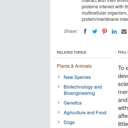
interact with their env
proteins interact with t
multicellular organism,
protein/membrane inter
Share:
FULL
RELATED TOPICS
Plants & Animals
To 
dev
New Species
sci
Biotechnology and
mem
Bioengineering
and
Genetics
wit
Agriculture and Food
aff
Dogs
litt