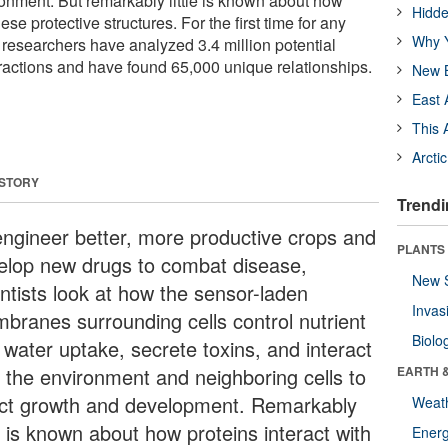
ironment. But remarkably little is known about how
Hidde
hese protective structures. For the first time for any
Why Y
 researchers have analyzed 3.4 million potential
actions and have found 65,000 unique relationships.
New B
East 
This 
Arcti
 STORY
Trendi
engineer better, more productive crops and
PLANTS
elop new drugs to combat disease,
New 
entists look at how the sensor-laden
Invas
branes surrounding cells control nutrient
Biolo
 water uptake, secrete toxins, and interact
h the environment and neighboring cells to
EARTH 
ect growth and development. Remarkably
Weat
le is known about how proteins interact with
Energ