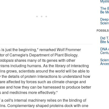
Myste
The B
Be Mo
Deep-
Scien
FOSSILS
Did T
Bite 
DNA o
s is just the beginning," remarked Wolf Frommer
Centu
ctor of Carnegie's Department of Plant Biology.
bidopsis
shares many of its genes with other
Scien
Ances
nisms including humans. As the library of interacting
ins grows, scientists around the world will be able to
 the details of protein interactions to understand how
 are affected by forces such as climate change and
ase and how they can be harnessed to produce better
s and medicines more effectively."
f a cell's internal machinery relies on the binding of
eins. Complementary shaped proteins dock with one