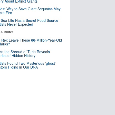
ry About Extinct Giants
est Way to Save Giant Sequoias May
re Fire
Sea Life Has a Secret Food Source
tists Never Expected
 & RUINS
. Rex Leave These 66-Million-Year-Old
Marks?
n the Shroud of Turin Reveals
ries of Hidden History
tists Found Two Mysterious ‘ghost’
tors Hiding in Our DNA