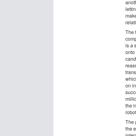
anot
lett
make
relat
The 
comp
is a 
onto 
candi
reass
trans
whic
on in
succe
milli
the 
robo
The 
the e
inter