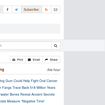
:
Subscribe:
Print
Email
Share
ing
this hour
ng Gum Could Help Fight Oral Cancer
r Fangs Trace Back 518 Million Years
water Bones Reveal Ancient Secrets
cists Measure “Negative Time”