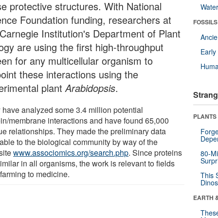
se protective structures. With National
Wate
ence Foundation funding, researchers at
FOSSILS
 Carnegie Institution's Department of Plant
Anci
ogy are using the first high-throughput
Earl
een for any multicellular organism to
Huma
oint these interactions using the
erimental plant
Arabidopsis
.
Strang
 have analyzed some 3.4 million potential
PLANTS
ein/membrane interactions and have found 65,000
ue relationships. They made the preliminary data
Forge
Depe
lable to the biological community by way of the
site
www.associomics.org/search.php
. Since proteins
80-Mi
Surpr
imilar in all organisms, the work is relevant to fields
 farming to medicine.
This 
Dinos
EARTH 
These