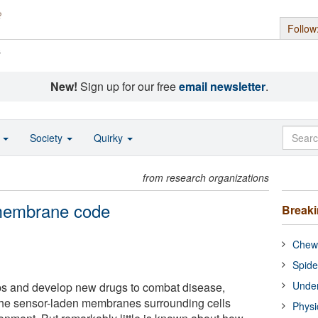
Follow
s
New!
Sign up for our free
email newsletter
.
o
Society
Quirky
from research organizations
 membrane code
Break
Chewi
Spide
Under
ops and develop new drugs to combat disease,
 the sensor-laden membranes surrounding cells
Physi