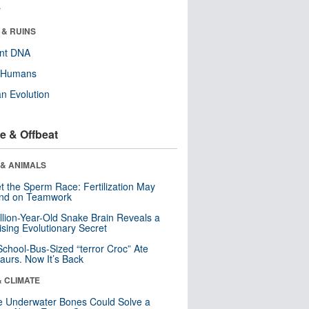
r
 & RUINS
ent DNA
y Humans
n Evolution
e & Offbeat
 & ANIMALS
t the Sperm Race: Fertilization May
nd on Teamwork
llion-Year-Old Snake Brain Reveals a
ising Evolutionary Secret
School-Bus-Sized “terror Croc” Ate
aurs. Now It’s Back
& CLIMATE
 Underwater Bones Could Solve a