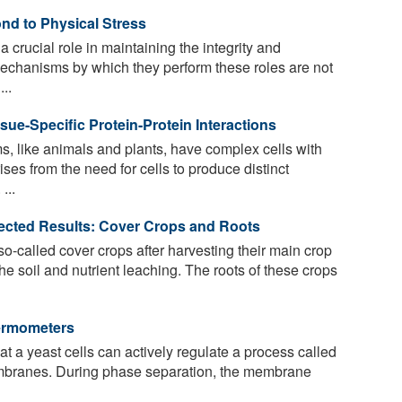
nd to Physical Stress
crucial role in maintaining the integrity and
 mechanisms by which they perform these roles are not
..
sue-Specific Protein-Protein Interactions
s, like animals and plants, have complex cells with
ises from the need for cells to produce distinct
...
pected Results: Cover Crops and Roots
o-called cover crops after harvesting their main crop
the soil and nutrient leaching. The roots of these crops
hermometers
t a yeast cells can actively regulate a process called
embranes. During phase separation, the membrane