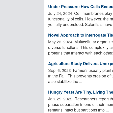
Under Pressure: How Cells Respo
July 24, 2024 
Cell membranes play a 
functionality of cells. However, the
yet fully understood. Scientists have .
Novel Approach to Interrogate Tis
May 23, 2024 
Multicellular organism
diverse functions. This complexity ar
proteins that interact with each other. 
Agriculture Study Delivers Unex
Sep. 6, 2023 
Farmers usually plant s
in the Fall. This prevents erosion of 
also stabilize the ...
Hungry Yeast Are Tiny, Living T
Jan. 25, 2022 
Researchers report tha
phase separation in one of their m
remains intact but partitions into ...