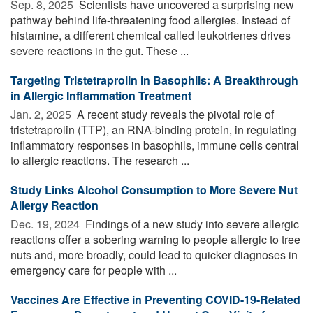
Sep. 8, 2025 
Scientists have uncovered a surprising new
pathway behind life-threatening food allergies. Instead of
histamine, a different chemical called leukotrienes drives
severe reactions in the gut. These ...
Targeting Tristetraprolin in Basophils: A Breakthrough
in Allergic Inflammation Treatment
Jan. 2, 2025 
A recent study reveals the pivotal role of
tristetraprolin (TTP), an RNA-binding protein, in regulating
inflammatory responses in basophils, immune cells central
to allergic reactions. The research ...
Study Links Alcohol Consumption to More Severe Nut
Allergy Reaction
Dec. 19, 2024 
Findings of a new study into severe allergic
reactions offer a sobering warning to people allergic to tree
nuts and, more broadly, could lead to quicker diagnoses in
emergency care for people with ...
Vaccines Are Effective in Preventing COVID-19-Related