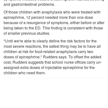
and gastrointestinal problems.
Of those children with anaphylaxis who were treated with
epinephrine, 12 percent needed more than one dose
because of a resurgence of symptoms, either before or after
being taken to the ED. This finding is consistent with those
of smaller previous studies.
"Until we're able to clearly define the risk factors for the
most severe reactions, the safest thing may be to have all
children at risk for food-related anaphylaxis carry two
doses of epinephrine," Rudders says. To offset the added
cost, Rudders suggests that school nurse offices carry un-
assigned extra doses of injectable epinephrine for the
children who need them.