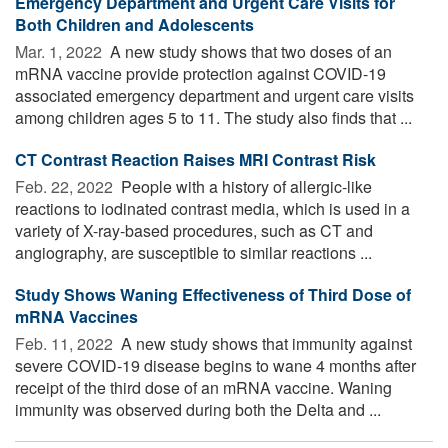
Emergency Department and Urgent Care Visits for
Both Children and Adolescents
Mar. 1, 2022 
A new study shows that two doses of an
mRNA vaccine provide protection against COVID-19
associated emergency department and urgent care visits
among children ages 5 to 11. The study also finds that ...
CT Contrast Reaction Raises MRI Contrast Risk
Feb. 22, 2022 
People with a history of allergic-like
reactions to iodinated contrast media, which is used in a
variety of X-ray-based procedures, such as CT and
angiography, are susceptible to similar reactions ...
Study Shows Waning Effectiveness of Third Dose of
mRNA Vaccines
Feb. 11, 2022 
A new study shows that immunity against
severe COVID-19 disease begins to wane 4 months after
receipt of the third dose of an mRNA vaccine. Waning
immunity was observed during both the Delta and ...