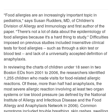
"Food allergies are an increasingly important topic in
pediatrics," says Susan Rudders, MD, of Children's
Division of Allergy and Immunology and first author of the
paper. "There's not a lot of data about the epidemiology of
food allergies because it's a hard thing to study." Difficulties
imposed on previous studies included insensitive clinical
tests for food allergies -- such as through a skin test or
blood test -- and lack of a universally accepted definition of
anaphylaxis.
In reviewing the charts of children under 18 seen in two
Boston EDs from 2001 to 2006, the researchers identified
1,255 children who made visits for food-related allergic
reactions. Of these, more than half had anaphylaxis, the
most severe allergic reaction involving at least two organ
systems or low blood pressure (as defined by the National
Institute of Allergy and Infectious Disease and the Food
Allergy and Anaphylaxis Network in 2006). Common
symptoms included trouble breathing, skin rashes, swelling