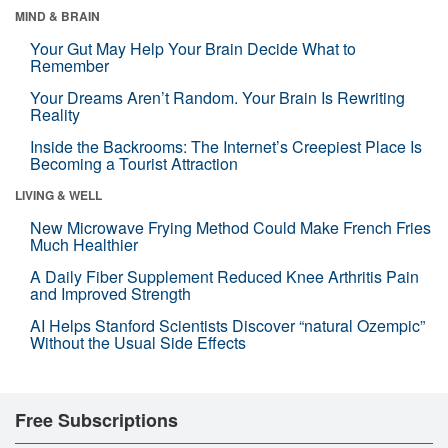
MIND & BRAIN
Your Gut May Help Your Brain Decide What to
Remember
Your Dreams Aren’t Random. Your Brain Is Rewriting
Reality
Inside the Backrooms: The Internet’s Creepiest Place Is
Becoming a Tourist Attraction
LIVING & WELL
New Microwave Frying Method Could Make French Fries
Much Healthier
A Daily Fiber Supplement Reduced Knee Arthritis Pain
and Improved Strength
AI Helps Stanford Scientists Discover “natural Ozempic”
Without the Usual Side Effects
Free Subscriptions