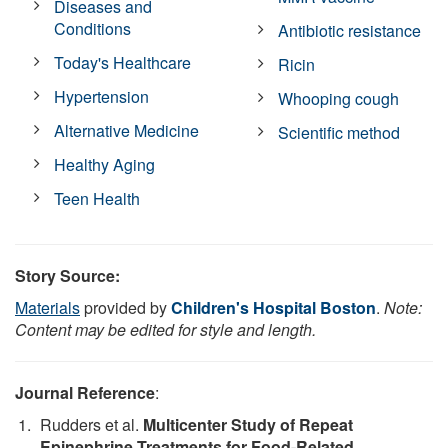
Diseases and
Conditions
Antibiotic resistance
Today's Healthcare
Ricin
Hypertension
Whooping cough
Alternative Medicine
Scientific method
Healthy Aging
Teen Health
Story Source:
Materials
provided by
Children's Hospital Boston
.
Note:
Content may be edited for style and length.
Journal Reference
:
Rudders et al.
Multicenter Study of Repeat
Epinephrine Treatments for Food-Related