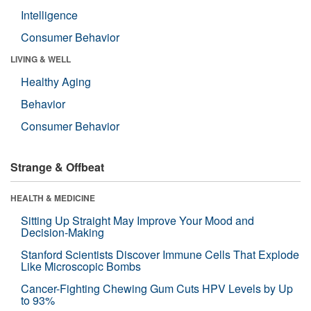
Intelligence
Consumer Behavior
LIVING & WELL
Healthy Aging
Behavior
Consumer Behavior
Strange & Offbeat
HEALTH & MEDICINE
Sitting Up Straight May Improve Your Mood and
Decision-Making
Stanford Scientists Discover Immune Cells That Explode
Like Microscopic Bombs
Cancer-Fighting Chewing Gum Cuts HPV Levels by Up
to 93%