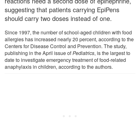
reactions need a second dose of epinephrine,
suggesting that patients carrying EpiPens
should carry two doses instead of one.
Since 1997, the number of school-aged children with food
allergies has increased nearly 20 percent, according to the
Centers for Disease Control and Prevention. The study,
publishing in the April issue of
Pediatrics
, is the largest to
date to investigate emergency treatment of food-related
anaphylaxis in children, according to the authors.