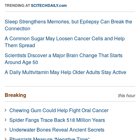
TRENDING AT
SCITECHDAILY.com
Sleep Strengthens Memories, but Epilepsy Can Break the
Connection
A Common Sugar May Loosen Cancer Cells and Help
Them Spread
Scientists Discover a Major Brain Change That Starts
Around Age 50
A Daily Multivitamin May Help Older Adults Stay Active
Breaking
this hour
Chewing Gum Could Help Fight Oral Cancer
Spider Fangs Trace Back 518 Million Years
Underwater Bones Reveal Ancient Secrets
Physicists Measure “Negative Time”