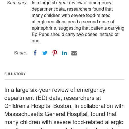
Summary:
In a large six-year review of emergency
department data, researchers found that
many children with severe food-related
allergic reactions need a second dose of
epinephrine, suggesting that patients carrying
EpiPens should carry two doses instead of
one.
Share:
FULL STORY
In a large six-year review of emergency
department (ED) data, researchers at
Children's Hospital Boston, in collaboration with
Massachusetts General Hospital, found that
many children with severe food-related allergic