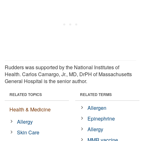
Rudders was supported by the National Institutes of
Health. Carlos Camargo, Jr., MD, DrPH of Massachusetts
General Hospital is the senior author.
RELATED TOPICS
RELATED TERMS
Allergen
Health & Medicine
Epinephrine
Allergy
Allergy
Skin Care
MMR vaccine