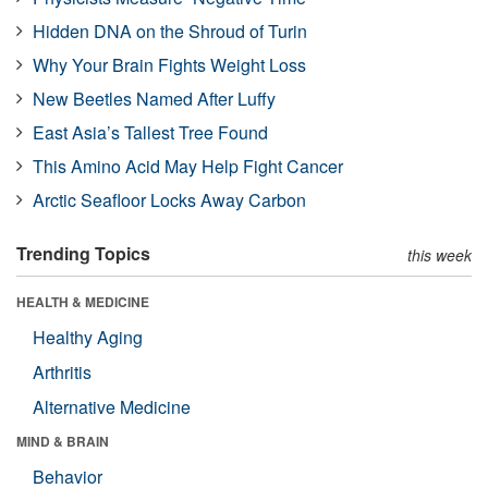
Hidden DNA on the Shroud of Turin
Why Your Brain Fights Weight Loss
New Beetles Named After Luffy
East Asia’s Tallest Tree Found
This Amino Acid May Help Fight Cancer
Arctic Seafloor Locks Away Carbon
Trending Topics
this week
HEALTH & MEDICINE
Healthy Aging
Arthritis
Alternative Medicine
MIND & BRAIN
Behavior