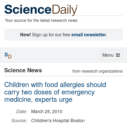
Your source for the latest research news
New!
Sign up for our free
email newsletter
.
S
Toggle
Menu
D
navigation
Science News
from research organizations
Children with food allergies should
carry two doses of emergency
medicine, experts urge
Date:
March 25, 2010
Source:
Children's Hospital Boston