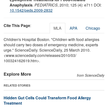
Anaphylaxis
.
PEDIATRICS
, 2010; 125 (4): e711 DOI:
10.1542/peds.2009-2832
Cite This Page
:
MLA
APA
Chicago
Children's Hospital Boston. "Children with food allergies
should carry two doses of emergency medicine, experts
urge." ScienceDaily. ScienceDaily, 25 March 2010.
<www.sciencedaily.com
/
releases
/
2010
/
03
/
100324162619.htm>.
Explore More
from ScienceDaily
RELATED STORIES
Hidden Gut Cells Could Transform Food Allergy
Treatment