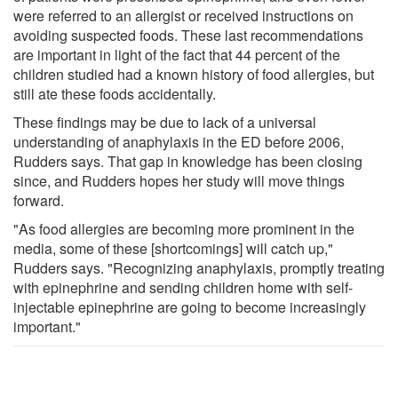
were referred to an allergist or received instructions on
avoiding suspected foods. These last recommendations
are important in light of the fact that 44 percent of the
children studied had a known history of food allergies, but
still ate these foods accidentally.
These findings may be due to lack of a universal
understanding of anaphylaxis in the ED before 2006,
Rudders says. That gap in knowledge has been closing
since, and Rudders hopes her study will move things
forward.
"As food allergies are becoming more prominent in the
media, some of these [shortcomings] will catch up,"
Rudders says. "Recognizing anaphylaxis, promptly treating
with epinephrine and sending children home with self-
injectable epinephrine are going to become increasingly
important."