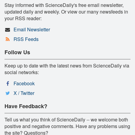
Stay informed with ScienceDaily's free email newsletter,
updated daily and weekly. Or view our many newsfeeds in
your RSS reader:
Email Newsletter
RSS Feeds
Follow Us
Keep up to date with the latest news from ScienceDaily via
social networks:
Facebook
X / Twitter
Have Feedback?
Tell us what you think of ScienceDaily -- we welcome both
positive and negative comments. Have any problems using
the site? Questions?