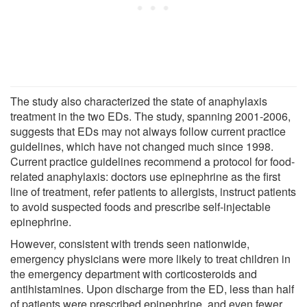
The study also characterized the state of anaphylaxis
treatment in the two EDs. The study, spanning 2001-2006,
suggests that EDs may not always follow current practice
guidelines, which have not changed much since 1998.
Current practice guidelines recommend a protocol for food-
related anaphylaxis: doctors use epinephrine as the first
line of treatment, refer patients to allergists, instruct patients
to avoid suspected foods and prescribe self-injectable
epinephrine.
However, consistent with trends seen nationwide,
emergency physicians were more likely to treat children in
the emergency department with corticosteroids and
antihistamines. Upon discharge from the ED, less than half
of patients were prescribed epinephrine, and even fewer