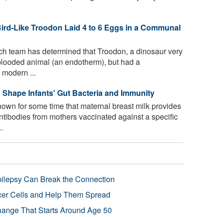
Bird-Like Troodon Laid 4 to 6 Eggs in a Communal
ch team has determined that Troodon, a dinosaur very
blooded animal (an endotherm), but had a
 modern ...
p Shape Infants' Gut Bacteria and Immunity
wn for some time that maternal breast milk provides
antibodies from mothers vaccinated against a specific
.
pilepsy Can Break the Connection
r Cells and Help Them Spread
Change That Starts Around Age 50