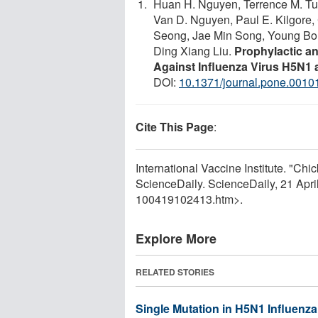
Huan H. Nguyen, Terrence M. Tu
Van D. Nguyen, Paul E. Kilgore, 
Seong, Jae Min Song, Young Bo
Ding Xiang Liu.
Prophylactic an
Against Influenza Virus H5N1 
DOI:
10.1371/journal.pone.0010
Cite This Page
:
International Vaccine Institute. "C
ScienceDaily. ScienceDaily, 21 Apr
100419102413.htm>.
Explore More
RELATED STORIES
Single Mutation in H5N1 Influenz