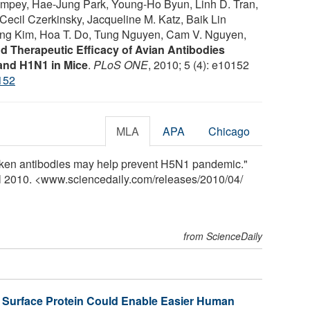
mpey, Hae-Jung Park, Young-Ho Byun, Linh D. Tran,
Cecil Czerkinsky, Jacqueline M. Katz, Baik Lin
ng Kim, Hoa T. Do, Tung Nguyen, Cam V. Nguyen,
d Therapeutic Efficacy of Avian Antibodies
and H1N1 in Mice
.
PLoS ONE
, 2010; 5 (4): e10152
152
MLA
APA
Chicago
hicken antibodies may help prevent H5N1 pandemic."
il 2010. <www.sciencedaily.com
/
releases
/
2010
/
04
/
from ScienceDaily
a Surface Protein Could Enable Easier Human