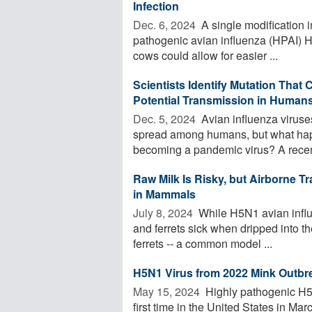
Infection
Dec. 6, 2024 
A single modification i
pathogenic avian influenza (HPAI) H5
cows could allow for easier ...
Scientists Identify Mutation That C
Potential Transmission in Human
Dec. 5, 2024 
Avian influenza viruses
spread among humans, but what happ
becoming a pandemic virus? A recent
Raw Milk Is Risky, but Airborne Tr
in Mammals
July 8, 2024 
While H5N1 avian influ
and ferrets sick when dripped into t
ferrets -- a common model ...
H5N1 Virus from 2022 Mink Outbre
May 15, 2024 
Highly pathogenic H5N1
first time in the United States in Ma