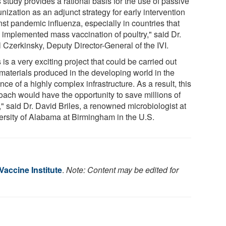
 study provides a rational basis for the use of passive
ization as an adjunct strategy for early intervention
nst pandemic influenza, especially in countries that
 implemented mass vaccination of poultry," said Dr.
 Czerkinsky, Deputy Director-General of the IVI.
 is a very exciting project that could be carried out
 materials produced in the developing world in the
ce of a highly complex infrastructure. As a result, this
oach would have the opportunity to save millions of
," said Dr. David Briles, a renowned microbiologist at
ersity of Alabama at Birmingham in the U.S.
 Vaccine Institute
.
Note: Content may be edited for