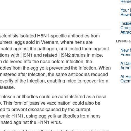
Reme
Your 
Rewri
Insid
Creep
Attra
scientists isolated H5N1-specific antibodies from
LIVING 
umers' eggs sold in Vietnam, where hens are
inated against the pathogen, and tested them against
New 
ctions with H5N1 and related H5N2 strains in mice.
Frenc
 delivered into the nose before infection, the
A Dai
bodies from the egg yolk prevented the infection. When
Arthr
nistered after infection, the same antibodies reduced
AI He
everity of the infection, enabling mice to recover from
Ozemp
disease.
chicken antibodies could be administered as a nasal
. This form of 'passive vaccination' could also be
ied to prevent disease caused by the current
emic H1N1, using egg yolk antibodies from hens
inated against the H1N1 virus.