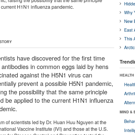
, raising the possibility that the same principle
Hidde
e current H1N1 influenza pandemic.
Why Y
New B
East 
This 
 STORY
Arcti
ntists have discovered for the first time
Trendi
t antibodies in common eggs laid by hens
cinated against the H5N1 virus can
HEALTH 
entially prevent a possible H5N1 pandemic,
Healt
ing the possibility that the same principle
Arthri
ld be applied to the current H1N1 influenza
Alter
demic.
MIND & 
Behav
am of scientists led by Dr. Huan Huu Nguyen at the
national Vaccine Institute (IVI) and those at the U.S.
Intel