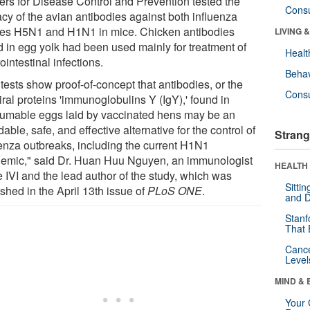
ers for Disease Control and Prevention tested the
Cons
acy of the avian antibodies against both influenza
ses H5N1 and H1N1 in mice. Chicken antibodies
LIVING 
d in egg yolk had been used mainly for treatment of
Healt
ointestinal infections.
Behav
tests show proof-of-concept that antibodies, or the
Cons
iral proteins 'immunoglobulins Y (IgY),' found in
umable eggs laid by vaccinated hens may be an
dable, safe, and effective alternative for the control of
Strang
uenza outbreaks, including the current H1N1
emic," said Dr. Huan Huu Nguyen, an immunologist
HEALTH 
e IVI and the lead author of the study, which was
Sitti
shed in the April 13th issue of
PLoS ONE
.
and D
Stanf
That 
Canc
Level
MIND & 
Your 