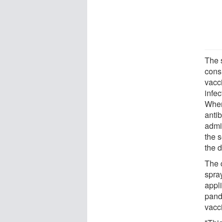
The 
cons
vacc
infe
When
anti
admi
the s
the 
The 
spray
appl
pand
vacc