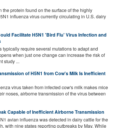
n the protein found on the surface of the highly
N1 influenza virus currently circulating in U.S. dairy
ould Facilitate H5N1 'Bird Flu' Virus Infection and
s
 typically require several mutations to adapt and
ens when just one change can increase the risk of
 study ...
ansmission of H5N1 from Cow's Milk Is Inefficient
enza virus taken from infected cow's milk makes mice
heir noses, airborne transmission of the virus between
ak Capable of Inefficient Airborne Transmission
 avian influenza was detected in dairy cattle for the
rch, with nine states reporting outbreaks by May. While