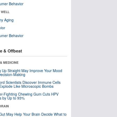
umer Behavior
& WELL
hy Aging
ior
umer Behavior
e & Offbeat
& MEDICINE
ng Up Straight May Improve Your Mood
ecision-Making
ord Scientists Discover Immune Cells
Explode Like Microscopic Bombs
er-Fighting Chewing Gum Cuts HPV
s by Up to 93%
BRAIN
Gut May Help Your Brain Decide What to