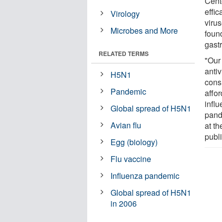
Cent
effic
Virology
viru
Microbes and More
foun
gastr
RELATED TERMS
"Our 
antiv
H5N1
cons
Pandemic
affor
infl
Global spread of H5N1
pand
Avian flu
at th
publi
Egg (biology)
Flu vaccine
Influenza pandemic
Global spread of H5N1
in 2006