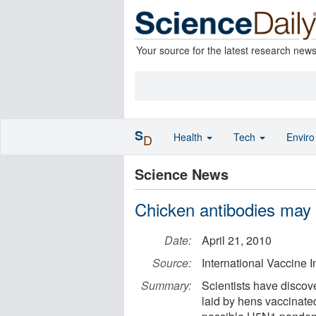
Your source for the latest research new
S
Health
Tech
Envir
D
Science News
Chicken antibodies may
Date:
April 21, 2010
Source:
International Vaccine In
Summary:
Scientists have discove
laid by hens vaccinate