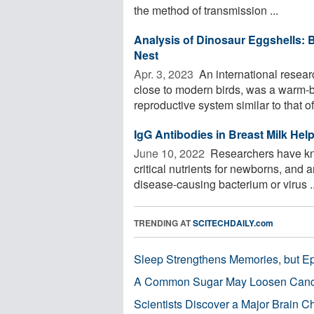
the method of transmission ...
Analysis of Dinosaur Eggshells: 
Nest
Apr. 3, 2023 
An international resear
close to modern birds, was a warm-
reproductive system similar to that of
IgG Antibodies in Breast Milk Hel
June 10, 2022 
Researchers have kno
critical nutrients for newborns, and 
disease-causing bacterium or virus ..
TRENDING AT
SCITECHDAILY.com
Sleep Strengthens Memories, but E
A Common Sugar May Loosen Cance
Scientists Discover a Major Brain 