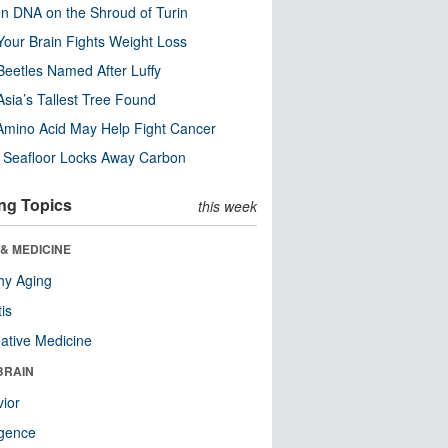
n DNA on the Shroud of Turin
our Brain Fights Weight Loss
eetles Named After Luffy
Asia’s Tallest Tree Found
Amino Acid May Help Fight Cancer
c Seafloor Locks Away Carbon
ng Topics
this week
& MEDICINE
hy Aging
tis
native Medicine
BRAIN
ior
ligence