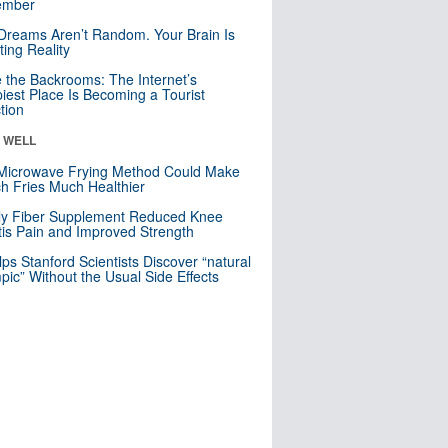
mber
Dreams Aren’t Random. Your Brain Is
ting Reality
e the Backrooms: The Internet’s
iest Place Is Becoming a Tourist
ction
& WELL
Microwave Frying Method Could Make
h Fries Much Healthier
ly Fiber Supplement Reduced Knee
itis Pain and Improved Strength
lps Stanford Scientists Discover “natural
ic” Without the Usual Side Effects