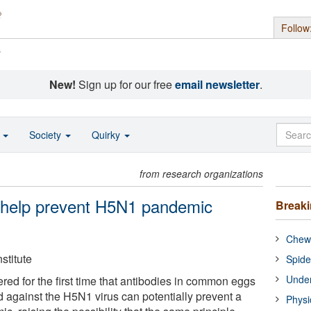
Follow
s
New!
Sign up for our free
email newsletter
.
o
Society
Quirky
from research organizations
 help prevent H5N1 pandemic
Break
Chewi
stitute
Spide
Under
red for the first time that antibodies in common eggs
d against the H5N1 virus can potentially prevent a
Physi