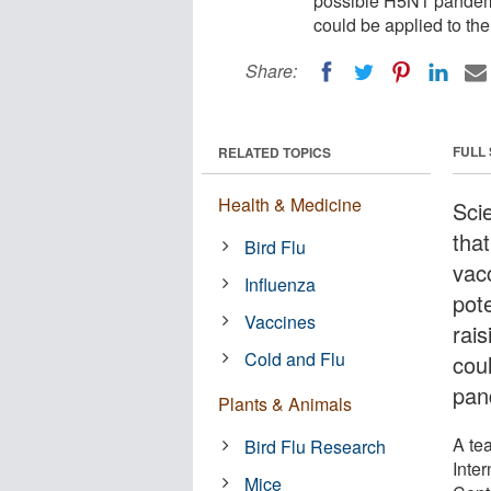
possible H5N1 pandemic
could be applied to th
Share:
FULL
RELATED TOPICS
Health & Medicine
Scie
tha
Bird Flu
vac
Influenza
pot
Vaccines
rais
Cold and Flu
cou
pan
Plants & Animals
A te
Bird Flu Research
Inter
Mice