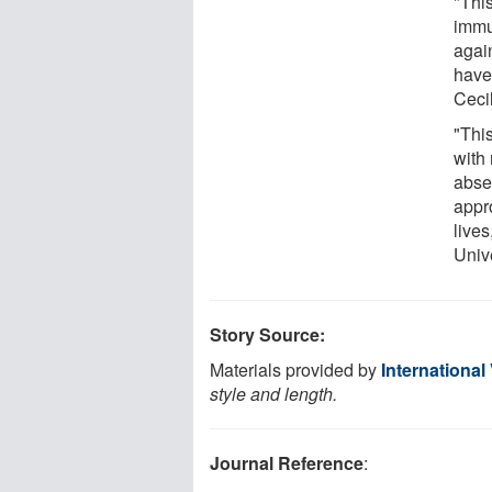
"This
immun
agai
have
Cecil
"This
with
absen
appr
lives
Univ
Story Source:
Materials provided by
International
style and length.
Journal Reference
: