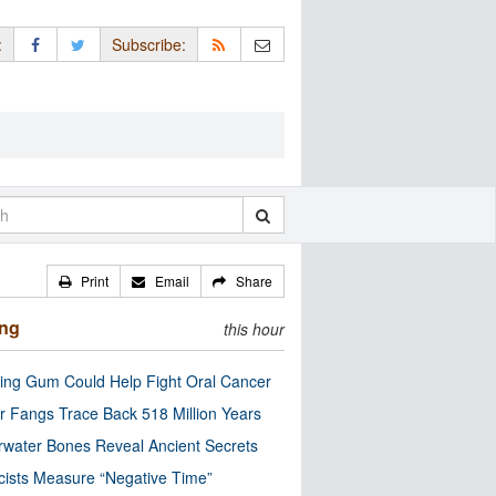
:
Subscribe:
Print
Email
Share
ing
this hour
ng Gum Could Help Fight Oral Cancer
r Fangs Trace Back 518 Million Years
water Bones Reveal Ancient Secrets
cists Measure “Negative Time”