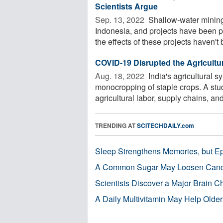
Scientists Argue
Sep. 13, 2022 
Shallow-water mining
Indonesia, and projects have been 
the effects of these projects haven't 
COVID-19 Disrupted the Agriculture
Aug. 18, 2022 
India's agricultural s
monocropping of staple crops. A stu
agricultural labor, supply chains, and 
TRENDING AT
SCITECHDAILY.com
Sleep Strengthens Memories, but E
A Common Sugar May Loosen Cance
Scientists Discover a Major Brain 
A Daily Multivitamin May Help Older