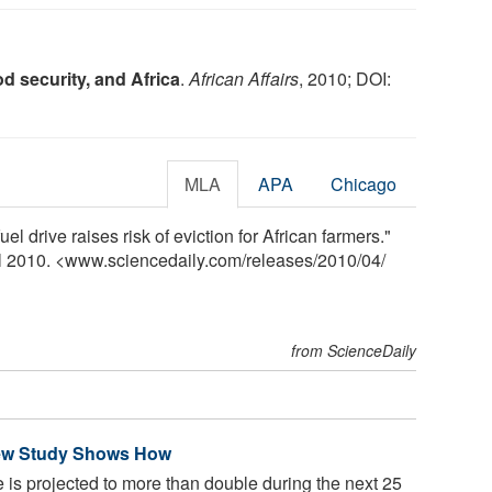
od security, and Africa
.
African Affairs
, 2010; DOI:
MLA
APA
Chicago
el drive raises risk of eviction for African farmers."
il 2010. <www.sciencedaily.com
/
releases
/
2010
/
04
/
from ScienceDaily
New Study Shows How
 is projected to more than double during the next 25