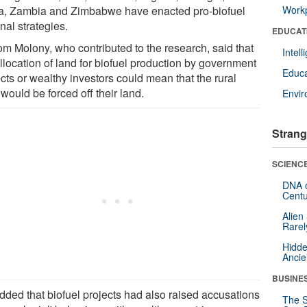
ca, Zambia and Zimbabwe have enacted pro-biofuel
Workp
nal strategies.
EDUCAT
om Molony, who contributed to the research, said that
Intel
llocation of land for biofuel production by government
Educa
cts or wealthy investors could mean that the rural
would be forced off their land.
Envi
Strang
SCIENCE
DNA o
Centu
Alien
Rarel
Hidde
Ancie
BUSINE
dded that biofuel projects had also raised accusations
The S