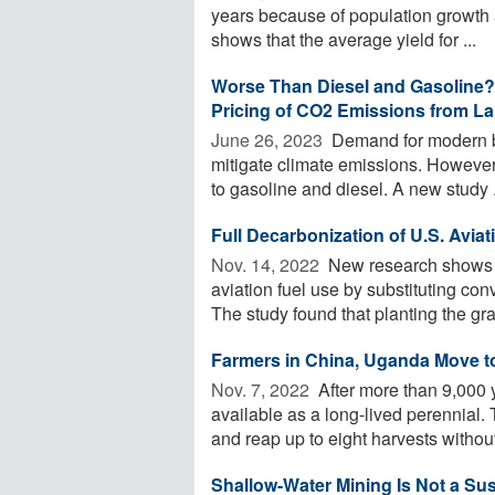
years because of population growth 
shows that the average yield for ...
Worse Than Diesel and Gasoline? 
Pricing of CO2 Emissions from L
June 26, 2023 
Demand for modern bio
mitigate climate emissions. However, 
to gasoline and diesel. A new study .
Full Decarbonization of U.S. Aviat
Nov. 14, 2022 
New research shows a
aviation fuel use by substituting con
The study found that planting the gras
Farmers in China, Uganda Move to
Nov. 7, 2022 
After more than 9,000 y
available as a long-lived perennial
and reap up to eight harvests without 
Shallow-Water Mining Is Not a Sus