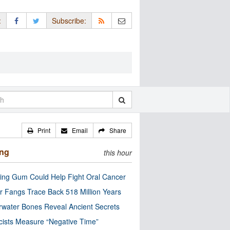
:
Subscribe:
Print
Email
Share
ing
this hour
ng Gum Could Help Fight Oral Cancer
r Fangs Trace Back 518 Million Years
water Bones Reveal Ancient Secrets
cists Measure “Negative Time”