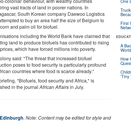
eo-colonial' behaviour, with wealthy countries
One D
ring vast tracts of land in poorer nations. In
Truck
gascar, South Korean company Daewoo Logistics
Beca
attempted to buy an area half the size of Belgium to
First
corn and palm oil for biofuel.
Netw
nisations including the World Bank have claimed that
EDUCAT
ting land to produce biofuels has contributed to rising
A Bac
prices, which have forced millions into poverty.
Worl
olony said: "The threat that increased biofuel
How G
Quest
ction poses to food security is particularly profound
frican countries where food is scarce already."
Child
'Tiny
riefing, "Biofuels, food security and Africa," is
ished in the journal
African Affairs
in July.
f Edinburgh
.
Note: Content may be edited for style and