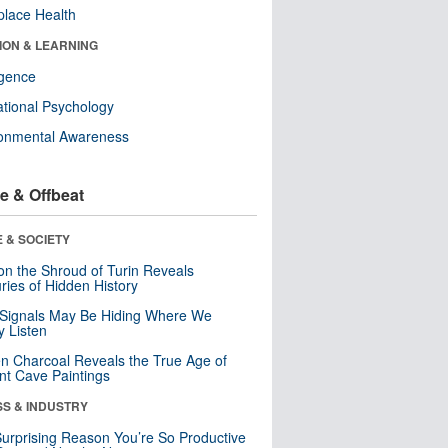
lace Health
ION & LEARNING
ligence
tional Psychology
ronmental Awareness
e & Offbeat
 & SOCIETY
n the Shroud of Turin Reveals
ries of Hidden History
 Signals May Be Hiding Where We
y Listen
n Charcoal Reveals the True Age of
nt Cave Paintings
SS & INDUSTRY
urprising Reason You’re So Productive