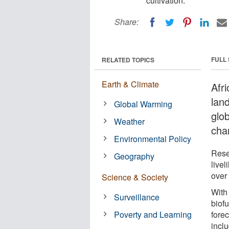
cultivation.
Share:
FULL
RELATED TOPICS
Earth & Climate
Afri
lan
Global Warming
glo
Weather
chan
Environmental Policy
Rese
Geography
livel
over 
Science & Society
With 
Surveillance
biof
Poverty and Learning
forec
incl