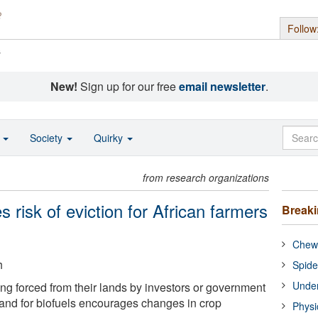
Follow
s
New!
Sign up for our free
email newsletter
.
o
Society
Quirky
from research organizations
es risk of eviction for African farmers
Break
Chewi
h
Spide
Under
ing forced from their lands by investors or government
and for biofuels encourages changes in crop
Physi