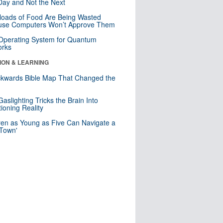
ay and Not the Next
loads of Food Are Being Wasted
use Computers Won’t Approve Them
 Operating System for Quantum
orks
ION & LEARNING
kwards Bible Map That Changed the
d
aslighting Tricks the Brain Into
ioning Reality
ren as Young as Five Can Navigate a
 Town'