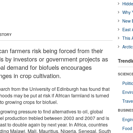
Hidde
Why Y
New B
East 
 STORY
This 
Arcti
can farmers risk being forced from their
ds by investors or government projects as
Trendi
bal demand for biofuels encourages
ges in crop cultivation.
SCIENCE
Polit
arch from the University of Edinburgh has found that
Envir
ihoods may be put at risk if African farmland is turned
Trave
to growing crops for biofuel.
BUSINE
growing pressure to find alternatives to oil, global
uel production trebled between 2003 and 2007 and is
Engin
ast to double again by next year. In Africa, countries
Food 
uding Malawi, Mali, Mauritius, Nigeria, Senegal, South