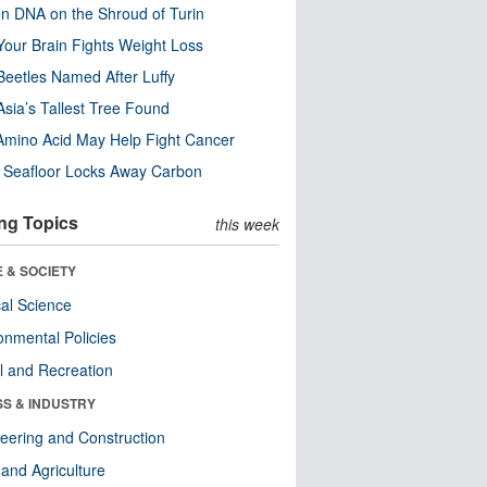
n DNA on the Shroud of Turin
our Brain Fights Weight Loss
eetles Named After Luffy
Asia’s Tallest Tree Found
Amino Acid May Help Fight Cancer
c Seafloor Locks Away Carbon
ng Topics
this week
 & SOCIETY
ical Science
onmental Policies
l and Recreation
SS & INDUSTRY
eering and Construction
and Agriculture