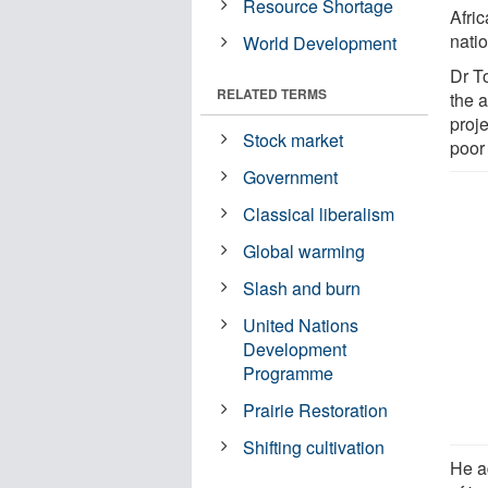
Resource Shortage
Afri
natio
World Development
Dr T
RELATED TERMS
the a
proje
Stock market
poor 
Government
Classical liberalism
Global warming
Slash and burn
United Nations
Development
Programme
Prairie Restoration
Shifting cultivation
He a