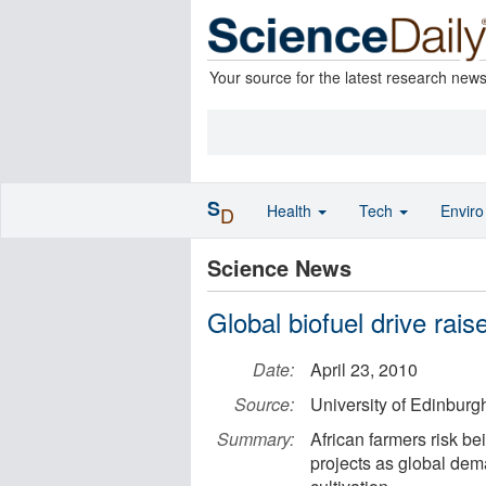
Your source for the latest research new
S
Health
Tech
Envir
D
Science News
Global biofuel drive rais
Date:
April 23, 2010
Source:
University of Edinburg
Summary:
African farmers risk be
projects as global dem