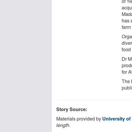
of 'n
acqui
Mada
has 
farm 
Orga
diver
food 
Dr M
produ
for A
The b
publ
Story Source:
Materials provided by
University o
length.