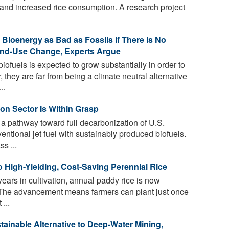
and increased rice consumption. A research project
Bioenergy as Bad as Fossils If There Is No
and-Use Change, Experts Argue
fuels is expected to grow substantially in order to
they are far from being a climate neutral alternative
..
ion Sector Is Within Grasp
 pathway toward full decarbonization of U.S.
ventional jet fuel with sustainably produced biofuels.
s ...
 High-Yielding, Cost-Saving Perennial Rice
ears in cultivation, annual paddy rice is now
. The advancement means farmers can plant just once
...
tainable Alternative to Deep-Water Mining,