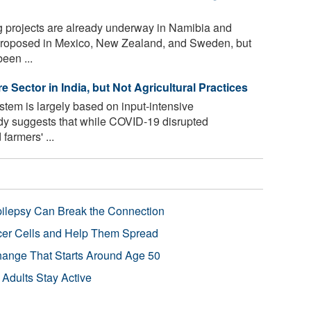
 projects are already underway in Namibia and
proposed in Mexico, New Zealand, and Sweden, but
been ...
 Sector in India, but Not Agricultural Practices
ystem is largely based on input-intensive
dy suggests that while COVID-19 disrupted
farmers' ...
pilepsy Can Break the Connection
r Cells and Help Them Spread
Change That Starts Around Age 50
 Adults Stay Active