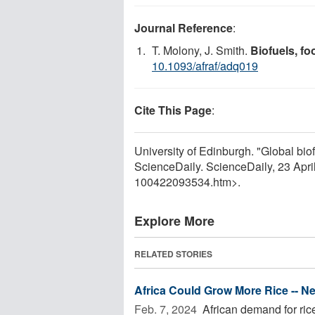
Journal Reference
:
T. Molony, J. Smith.
Biofuels, fo
10.1093/afraf/adq019
Cite This Page
:
University of Edinburgh. "Global biofu
ScienceDaily. ScienceDaily, 23 Apr
100422093534.htm>.
Explore More
RELATED STORIES
Africa Could Grow More Rice -- 
Feb. 7, 2024 
African demand for rice