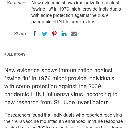
Summary:
New evidence shows immunization against
"swine flu" in 1976 might provide individuals
with some protection against the 2009
pandemic H1N1 influenza virus.
Share:
FULL STORY
New evidence shows immunization against
"swine flu" in 1976 might provide individuals
with some protection against the 2009
pandemic H1N1 influenza virus, according to
new research from St. Jude investigators.
Researchers found that individuals who reported receiving
the 1976 vaccine mounted an enhanced immune response
against both the 2009 pandemic H1N1 virus and a different