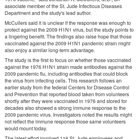
associate member of the St. Jude Infectious Diseases
Department and the study's lead author.
McCullers said it is unclear if the response was enough to
protect against the 2009 H1N1 virus, but the study points to
a lingering benefit. The findings also raise hope that those
vaccinated against the 2009 H1N1 pandemic strain might
also enjoy a similar long-term advantage.
The study is the first to focus on whether those vaccinated
against the 1976 H1N1 strain made antibodies against the
2009 pandemic flu, including antibodies that could block
the virus from infecting cells. This research follows an
earlier study from the federal Centers for Disease Control
and Prevention that reported blood taken from volunteers
shortly after they were vaccinated in 1976 and stored for
decades also showed a strong immune response to the
2009 pandemic virus. Investigators noted the results might
not reflect the immune response those same volunteers
would mount today.
The latest effort involved 116 St. Jude employees and