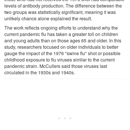
levels of antibody production. The difference between the
two groups was statistically significant, meaning it was
unlikely chance alone explained the result.
The work reflects ongoing efforts to understand why the
current pandemic flu has taken a greater toll on children
and young adults than on those ages 65 and older. In this
study, researchers focused on older individuals to better
gauge the impact of the 1976 "swine flu" shot or possible
childhood exposure to flu viruses similar to the current
pandemic strain. McCullers said those viruses last
circulated in the 1930s and 1940s.