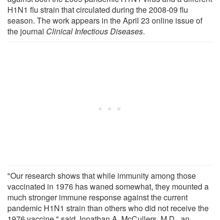
H1N1 flu strain that circulated during the 2008-09 flu
season. The work appears in the April 23 online issue of
the journal
Clinical Infectious Diseases
.
"Our research shows that while immunity among those
vaccinated in 1976 has waned somewhat, they mounted a
much stronger immune response against the current
pandemic H1N1 strain than others who did not receive the
1976 vaccine," said Jonathan A. McCullers, M.D., an