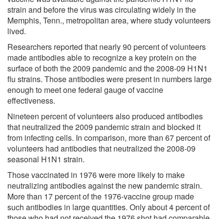
strain and before the virus was circulating widely in the
Memphis, Tenn., metropolitan area, where study volunteers
lived.
Researchers reported that nearly 90 percent of volunteers
made antibodies able to recognize a key protein on the
surface of both the 2009 pandemic and the 2008-09 H1N1
flu strains. Those antibodies were present in numbers large
enough to meet one federal gauge of vaccine
effectiveness.
Nineteen percent of volunteers also produced antibodies
that neutralized the 2009 pandemic strain and blocked it
from infecting cells. In comparison, more than 67 percent of
volunteers had antibodies that neutralized the 2008-09
seasonal H1N1 strain.
Those vaccinated in 1976 were more likely to make
neutralizing antibodies against the new pandemic strain.
More than 17 percent of the 1976-vaccine group made
such antibodies in large quantities. Only about 4 percent of
those who had not received the 1976 shot had comparable