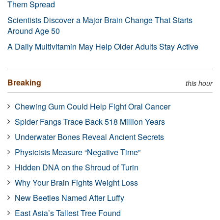
Them Spread
Scientists Discover a Major Brain Change That Starts
Around Age 50
A Daily Multivitamin May Help Older Adults Stay Active
Breaking
this hour
Chewing Gum Could Help Fight Oral Cancer
Spider Fangs Trace Back 518 Million Years
Underwater Bones Reveal Ancient Secrets
Physicists Measure “Negative Time”
Hidden DNA on the Shroud of Turin
Why Your Brain Fights Weight Loss
New Beetles Named After Luffy
East Asia’s Tallest Tree Found