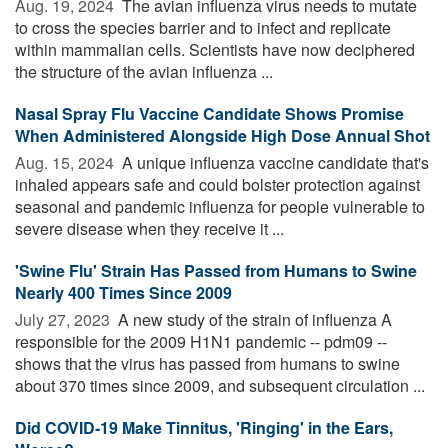
Aug. 19, 2024 
The avian influenza virus needs to mutate
to cross the species barrier and to infect and replicate
within mammalian cells. Scientists have now deciphered
the structure of the avian influenza ...
Nasal Spray Flu Vaccine Candidate Shows Promise
When Administered Alongside High Dose Annual Shot
Aug. 15, 2024 
A unique influenza vaccine candidate that's
inhaled appears safe and could bolster protection against
seasonal and pandemic influenza for people vulnerable to
severe disease when they receive it ...
'Swine Flu' Strain Has Passed from Humans to Swine
Nearly 400 Times Since 2009
July 27, 2023 
A new study of the strain of influenza A
responsible for the 2009 H1N1 pandemic -- pdm09 --
shows that the virus has passed from humans to swine
about 370 times since 2009, and subsequent circulation ...
Did COVID-19 Make Tinnitus, 'Ringing' in the Ears,