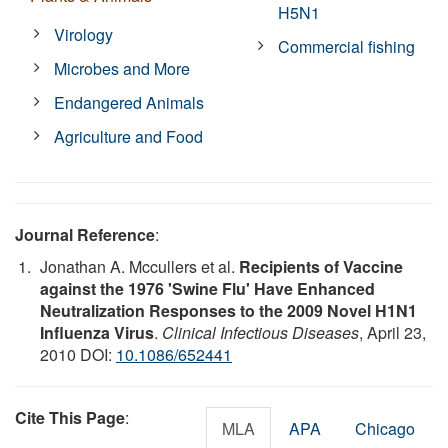
H5N1
Virology
Commercial fishing
Microbes and More
Endangered Animals
Agriculture and Food
Journal Reference
:
Jonathan A. Mccullers et al.
Recipients of Vaccine
against the 1976 'Swine Flu' Have Enhanced
Neutralization Responses to the 2009 Novel H1N1
Influenza Virus
.
Clinical Infectious Diseases
, April 23,
2010 DOI:
10.1086/652441
Cite This Page
:
MLA
APA
Chicago