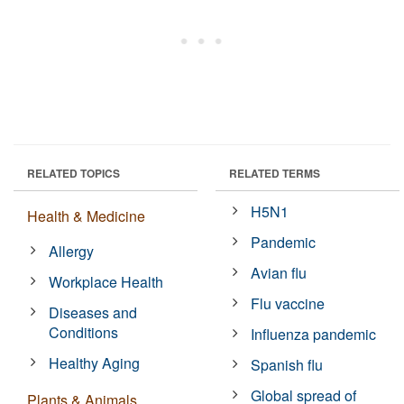
RELATED TOPICS
RELATED TERMS
H5N1
Health & Medicine
Pandemic
Allergy
Avian flu
Workplace Health
Flu vaccine
Diseases and
Conditions
Influenza pandemic
Healthy Aging
Spanish flu
Global spread of
Plants & Animals