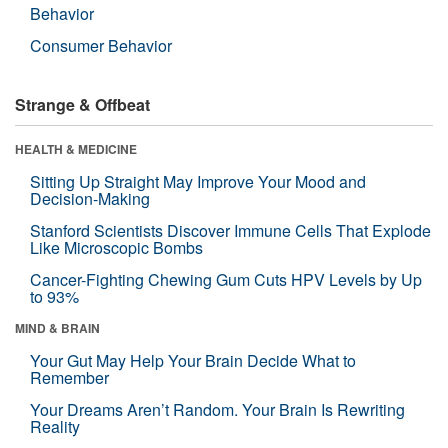
Behavior
Consumer Behavior
Strange & Offbeat
HEALTH & MEDICINE
Sitting Up Straight May Improve Your Mood and
Decision-Making
Stanford Scientists Discover Immune Cells That Explode
Like Microscopic Bombs
Cancer-Fighting Chewing Gum Cuts HPV Levels by Up
to 93%
MIND & BRAIN
Your Gut May Help Your Brain Decide What to
Remember
Your Dreams Aren’t Random. Your Brain Is Rewriting
Reality