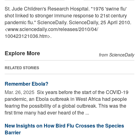
St. Jude Children's Research Hospital. "1976 'swine flu'
shot linked to stronger immune response to 21st century
pandemic flu." ScienceDaily. ScienceDaily, 25 April 2010.
<www.sciencedaily.com
/
releases
/
2010
/
04
/
100423121036.htm>.
Explore More
from ScienceDaily
RELATED STORIES
Remember Ebola?
Mar. 26, 2025 
Six years before the start of the COVID-19
pandemic, an Ebola outbreak in West Africa had people
fearing the possibility of a global outbreak. This was the
first time many had ever heard of the ...
New Insights on How Bird Flu Crosses the Species
Barrier