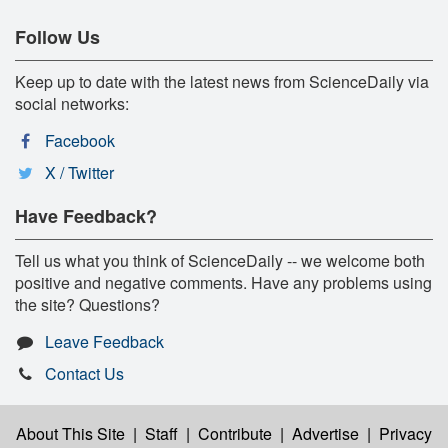
Follow Us
Keep up to date with the latest news from ScienceDaily via
social networks:
Facebook
X / Twitter
Have Feedback?
Tell us what you think of ScienceDaily -- we welcome both
positive and negative comments. Have any problems using
the site? Questions?
Leave Feedback
Contact Us
About This Site
|
Staff
|
Contribute
|
Advertise
|
Privacy