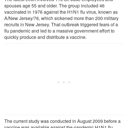
spouses age 55 and older. The group included 46
vaccinated in 1976 against the H1N1 flu virus, known as
A/New Jersey/76, which sickened more than 200 military
recruits in New Jersey. That outbreak triggered fears of a
flu pandemic and led to a massive government effort to
quickly produce and distribute a vaccine.
The current study was conducted in August 2009 before a
vaccine was available against the pandemic H1N1 flu