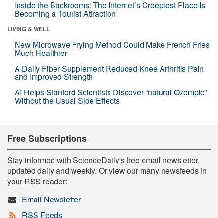
Inside the Backrooms: The Internet’s Creepiest Place Is
Becoming a Tourist Attraction
LIVING & WELL
New Microwave Frying Method Could Make French Fries
Much Healthier
A Daily Fiber Supplement Reduced Knee Arthritis Pain
and Improved Strength
AI Helps Stanford Scientists Discover “natural Ozempic”
Without the Usual Side Effects
Free Subscriptions
Stay informed with ScienceDaily's free email newsletter,
updated daily and weekly. Or view our many newsfeeds in
your RSS reader:
Email Newsletter
RSS Feeds