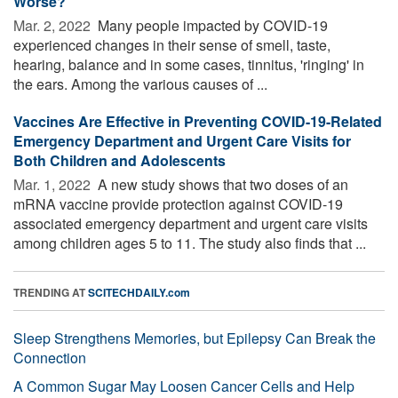
Worse?
Mar. 2, 2022 
Many people impacted by COVID-19
experienced changes in their sense of smell, taste,
hearing, balance and in some cases, tinnitus, 'ringing' in
the ears. Among the various causes of ...
Vaccines Are Effective in Preventing COVID-19-Related
Emergency Department and Urgent Care Visits for
Both Children and Adolescents
Mar. 1, 2022 
A new study shows that two doses of an
mRNA vaccine provide protection against COVID-19
associated emergency department and urgent care visits
among children ages 5 to 11. The study also finds that ...
TRENDING AT
SCITECHDAILY.com
Sleep Strengthens Memories, but Epilepsy Can Break the
Connection
A Common Sugar May Loosen Cancer Cells and Help