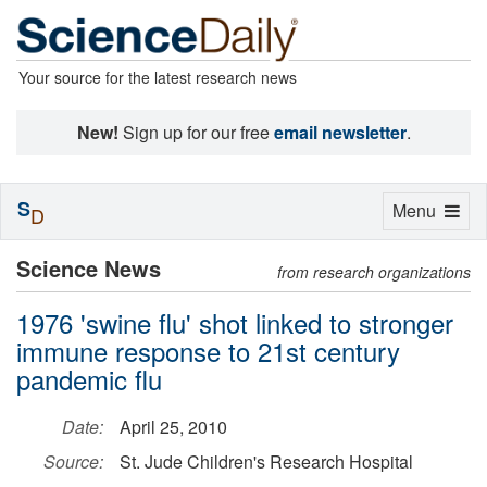
Your source for the latest research news
New!
Sign up for our free
email newsletter
.
S
Toggle
Menu
D
navigation
Science News
from research organizations
1976 'swine flu' shot linked to stronger
immune response to 21st century
pandemic flu
Date:
April 25, 2010
Source:
St. Jude Children's Research Hospital