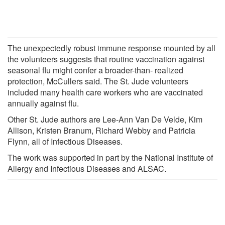
The unexpectedly robust immune response mounted by all
the volunteers suggests that routine vaccination against
seasonal flu might confer a broader-than- realized
protection, McCullers said. The St. Jude volunteers
included many health care workers who are vaccinated
annually against flu.
Other St. Jude authors are Lee-Ann Van De Velde, Kim
Allison, Kristen Branum, Richard Webby and Patricia
Flynn, all of Infectious Diseases.
The work was supported in part by the National Institute of
Allergy and Infectious Diseases and ALSAC.