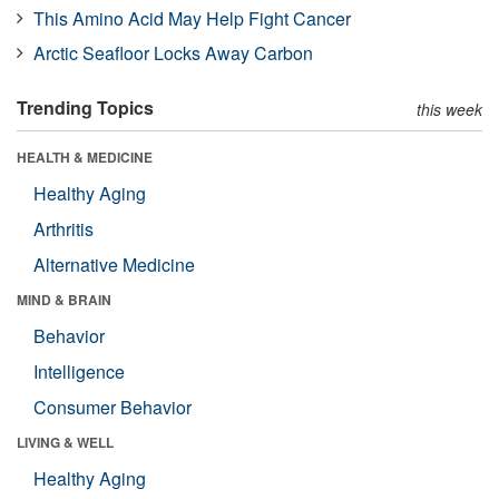
This Amino Acid May Help Fight Cancer
Arctic Seafloor Locks Away Carbon
Trending Topics
this week
HEALTH & MEDICINE
Healthy Aging
Arthritis
Alternative Medicine
MIND & BRAIN
Behavior
Intelligence
Consumer Behavior
LIVING & WELL
Healthy Aging