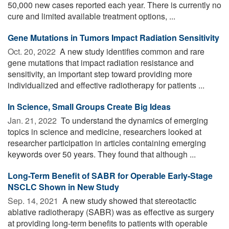
50,000 new cases reported each year. There is currently no
cure and limited available treatment options, ...
Gene Mutations in Tumors Impact Radiation Sensitivity
Oct. 20, 2022 
A new study identifies common and rare
gene mutations that impact radiation resistance and
sensitivity, an important step toward providing more
individualized and effective radiotherapy for patients ...
In Science, Small Groups Create Big Ideas
Jan. 21, 2022 
To understand the dynamics of emerging
topics in science and medicine, researchers looked at
researcher participation in articles containing emerging
keywords over 50 years. They found that although ...
Long-Term Benefit of SABR for Operable Early-Stage
NSCLC Shown in New Study
Sep. 14, 2021 
A new study showed that stereotactic
ablative radiotherapy (SABR) was as effective as surgery
at providing long-term benefits to patients with operable