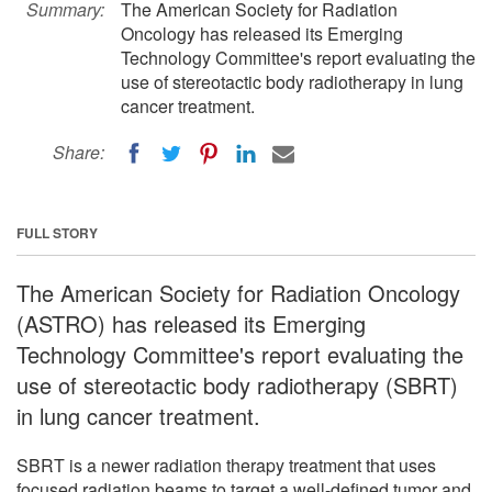
Summary:
The American Society for Radiation
Oncology has released its Emerging
Technology Committee's report evaluating the
use of stereotactic body radiotherapy in lung
cancer treatment.
Share:
FULL STORY
The American Society for Radiation Oncology
(ASTRO) has released its Emerging
Technology Committee's report evaluating the
use of stereotactic body radiotherapy (SBRT)
in lung cancer treatment.
SBRT is a newer radiation therapy treatment that uses
focused radiation beams to target a well-defined tumor and