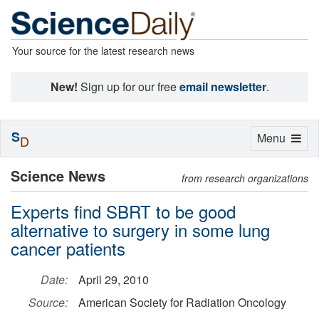
Your source for the latest research news
New!
Sign up for our free
email newsletter
.
S
Toggle
Menu
D
navigation
Science News
from research organizations
Experts find SBRT to be good
alternative to surgery in some lung
cancer patients
Date:
April 29, 2010
Source:
American Society for Radiation Oncology