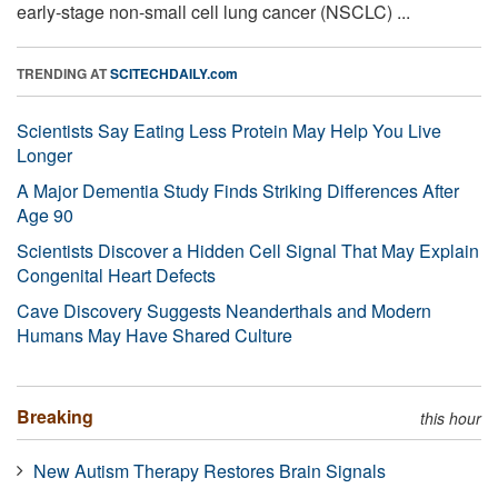
early-stage non-small cell lung cancer (NSCLC) ...
TRENDING AT
SCITECHDAILY.com
Scientists Say Eating Less Protein May Help You Live
Longer
A Major Dementia Study Finds Striking Differences After
Age 90
Scientists Discover a Hidden Cell Signal That May Explain
Congenital Heart Defects
Cave Discovery Suggests Neanderthals and Modern
Humans May Have Shared Culture
Breaking
this hour
New Autism Therapy Restores Brain Signals