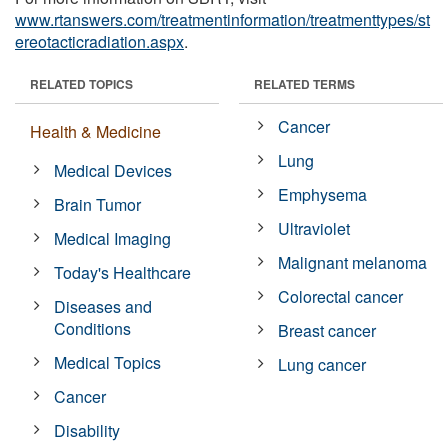
www.rtanswers.com/treatmentinformation/treatmenttypes/st
ereotacticradiation.aspx
.
RELATED TOPICS
RELATED TERMS
Cancer
Health & Medicine
Lung
Medical Devices
Emphysema
Brain Tumor
Ultraviolet
Medical Imaging
Malignant melanoma
Today's Healthcare
Colorectal cancer
Diseases and
Conditions
Breast cancer
Medical Topics
Lung cancer
Cancer
Disability