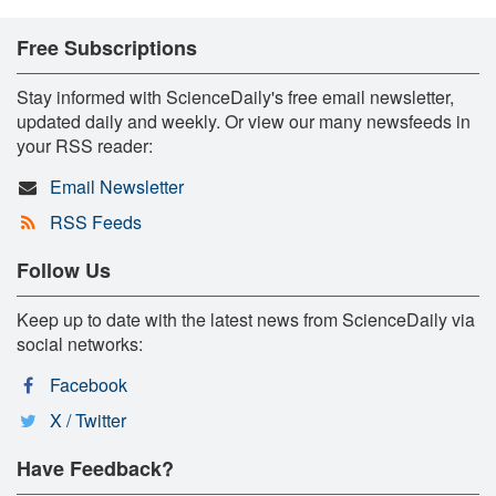
Free Subscriptions
Stay informed with ScienceDaily's free email newsletter,
updated daily and weekly. Or view our many newsfeeds in
your RSS reader:
Email Newsletter
RSS Feeds
Follow Us
Keep up to date with the latest news from ScienceDaily via
social networks:
Facebook
X / Twitter
Have Feedback?