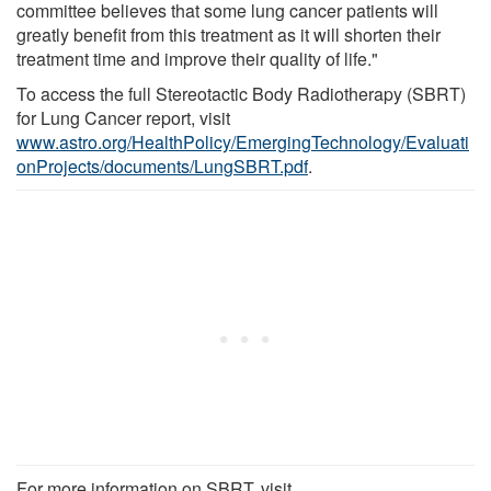
committee believes that some lung cancer patients will
greatly benefit from this treatment as it will shorten their
treatment time and improve their quality of life."
To access the full Stereotactic Body Radiotherapy (SBRT)
for Lung Cancer report, visit
www.astro.org/HealthPolicy/EmergingTechnology/Evaluati
onProjects/documents/LungSBRT.pdf
.
For more information on SBRT, visit