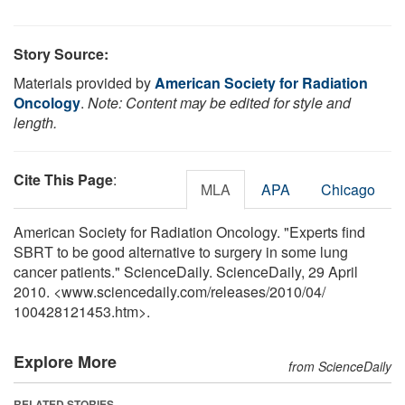
Story Source:
Materials provided by
American Society for Radiation
Oncology
.
Note: Content may be edited for style and
length.
Cite This Page
:
MLA
APA
Chicago
American Society for Radiation Oncology. "Experts find
SBRT to be good alternative to surgery in some lung
cancer patients." ScienceDaily. ScienceDaily, 29 April
2010. <www.sciencedaily.com
/
releases
/
2010
/
04
/
100428121453.htm>.
Explore More
from ScienceDaily
RELATED STORIES