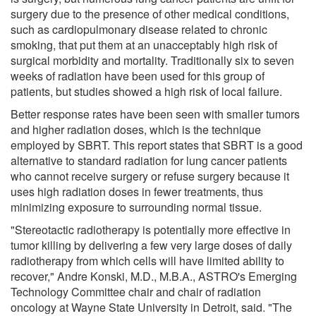
surgery due to the presence of other medical conditions,
such as cardiopulmonary disease related to chronic
smoking, that put them at an unacceptably high risk of
surgical morbidity and mortality. Traditionally six to seven
weeks of radiation have been used for this group of
patients, but studies showed a high risk of local failure.
Better response rates have been seen with smaller tumors
and higher radiation doses, which is the technique
employed by SBRT. This report states that SBRT is a good
alternative to standard radiation for lung cancer patients
who cannot receive surgery or refuse surgery because it
uses high radiation doses in fewer treatments, thus
minimizing exposure to surrounding normal tissue.
"Stereotactic radiotherapy is potentially more effective in
tumor killing by delivering a few very large doses of daily
radiotherapy from which cells will have limited ability to
recover," Andre Konski, M.D., M.B.A., ASTRO's Emerging
Technology Committee chair and chair of radiation
oncology at Wayne State University in Detroit, said. "The