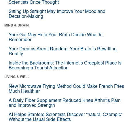
Scientists Once Thought
Sitting Up Straight May Improve Your Mood and
Decision-Making
MIND & BRAIN
Your Gut May Help Your Brain Decide What to
Remember
Your Dreams Aren’t Random. Your Brain Is Rewriting
Reality
Inside the Backrooms: The Internet’s Creepiest Place Is
Becoming a Tourist Attraction
LIVING & WELL
New Microwave Frying Method Could Make French Fries
Much Healthier
A Daily Fiber Supplement Reduced Knee Arthritis Pain
and Improved Strength
AI Helps Stanford Scientists Discover “natural Ozempic”
Without the Usual Side Effects