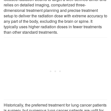
relies on detailed imaging, computerized three-
dimensional treatment planning and precise treatment
setup to deliver the radiation dose with extreme accuracy to
any part of the body, excluding the brain or spine. It
typically uses higher radiation doses in fewer treatments
than other standard treatments.
Historically, the preferred treatment for lung cancer patients
is surgery, but numerous lung cancer patients are unfit for