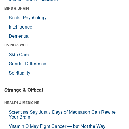
MIND & BRAIN
Social Psychology
Intelligence
Dementia
LIVING & WELL
Skin Care
Gender Difference
Spirituality
Strange & Offbeat
HEALTH & MEDICINE
Scientists Say Just 7 Days of Meditation Can Rewire
Your Brain
Vitamin C May Fight Cancer — but Not the Way