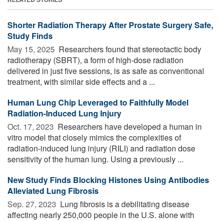
Shorter Radiation Therapy After Prostate Surgery Safe,
Study Finds
May 15, 2025 
Researchers found that stereotactic body
radiotherapy (SBRT), a form of high-dose radiation
delivered in just five sessions, is as safe as conventional
treatment, with similar side effects and a ...
Human Lung Chip Leveraged to Faithfully Model
Radiation-Induced Lung Injury
Oct. 17, 2023 
Researchers have developed a human in
vitro model that closely mimics the complexities of
radiation-induced lung injury (RILI) and radiation dose
sensitivity of the human lung. Using a previously ...
New Study Finds Blocking Histones Using Antibodies
Alleviated Lung Fibrosis
Sep. 27, 2023 
Lung fibrosis is a debilitating disease
affecting nearly 250,000 people in the U.S. alone with