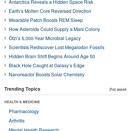
Antarctica Reveals a Hidden Space Risk
Earth’s Molten Core Reversed Direction
Wearable Patch Boosts REM Sleep
How Asteroids Could Supply a Mars Colony
Ötzi’s 5,300-Year Microbial Legacy
Scientists Rediscover Lost Megalodon Fossils
Hidden Brain Shift Begins Around Age 50
Black Hole Caught at Galaxy’s Edge
Nanoreactor Boosts Solar Chemistry
Trending Topics
this week
HEALTH & MEDICINE
Pharmacology
Arthritis
Mental Health Research