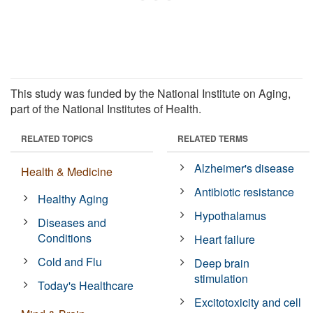
This study was funded by the National Institute on Aging,
part of the National Institutes of Health.
RELATED TOPICS
RELATED TERMS
Alzheimer's disease
Health & Medicine
Antibiotic resistance
Healthy Aging
Hypothalamus
Diseases and
Conditions
Heart failure
Cold and Flu
Deep brain
stimulation
Today's Healthcare
Excitotoxicity and cell