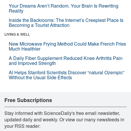
Your Dreams Aren’t Random. Your Brain Is Rewriting
Reality
Inside the Backrooms: The Internet’s Creepiest Place Is
Becoming a Tourist Attraction
LIVING & WELL
New Microwave Frying Method Could Make French Fries
Much Healthier
A Daily Fiber Supplement Reduced Knee Arthritis Pain
and Improved Strength
AI Helps Stanford Scientists Discover “natural Ozempic”
Without the Usual Side Effects
Free Subscriptions
Stay informed with ScienceDaily's free email newsletter,
updated daily and weekly. Or view our many newsfeeds in
your RSS reader: