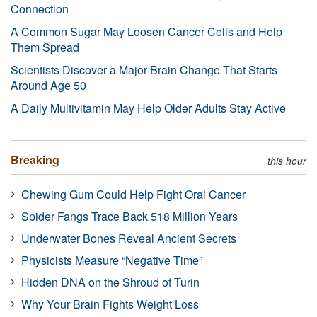
Connection
A Common Sugar May Loosen Cancer Cells and Help
Them Spread
Scientists Discover a Major Brain Change That Starts
Around Age 50
A Daily Multivitamin May Help Older Adults Stay Active
Breaking
this hour
Chewing Gum Could Help Fight Oral Cancer
Spider Fangs Trace Back 518 Million Years
Underwater Bones Reveal Ancient Secrets
Physicists Measure “Negative Time”
Hidden DNA on the Shroud of Turin
Why Your Brain Fights Weight Loss