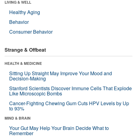
LIVING & WELL
Healthy Aging
Behavior
Consumer Behavior
Strange & Offbeat
HEALTH & MEDICINE
Sitting Up Straight May Improve Your Mood and
Decision-Making
Stanford Scientists Discover Immune Cells That Explode
Like Microscopic Bombs
Cancer-Fighting Chewing Gum Cuts HPV Levels by Up
to 93%
MIND & BRAIN
Your Gut May Help Your Brain Decide What to
Remember