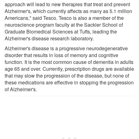
approach will lead to new therapies that treat and prevent
Alzheimer's, which currently affects as many as 5.1 million
Americans," said Tesco. Tesco is also a member of the
neuroscience program faculty at the Sackler School of
Graduate Biomedical Sciences at Tufts, leading the
Alzheimer's disease research laboratory.
Alzheimer's disease is a progressive neurodegenerative
disorder that results in loss of memory and cognitive
function. It is the most common cause of dementia in adults
age 65 and over. Currently, prescription drugs are available
that may slow the progression of the disease, but none of
these medications are effective in stopping the progression
of Alzheimer's.