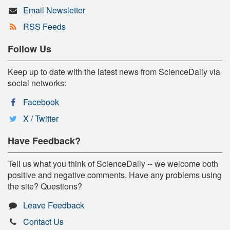
Email Newsletter
RSS Feeds
Follow Us
Keep up to date with the latest news from ScienceDaily via
social networks:
Facebook
X / Twitter
Have Feedback?
Tell us what you think of ScienceDaily -- we welcome both
positive and negative comments. Have any problems using
the site? Questions?
Leave Feedback
Contact Us