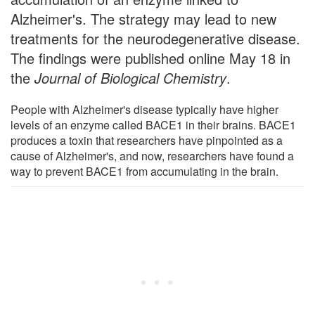
Alzheimer's. The strategy may lead to new
treatments for the neurodegenerative disease.
The findings were published online May 18 in
the
Journal of Biological Chemistry
.
People with Alzheimer's disease typically have higher
levels of an enzyme called BACE1 in their brains. BACE1
produces a toxin that researchers have pinpointed as a
cause of Alzheimer's, and now, researchers have found a
way to prevent BACE1 from accumulating in the brain.