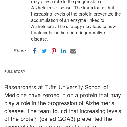
may play a role in the progression of
Alzheimer's disease. The team found that
increasing levels of the protein prevented the
accumulation of an enzyme linked to
Alzheimer's. The strategy may lead to new
treatments for the neurodegenerative
disease.
Share:
FULL STORY
Researchers at Tufts University School of
Medicine have zeroed in on a protein that may
play a role in the progression of Alzheimer's
disease. The team found that increasing levels
of the protein (called GGA3) prevented the
accumulation of an enzyme linked to