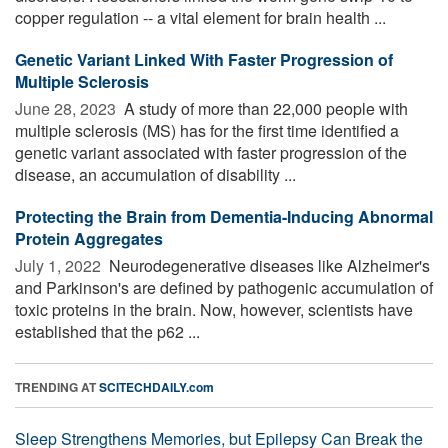
copper regulation -- a vital element for brain health ...
Genetic Variant Linked With Faster Progression of
Multiple Sclerosis
June 28, 2023 
A study of more than 22,000 people with
multiple sclerosis (MS) has for the first time identified a
genetic variant associated with faster progression of the
disease, an accumulation of disability ...
Protecting the Brain from Dementia-Inducing Abnormal
Protein Aggregates
July 1, 2022 
Neurodegenerative diseases like Alzheimer's
and Parkinson's are defined by pathogenic accumulation of
toxic proteins in the brain. Now, however, scientists have
established that the p62 ...
TRENDING AT
SCITECHDAILY.com
Sleep Strengthens Memories, but Epilepsy Can Break the