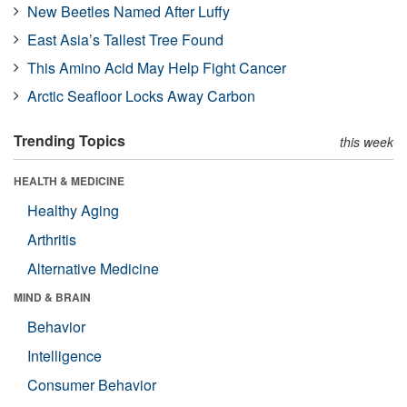
New Beetles Named After Luffy
East Asia’s Tallest Tree Found
This Amino Acid May Help Fight Cancer
Arctic Seafloor Locks Away Carbon
Trending Topics
this week
HEALTH & MEDICINE
Healthy Aging
Arthritis
Alternative Medicine
MIND & BRAIN
Behavior
Intelligence
Consumer Behavior