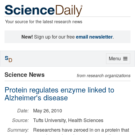
Your source for the latest research news
New!
Sign up for our free
email newsletter
.
S
Toggle
Menu
D
navigation
Science News
from research organizations
Protein regulates enzyme linked to
Alzheimer's disease
Date:
May 26, 2010
Source:
Tufts University, Health Sciences
Summary:
Researchers have zeroed in on a protein that