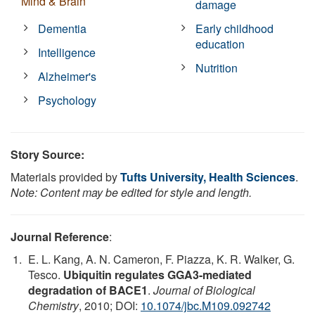
Mind & Brain
damage
Dementia
Early childhood
education
Intelligence
Nutrition
Alzheimer's
Psychology
Story Source:
Materials provided by
Tufts University, Health Sciences
.
Note: Content may be edited for style and length.
Journal Reference
:
E. L. Kang, A. N. Cameron, F. Piazza, K. R. Walker, G.
Tesco.
Ubiquitin regulates GGA3-mediated
degradation of BACE1
.
Journal of Biological
Chemistry
, 2010; DOI:
10.1074/jbc.M109.092742