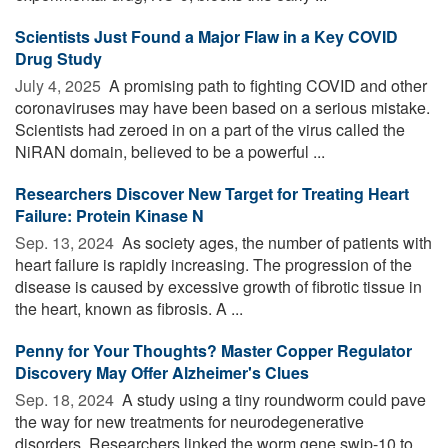
Scientists Just Found a Major Flaw in a Key COVID
Drug Study
July 4, 2025 
A promising path to fighting COVID and other
coronaviruses may have been based on a serious mistake.
Scientists had zeroed in on a part of the virus called the
NiRAN domain, believed to be a powerful ...
Researchers Discover New Target for Treating Heart
Failure: Protein Kinase N
Sep. 13, 2024 
As society ages, the number of patients with
heart failure is rapidly increasing. The progression of the
disease is caused by excessive growth of fibrotic tissue in
the heart, known as fibrosis. A ...
Penny for Your Thoughts? Master Copper Regulator
Discovery May Offer Alzheimer's Clues
Sep. 18, 2024 
A study using a tiny roundworm could pave
the way for new treatments for neurodegenerative
disorders. Researchers linked the worm gene swip-10 to