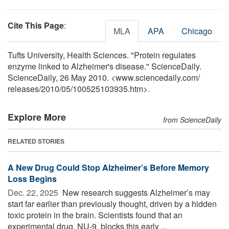
Cite This Page
:
MLA
APA
Chicago
Tufts University, Health Sciences. "Protein regulates
enzyme linked to Alzheimer's disease." ScienceDaily.
ScienceDaily, 26 May 2010. <www.sciencedaily.com
/
releases
/
2010
/
05
/
100525103935.htm>.
Explore More
from ScienceDaily
RELATED STORIES
A New Drug Could Stop Alzheimer’s Before Memory
Loss Begins
Dec. 22, 2025 
New research suggests Alzheimer’s may
start far earlier than previously thought, driven by a hidden
toxic protein in the brain. Scientists found that an
experimental drug, NU-9, blocks this early ...