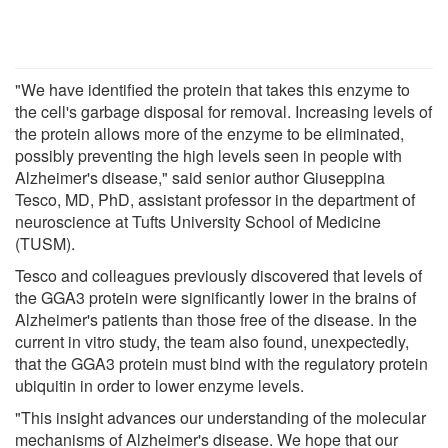
"We have identified the protein that takes this enzyme to
the cell's garbage disposal for removal. Increasing levels of
the protein allows more of the enzyme to be eliminated,
possibly preventing the high levels seen in people with
Alzheimer's disease," said senior author Giuseppina
Tesco, MD, PhD, assistant professor in the department of
neuroscience at Tufts University School of Medicine
(TUSM).
Tesco and colleagues previously discovered that levels of
the GGA3 protein were significantly lower in the brains of
Alzheimer's patients than those free of the disease. In the
current in vitro study, the team also found, unexpectedly,
that the GGA3 protein must bind with the regulatory protein
ubiquitin in order to lower enzyme levels.
"This insight advances our understanding of the molecular
mechanisms of Alzheimer's disease. We hope that our